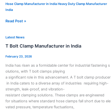
Hose Clamp Manufacturer in India Heavy Duty Clamp Manufacturer
India
Read Post »
T
Latest News
Bolt
T Bolt Clamp Manufacturer in India
Clamp
Manufacturer
February 23, 2026
in
India has risen as a formidable center for industrial fastening s
India
olutions, with T bolt clamps playing
a significant role in this advancement. A T bolt clamp producer
in India caters to a diverse array of industries requiring high-
strength, leak-proof, and vibration-
resistant clamping solutions. These clamps are engineered
for situations where standard hose clamps fall short due to ele
vated pressure, temperature fluctuations,