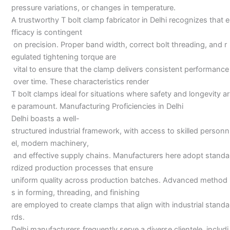
pressure variations, or changes in temperature.
A trustworthy T bolt clamp fabricator in Delhi recognizes that e
fficacy is contingent
on precision. Proper band width, correct bolt threading, and r
egulated tightening torque are
vital to ensure that the clamp delivers consistent performance
over time. These characteristics render
T bolt clamps ideal for situations where safety and longevity ar
e paramount. Manufacturing Proficiencies in Delhi
Delhi boasts a well-
structured industrial framework, with access to skilled personn
el, modern machinery,
and effective supply chains. Manufacturers here adopt standa
rdized production processes that ensure
uniform quality across production batches. Advanced method
s in forming, threading, and finishing
are employed to create clamps that align with industrial standa
rds.
Delhi manufacturers frequently serve a diverse clientele, includi