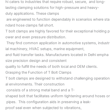
hi caters to industries that require robust, secure, and long-
lasting clamping solutions for high-pressure and heavy-
duty applications. These clamps
are engineered to function dependably in scenarios where sta
ndard hose clamps fall short.
T bolt clamps are highly favored for their exceptional holding p
ower and even pressure distribution.
They find common application in automotive systems, industr
ial machinery, HVAC setups, marine equipment,
and fluid transfer tasks. Manufacturers located in Delhi empha
size precision design and consistent
quality to fulfill the needs of both local and OEM clients.
Grasping the Function of T Bolt Clamps
T bolt clamps are designed to withstand challenging operation
al environments. Their construction
consists of a strong metal band and a T-
shaped bolt that facilitates uniform tightening around hoses or
pipes. This configuration aids in preserving a leak-
proof seal even when subjected to vibrations,