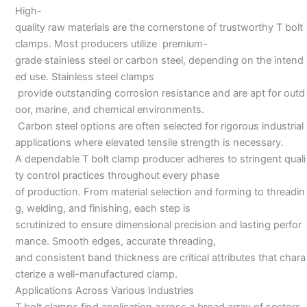
High-
quality raw materials are the cornerstone of trustworthy T bolt
clamps. Most producers utilize premium-
grade stainless steel or carbon steel, depending on the intend
ed use. Stainless steel clamps
provide outstanding corrosion resistance and are apt for outd
oor, marine, and chemical environments.
Carbon steel options are often selected for rigorous industrial
applications where elevated tensile strength is necessary.
A dependable T bolt clamp producer adheres to stringent quali
ty control practices throughout every phase
of production. From material selection and forming to threadin
g, welding, and finishing, each step is
scrutinized to ensure dimensional precision and lasting perfor
mance. Smooth edges, accurate threading,
and consistent band thickness are critical attributes that chara
cterize a well-manufactured clamp.
Applications Across Various Industries
T bolt clamps find application across a broad array of sectors