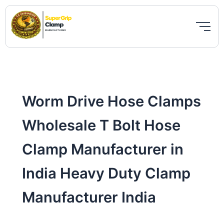
Skip
to
content
Worm Drive Hose Clamps
Wholesale T Bolt Hose
Clamp Manufacturer in
India Heavy Duty Clamp
Manufacturer India