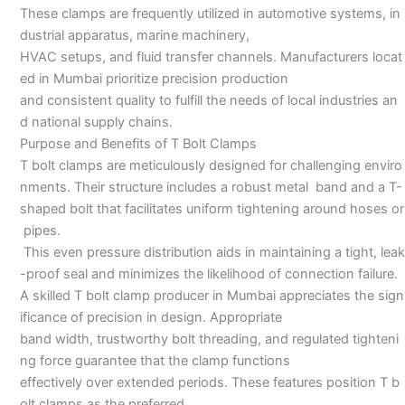
These clamps are frequently utilized in automotive systems, in
dustrial apparatus, marine machinery,
HVAC setups, and fluid transfer channels. Manufacturers locat
ed in Mumbai prioritize precision production
and consistent quality to fulfill the needs of local industries an
d national supply chains.
Purpose and Benefits of T Bolt Clamps
T bolt clamps are meticulously designed for challenging enviro
nments. Their structure includes a robust metal band and a T-
shaped bolt that facilitates uniform tightening around hoses or
pipes.
This even pressure distribution aids in maintaining a tight, leak
-proof seal and minimizes the likelihood of connection failure.
A skilled T bolt clamp producer in Mumbai appreciates the sign
ificance of precision in design. Appropriate
band width, trustworthy bolt threading, and regulated tighteni
ng force guarantee that the clamp functions
effectively over extended periods. These features position T b
olt clamps as the preferred