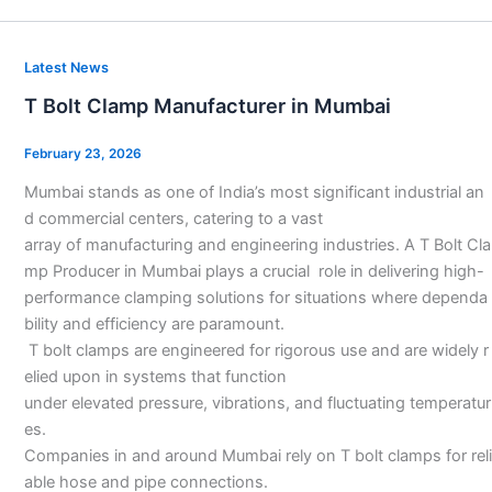
T
Latest News
Bolt
T Bolt Clamp Manufacturer in Mumbai
Clamp
Manufacturer
February 23, 2026
in
Mumbai stands as one of India’s most significant industrial an
Mumbai
d commercial centers, catering to a vast
array of manufacturing and engineering industries. A T Bolt Cla
mp Producer in Mumbai plays a crucial role in delivering high-
performance clamping solutions for situations where dependa
bility and efficiency are paramount.
T bolt clamps are engineered for rigorous use and are widely r
elied upon in systems that function
under elevated pressure, vibrations, and fluctuating temperatur
es.
Companies in and around Mumbai rely on T bolt clamps for reli
able hose and pipe connections.