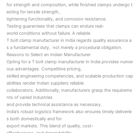
for strength and composition, while finished clamps undergo t
esting for tensile strength,
tightening functionality, and corrosion resistance.
Testing guarantees that clamps can endure real-
world conditions without failure. A reliable
T bolt clamp manufacturer in India regards quality assurance a
s a fundamental duty, not merely a procedural obligation.
Reasons to Select an Indian Manufacturer
Opting for a T bolt clamp manufacturer in India provides numer
ous advantages. Competitive pricing,
skilled engineering competencies, and scalable production cap
abilities render Indian suppliers reliable
collaborators. Additionally, manufacturers grasp the requireme
nts of varied industries
and provide technical assistance as necessary.
India’s robust logistics framework also ensures timely deliverie
s both domestically and for
export markets. This blend of quality, cost-
effectiveness, and dependability