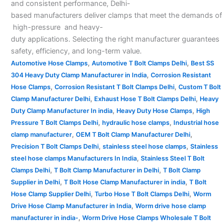
and consistent performance, Delhi-
based manufacturers deliver clamps that meet the demands of
high-pressure and heavy-
duty applications. Selecting the right manufacturer guarantees
safety, efficiency, and long-term value.
,
,
Automotive Hose Clamps
Automotive T Bolt Clamps Delhi
Best SS
,
304 Heavy Duty Clamp Manufacturer in India
Corrosion Resistant
,
,
Hose Clamps
Corrosion Resistant T Bolt Clamps Delhi
Custom T Bolt
,
,
Clamp Manufacturer Delhi
Exhaust Hose T Bolt Clamps Delhi
Heavy
,
,
Duty Clamp Manufacturer In india
Heavy Duty Hose Clamps
High
,
,
Pressure T Bolt Clamps Delhi
hydraulic hose clamps
Industrial hose
,
,
clamp manufacturer
OEM T Bolt Clamp Manufacturer Delhi
,
,
Precision T Bolt Clamps Delhi
stainless steel hose clamps
Stainless
,
steel hose clamps Manufacturers In India
Stainless Steel T Bolt
,
,
Clamps Delhi
T Bolt Clamp Manufacturer in Delhi
T Bolt Clamp
,
,
Supplier in Delhi
T Bolt Hose Clamp Manufacturer in india
T Bolt
,
,
Hose Clamp Supplier Delhi
Turbo Hose T Bolt Clamps Delhi
Worm
,
Drive Hose Clamp Manufacturer in India
Worm drive hose clamp
,
manufacturer in india-
Worm Drive Hose Clamps Wholesale T Bolt