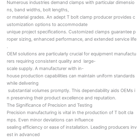
Numerous industries demand clamps with particular dimensio
ns, band widths, bolt lengths,
or material grades. An adept T bolt clamp producer provides c
ustomization options to accommodate
unique project specifications. Customized clamps guarantee p
roper sizing, enhanced performance, and extended service life
.
OEM solutions are particularly crucial for equipment manufactu
rers requiring consistent quality and large-
scale supply. A manufacturer with in-
house production capabilities can maintain uniform standards
while delivering
substantial volumes promptly. This dependability aids OEMs i
n preserving their product excellence and reputation.
The Significance of Precision and Testing
Precision manufacturing is vital in the production of T bolt cla
mps. Even minor deviations can influence
sealing efficiency or ease of installation. Leading producers inv
est in advanced