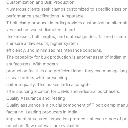
Customization and Bulk Production
Numerous clients seek clamps customized to specific sizes or
performance specifications. A reputable
T bolt clamp producer in India provides customization alternati
ves such as varied diameters, band
thicknesses, bolt lengths, and material grades. Tailored clamp
s ensure a flawless fit, higher system
efficiency, and minimized maintenance concerns.
The capability for bulk production is another asset of Indian m
anufacturers. With modern
production facilities and proficient labor, they can manage larg
e-scale orders while preserving
uniform quality. This makes India a sought-
after sourcing location for OEMs and industrial purchasers.
Quality Assurance and Testing
Quality assurance is a crucial component of T bolt clamp manu
facturing. Leading producers in India
implement structured inspection protocols at each stage of pr
oduction. Raw materials are evaluated