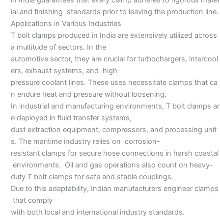
ial and finishing standards prior to leaving the production line.
Applications in Various Industries
T bolt clamps produced in India are extensively utilized across
a multitude of sectors. In the
automotive sector, they are crucial for turbochargers, intercool
ers, exhaust systems, and high-
pressure coolant lines. These uses necessitate clamps that ca
n endure heat and pressure without loosening.
In industrial and manufacturing environments, T bolt clamps ar
e deployed in fluid transfer systems,
dust extraction equipment, compressors, and processing unit
s. The maritime industry relies on corrosion-
resistant clamps for secure hose connections in harsh coastal
environments. Oil and gas operations also count on heavy-
duty T bolt clamps for safe and stable couplings.
Due to this adaptability, Indian manufacturers engineer clamps
that comply
with both local and international industry standards.