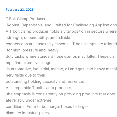
Clamp
Manufacturer
February 23, 2026
T Bolt Clamp Producer –
Robust, Dependable, and Crafted for Challenging Applications
A T bolt clamp producer holds a vital position in sectors where
strength, dependability, and reliable
connections are absolutely essential. T bolt clamps are tailored
for high-pressure and heavy-
duty tasks where standard hose clamps may falter. These cla
mps find extensive usage
in automotive, industrial, marine, oil and gas, and heavy machi
nery fields due to their
outstanding holding capacity and resilience.
As a reputable T bolt clamp producer,
the emphasis is consistently on providing products that oper
ate reliably under extreme
conditions. From turbocharger hoses to large-
diameter industrial pipes,