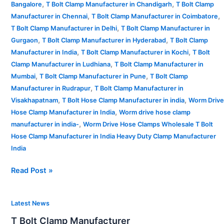
,
,
Bangalore
T Bolt Clamp Manufacturer in Chandigarh
T Bolt Clamp
,
,
Manufacturer in Chennai
T Bolt Clamp Manufacturer in Coimbatore
,
T Bolt Clamp Manufacturer in Delhi
T Bolt Clamp Manufacturer in
,
,
Gurgaon
T Bolt Clamp Manufacturer in Hyderabad
T Bolt Clamp
,
,
Manufacturer in India
T Bolt Clamp Manufacturer in Kochi
T Bolt
,
Clamp Manufacturer in Ludhiana
T Bolt Clamp Manufacturer in
,
,
Mumbai
T Bolt Clamp Manufacturer in Pune
T Bolt Clamp
,
Manufacturer in Rudrapur
T Bolt Clamp Manufacturer in
,
,
Visakhapatnam
T Bolt Hose Clamp Manufacturer in india
Worm Drive
,
Hose Clamp Manufacturer in India
Worm drive hose clamp
,
manufacturer in india-
Worm Drive Hose Clamps Wholesale T Bolt
Hose Clamp Manufacturer in India Heavy Duty Clamp Manufacturer
India
Read Post »
T
Latest News
Bolt
T Bolt Clamp Manufacturer