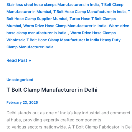
,
Stainless steel hose clamps Manufacturers In India
T Bolt Clamp
,
,
Manufacturer in Mumbai
T Bolt Hose Clamp Manufacturer in india
T
,
Bolt Hose Clamp Supplier Mumbai
Turbo Hose T Bolt Clamps
,
,
Mumbai
Worm Drive Hose Clamp Manufacturer in India
Worm drive
,
hose clamp manufacturer in india-
Worm Drive Hose Clamps
Wholesale T Bolt Hose Clamp Manufacturer in India Heavy Duty
Clamp Manufacturer India
Read Post »
T
Uncategorized
Bolt
T Bolt Clamp Manufacturer in Delhi
Clamp
Manufacturer
February 23, 2026
in
Delhi stands out as one of India’s key industrial and commerci
Delhi
al hubs, providing expertly crafted components
to various sectors nationwide. A T Bolt Clamp Fabricator in Del