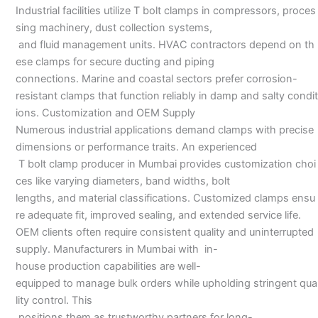
Industrial facilities utilize T bolt clamps in compressors, proces
sing machinery, dust collection systems,
and fluid management units. HVAC contractors depend on th
ese clamps for secure ducting and piping
connections. Marine and coastal sectors prefer corrosion-
resistant clamps that function reliably in damp and salty condit
ions. Customization and OEM Supply
Numerous industrial applications demand clamps with precise
dimensions or performance traits. An experienced
T bolt clamp producer in Mumbai provides customization choi
ces like varying diameters, band widths, bolt
lengths, and material classifications. Customized clamps ensu
re adequate fit, improved sealing, and extended service life.
OEM clients often require consistent quality and uninterrupted
supply. Manufacturers in Mumbai with in-
house production capabilities are well-
equipped to manage bulk orders while upholding stringent qua
lity control. This
positions them as trustworthy partners for long-