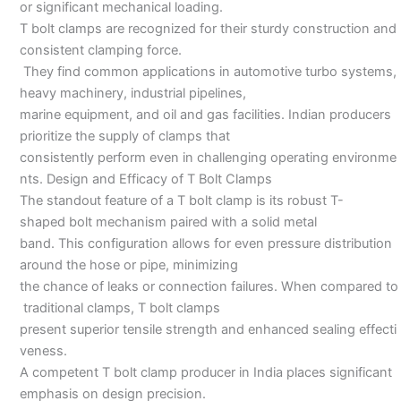
or significant mechanical loading.
T bolt clamps are recognized for their sturdy construction and
consistent clamping force.
They find common applications in automotive turbo systems,
heavy machinery, industrial pipelines,
marine equipment, and oil and gas facilities. Indian producers
prioritize the supply of clamps that
consistently perform even in challenging operating environme
nts. Design and Efficacy of T Bolt Clamps
The standout feature of a T bolt clamp is its robust T-
shaped bolt mechanism paired with a solid metal
band. This configuration allows for even pressure distribution
around the hose or pipe, minimizing
the chance of leaks or connection failures. When compared to
traditional clamps, T bolt clamps
present superior tensile strength and enhanced sealing effecti
veness.
A competent T bolt clamp producer in India places significant
emphasis on design precision.