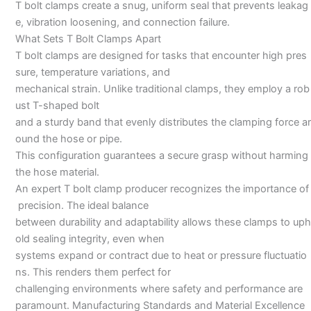
T bolt clamps create a snug, uniform seal that prevents leakag
e, vibration loosening, and connection failure.
What Sets T Bolt Clamps Apart
T bolt clamps are designed for tasks that encounter high pres
sure, temperature variations, and
mechanical strain. Unlike traditional clamps, they employ a rob
ust T-shaped bolt
and a sturdy band that evenly distributes the clamping force ar
ound the hose or pipe.
This configuration guarantees a secure grasp without harming
the hose material.
An expert T bolt clamp producer recognizes the importance of
precision. The ideal balance
between durability and adaptability allows these clamps to uph
old sealing integrity, even when
systems expand or contract due to heat or pressure fluctuatio
ns. This renders them perfect for
challenging environments where safety and performance are
paramount. Manufacturing Standards and Material Excellence