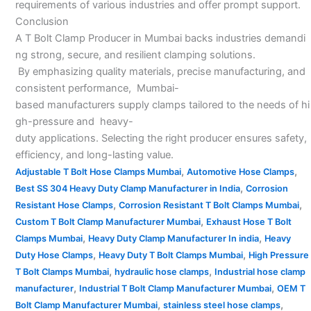
requirements of various industries and offer prompt support.
Conclusion
A T Bolt Clamp Producer in Mumbai backs industries demandi
ng strong, secure, and resilient clamping solutions.
By emphasizing quality materials, precise manufacturing, and
consistent performance, Mumbai-
based manufacturers supply clamps tailored to the needs of hi
gh-pressure and heavy-
duty applications. Selecting the right producer ensures safety,
efficiency, and long-lasting value.
,
,
Adjustable T Bolt Hose Clamps Mumbai
Automotive Hose Clamps
,
Best SS 304 Heavy Duty Clamp Manufacturer in India
Corrosion
,
,
Resistant Hose Clamps
Corrosion Resistant T Bolt Clamps Mumbai
,
Custom T Bolt Clamp Manufacturer Mumbai
Exhaust Hose T Bolt
,
,
Clamps Mumbai
Heavy Duty Clamp Manufacturer In india
Heavy
,
,
Duty Hose Clamps
Heavy Duty T Bolt Clamps Mumbai
High Pressure
,
,
T Bolt Clamps Mumbai
hydraulic hose clamps
Industrial hose clamp
,
,
manufacturer
Industrial T Bolt Clamp Manufacturer Mumbai
OEM T
,
,
Bolt Clamp Manufacturer Mumbai
stainless steel hose clamps