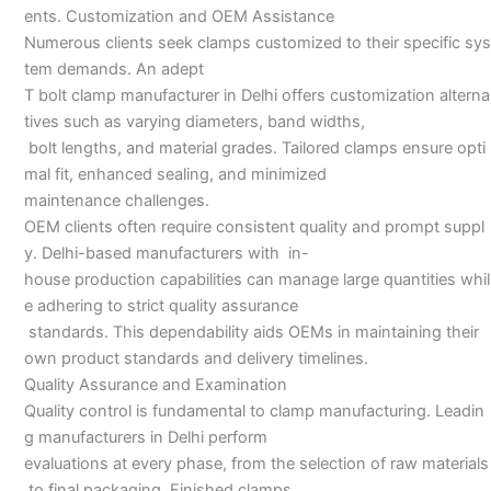
ents. Customization and OEM Assistance
Numerous clients seek clamps customized to their specific sys
tem demands. An adept
T bolt clamp manufacturer in Delhi offers customization alterna
tives such as varying diameters, band widths,
bolt lengths, and material grades. Tailored clamps ensure opti
mal fit, enhanced sealing, and minimized
maintenance challenges.
OEM clients often require consistent quality and prompt suppl
y. Delhi-based manufacturers with in-
house production capabilities can manage large quantities whil
e adhering to strict quality assurance
standards. This dependability aids OEMs in maintaining their
own product standards and delivery timelines.
Quality Assurance and Examination
Quality control is fundamental to clamp manufacturing. Leadin
g manufacturers in Delhi perform
evaluations at every phase, from the selection of raw materials
to final packaging. Finished clamps