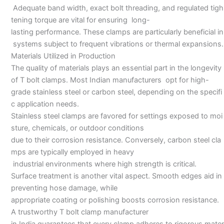
Adequate band width, exact bolt threading, and regulated tigh
tening torque are vital for ensuring long-
lasting performance. These clamps are particularly beneficial in
systems subject to frequent vibrations or thermal expansions.
Materials Utilized in Production
The quality of materials plays an essential part in the longevity
of T bolt clamps. Most Indian manufacturers opt for high-
grade stainless steel or carbon steel, depending on the specifi
c application needs.
Stainless steel clamps are favored for settings exposed to moi
sture, chemicals, or outdoor conditions
due to their corrosion resistance. Conversely, carbon steel cla
mps are typically employed in heavy
industrial environments where high strength is critical.
Surface treatment is another vital aspect. Smooth edges aid in
preventing hose damage, while
appropriate coating or polishing boosts corrosion resistance.
A trustworthy T bolt clamp manufacturer
in India guarantees that every clamp adheres to rigorous mater