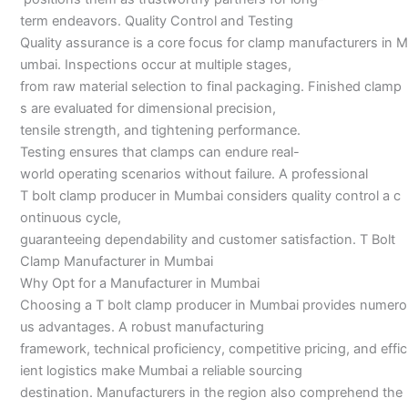
term endeavors. Quality Control and Testing
Quality assurance is a core focus for clamp manufacturers in M
umbai. Inspections occur at multiple stages,
from raw material selection to final packaging. Finished clamp
s are evaluated for dimensional precision,
tensile strength, and tightening performance.
Testing ensures that clamps can endure real-
world operating scenarios without failure. A professional
T bolt clamp producer in Mumbai considers quality control a c
ontinuous cycle,
guaranteeing dependability and customer satisfaction. T Bolt
Clamp Manufacturer in Mumbai
Why Opt for a Manufacturer in Mumbai
Choosing a T bolt clamp producer in Mumbai provides numero
us advantages. A robust manufacturing
framework, technical proficiency, competitive pricing, and effic
ient logistics make Mumbai a reliable sourcing
destination. Manufacturers in the region also comprehend the