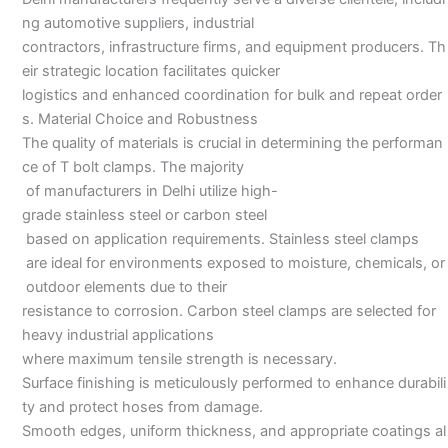
ng automotive suppliers, industrial
contractors, infrastructure firms, and equipment producers. Th
eir strategic location facilitates quicker
logistics and enhanced coordination for bulk and repeat order
s. Material Choice and Robustness
The quality of materials is crucial in determining the performan
ce of T bolt clamps. The majority
of manufacturers in Delhi utilize high-
grade stainless steel or carbon steel
based on application requirements. Stainless steel clamps
are ideal for environments exposed to moisture, chemicals, or
outdoor elements due to their
resistance to corrosion. Carbon steel clamps are selected for
heavy industrial applications
where maximum tensile strength is necessary.
Surface finishing is meticulously performed to enhance durabili
ty and protect hoses from damage.
Smooth edges, uniform thickness, and appropriate coatings al