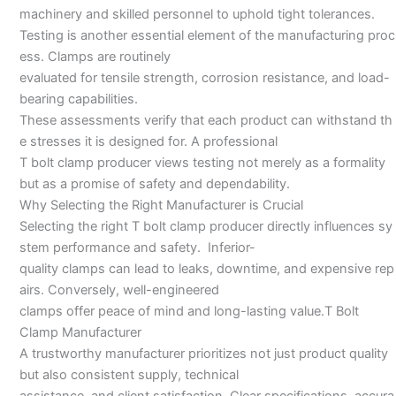
machinery and skilled personnel to uphold tight tolerances.
Testing is another essential element of the manufacturing proc
ess. Clamps are routinely
evaluated for tensile strength, corrosion resistance, and load-
bearing capabilities.
These assessments verify that each product can withstand th
e stresses it is designed for. A professional
T bolt clamp producer views testing not merely as a formality
but as a promise of safety and dependability.
Why Selecting the Right Manufacturer is Crucial
Selecting the right T bolt clamp producer directly influences sy
stem performance and safety. Inferior-
quality clamps can lead to leaks, downtime, and expensive rep
airs. Conversely, well-engineered
clamps offer peace of mind and long-lasting value.T Bolt
Clamp Manufacturer
A trustworthy manufacturer prioritizes not just product quality
but also consistent supply, technical
assistance, and client satisfaction. Clear specifications, accura