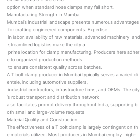
option when standard hose clamps may fall short.
Manufacturing Strength in Mumbai
Mumbai’s industrial landscape presents numerous advantages
for crafting engineered components. Expertise
in labor, availability of raw materials, advanced machinery, and
streamlined logistics make the city a
prime location for clamp manufacturing. Producers here adher
e to organized production methods
to ensure consistent quality across batches.
A T bolt clamp producer in Mumbai typically serves a varied cli
entele, including automotive suppliers,
industrial contractors, infrastructure firms, and OEMs. The city
’s robust transport and distribution network
also facilitates prompt delivery throughout India, supporting b
oth small and large-volume requests.
Material Quality and Construction
The effectiveness of a T bolt clamp is largely contingent on th
e materials utilized. Most producers in Mumbai employ high-