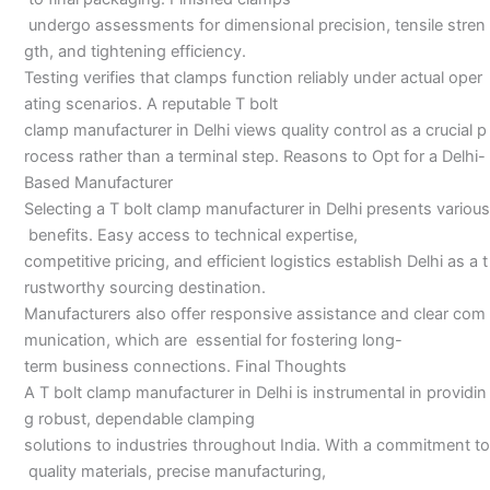
undergo assessments for dimensional precision, tensile stren
gth, and tightening efficiency.
Testing verifies that clamps function reliably under actual oper
ating scenarios. A reputable T bolt
clamp manufacturer in Delhi views quality control as a crucial p
rocess rather than a terminal step. Reasons to Opt for a Delhi-
Based Manufacturer
Selecting a T bolt clamp manufacturer in Delhi presents various
benefits. Easy access to technical expertise,
competitive pricing, and efficient logistics establish Delhi as a t
rustworthy sourcing destination.
Manufacturers also offer responsive assistance and clear com
munication, which are essential for fostering long-
term business connections. Final Thoughts
A T bolt clamp manufacturer in Delhi is instrumental in providin
g robust, dependable clamping
solutions to industries throughout India. With a commitment to
quality materials, precise manufacturing,