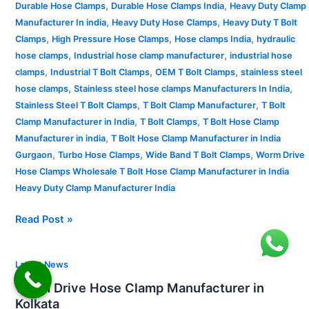
,
,
Durable Hose Clamps
Durable Hose Clamps India
Heavy Duty Clamp
,
,
Manufacturer In india
Heavy Duty Hose Clamps
Heavy Duty T Bolt
,
,
,
Clamps
High Pressure Hose Clamps
Hose clamps India
hydraulic
,
,
hose clamps
Industrial hose clamp manufacturer
industrial hose
,
,
,
clamps
Industrial T Bolt Clamps
OEM T Bolt Clamps
stainless steel
,
,
hose clamps
Stainless steel hose clamps Manufacturers In India
,
,
Stainless Steel T Bolt Clamps
T Bolt Clamp Manufacturer
T Bolt
,
,
Clamp Manufacturer in India
T Bolt Clamps
T Bolt Hose Clamp
,
Manufacturer in india
T Bolt Hose Clamp Manufacturer in India
,
,
,
Gurgaon
Turbo Hose Clamps
Wide Band T Bolt Clamps
Worm Drive
Hose Clamps Wholesale T Bolt Hose Clamp Manufacturer in India
Heavy Duty Clamp Manufacturer India
Read Post »
Worm
Latest News
Drive
Worm Drive Hose Clamp Manufacturer in
Hose
Kolkata