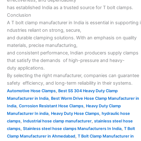
has established India as a trusted source for T bolt clamps.
Conclusion
A T bolt clamp manufacturer in India is essential in supporting i
ndustries reliant on strong, secure,
and durable clamping solutions. With an emphasis on quality
materials, precise manufacturing,
and consistent performance, Indian producers supply clamps
that satisfy the demands of high-pressure and heavy-
duty applications.
By selecting the right manufacturer, companies can guarantee
safety efficiency, and long-term reliability in their systems.
,
Automotive Hose Clamps
Best SS 304 Heavy Duty Clamp
,
Manufacturer in India
Best Worm Drive Hose Clamp Manufacturer in
,
,
India
Corrosion Resistant Hose Clamps
Heavy Duty Clamp
,
,
Manufacturer In india
Heavy Duty Hose Clamps
hydraulic hose
,
,
clamps
Industrial hose clamp manufacturer
stainless steel hose
,
,
clamps
Stainless steel hose clamps Manufacturers In India
T Bolt
,
Clamp Manufacturer in Ahmedabad
T Bolt Clamp Manufacturer in