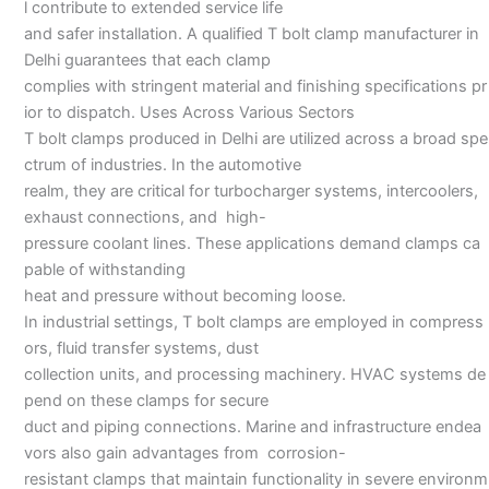
l contribute to extended service life
and safer installation. A qualified T bolt clamp manufacturer in
Delhi guarantees that each clamp
complies with stringent material and finishing specifications pr
ior to dispatch. Uses Across Various Sectors
T bolt clamps produced in Delhi are utilized across a broad spe
ctrum of industries. In the automotive
realm, they are critical for turbocharger systems, intercoolers,
exhaust connections, and high-
pressure coolant lines. These applications demand clamps ca
pable of withstanding
heat and pressure without becoming loose.
In industrial settings, T bolt clamps are employed in compress
ors, fluid transfer systems, dust
collection units, and processing machinery. HVAC systems de
pend on these clamps for secure
duct and piping connections. Marine and infrastructure endea
vors also gain advantages from corrosion-
resistant clamps that maintain functionality in severe environm