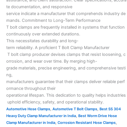
te documentation, and responsive
service indicate a manufacturer that comprehends industry de
mands. Commitment to Long-Term Performance
T bolt clamps are frequently installed in systems that function
continuously over extended durations.
This necessitates durability and long-
term reliability. A proficient T Bolt Clamp Manufacturer
T bolt clamp producer devises clamps that resist loosening, c
orrosion, and wear over time. By merging high-
grade materials, precise engineering, and comprehensive testi
ng,
manufacturers guarantee that their clamps deliver reliable perf
ormance throughout their
operational lifespan. This dedication to quality helps industries
uphold efficiency, safety, and operational stability.
,
,
Automotive Hose Clamps
Automotive T Bolt Clamps
Best SS 304
,
Heavy Duty Clamp Manufacturer in India
Best Worm Drive Hose
,
,
Clamp Manufacturer in India
Corrosion Resistant Hose Clamps