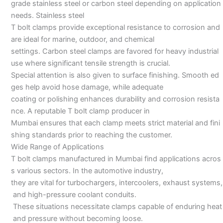
grade stainless steel or carbon steel depending on application
needs. Stainless steel
T bolt clamps provide exceptional resistance to corrosion and
are ideal for marine, outdoor, and chemical
settings. Carbon steel clamps are favored for heavy industrial
use where significant tensile strength is crucial.
Special attention is also given to surface finishing. Smooth ed
ges help avoid hose damage, while adequate
coating or polishing enhances durability and corrosion resista
nce. A reputable T bolt clamp producer in
Mumbai ensures that each clamp meets strict material and fini
shing standards prior to reaching the customer.
Wide Range of Applications
T bolt clamps manufactured in Mumbai find applications acros
s various sectors. In the automotive industry,
they are vital for turbochargers, intercoolers, exhaust systems,
and high-pressure coolant conduits.
These situations necessitate clamps capable of enduring heat
and pressure without becoming loose.