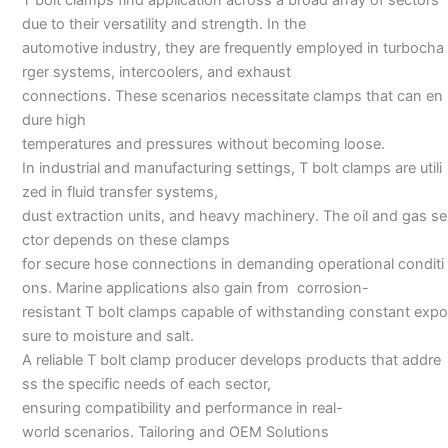
due to their versatility and strength. In the
automotive industry, they are frequently employed in turbocha
rger systems, intercoolers, and exhaust
connections. These scenarios necessitate clamps that can en
dure high
temperatures and pressures without becoming loose.
In industrial and manufacturing settings, T bolt clamps are utili
zed in fluid transfer systems,
dust extraction units, and heavy machinery. The oil and gas se
ctor depends on these clamps
for secure hose connections in demanding operational conditi
ons. Marine applications also gain from corrosion-
resistant T bolt clamps capable of withstanding constant expo
sure to moisture and salt.
A reliable T bolt clamp producer develops products that addre
ss the specific needs of each sector,
ensuring compatibility and performance in real-
world scenarios. Tailoring and OEM Solutions