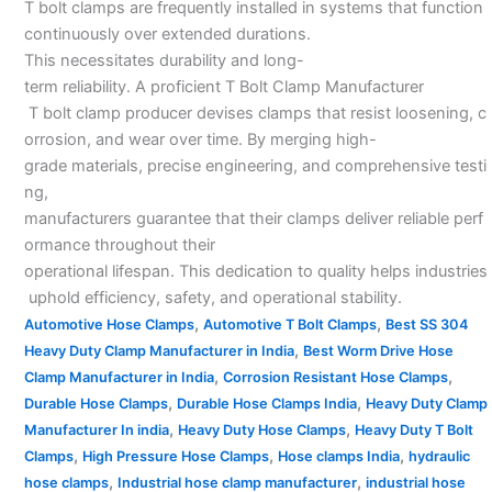
T bolt clamps are frequently installed in systems that function
continuously over extended durations.
This necessitates durability and long-
term reliability. A proficient T Bolt Clamp Manufacturer
T bolt clamp producer devises clamps that resist loosening, c
orrosion, and wear over time. By merging high-
grade materials, precise engineering, and comprehensive testi
ng,
manufacturers guarantee that their clamps deliver reliable perf
ormance throughout their
operational lifespan. This dedication to quality helps industries
uphold efficiency, safety, and operational stability.
,
,
Automotive Hose Clamps
Automotive T Bolt Clamps
Best SS 304
,
Heavy Duty Clamp Manufacturer in India
Best Worm Drive Hose
,
,
Clamp Manufacturer in India
Corrosion Resistant Hose Clamps
,
,
Durable Hose Clamps
Durable Hose Clamps India
Heavy Duty Clamp
,
,
Manufacturer In india
Heavy Duty Hose Clamps
Heavy Duty T Bolt
,
,
,
Clamps
High Pressure Hose Clamps
Hose clamps India
hydraulic
,
,
hose clamps
Industrial hose clamp manufacturer
industrial hose