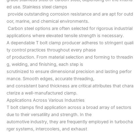
ed use. Stainless steel clamps
provide outstanding corrosion resistance and are apt for outd
oor, marine, and chemical environments.
Carbon steel options are often selected for rigorous industrial
applications where elevated tensile strength is necessary.
A dependable T bolt clamp producer adheres to stringent quali
ty control practices throughout every phase
of production. From material selection and forming to threadin
g, welding, and finishing, each step is
scrutinized to ensure dimensional precision and lasting perfor
mance. Smooth edges, accurate threading,
and consistent band thickness are critical attributes that chara
cterize a well-manufactured clamp.
Applications Across Various Industries
T bolt clamps find application across a broad array of sectors
due to their versatility and strength. In the
automotive industry, they are frequently employed in turbocha
rger systems, intercoolers, and exhaust