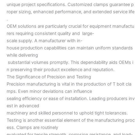
unique project specifications. Customized clamps guarantee p
roper sizing, enhanced performance, and extended service life
.
OEM solutions are particularly crucial for equipment manufactu
rers requiring consistent quality and large-
scale supply. A manufacturer with in-
house production capabilities can maintain uniform standards
while delivering
substantial volumes promptly. This dependability aids OEMs i
n preserving their product excellence and reputation.
The Significance of Precision and Testing
Precision manufacturing is vital in the production of T bolt cla
mps. Even minor deviations can influence
sealing efficiency or ease of installation. Leading producers inv
est in advanced
machinery and skilled personnel to uphold tight tolerances.
Testing is another essential element of the manufacturing proc
ess. Clamps are routinely
evaluated for tensile strength, corrosion resistance, and load-