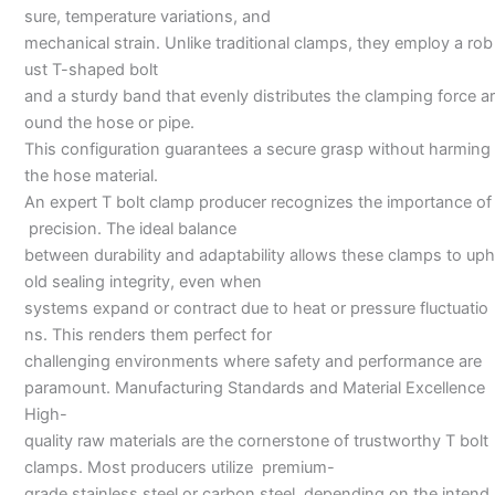
sure, temperature variations, and
mechanical strain. Unlike traditional clamps, they employ a rob
ust T-shaped bolt
and a sturdy band that evenly distributes the clamping force ar
ound the hose or pipe.
This configuration guarantees a secure grasp without harming
the hose material.
An expert T bolt clamp producer recognizes the importance of
precision. The ideal balance
between durability and adaptability allows these clamps to uph
old sealing integrity, even when
systems expand or contract due to heat or pressure fluctuatio
ns. This renders them perfect for
challenging environments where safety and performance are
paramount. Manufacturing Standards and Material Excellence
High-
quality raw materials are the cornerstone of trustworthy T bolt
clamps. Most producers utilize premium-
grade stainless steel or carbon steel, depending on the intend