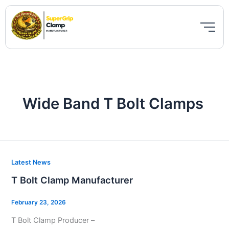
Skip
to
content
Wide Band T Bolt Clamps
T
Latest News
Bolt
T Bolt Clamp Manufacturer
Clamp
Manufacturer
February 23, 2026
T Bolt Clamp Producer –