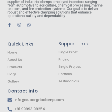
supplier of industrial clamps employed in sectors ranging
from automotive to agriculture, chemical processing, marine,
telecom, and fire protection systems. Our goal is to deliver
robust and effective clamping solutions that enhance
operational safety and dependability.
F
I
W
a
n
h
c
s
a
e
t
t
b
a
s
Quick Links
Support Links
o
g
a
o
r
p
k
a
p
Single Prost
Home
-
m
Pricing
About Us
f
Single Project
Products
Portfolio
Blogs
Testimonials
Gallery
Contact Info
info@supergripclamp.com
+91 99993 99254