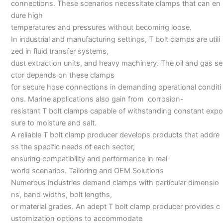
connections. These scenarios necessitate clamps that can en
dure high
temperatures and pressures without becoming loose.
In industrial and manufacturing settings, T bolt clamps are utili
zed in fluid transfer systems,
dust extraction units, and heavy machinery. The oil and gas se
ctor depends on these clamps
for secure hose connections in demanding operational conditi
ons. Marine applications also gain from corrosion-
resistant T bolt clamps capable of withstanding constant expo
sure to moisture and salt.
A reliable T bolt clamp producer develops products that addre
ss the specific needs of each sector,
ensuring compatibility and performance in real-
world scenarios. Tailoring and OEM Solutions
Numerous industries demand clamps with particular dimensio
ns, band widths, bolt lengths,
or material grades. An adept T bolt clamp producer provides c
ustomization options to accommodate