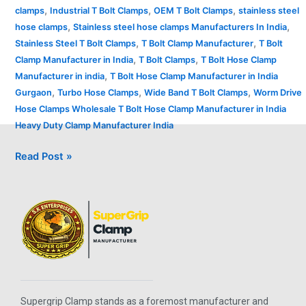
,
,
,
clamps
Industrial T Bolt Clamps
OEM T Bolt Clamps
stainless steel
,
,
hose clamps
Stainless steel hose clamps Manufacturers In India
,
,
Stainless Steel T Bolt Clamps
T Bolt Clamp Manufacturer
T Bolt
,
,
Clamp Manufacturer in India
T Bolt Clamps
T Bolt Hose Clamp
,
Manufacturer in india
T Bolt Hose Clamp Manufacturer in India
,
,
,
Gurgaon
Turbo Hose Clamps
Wide Band T Bolt Clamps
Worm Drive
Hose Clamps Wholesale T Bolt Hose Clamp Manufacturer in India
Heavy Duty Clamp Manufacturer India
Read Post »
Supergrip Clamp stands as a foremost manufacturer and