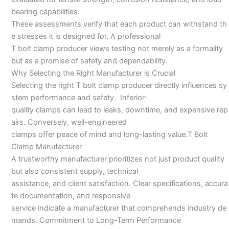
bearing capabilities.
These assessments verify that each product can withstand th
e stresses it is designed for. A professional
T bolt clamp producer views testing not merely as a formality
but as a promise of safety and dependability.
Why Selecting the Right Manufacturer is Crucial
Selecting the right T bolt clamp producer directly influences sy
stem performance and safety. Inferior-
quality clamps can lead to leaks, downtime, and expensive rep
airs. Conversely, well-engineered
clamps offer peace of mind and long-lasting value.T Bolt
Clamp Manufacturer
A trustworthy manufacturer prioritizes not just product quality
but also consistent supply, technical
assistance, and client satisfaction. Clear specifications, accura
te documentation, and responsive
service indicate a manufacturer that comprehends industry de
mands. Commitment to Long-Term Performance