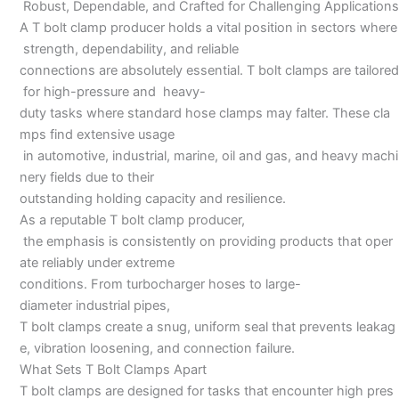
Robust, Dependable, and Crafted for Challenging Applications
A T bolt clamp producer holds a vital position in sectors where
strength, dependability, and reliable
connections are absolutely essential. T bolt clamps are tailored
for high-pressure and heavy-
duty tasks where standard hose clamps may falter. These cla
mps find extensive usage
in automotive, industrial, marine, oil and gas, and heavy machi
nery fields due to their
outstanding holding capacity and resilience.
As a reputable T bolt clamp producer,
the emphasis is consistently on providing products that oper
ate reliably under extreme
conditions. From turbocharger hoses to large-
diameter industrial pipes,
T bolt clamps create a snug, uniform seal that prevents leakag
e, vibration loosening, and connection failure.
What Sets T Bolt Clamps Apart
T bolt clamps are designed for tasks that encounter high pres