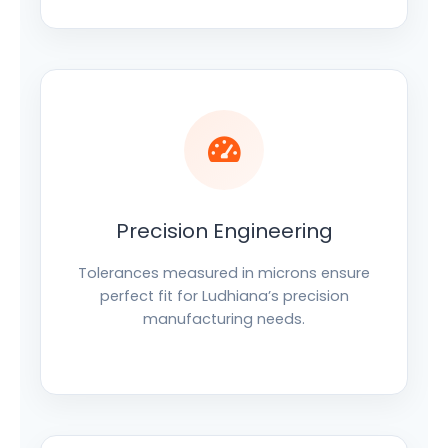
Precision Engineering
Tolerances measured in microns ensure
perfect fit for Ludhiana’s precision
manufacturing needs.