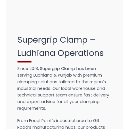
Supergrip Clamp –
Ludhiana Operations
Since 2018, Supergrip Clamp has been
serving Ludhiana & Punjab with premium
clamping solutions tailored to the region’s
industrial needs. Our local warehouse and
technical support team ensure fast delivery
and expert advice for all your clamping
requirements.
From Focal Point’s industrial area to Gill
Road’s manufacturing hubs, our products