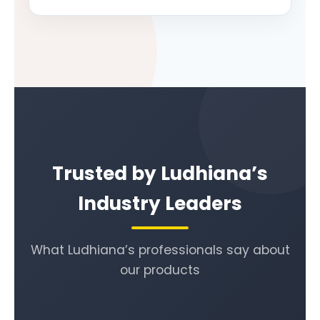
Trusted by Ludhiana’s
Industry Leaders
What Ludhiana’s professionals say about
our products