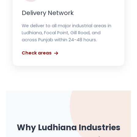
Delivery Network
We deliver to all major industrial areas in
Ludhiana, Focal Point, Gill Road, and
across Punjab within 24-48 hours.
Check areas
Why Ludhiana Industries