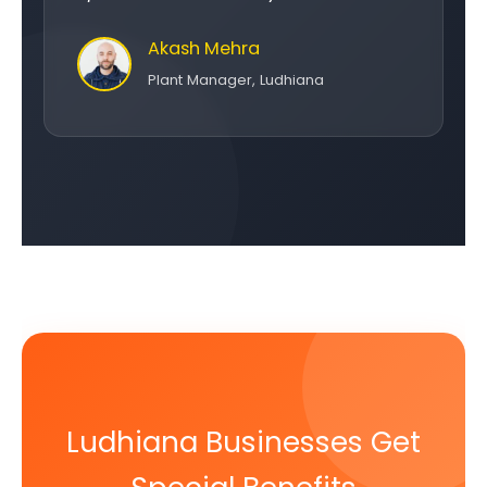
Akash Mehra
Plant Manager, Ludhiana
Ludhiana Businesses Get