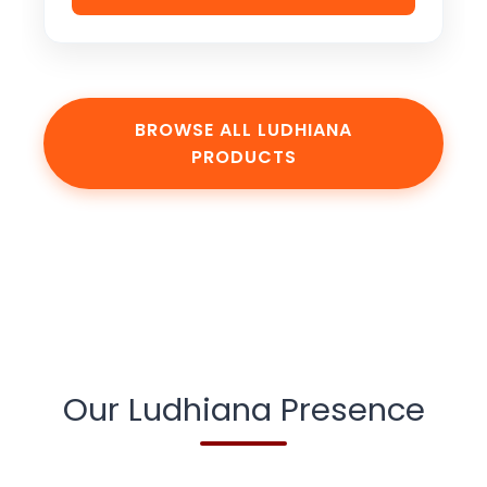
BROWSE ALL LUDHIANA
PRODUCTS
Our Ludhiana Presence