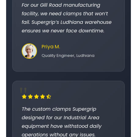
For our Gill Road manufacturing
facility, we need clamps that won’t
fail. Supergrip’s Ludhiana warehouse
ensures we never face downtime.
Priya M.
Quality Engineer, Ludhiana
The custom clamps Supergrip
designed for our Industrial Area
equipment have withstood daily
operations without any issues.