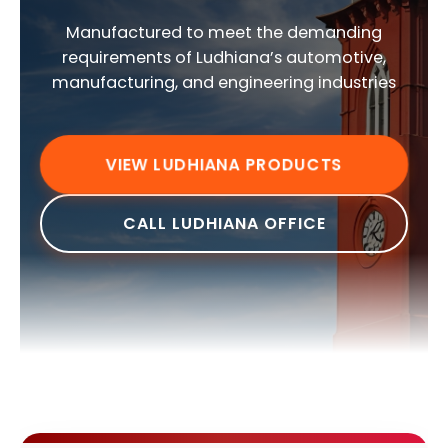
Manufactured to meet the demanding
requirements of Ludhiana’s automotive,
manufacturing, and engineering industries
VIEW LUDHIANA PRODUCTS
CALL LUDHIANA OFFICE