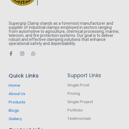
Supergrip Clamp stands as a foremost manufacturer and
supplier of industrial clamps employed in sectors ranging
from automotive to agriculture, chemical processing, marine,
telecom, and fire protection systems. Our goal is to deliver
robust and effective clamping solutions that enhance
operational safety and dependability.
F
I
W
a
n
h
c
s
a
e
t
t
b
a
s
Quick Links
Support Links
o
g
a
o
r
p
k
a
p
Single Prost
Home
-
m
Pricing
About Us
f
Single Project
Products
Portfolio
Blogs
Testimonials
Gallery