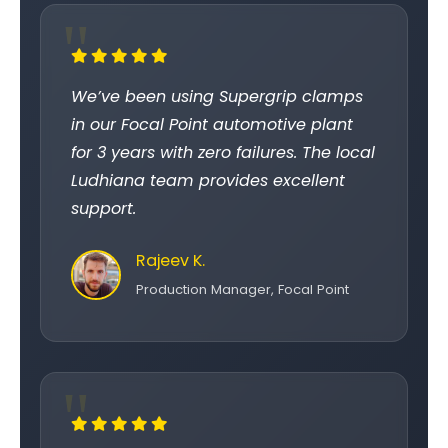
We’ve been using Supergrip clamps
in our Focal Point automotive plant
for 3 years with zero failures. The local
Ludhiana team provides excellent
support.
Rajeev K.
Production Manager, Focal Point