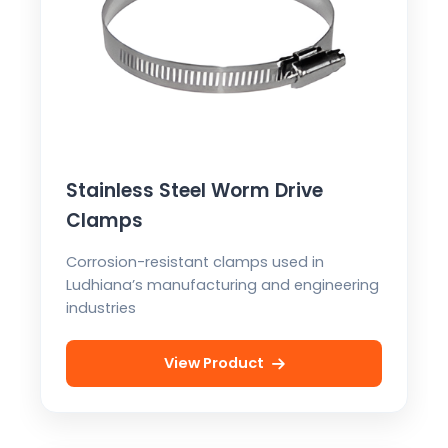
Stainless Steel Worm Drive
Clamps
Corrosion-resistant clamps used in
Ludhiana’s manufacturing and engineering
industries
View Product