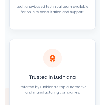
Ludhiana-based technical team available
for on-site consultation and support.
Trusted in Ludhiana
Preferred by Ludhiana’s top automotive
and manufacturing companies.