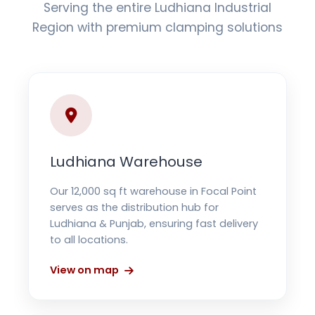
Serving the entire Ludhiana Industrial
Region with premium clamping solutions
Ludhiana Warehouse
Our 12,000 sq ft warehouse in Focal Point
serves as the distribution hub for
Ludhiana & Punjab, ensuring fast delivery
to all locations.
View on map