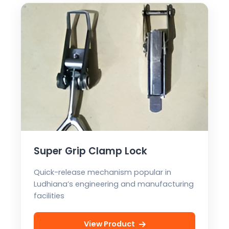
Super Grip Clamp Lock
Quick-release mechanism popular in
Ludhiana’s engineering and manufacturing
facilities
View Product