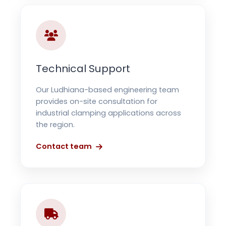
Technical Support
Our Ludhiana-based engineering team
provides on-site consultation for
industrial clamping applications across
the region.
Contact team