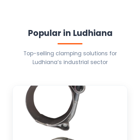
Popular in Ludhiana
Top-selling clamping solutions for
Ludhiana’s industrial sector