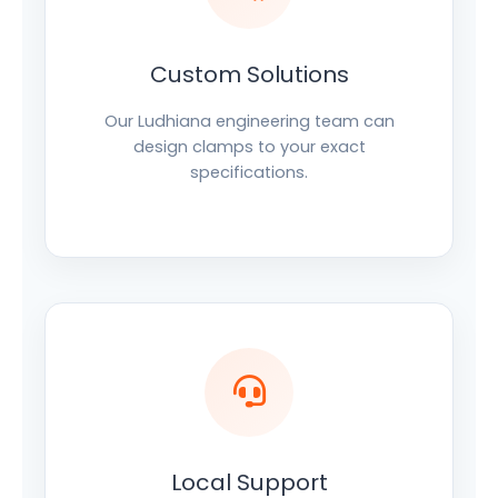
Custom Solutions
Our Ludhiana engineering team can
design clamps to your exact
specifications.
Local Support