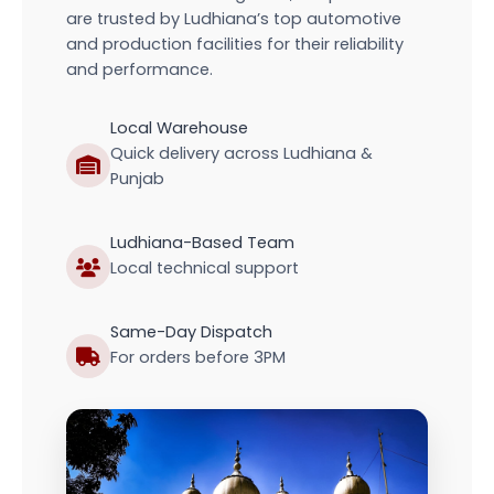
are trusted by Ludhiana’s top automotive
and production facilities for their reliability
and performance.
Local Warehouse
Quick delivery across Ludhiana &
Punjab
Ludhiana-Based Team
Local technical support
Same-Day Dispatch
For orders before 3PM