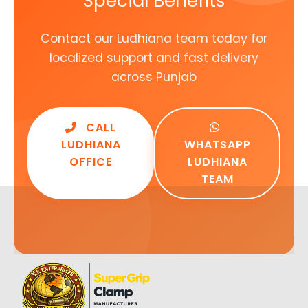
Special Benefits
Contact our Ludhiana team today for
localized support and fast delivery
across Punjab
CALL
LUDHIANA
WHATSAPP
OFFICE
LUDHIANA
TEAM