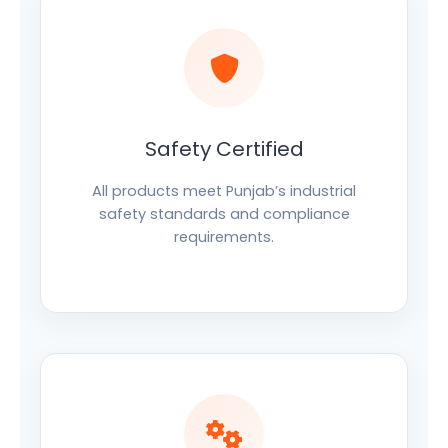
Safety Certified
All products meet Punjab’s industrial
safety standards and compliance
requirements.