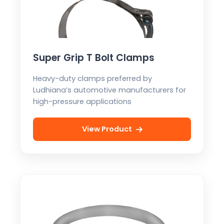
Super Grip T Bolt Clamps
Heavy-duty clamps preferred by
Ludhiana’s automotive manufacturers for
high-pressure applications
View Product