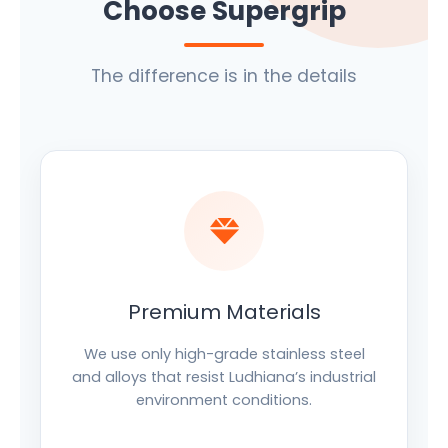
Choose Supergrip
The difference is in the details
Premium Materials
We use only high-grade stainless steel
and alloys that resist Ludhiana’s industrial
environment conditions.