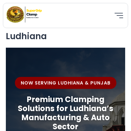
Skip
to
Bestseller
Featured
New
content
Ludhiana
NOW SERVING LUDHIANA & PUNJAB
Premium Clamping
Solutions for Ludhiana’s
Manufacturing & Auto
Sector