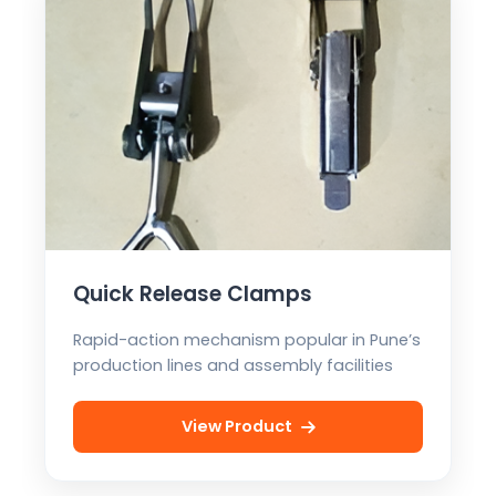
Quick Release Clamps
Rapid-action mechanism popular in Pune’s
production lines and assembly facilities
View Product