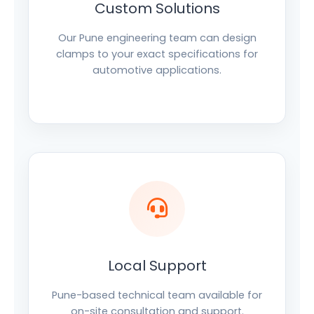
Custom Solutions
Our Pune engineering team can design
clamps to your exact specifications for
automotive applications.
Local Support
Pune-based technical team available for
on-site consultation and support.