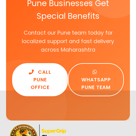
Pune Businesses Get
Special Benefits
Contact our Pune team today for
localized support and fast delivery
across Maharashtra
CALL
PUNE
WHATSAPP
OFFICE
PUNE TEAM