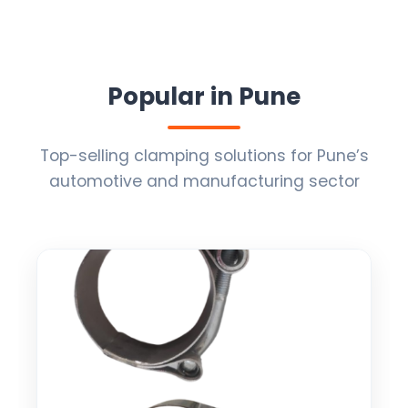
Popular in Pune
Top-selling clamping solutions for Pune’s
automotive and manufacturing sector