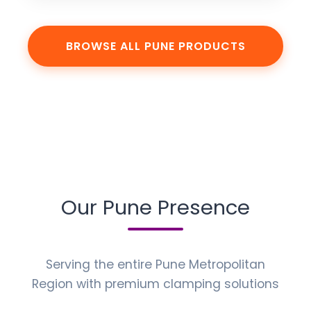
BROWSE ALL PUNE PRODUCTS
Our Pune Presence
Serving the entire Pune Metropolitan
Region with premium clamping solutions