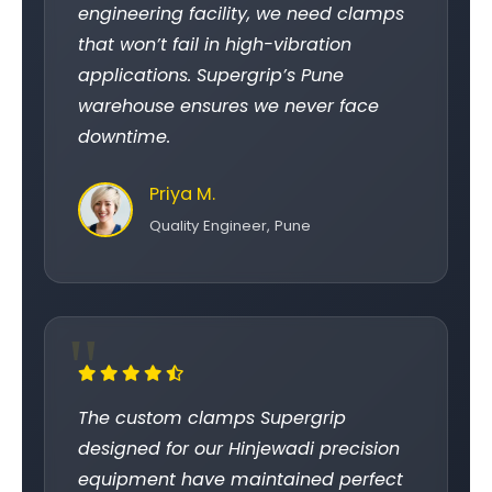
engineering facility, we need clamps
that won’t fail in high-vibration
applications. Supergrip’s Pune
warehouse ensures we never face
downtime.
Priya M.
Quality Engineer, Pune
The custom clamps Supergrip
designed for our Hinjewadi precision
equipment have maintained perfect