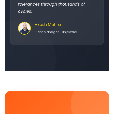
tolerances through thousands of
cycles.
Akash Mehra
Plant Manager, Hinjewadi