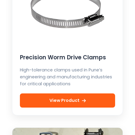
Precision Worm Drive Clamps
High-tolerance clamps used in Pune’s
engineering and manufacturing industries
for critical applications
View Product