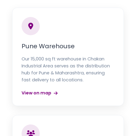
Pune Warehouse
Our 15,000 sq ft warehouse in Chakan
Industrial Area serves as the distribution
hub for Pune & Maharashtra, ensuring
fast delivery to all locations.
View on map