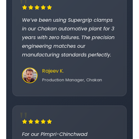
We’ve been using Supergrip clamps
in our Chakan automotive plant for 3
years with zero failures. The precision
engineering matches our
manufacturing standards perfectly.
Rajeev K.
Production Manager, Chakan
For our Pimpri-Chinchwad