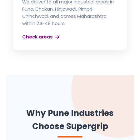
We deliver to all major industrial areas in
Pune, Chakan, Hinjewadi, Pimpri-
Chinchwad, and across Maharashtra
within 24-48 hours.
Check areas
Why Pune Industries
Choose Supergrip