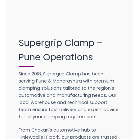
Supergrip Clamp –
Pune Operations
Since 2018, Supergrip Clamp has been
serving Pune & Maharashtra with premium
clamping solutions tailored to the region’s
automotive and manufacturing needs. Our
local warehouse and technical support
team ensure fast delivery and expert advice
for all your clamping requirements.
From Chakan’s automotive hub to
Hinjewadi’s IT park, our products are trusted