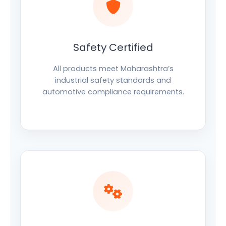
Safety Certified
All products meet Maharashtra’s
industrial safety standards and
automotive compliance requirements.