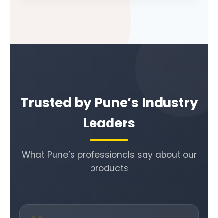
Trusted by Pune’s Industry
Leaders
What Pune’s professionals say about our
products