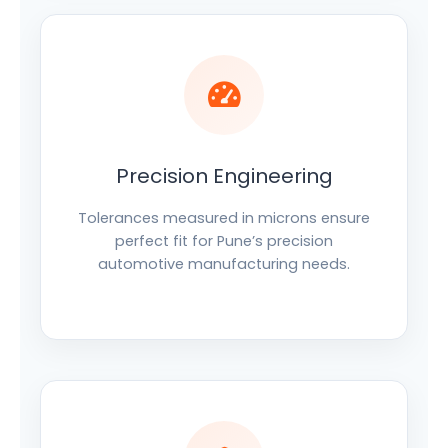
Precision Engineering
Tolerances measured in microns ensure
perfect fit for Pune’s precision
automotive manufacturing needs.