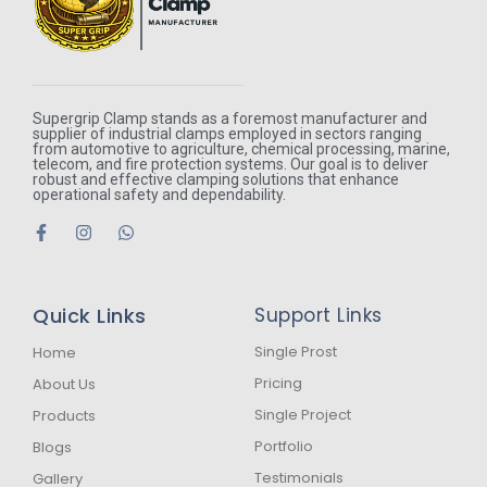
Supergrip Clamp stands as a foremost manufacturer and
supplier of industrial clamps employed in sectors ranging
from automotive to agriculture, chemical processing, marine,
telecom, and fire protection systems. Our goal is to deliver
robust and effective clamping solutions that enhance
operational safety and dependability.
F
I
W
a
n
h
c
s
a
e
t
t
b
a
s
Quick Links
Support Links
o
g
a
o
r
p
k
a
p
Single Prost
Home
-
m
Pricing
About Us
f
Single Project
Products
Portfolio
Blogs
Testimonials
Gallery