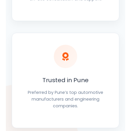
Trusted in Pune
Preferred by Pune’s top automotive
manufacturers and engineering
companies.