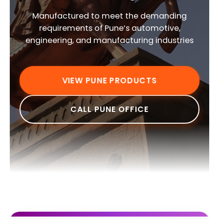
Manufactured to meet the demanding
requirements of Pune’s automotive,
engineering, and manufacturing industries
VIEW PUNE PRODUCTS
CALL PUNE OFFICE