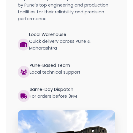
by Pune’s top engineering and production
facilities for their reliability and precision
performance.
Local Warehouse
Quick delivery across Pune &
Maharashtra
Pune-Based Team
Local technical support
Same-Day Dispatch
For orders before 3PM