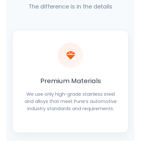
The difference is in the details
Premium Materials
We use only high-grade stainless steel
and alloys that meet Pune’s automotive
industry standards and requirements.