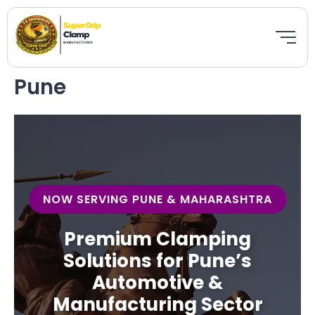
Skip
to
Bestseller
Featured
New
content
Pune
NOW SERVING PUNE & MAHARASHTRA
Premium Clamping
Solutions for Pune’s
Automotive &
Manufacturing Sector