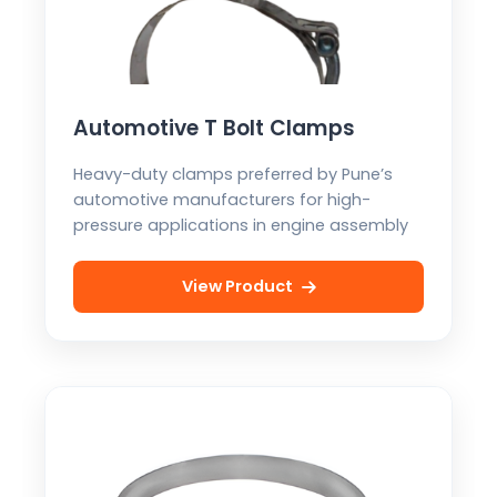
Automotive T Bolt Clamps
Heavy-duty clamps preferred by Pune’s
automotive manufacturers for high-
pressure applications in engine assembly
View Product