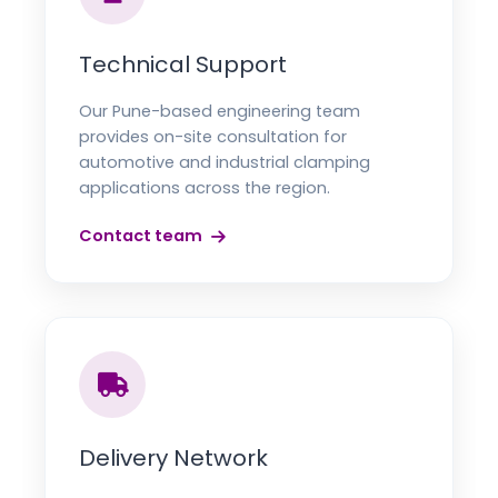
Technical Support
Our Pune-based engineering team
provides on-site consultation for
automotive and industrial clamping
applications across the region.
Contact team
Delivery Network