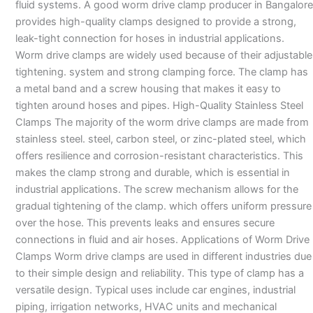
fluid systems. A good worm drive clamp producer in Bangalore
provides high-quality clamps designed to provide a strong,
leak-tight connection for hoses in industrial applications.
Worm drive clamps are widely used because of their adjustable
tightening. system and strong clamping force. The clamp has
a metal band and a screw housing that makes it easy to
tighten around hoses and pipes. High-Quality Stainless Steel
Clamps The majority of the worm drive clamps are made from
stainless steel. steel, carbon steel, or zinc-plated steel, which
offers resilience and corrosion-resistant characteristics. This
makes the clamp strong and durable, which is essential in
industrial applications. The screw mechanism allows for the
gradual tightening of the clamp. which offers uniform pressure
over the hose. This prevents leaks and ensures secure
connections in fluid and air hoses. Applications of Worm Drive
Clamps Worm drive clamps are used in different industries due
to their simple design and reliability. This type of clamp has a
versatile design. Typical uses include car engines, industrial
piping, irrigation networks, HVAC units and mechanical