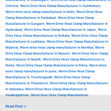
,
,
Chennai
Worm Drive Hose Clamp Manufacturer in Coimbatore
,
Worm drive hose clamp manufacturer in Delhi
Worm Drive Hose
,
Clamp Manufacturer in Faridabad
Worm Drive Hose Clamp
,
Manufacturer in Gurgaon
Worm Drive Hose Clamp Manufacturer in
,
,
Hyderabad
Worm Drive Hose Clamp Manufacturer in Jaipur
Worm
,
Drive Hose Clamp Manufacturer in Kolkata
Worm Drive Hose Clamp
,
Manufacturer in Ludhiana
Worm Drive Hose Clamp Manufacturer in
,
,
Madurai
Worm drive hose clamp manufacturer in Mumbai
Worm
,
Drive Hose Clamp Manufacturer in Mysore
Worm Drive Hose Clamp
,
Manufacturer in Nashik
Worm Drive Hose Clamp Manufacturer in
,
,
Noida
Worm Drive Hose Clamp Manufacturer in Patna
Worm drive
,
hose clamp manufacturer in pune
Worm Drive Hose Clamp
,
Manufacturer in Tiruchirappalli
Worm Drive Hose Clamp
,
Manufacturer in Trivandrum
Worm Drive Hose Clamp Manufacturer
,
in Vadodara
Worm Drive Hose Clamp Manufacturer in
,
Visakhapatnam
Worm Gear Hose Clamp Manufacturer
Read Post »