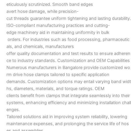
eticulously scrutinized. Smooth band edges
avert hose damage, while precision-
cut threads guarantee uniform tightening and lasting durability.
ISO-compliant manufacturing practices and cutting-
edge machinery aid in maintaining uniformity in bulk
orders. For industries such as food processing, pharmaceutic
als, and chemicals, manufacturers
offer quality documentation and test results to ensure adheren
ce to industry standards. Customization and OEM Capabilities
Numerous manufacturers in Bangalore provide customized wo
rm drive hose clamps tailored to specific application
demands. Customization options may entail varying band widt
hs, diameters, materials, and torque ratings. OEM
clients benefit from clamps that integrate seamlessly into their
systems, enhancing efficiency and minimizing installation chall
enges.
Tailored solutions aid in improving system reliability, lowering
maintenance expenses, and prolonging the service life of hos
es and assemblies.