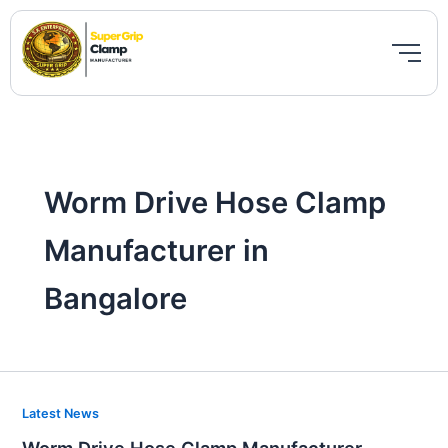
Skip
to
content
Worm Drive Hose Clamp
Manufacturer in
Bangalore
Worm
Latest News
Drive