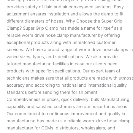
provides safety of fluid and air conveyance systems. Easy
adjustment ensures installation and allows the clamp to fit
different diameters of hoses. Why Choose the Super Grip
Clamp? Super Grip Clamp has made a name for itself as a
reliable worm drive hose clamp manufacturer by offering
exceptional products along with unmatched customer
services. We have a broad range of worm drive hose clamps in
varied sizes, types, and specifications. We also provide
tailored manufacturing facilities in case our clients need
products with specific specifications. Our expert team of
technicians makes sure that all products are made with utmost
accuracy and according to national and international quality
standards before sending them for shipment.
Competitiveness in prices, quick delivery, bulk Manufacturing
capability and satisfied customers are our major focus areas.
Our commitment to continuous improvement and quality in
manufacturing has made us a reliable worm-drive hose clamp
manufacturer for OEMs, distributors, wholesalers, and