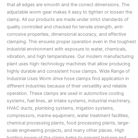
that all edges are smooth and the correct dimensions. The
adjustable worm gear makes it easy to tighten or loosen the
clamp. All our products are made under strict standards of
quality controlled and checked for tensile strength, anti-
corrosive properties, dimensional accuracy, and effective
clamping. This ensures proper operation even in the toughest
industrial environment with exposure to water, chemicals,
vibration, and high temperatures. Our modern manufacturing
plant uses high-technology machines that allow producing
highly durable and consistent hose clamps. Wide Range of
Industrial Uses Worm drive hose clamps find application in
different industries because of their versatility and reliable
operation. These clamps are used in automotive cooling
systems, fuel lines, air intake systems, industrial machinery,
HVAC ducts, plumbing systems, irrigation systems,
compressors, marine equipment, water treatment facilities,
chemical processing plants, food processing plants, large-
scale engineering projects, and many other places. High
holding power of the clamp helps to prevent leakage and