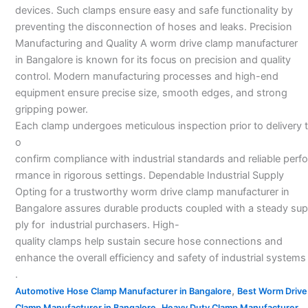
devices. Such clamps ensure easy and safe functionality by
preventing the disconnection of hoses and leaks. Precision
Manufacturing and Quality A worm drive clamp manufacturer
in Bangalore is known for its focus on precision and quality
control. Modern manufacturing processes and high-end
equipment ensure precise size, smooth edges, and strong
gripping power.
Each clamp undergoes meticulous inspection prior to delivery t
o
confirm compliance with industrial standards and reliable perfo
rmance in rigorous settings. Dependable Industrial Supply
Opting for a trustworthy worm drive clamp manufacturer in
Bangalore assures durable products coupled with a steady sup
ply for industrial purchasers. High-
quality clamps help sustain secure hose connections and
enhance the overall efficiency and safety of industrial systems
.
,
Automotive Hose Clamp Manufacturer in Bangalore
Best Worm Drive
,
Clamp Manufacturer in Bangalore
Heavy Duty Clamp Manufacturer