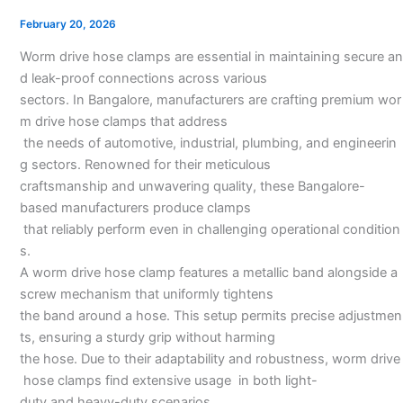
Manufacturer
February 20, 2026
in
Worm drive hose clamps are essential in maintaining secure an
Bangalore
d leak-proof connections across various
sectors. In Bangalore, manufacturers are crafting premium wor
m drive hose clamps that address
the needs of automotive, industrial, plumbing, and engineerin
g sectors. Renowned for their meticulous
craftsmanship and unwavering quality, these Bangalore-
based manufacturers produce clamps
that reliably perform even in challenging operational condition
s.
A worm drive hose clamp features a metallic band alongside a
screw mechanism that uniformly tightens
the band around a hose. This setup permits precise adjustmen
ts, ensuring a sturdy grip without harming
the hose. Due to their adaptability and robustness, worm drive
hose clamps find extensive usage in both light-
duty and heavy-duty scenarios.