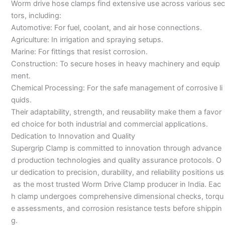
Worm drive hose clamps find extensive use across various sec
tors, including:
Automotive: For fuel, coolant, and air hose connections.
Agriculture: In irrigation and spraying setups.
Marine: For fittings that resist corrosion.
Construction: To secure hoses in heavy machinery and equip
ment.
Chemical Processing: For the safe management of corrosive li
quids.
Their adaptability, strength, and reusability make them a favor
ed choice for both industrial and commercial applications.
Dedication to Innovation and Quality
Supergrip Clamp is committed to innovation through advance
d production technologies and quality assurance protocols. O
ur dedication to precision, durability, and reliability positions us
as the most trusted Worm Drive Clamp producer in India. Eac
h clamp undergoes comprehensive dimensional checks, torqu
e assessments, and corrosion resistance tests before shippin
g.