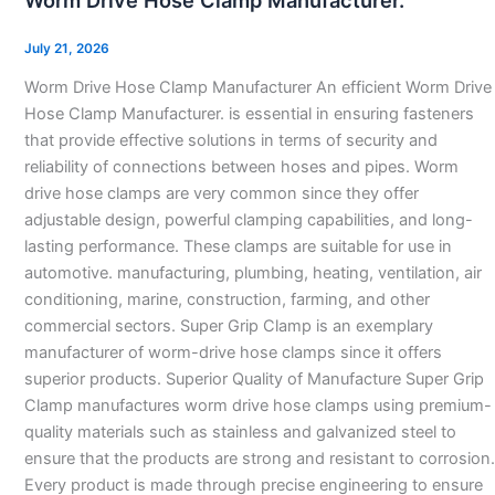
Worm Drive Hose Clamp Manufacturer.
Hose
Clamp
July 21, 2026
Manufacturer.
Worm Drive Hose Clamp Manufacturer An efficient Worm Drive
Hose Clamp Manufacturer. is essential in ensuring fasteners
that provide effective solutions in terms of security and
reliability of connections between hoses and pipes. Worm
drive hose clamps are very common since they offer
adjustable design, powerful clamping capabilities, and long-
lasting performance. These clamps are suitable for use in
automotive. manufacturing, plumbing, heating, ventilation, air
conditioning, marine, construction, farming, and other
commercial sectors. Super Grip Clamp is an exemplary
manufacturer of worm-drive hose clamps since it offers
superior products. Superior Quality of Manufacture Super Grip
Clamp manufactures worm drive hose clamps using premium-
quality materials such as stainless and galvanized steel to
ensure that the products are strong and resistant to corrosion.
Every product is made through precise engineering to ensure