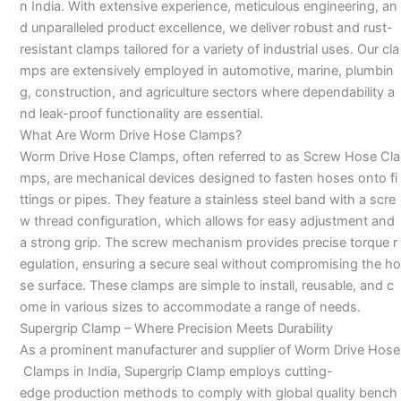
n India. With extensive experience, meticulous engineering, an
d unparalleled product excellence, we deliver robust and rust-
resistant clamps tailored for a variety of industrial uses. Our cla
mps are extensively employed in automotive, marine, plumbin
g, construction, and agriculture sectors where dependability a
nd leak-proof functionality are essential.
What Are Worm Drive Hose Clamps?
Worm Drive Hose Clamps, often referred to as Screw Hose Cla
mps, are mechanical devices designed to fasten hoses onto fi
ttings or pipes. They feature a stainless steel band with a scre
w thread configuration, which allows for easy adjustment and
a strong grip. The screw mechanism provides precise torque r
egulation, ensuring a secure seal without compromising the ho
se surface. These clamps are simple to install, reusable, and c
ome in various sizes to accommodate a range of needs.
Supergrip Clamp – Where Precision Meets Durability
As a prominent manufacturer and supplier of Worm Drive Hose
Clamps in India, Supergrip Clamp employs cutting-
edge production methods to comply with global quality bench