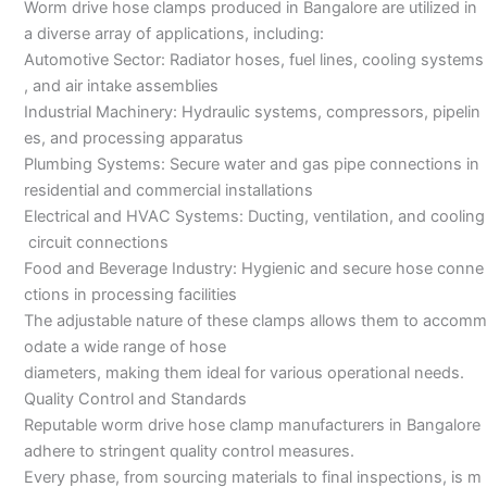
Worm drive hose clamps produced in Bangalore are utilized in
a diverse array of applications, including:
Automotive Sector: Radiator hoses, fuel lines, cooling systems
, and air intake assemblies
Industrial Machinery: Hydraulic systems, compressors, pipelin
es, and processing apparatus
Plumbing Systems: Secure water and gas pipe connections in
residential and commercial installations
Electrical and HVAC Systems: Ducting, ventilation, and cooling
circuit connections
Food and Beverage Industry: Hygienic and secure hose conne
ctions in processing facilities
The adjustable nature of these clamps allows them to accomm
odate a wide range of hose
diameters, making them ideal for various operational needs.
Quality Control and Standards
Reputable worm drive hose clamp manufacturers in Bangalore
adhere to stringent quality control measures.
Every phase, from sourcing materials to final inspections, is m