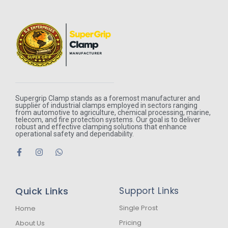
Supergrip Clamp stands as a foremost manufacturer and
supplier of industrial clamps employed in sectors ranging
from automotive to agriculture, chemical processing, marine,
telecom, and fire protection systems. Our goal is to deliver
robust and effective clamping solutions that enhance
operational safety and dependability.
F
I
W
a
n
h
c
s
a
e
t
t
b
a
s
Quick Links
Support Links
o
g
a
o
r
p
k
a
p
Single Prost
Home
-
m
Pricing
About Us
f