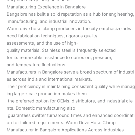
Manufacturing Excellence in Bangalore
Bangalore has built a solid reputation as a hub for engineering,
manufacturing, and industrial innovation.
Worm drive hose clamp producers in the city emphasize adva
nced fabrication techniques, rigorous quality
assessments, and the use of high-
quality materials. Stainless steel is frequently selected
for its remarkable resistance to corrosion, pressure,
and temperature fluctuations.
Manufacturers in Bangalore serve a broad spectrum of industri
es across India and international markets.
Their proficiency in maintaining consistent quality while manag
ing large-scale production makes them
the preferred option for OEMs, distributors, and industrial clie
nts. Domestic manufacturing also
guarantees swifter turnaround times and enhanced coordinati
on for tailored requirements. Worm Drive Hose Clamp
Manufacturer in Bangalore Applications Across Industries