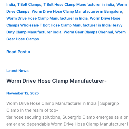
,
,
,
India
T Bolt Clamps
T Bolt Hose Clamp Manufacturer in india
Worm
,
,
Drive Clamps
Worm Drive Hose Clamp Manufacturer in Bangalore
,
Worm Drive Hose Clamp Manufacturer in India
Worm Drive Hose
Clamps Wholesale T Bolt Hose Clamp Manufacturer in India Heavy
,
,
Duty Clamp Manufacturer India
Worm Gear Clamps Chennai
Worm
Gear Hose Clamps
Read Post »
Worm
Latest News
Drive
Worm Drive Hose Clamp Manufacturer-
Hose
Clamp
November 12, 2025
Manufacturer-
Worm Drive Hose Clamp Manufacturer in India | Supergrip
Clamp In the realm of top-
tier hose securing solutions, Supergrip Clamp emerges as a pr
emier and dependable Worm Drive Hose Clamp Manufacturer i