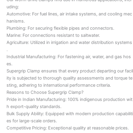
uding:
Automotive: For fuel lines, air intake systems, and cooling mec
hanisms.
Plumbing: For securing flexible pipes and connectors.
Marine: For connections resistant to saltwater.
Agriculture: Utilized in irrigation and water distribution systems
.
Industrial Manufacturing: For fastening air, water, and gas hos
es.
Supergrip Clamp ensures that every product departing our facil
ity is subjected to thorough quality assessments and torque te
sting, adhering to international performance criteria.
Reasons to Choose Supergrip Clamp?
Pride in Indian Manufacturing: 100% indigenous production wit
h export-quality standards.
Bulk Supply Ability: Equipped with modern production capabiliti
es for large-scale orders.
Competitive Pricing: Exceptional quality at reasonable prices.