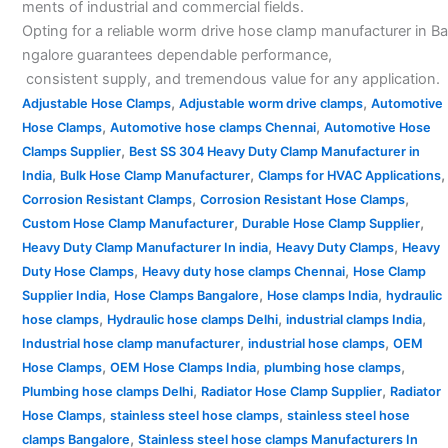
ments of industrial and commercial fields.
Opting for a reliable worm drive hose clamp manufacturer in Ba
ngalore guarantees dependable performance,
consistent supply, and tremendous value for any application.
,
,
Adjustable Hose Clamps
Adjustable worm drive clamps
Automotive
,
,
Hose Clamps
Automotive hose clamps Chennai
Automotive Hose
,
Clamps Supplier
Best SS 304 Heavy Duty Clamp Manufacturer in
,
,
,
India
Bulk Hose Clamp Manufacturer
Clamps for HVAC Applications
,
,
Corrosion Resistant Clamps
Corrosion Resistant Hose Clamps
,
,
Custom Hose Clamp Manufacturer
Durable Hose Clamp Supplier
,
,
Heavy Duty Clamp Manufacturer In india
Heavy Duty Clamps
Heavy
,
,
Duty Hose Clamps
Heavy duty hose clamps Chennai
Hose Clamp
,
,
,
Supplier India
Hose Clamps Bangalore
Hose clamps India
hydraulic
,
,
,
hose clamps
Hydraulic hose clamps Delhi
industrial clamps India
,
,
Industrial hose clamp manufacturer
industrial hose clamps
OEM
,
,
,
Hose Clamps
OEM Hose Clamps India
plumbing hose clamps
,
,
Plumbing hose clamps Delhi
Radiator Hose Clamp Supplier
Radiator
,
,
Hose Clamps
stainless steel hose clamps
stainless steel hose
,
clamps Bangalore
Stainless steel hose clamps Manufacturers In