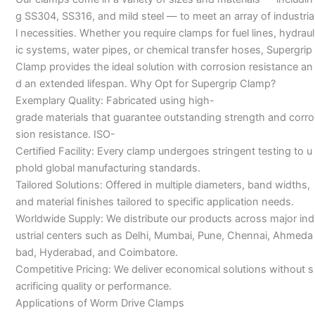
g SS304, SS316, and mild steel — to meet an array of industria
l necessities. Whether you require clamps for fuel lines, hydraul
ic systems, water pipes, or chemical transfer hoses, Supergrip
Clamp provides the ideal solution with corrosion resistance an
d an extended lifespan. Why Opt for Supergrip Clamp?
Exemplary Quality: Fabricated using high-
grade materials that guarantee outstanding strength and corro
sion resistance. ISO-
Certified Facility: Every clamp undergoes stringent testing to u
phold global manufacturing standards.
Tailored Solutions: Offered in multiple diameters, band widths,
and material finishes tailored to specific application needs.
Worldwide Supply: We distribute our products across major ind
ustrial centers such as Delhi, Mumbai, Pune, Chennai, Ahmeda
bad, Hyderabad, and Coimbatore.
Competitive Pricing: We deliver economical solutions without s
acrificing quality or performance.
Applications of Worm Drive Clamps