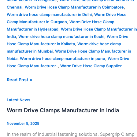
,
,
Chennai
Worm Drive Hose Clamp Manufacturer in Coimbatore
,
Worm drive hose clamp manufacturer in Delhi
Worm Drive Hose
,
Clamp Manufacturer in Gurgaon
Worm Drive Hose Clamp
,
Manufacturer in Hyderabad
Worm Drive Hose Clamp Manufacturer in
,
,
India
Worm drive hose clamp manufacturer in Kochi
Worm Drive
,
Hose Clamp Manufacturer in Kolkata
Worm drive hose clamp
,
manufacturer in Mumbai
Worm Drive Hose Clamp Manufacturer in
,
,
Noida
Worm drive hose clamp manufacturer in pune
Worm Drive
,
Hose Clamp Manufacturer-
Worm Drive Hose Clamp Supplier
Read Post »
Worm
Latest News
Drive
Worm Drive Clamps Manufacturer in India
Clamps
Manufacturer
November 5, 2025
in
In the realm of industrial fastening solutions, Supergrip Clamp
India