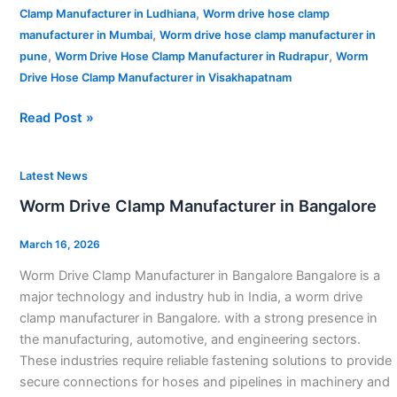
,
Clamp Manufacturer in Ludhiana
Worm drive hose clamp
,
manufacturer in Mumbai
Worm drive hose clamp manufacturer in
,
,
pune
Worm Drive Hose Clamp Manufacturer in Rudrapur
Worm
Drive Hose Clamp Manufacturer in Visakhapatnam
Read Post »
Worm
Latest News
Drive
Worm Drive Clamp Manufacturer in Bangalore
Clamp
Manufacturer
March 16, 2026
in
Worm Drive Clamp Manufacturer in Bangalore Bangalore is a
Bangalore
major technology and industry hub in India, a worm drive
clamp manufacturer in Bangalore. with a strong presence in
the manufacturing, automotive, and engineering sectors.
These industries require reliable fastening solutions to provide
secure connections for hoses and pipelines in machinery and