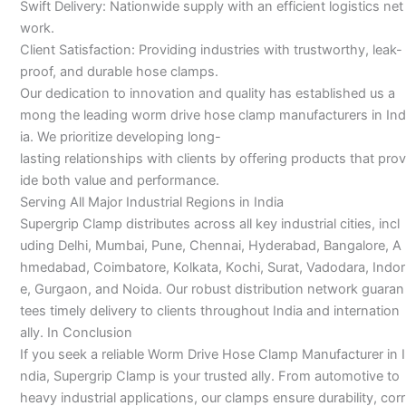
Swift Delivery: Nationwide supply with an efficient logistics net
work.
Client Satisfaction: Providing industries with trustworthy, leak-
proof, and durable hose clamps.
Our dedication to innovation and quality has established us a
mong the leading worm drive hose clamp manufacturers in Ind
ia. We prioritize developing long-
lasting relationships with clients by offering products that prov
ide both value and performance.
Serving All Major Industrial Regions in India
Supergrip Clamp distributes across all key industrial cities, incl
uding Delhi, Mumbai, Pune, Chennai, Hyderabad, Bangalore, A
hmedabad, Coimbatore, Kolkata, Kochi, Surat, Vadodara, Indor
e, Gurgaon, and Noida. Our robust distribution network guaran
tees timely delivery to clients throughout India and internation
ally. In Conclusion
If you seek a reliable Worm Drive Hose Clamp Manufacturer in I
ndia, Supergrip Clamp is your trusted ally. From automotive to
heavy industrial applications, our clamps ensure durability, corr