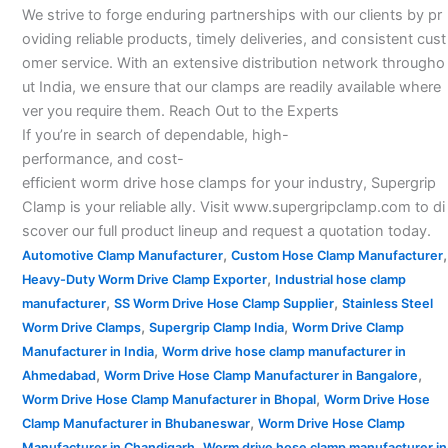
We strive to forge enduring partnerships with our clients by pr
oviding reliable products, timely deliveries, and consistent cust
omer service. With an extensive distribution network througho
ut India, we ensure that our clamps are readily available where
ver you require them. Reach Out to the Experts
If you’re in search of dependable, high-
performance, and cost-
efficient worm drive hose clamps for your industry, Supergrip
Clamp is your reliable ally. Visit www.supergripclamp.com to di
scover our full product lineup and request a quotation today.
,
,
Automotive Clamp Manufacturer
Custom Hose Clamp Manufacturer
,
Heavy-Duty Worm Drive Clamp Exporter
Industrial hose clamp
,
,
manufacturer
SS Worm Drive Hose Clamp Supplier
Stainless Steel
,
,
Worm Drive Clamps
Supergrip Clamp India
Worm Drive Clamp
,
Manufacturer in India
Worm drive hose clamp manufacturer in
,
,
Ahmedabad
Worm Drive Hose Clamp Manufacturer in Bangalore
,
Worm Drive Hose Clamp Manufacturer in Bhopal
Worm Drive Hose
,
Clamp Manufacturer in Bhubaneswar
Worm Drive Hose Clamp
,
Manufacturer in Chandigarh
Worm drive hose clamp manufacturer in