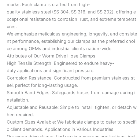
marks. Each clamp is crafted from high-
quality stainless steel (SS 304, SS 316, and SS 202), offering e
xceptional resistance to corrosion, rust, and extreme temperat
ures.
We emphasize meticulous engineering, longevity, and consiste
nt performance, establishing our clamps as the preferred choi
ce among OEMs and industrial clients nation-wide.
Attributes of Our Worm Drive Hose Clamps
High Tensile Strength: Engineered to endure heavy-
duty applications and significant pressure.
Corrosion Resistance: Constructed from premium stainless st
eel, perfect for long-lasting usage.
Smooth Band Edges: Safeguards hoses from damage during i
nstallation.
Adjustable and Reusable: Simple to install, tighten, or detach w
hen required.
Custom Sizes Available: We fabricate clamps to cater to specifi
c client demands. Applications in Various Industries
Our worm drive clamps find use in numerous applications, incl