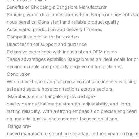
Benefits of Choosing a Bangalore Manufacturer
Sourcing worm drive hose clamps from Bangalore presents va
rious benefits: Consistent and reliable product quality
Accelerated production and delivery timelines
Competitive pricing for bulk orders
Direct technical support and guidance
Extensive experience with industrial and OEM needs
These advantages establish Bangalore as an ideal locale for pr
ocuring durable and precisely engineered hose clamps.
Conclusion
Worm drive hose clamps serve a crucial function in sustaining
safe and secure hose connections across sectors.
Manufacturers in Bangalore provide high-
quality clamps that merge strength, adjustability, and long-
lasting reliability. With a strong emphasis on precise engineeri
ng, material quality, and customer-focused solutions,
Bangalore-
based manufacturers continue to adapt to the dynamic require