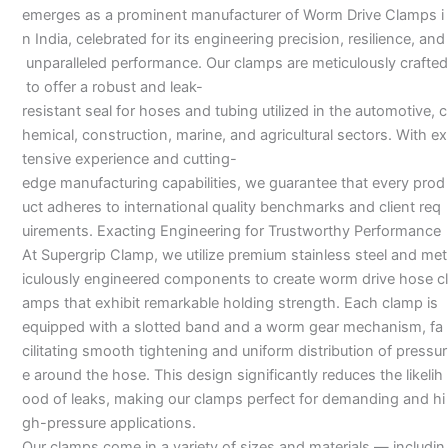
emerges as a prominent manufacturer of Worm Drive Clamps i
n India, celebrated for its engineering precision, resilience, and
unparalleled performance. Our clamps are meticulously crafted
to offer a robust and leak-
resistant seal for hoses and tubing utilized in the automotive, c
hemical, construction, marine, and agricultural sectors. With ex
tensive experience and cutting-
edge manufacturing capabilities, we guarantee that every prod
uct adheres to international quality benchmarks and client req
uirements. Exacting Engineering for Trustworthy Performance
At Supergrip Clamp, we utilize premium stainless steel and met
iculously engineered components to create worm drive hose cl
amps that exhibit remarkable holding strength. Each clamp is
equipped with a slotted band and a worm gear mechanism, fa
cilitating smooth tightening and uniform distribution of pressur
e around the hose. This design significantly reduces the likelih
ood of leaks, making our clamps perfect for demanding and hi
gh-pressure applications.
Our clamps come in a variety of sizes and materials — includin