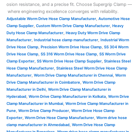
osion resistance, and a precise fit. Choose Supergrip Clamp —
where engineering excellence converges with reliability.
,
Adjustable Worm Drive Hose Clamp Manufacturer
Automotive Hose
,
,
Clamp Supplier
Custom Worm Drive Clamp Manufacturer
Heavy
,
Duty Hose Clamp Manufacturer
Heavy Duty Worm Drive Clamp
,
,
Manufacturer
Industrial hose clamp manufacturer
Industrial Worm
,
,
Drive Hose Clamp
Precision Worm Drive Hose Clamp
SS 304 Worm
,
,
Drive Hose Clamp
SS 316 Worm Drive Hose Clamp
SS Worm Drive
,
,
Clamp Exporter
SS Worm Drive Hose Clamp Supplier
Stainless Steel
,
Hose Clamp Manufacturer
Stainless Steel Worm Drive Hose Clamp
,
,
Manufacturer
Worm Drive Clamp Manufacturer in Chennai
Worm
,
Drive Clamp Manufacturer in Coimbatore
Worm Drive Clamp
,
Manufacturer in Delhi
Worm Drive Clamp Manufacturer in
,
,
Hyderabad
Worm Drive Clamp Manufacturer in Kolkata
Worm Drive
,
Clamp Manufacturer in Mumbai
Worm Drive Clamp Manufacturer in
,
,
Pune
Worm Drive Clamp Producer
Worm Drive Hose Clamp
,
,
Exporter
Worm Drive Hose Clamp Manufacturer
Worm drive hose
,
clamp manufacturer in Ahmedabad
Worm Drive Hose Clamp
,
Manufacturer in Bangalore
Worm drive hose clamp manufacturer in