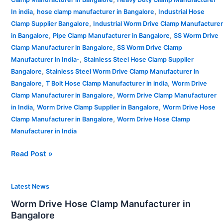
,
,
In india
hose clamp manufacturer in Bangalore
Industrial Hose
,
Clamp Supplier Bangalore
Industrial Worm Drive Clamp Manufacturer
,
,
in Bangalore
Pipe Clamp Manufacturer in Bangalore
SS Worm Drive
,
Clamp Manufacturer in Bangalore
SS Worm Drive Clamp
,
Manufacturer in India-
Stainless Steel Hose Clamp Supplier
,
Bangalore
Stainless Steel Worm Drive Clamp Manufacturer in
,
,
Bangalore
T Bolt Hose Clamp Manufacturer in india
Worm Drive
,
Clamp Manufacturer in Bangalore
Worm Drive Clamp Manufacturer
,
,
in India
Worm Drive Clamp Supplier in Bangalore
Worm Drive Hose
,
Clamp Manufacturer in Bangalore
Worm Drive Hose Clamp
Manufacturer in India
Read Post »
Worm
Latest News
Drive
Worm Drive Hose Clamp Manufacturer in
Hose
Bangalore
Clamp