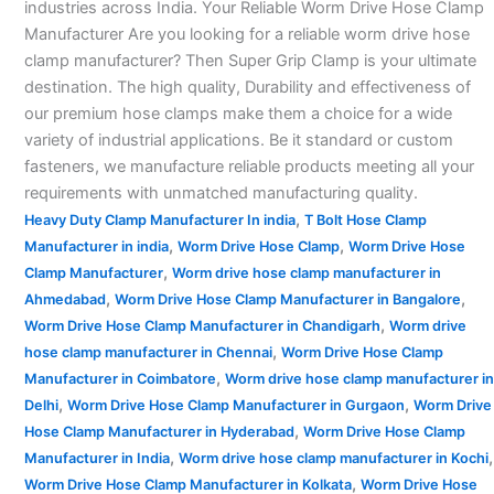
industries across India. Your Reliable Worm Drive Hose Clamp
Manufacturer Are you looking for a reliable worm drive hose
clamp manufacturer? Then Super Grip Clamp is your ultimate
destination. The high quality, Durability and effectiveness of
our premium hose clamps make them a choice for a wide
variety of industrial applications. Be it standard or custom
fasteners, we manufacture reliable products meeting all your
requirements with unmatched manufacturing quality.
,
Heavy Duty Clamp Manufacturer In india
T Bolt Hose Clamp
,
,
Manufacturer in india
Worm Drive Hose Clamp
Worm Drive Hose
,
Clamp Manufacturer
Worm drive hose clamp manufacturer in
,
,
Ahmedabad
Worm Drive Hose Clamp Manufacturer in Bangalore
,
Worm Drive Hose Clamp Manufacturer in Chandigarh
Worm drive
,
hose clamp manufacturer in Chennai
Worm Drive Hose Clamp
,
Manufacturer in Coimbatore
Worm drive hose clamp manufacturer in
,
,
Delhi
Worm Drive Hose Clamp Manufacturer in Gurgaon
Worm Drive
,
Hose Clamp Manufacturer in Hyderabad
Worm Drive Hose Clamp
,
,
Manufacturer in India
Worm drive hose clamp manufacturer in Kochi
,
Worm Drive Hose Clamp Manufacturer in Kolkata
Worm Drive Hose