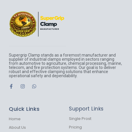
Supergrip Clamp stands as a foremost manufacturer and
supplier of industrial clamps employed in sectors ranging
from automotive to agriculture, chemical processing, marine,
telecom, and fire protection systems. Our goal is to deliver
robust and effective clamping solutions that enhance
operational safety and dependability.
F
I
W
a
n
h
c
s
a
e
t
t
b
a
s
Quick Links
Support Links
o
g
a
o
r
p
k
a
p
Single Prost
Home
-
m
Pricing
About Us
f