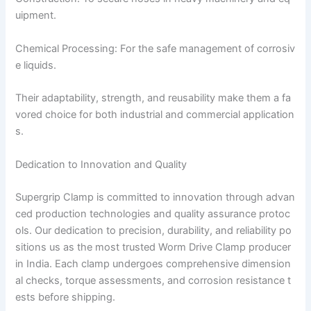
uipment.
Chemical Processing: For the safe management of corrosiv
e liquids.
Their adaptability, strength, and reusability make them a fa
vored choice for both industrial and commercial application
s.
Dedication to Innovation and Quality
Supergrip Clamp is committed to innovation through advan
ced production technologies and quality assurance protoc
ols. Our dedication to precision, durability, and reliability po
sitions us as the most trusted Worm Drive Clamp producer
in India. Each clamp undergoes comprehensive dimension
al checks, torque assessments, and corrosion resistance t
ests before shipping.