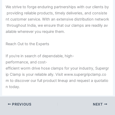
We strive to forge enduring partnerships with our clients by
providing reliable products, timely deliveries, and consiste
nt customer service. With an extensive distribution network
throughout India, we ensure that our clamps are readily av
ailable wherever you require them.
Reach Out to the Experts
If you’re in search of dependable, high-
performance, and cost-
efficient worm drive hose clamps for your industry, Supergr
ip Clamp is your reliable ally. Visit www.supergripclamp.co
m to discover our full product lineup and request a quotatio
n today.
PREVIOUS
NEXT