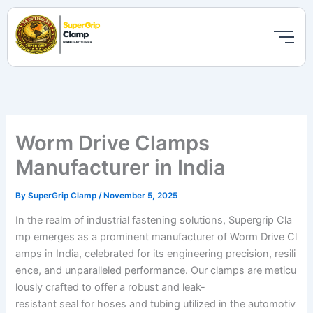
Skip
to
content
Worm Drive Clamps
Manufacturer in India
By
SuperGrip Clamp
/
November 5, 2025
In the realm of industrial fastening solutions, Supergrip Cla
mp emerges as a prominent manufacturer of Worm Drive Cl
amps in India, celebrated for its engineering precision, resili
ence, and unparalleled performance. Our clamps are meticu
lously crafted to offer a robust and leak-
resistant seal for hoses and tubing utilized in the automotiv