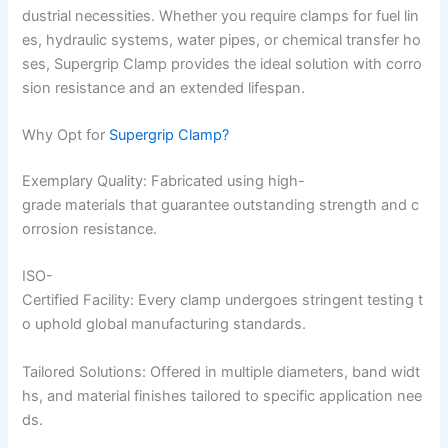
dustrial necessities. Whether you require clamps for fuel lin
es, hydraulic systems, water pipes, or chemical transfer ho
ses, Supergrip Clamp provides the ideal solution with corro
sion resistance and an extended lifespan.
Why Opt for
Supergrip Clamp?
Exemplary Quality: Fabricated using high-
grade materials that guarantee outstanding strength and c
orrosion resistance.
ISO-
Certified Facility: Every clamp undergoes stringent testing t
o uphold global manufacturing standards.
Tailored Solutions: Offered in multiple diameters, band widt
hs, and material finishes tailored to specific application nee
ds.