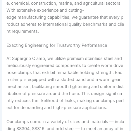
e, chemical, construction, marine, and agricultural sectors.
With extensive experience and cutting-
edge manufacturing capabilities, we guarantee that every p
roduct adheres to international quality benchmarks and clie
nt requirements.
Exacting Engineering for Trustworthy Performance
At Supergrip Clamp, we utilize premium stainless steel and
meticulously engineered components to create worm drive
hose clamps that exhibit remarkable holding strength. Eac
h clamp is equipped with a slotted band and a worm gear
mechanism, facilitating smooth tightening and uniform dist
ribution of pressure around the hose. This design significa
ntly reduces the likelihood of leaks, making our clamps perf
ect for demanding and high-pressure applications.
Our clamps come in a variety of sizes and materials — inclu
ding SS304, SS316, and mild steel — to meet an array of in