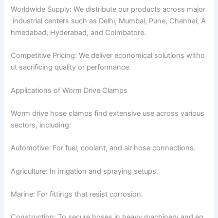
Worldwide Supply: We distribute our products across major
industrial centers such as Delhi, Mumbai, Pune, Chennai, A
hmedabad, Hyderabad, and Coimbatore.
Competitive Pricing: We deliver economical solutions witho
ut sacrificing quality or performance.
Applications of Worm Drive Clamps
Worm drive hose clamps find extensive use across various
sectors, including:
Automotive: For fuel, coolant, and air hose connections.
Agriculture: In irrigation and spraying setups.
Marine: For fittings that resist corrosion.
Construction: To secure hoses in heavy machinery and eq