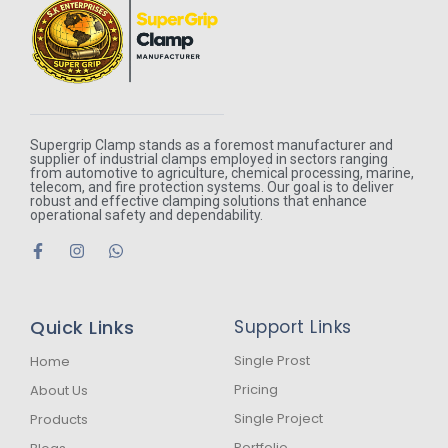
Supergrip Clamp stands as a foremost manufacturer and
supplier of industrial clamps employed in sectors ranging
from automotive to agriculture, chemical processing, marine,
telecom, and fire protection systems. Our goal is to deliver
robust and effective clamping solutions that enhance
operational safety and dependability.
F
I
W
a
n
h
c
s
a
e
t
t
b
a
s
Quick Links
Support Links
o
g
a
o
r
p
k
a
p
Single Prost
Home
-
m
Pricing
About Us
f
Single Project
Products
Portfolio