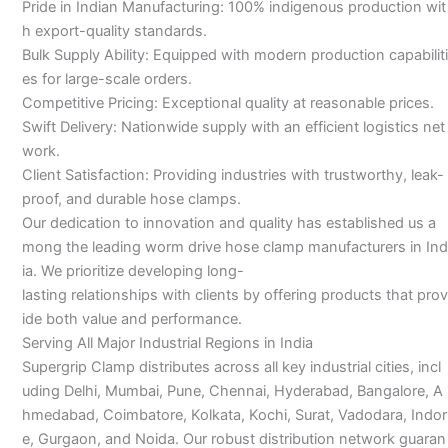
Pride in Indian Manufacturing: 100% indigenous production wit
h export-quality standards.
Bulk Supply Ability: Equipped with modern production capabiliti
es for large-scale orders.
Competitive Pricing: Exceptional quality at reasonable prices.
Swift Delivery: Nationwide supply with an efficient logistics net
work.
Client Satisfaction: Providing industries with trustworthy, leak-
proof, and durable hose clamps.
Our dedication to innovation and quality has established us a
mong the leading worm drive hose clamp manufacturers in Ind
ia. We prioritize developing long-
lasting relationships with clients by offering products that prov
ide both value and performance.
Serving All Major Industrial Regions in India
Supergrip Clamp distributes across all key industrial cities, incl
uding Delhi, Mumbai, Pune, Chennai, Hyderabad, Bangalore, A
hmedabad, Coimbatore, Kolkata, Kochi, Surat, Vadodara, Indor
e, Gurgaon, and Noida. Our robust distribution network guaran