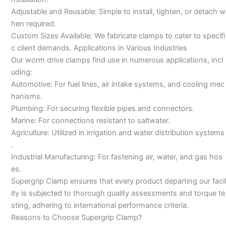
Adjustable and Reusable: Simple to install, tighten, or detach w
hen required.
Custom Sizes Available: We fabricate clamps to cater to specifi
c client demands. Applications in Various Industries
Our worm drive clamps find use in numerous applications, incl
uding:
Automotive: For fuel lines, air intake systems, and cooling mec
hanisms.
Plumbing: For securing flexible pipes and connectors.
Marine: For connections resistant to saltwater.
Agriculture: Utilized in irrigation and water distribution systems
.
Industrial Manufacturing: For fastening air, water, and gas hos
es.
Supergrip Clamp ensures that every product departing our facil
ity is subjected to thorough quality assessments and torque te
sting, adhering to international performance criteria.
Reasons to Choose Supergrip Clamp?