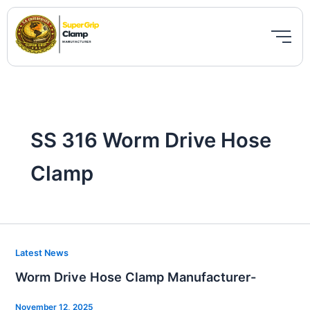
Skip
to
content
SS 316 Worm Drive Hose
Clamp
Worm
Latest News
Drive
Worm Drive Hose Clamp Manufacturer-
Hose
Clamp
November 12, 2025