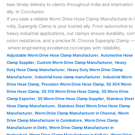
tees timely delivery to clients throughout India and internation
ally. In Conclusion
If you seek a reliable Worm Drive Hose Clamp Manufacturer in I
ndia, Supergrip Clamp is your trusted ally. From automotive to
heavy industrial applications, our clamps ensure durability, corr
osion resistance, and a precise fit. Choose Supergrip Clamp —
where engineering excellence converges with reliability.
,
Adjustable Worm Drive Hose Clamp Manufacturer
Automotive Hose
,
,
Clamp Supplier
Custom Worm Drive Clamp Manufacturer
Heavy
,
Duty Hose Clamp Manufacturer
Heavy Duty Worm Drive Clamp
,
,
Manufacturer
Industrial hose clamp manufacturer
Industrial Worm
,
,
Drive Hose Clamp
Precision Worm Drive Hose Clamp
SS 304 Worm
,
,
Drive Hose Clamp
SS 316 Worm Drive Hose Clamp
SS Worm Drive
,
,
Clamp Exporter
SS Worm Drive Hose Clamp Supplier
Stainless Steel
,
Hose Clamp Manufacturer
Stainless Steel Worm Drive Hose Clamp
,
,
Manufacturer
Worm Drive Clamp Manufacturer in Chennai
Worm
,
Drive Clamp Manufacturer in Coimbatore
Worm Drive Clamp
,
Manufacturer in Delhi
Worm Drive Clamp Manufacturer in
,
,
Hyderabad
Worm Drive Clamp Manufacturer in Kolkata
Worm Drive