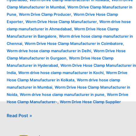
,
Clamp Manufacturer in Mumbai
Worm Drive Clamp Manufacturer in
,
,
Pune
Worm Drive Clamp Producer
Worm Drive Hose Clamp
,
,
Exporter
Worm Drive Hose Clamp Manufacturer
Worm drive hose
,
clamp manufacturer in Ahmedabad
Worm Drive Hose Clamp
,
Manufacturer in Bangalore
Worm drive hose clamp manufacturer in
,
,
Chennai
Worm Drive Hose Clamp Manufacturer in Coimbatore
,
Worm drive hose clamp manufacturer in Delhi
Worm Drive Hose
,
Clamp Manufacturer in Gurgaon
Worm Drive Hose Clamp
,
Manufacturer in Hyderabad
Worm Drive Hose Clamp Manufacturer in
,
,
India
Worm drive hose clamp manufacturer in Kochi
Worm Drive
,
Hose Clamp Manufacturer in Kolkata
Worm drive hose clamp
,
manufacturer in Mumbai
Worm Drive Hose Clamp Manufacturer in
,
,
Noida
Worm drive hose clamp manufacturer in pune
Worm Drive
,
Hose Clamp Manufacturer-
Worm Drive Hose Clamp Supplier
Read Post »