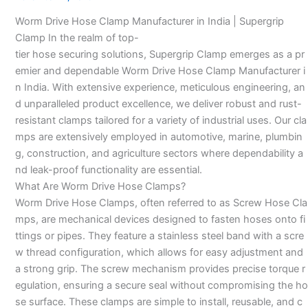
Manufacturer-
Worm Drive Hose Clamp Manufacturer in India | Supergrip
Clamp In the realm of top-
tier hose securing solutions, Supergrip Clamp emerges as a pr
emier and dependable Worm Drive Hose Clamp Manufacturer i
n India. With extensive experience, meticulous engineering, an
d unparalleled product excellence, we deliver robust and rust-
resistant clamps tailored for a variety of industrial uses. Our cla
mps are extensively employed in automotive, marine, plumbin
g, construction, and agriculture sectors where dependability a
nd leak-proof functionality are essential.
What Are Worm Drive Hose Clamps?
Worm Drive Hose Clamps, often referred to as Screw Hose Cla
mps, are mechanical devices designed to fasten hoses onto fi
ttings or pipes. They feature a stainless steel band with a scre
w thread configuration, which allows for easy adjustment and
a strong grip. The screw mechanism provides precise torque r
egulation, ensuring a secure seal without compromising the ho
se surface. These clamps are simple to install, reusable, and c