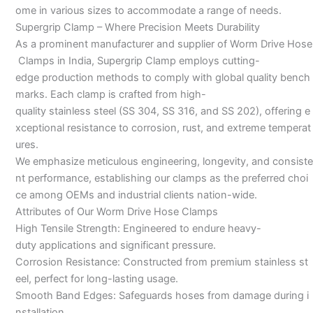
ome in various sizes to accommodate a range of needs.
Supergrip Clamp – Where Precision Meets Durability
As a prominent manufacturer and supplier of Worm Drive Hose
Clamps in India, Supergrip Clamp employs cutting-
edge production methods to comply with global quality bench
marks. Each clamp is crafted from high-
quality stainless steel (SS 304, SS 316, and SS 202), offering e
xceptional resistance to corrosion, rust, and extreme temperat
ures.
We emphasize meticulous engineering, longevity, and consiste
nt performance, establishing our clamps as the preferred choi
ce among OEMs and industrial clients nation-wide.
Attributes of Our Worm Drive Hose Clamps
High Tensile Strength: Engineered to endure heavy-
duty applications and significant pressure.
Corrosion Resistance: Constructed from premium stainless st
eel, perfect for long-lasting usage.
Smooth Band Edges: Safeguards hoses from damage during i
nstallation.