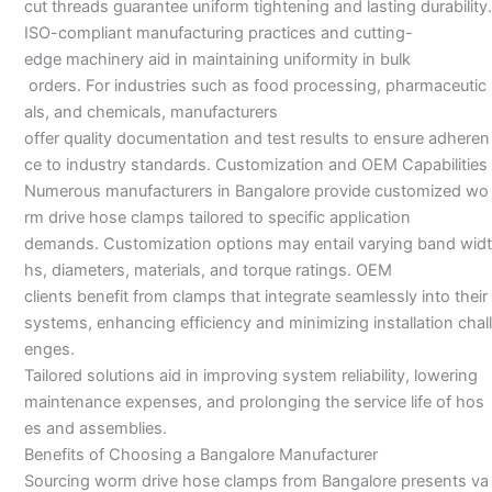
cut threads guarantee uniform tightening and lasting durability.
ISO-compliant manufacturing practices and cutting-
edge machinery aid in maintaining uniformity in bulk
orders. For industries such as food processing, pharmaceutic
als, and chemicals, manufacturers
offer quality documentation and test results to ensure adheren
ce to industry standards. Customization and OEM Capabilities
Numerous manufacturers in Bangalore provide customized wo
rm drive hose clamps tailored to specific application
demands. Customization options may entail varying band widt
hs, diameters, materials, and torque ratings. OEM
clients benefit from clamps that integrate seamlessly into their
systems, enhancing efficiency and minimizing installation chall
enges.
Tailored solutions aid in improving system reliability, lowering
maintenance expenses, and prolonging the service life of hos
es and assemblies.
Benefits of Choosing a Bangalore Manufacturer
Sourcing worm drive hose clamps from Bangalore presents va