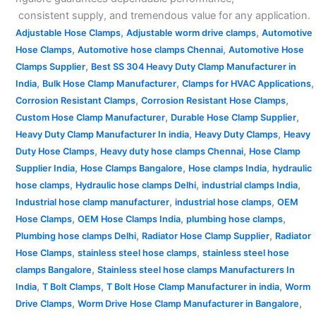
consistent supply, and tremendous value for any application.
,
,
Adjustable Hose Clamps
Adjustable worm drive clamps
Automotive
,
,
Hose Clamps
Automotive hose clamps Chennai
Automotive Hose
,
Clamps Supplier
Best SS 304 Heavy Duty Clamp Manufacturer in
,
,
,
India
Bulk Hose Clamp Manufacturer
Clamps for HVAC Applications
,
,
Corrosion Resistant Clamps
Corrosion Resistant Hose Clamps
,
,
Custom Hose Clamp Manufacturer
Durable Hose Clamp Supplier
,
,
Heavy Duty Clamp Manufacturer In india
Heavy Duty Clamps
Heavy
,
,
Duty Hose Clamps
Heavy duty hose clamps Chennai
Hose Clamp
,
,
,
Supplier India
Hose Clamps Bangalore
Hose clamps India
hydraulic
,
,
,
hose clamps
Hydraulic hose clamps Delhi
industrial clamps India
,
,
Industrial hose clamp manufacturer
industrial hose clamps
OEM
,
,
,
Hose Clamps
OEM Hose Clamps India
plumbing hose clamps
,
,
Plumbing hose clamps Delhi
Radiator Hose Clamp Supplier
Radiator
,
,
Hose Clamps
stainless steel hose clamps
stainless steel hose
,
clamps Bangalore
Stainless steel hose clamps Manufacturers In
,
,
,
India
T Bolt Clamps
T Bolt Hose Clamp Manufacturer in india
Worm
,
,
Drive Clamps
Worm Drive Hose Clamp Manufacturer in Bangalore