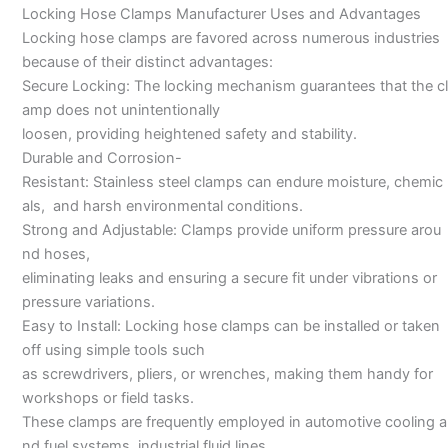
Locking Hose Clamps Manufacturer Uses and Advantages
Locking hose clamps are favored across numerous industries
because of their distinct advantages:
Secure Locking: The locking mechanism guarantees that the cl
amp does not unintentionally
loosen, providing heightened safety and stability.
Durable and Corrosion-
Resistant: Stainless steel clamps can endure moisture, chemic
als, and harsh environmental conditions.
Strong and Adjustable: Clamps provide uniform pressure arou
nd hoses,
eliminating leaks and ensuring a secure fit under vibrations or
pressure variations.
Easy to Install: Locking hose clamps can be installed or taken
off using simple tools such
as screwdrivers, pliers, or wrenches, making them handy for
workshops or field tasks.
These clamps are frequently employed in automotive cooling a
nd fuel systems, industrial fluid lines,