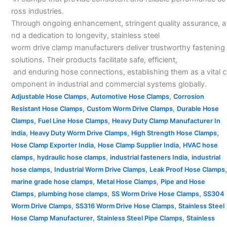
ross industries.
Through ongoing enhancement, stringent quality assurance, a
nd a dedication to longevity, stainless steel
worm drive clamp manufacturers deliver trustworthy fastening
solutions. Their products facilitate safe, efficient,
and enduring hose connections, establishing them as a vital c
omponent in industrial and commercial systems globally.
,
,
Adjustable Hose Clamps
Automotive Hose Clamps
Corrosion
,
,
Resistant Hose Clamps
Custom Worm Drive Clamps
Durable Hose
,
,
Clamps
Fuel Line Hose Clamps
Heavy Duty Clamp Manufacturer In
,
,
,
india
Heavy Duty Worm Drive Clamps
High Strength Hose Clamps
,
,
Hose Clamp Exporter India
Hose Clamp Supplier India
HVAC hose
,
,
,
clamps
hydraulic hose clamps
industrial fasteners India
industrial
,
,
,
hose clamps
Industrial Worm Drive Clamps
Leak Proof Hose Clamps
,
,
marine grade hose clamps
Metal Hose Clamps
Pipe and Hose
,
,
,
Clamps
plumbing hose clamps
SS Worm Drive Hose Clamps
SS304
,
,
Worm Drive Clamps
SS316 Worm Drive Hose Clamps
Stainless Steel
,
,
Hose Clamp Manufacturer
Stainless Steel Pipe Clamps
Stainless