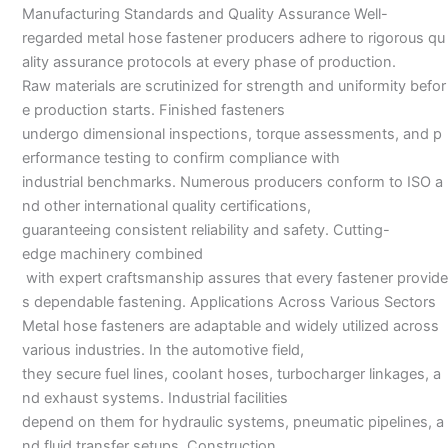
Manufacturing Standards and Quality Assurance Well-
regarded metal hose fastener producers adhere to rigorous qu
ality assurance protocols at every phase of production.
Raw materials are scrutinized for strength and uniformity befor
e production starts. Finished fasteners
undergo dimensional inspections, torque assessments, and p
erformance testing to confirm compliance with
industrial benchmarks. Numerous producers conform to ISO a
nd other international quality certifications,
guaranteeing consistent reliability and safety. Cutting-
edge machinery combined
with expert craftsmanship assures that every fastener provide
s dependable fastening. Applications Across Various Sectors
Metal hose fasteners are adaptable and widely utilized across
various industries. In the automotive field,
they secure fuel lines, coolant hoses, turbocharger linkages, a
nd exhaust systems. Industrial facilities
depend on them for hydraulic systems, pneumatic pipelines, a
nd fluid transfer setups. Construction