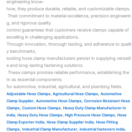
engineering know-
how, they produce durable, reliable, and customizable clamps.
Their commitment to material excellence, precision engineerin
g, and rigorous quality
control guarantees that customers receive clamps capable of
excelling in challenging applications.
Through innovation, thorough testing, and adherence to qualit
y benchmarks,
locking hose clamp manufacturers persist in supplying versatil
e and long-lasting fastening solutions.
These clamps promise reliable performance, establishing the
m as essential components
for automotive, industrial, agricultural, and plumbing fields.
,
,
Adjustable Hose Clamps
Agricultural Hose Clamps
Automotive
,
,
Clamp Supplier
Automotive Hose Clamps
Corrosion Resistant Hose
,
,
Clamps
Custom Hose Clamps
Heavy Duty Clamp Manufacturer In
,
,
,
india
Heavy Duty Hose Clamps
High Pressure Hose Clamps
Hose
,
,
Clamp Exporter India
Hose Clamp Supplier India
Hose Fitting
,
,
,
Clamps
Industrial Clamp Manufacturer
industrial fasteners India