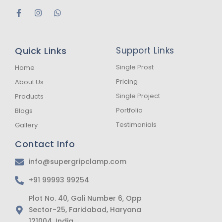
F
I
W
a
n
h
c
s
a
e
t
t
b
a
s
Quick Links
Support Links
o
g
a
o
r
p
k
a
p
Single Prost
Home
-
m
Pricing
About Us
f
Single Project
Products
Portfolio
Blogs
Testimonials
Gallery
Contact Info
info@supergripclamp.com
+91 99993 99254
Plot No. 40, Gali Number 6, Opp
Sector-25, Faridabad, Haryana
121004, India