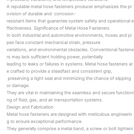
A reputable metal hose fasteners producer emphasizes the pr
ovision of durable and corrosion-
resistant items that guarantee system safety and operational e
ffectiveness. Significance of Metal Hose Fasteners
In both industrial and automotive environments, hoses and pi
pes face constant mechanical strain, pressure
variations, and environmental obstacles. Conventional fastene
rs may lack sufficient holding power, potentially
leading to leaks or failures in systems. Metal hose fasteners ar
e crafted to provide a steadfast and consistent grip,
preserving a tight seal and minimizing the chance of slipping
or damage.
They are vital in maintaining the seamless and secure functioni
ng of fluid, gas, and air transportation systems.
Design and Fabrication
Metal hose fasteners are designed with meticulous engineerin
g to ensure exceptional performance.
They generally comprise a metal band, a screw or bolt tighteni