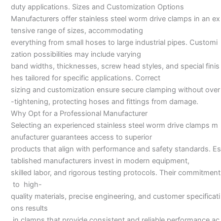
duty applications. Sizes and Customization Options
Manufacturers offer stainless steel worm drive clamps in an ex
tensive range of sizes, accommodating
everything from small hoses to large industrial pipes. Customi
zation possibilities may include varying
band widths, thicknesses, screw head styles, and special finis
hes tailored for specific applications. Correct
sizing and customization ensure secure clamping without over
-tightening, protecting hoses and fittings from damage.
Why Opt for a Professional Manufacturer
Selecting an experienced stainless steel worm drive clamps m
anufacturer guarantees access to superior
products that align with performance and safety standards. Es
tablished manufacturers invest in modern equipment,
skilled labor, and rigorous testing protocols. Their commitment
to high-
quality materials, precise engineering, and customer specificati
ons results
in clamps that provide consistent and reliable performance ac