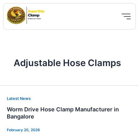
Skip
to
content
Adjustable Hose Clamps
Worm
Latest News
Drive
Worm Drive Hose Clamp Manufacturer in
Hose
Bangalore
Clamp
Manufacturer
February 20, 2026
in