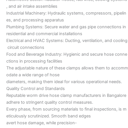
, and air intake assemblies
Industrial Machinery: Hydraulic systems, compressors, pipelin
es, and processing apparatus
Plumbing Systems: Secure water and gas pipe connections in
residential and commercial installations
Electrical and HVAC Systems: Ducting, ventilation, and cooling
circuit connections
Food and Beverage Industry: Hygienic and secure hose conne
ctions in processing facilities
The adjustable nature of these clamps allows them to accomm
odate a wide range of hose
diameters, making them ideal for various operational needs.
Quality Control and Standards
Reputable worm drive hose clamp manufacturers in Bangalore
adhere to stringent quality control measures.
Every phase, from sourcing materials to final inspections, is m
eticulously scrutinized. Smooth band edges
avert hose damage, while precision-