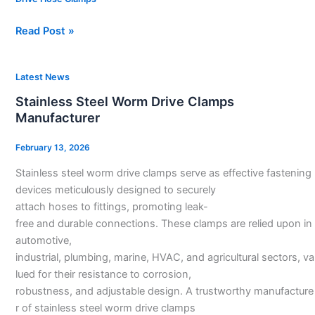
Read Post »
Stainless
Latest News
Steel
Stainless Steel Worm Drive Clamps
Worm
Manufacturer
Drive
Clamps
February 13, 2026
Manufacturer
Stainless steel worm drive clamps serve as effective fastening
devices meticulously designed to securely
attach hoses to fittings, promoting leak-
free and durable connections. These clamps are relied upon in
automotive,
industrial, plumbing, marine, HVAC, and agricultural sectors, va
lued for their resistance to corrosion,
robustness, and adjustable design. A trustworthy manufacture
r of stainless steel worm drive clamps