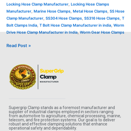
,
Locking Hose Clamp Manufacturer
Locking Hose Clamps
,
,
,
Manufacturer
Marine Hose Clamps
Metal Hose Clamps
SS Hose
,
,
,
Clamp Manufacturer
SS304 Hose Clamps
SS316 Hose Clamps
T
,
,
Bolt Clamps India
T Bolt Hose Clamp Manufacturer in india
Worm
,
Drive Hose Clamp Manufacturer in India
Worm Gear Hose Clamps
Read Post »
Supergrip Clamp stands as a foremost manufacturer and
supplier of industrial clamps employed in sectors ranging
from automotive to agriculture, chemical processing, marine,
telecom, and fire protection systems. Our goal is to deliver
robust and effective clamping solutions that enhance
operational safety and dependability.