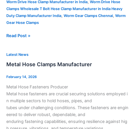
,
Worm Drive Hose Clamp Manufacturer in India
Worm Drive Hose
Clamps Wholesale T Bolt Hose Clamp Manufacturer in India Heavy
,
,
Duty Clamp Manufacturer India
Worm Gear Clamps Chennai
Worm
Gear Hose Clamps
Read Post »
Metal
Latest News
Hose
Metal Hose Clamps Manufacturer
Clamps
Manufacturer
February 14, 2026
Metal Hose Fasteners Producer
Metal hose fasteners are crucial securing solutions employed i
n multiple sectors to hold hoses, pipes, and
tubes under challenging conditions. These fasteners are engin
eered to deliver robust, dependable, and
enduring fastening capabilities, ensuring resilience against hig
h pressure, vibrations, and temperature variations.