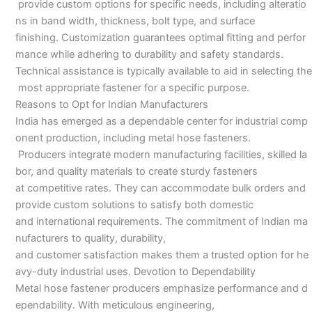
provide custom options for specific needs, including alteratio
ns in band width, thickness, bolt type, and surface
finishing. Customization guarantees optimal fitting and perfor
mance while adhering to durability and safety standards.
Technical assistance is typically available to aid in selecting the
most appropriate fastener for a specific purpose.
Reasons to Opt for Indian Manufacturers
India has emerged as a dependable center for industrial comp
onent production, including metal hose fasteners.
Producers integrate modern manufacturing facilities, skilled la
bor, and quality materials to create sturdy fasteners
at competitive rates. They can accommodate bulk orders and
provide custom solutions to satisfy both domestic
and international requirements. The commitment of Indian ma
nufacturers to quality, durability,
and customer satisfaction makes them a trusted option for he
avy-duty industrial uses. Devotion to Dependability
Metal hose fastener producers emphasize performance and d
ependability. With meticulous engineering,