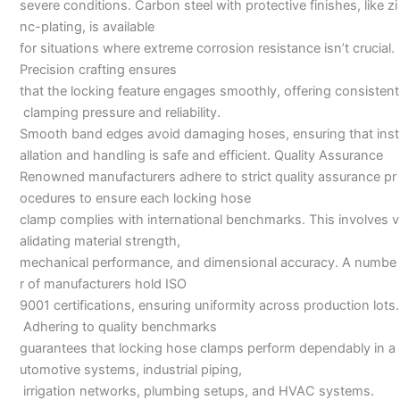
severe conditions. Carbon steel with protective finishes, like zi
nc-plating, is available
for situations where extreme corrosion resistance isn’t crucial.
Precision crafting ensures
that the locking feature engages smoothly, offering consistent
clamping pressure and reliability.
Smooth band edges avoid damaging hoses, ensuring that inst
allation and handling is safe and efficient. Quality Assurance
Renowned manufacturers adhere to strict quality assurance pr
ocedures to ensure each locking hose
clamp complies with international benchmarks. This involves v
alidating material strength,
mechanical performance, and dimensional accuracy. A numbe
r of manufacturers hold ISO
9001 certifications, ensuring uniformity across production lots.
Adhering to quality benchmarks
guarantees that locking hose clamps perform dependably in a
utomotive systems, industrial piping,
irrigation networks, plumbing setups, and HVAC systems.