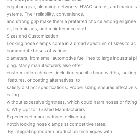
irrigation gear, plumbing networks, HVAC setups, and marine s
ystems. Their reliability, convenience,
and strong grip make them a preferred choice among enginee
rs, technicians, and maintenance staff.
Sizes and Customization
Locking hose clamps come in a broad spectrum of sizes to ac
commodate hoses of various
diameters, from small automotive fuel lines to large industrial pi
ping. Many manufacturers also offer
customization choices, including specific band widths, locking
features, or coating alternatives, to
satisfy distinct specifications. Proper sizing ensures effective s
ealing
without excessive tightness, which could harm hoses or fitting
s. Why Opt for Trusted Manufacturers
Experienced manufacturers deliver top-
notch locking hose clamps at competitive rates.
By integrating modern production techniques with