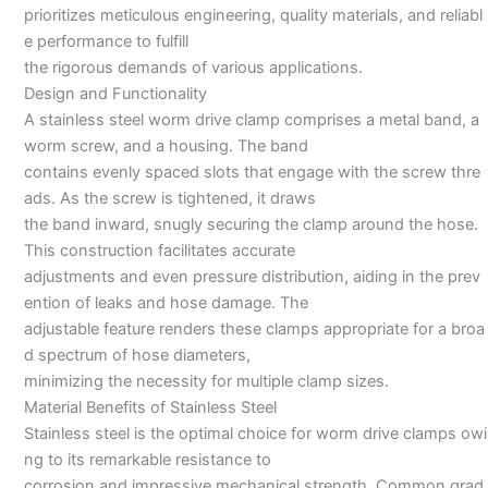
prioritizes meticulous engineering, quality materials, and reliabl
e performance to fulfill
the rigorous demands of various applications.
Design and Functionality
A stainless steel worm drive clamp comprises a metal band, a
worm screw, and a housing. The band
contains evenly spaced slots that engage with the screw thre
ads. As the screw is tightened, it draws
the band inward, snugly securing the clamp around the hose.
This construction facilitates accurate
adjustments and even pressure distribution, aiding in the prev
ention of leaks and hose damage. The
adjustable feature renders these clamps appropriate for a broa
d spectrum of hose diameters,
minimizing the necessity for multiple clamp sizes.
Material Benefits of Stainless Steel
Stainless steel is the optimal choice for worm drive clamps owi
ng to its remarkable resistance to
corrosion and impressive mechanical strength. Common grad