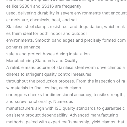
es like SS304 and SS316 are frequently
used, delivering durability in severe environments that encount
er moisture, chemicals, heat, and salt.
Stainless steel clamps resist rust and degradation, which mak
es them ideal for both indoor and outdoor
environments. Smooth band edges and precisely formed com
ponents enhance
safety and protect hoses during installation.
Manufacturing Standards and Quality
A reliable manufacturer of stainless steel worm drive clamps a
dheres to stringent quality control measures
throughout the production process. From the inspection of ra
w materials to final testing, each clamp
undergoes checks for dimensional accuracy, tensile strength,
and screw functionality. Numerous
manufacturers align with ISO quality standards to guarantee c
onsistent product dependability. Advanced manufacturing
methods, paired with expert craftsmanship, yield clamps that