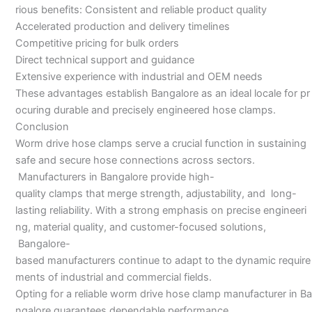
rious benefits: Consistent and reliable product quality
Accelerated production and delivery timelines
Competitive pricing for bulk orders
Direct technical support and guidance
Extensive experience with industrial and OEM needs
These advantages establish Bangalore as an ideal locale for pr
ocuring durable and precisely engineered hose clamps.
Conclusion
Worm drive hose clamps serve a crucial function in sustaining
safe and secure hose connections across sectors.
Manufacturers in Bangalore provide high-
quality clamps that merge strength, adjustability, and long-
lasting reliability. With a strong emphasis on precise engineeri
ng, material quality, and customer-focused solutions,
Bangalore-
based manufacturers continue to adapt to the dynamic require
ments of industrial and commercial fields.
Opting for a reliable worm drive hose clamp manufacturer in Ba
ngalore guarantees dependable performance,