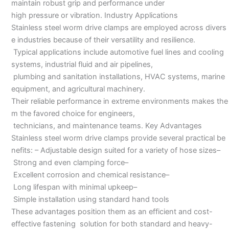
maintain robust grip and performance under
high pressure or vibration. Industry Applications
Stainless steel worm drive clamps are employed across divers
e industries because of their versatility and resilience.
Typical applications include automotive fuel lines and cooling
systems, industrial fluid and air pipelines,
plumbing and sanitation installations, HVAC systems, marine
equipment, and agricultural machinery.
Their reliable performance in extreme environments makes the
m the favored choice for engineers,
technicians, and maintenance teams. Key Advantages
Stainless steel worm drive clamps provide several practical be
nefits: – Adjustable design suited for a variety of hose sizes–
Strong and even clamping force–
Excellent corrosion and chemical resistance–
Long lifespan with minimal upkeep–
Simple installation using standard hand tools
These advantages position them as an efficient and cost-
effective fastening solution for both standard and heavy-