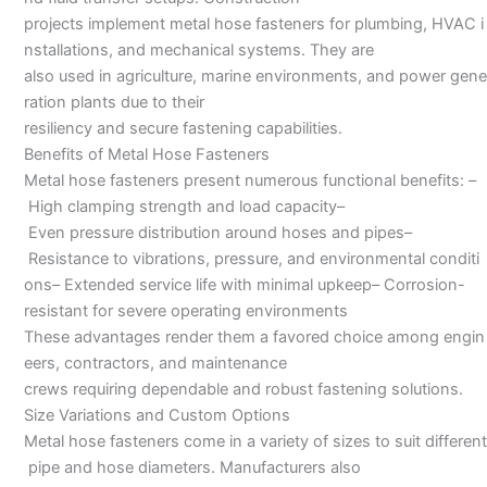
projects implement metal hose fasteners for plumbing, HVAC i
nstallations, and mechanical systems. They are
also used in agriculture, marine environments, and power gene
ration plants due to their
resiliency and secure fastening capabilities.
Benefits of Metal Hose Fasteners
Metal hose fasteners present numerous functional benefits: –
High clamping strength and load capacity–
Even pressure distribution around hoses and pipes–
Resistance to vibrations, pressure, and environmental conditi
ons– Extended service life with minimal upkeep– Corrosion-
resistant for severe operating environments
These advantages render them a favored choice among engin
eers, contractors, and maintenance
crews requiring dependable and robust fastening solutions.
Size Variations and Custom Options
Metal hose fasteners come in a variety of sizes to suit different
pipe and hose diameters. Manufacturers also