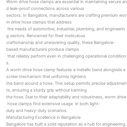
Worm drive hose clamps are essential in maintaining secure an
Bangalore
d leak-proof connections across various
sectors. In Bangalore, manufacturers are crafting premium wor
m drive hose clamps that address
the needs of automotive, industrial, plumbing, and engineerin
g sectors. Renowned for their meticulous
craftsmanship and unwavering quality, these Bangalore-
based manufacturers produce clamps
that reliably perform even in challenging operational condition
s.
A worm drive hose clamp features a metallic band alongside a
screw mechanism that uniformly tightens
the band around a hose. This setup permits precise adjustmen
ts, ensuring a sturdy grip without harming
the hose. Due to their adaptability and robustness, worm drive
hose clamps find extensive usage in both light-
duty and heavy-duty scenarios.
Manufacturing Excellence in Bangalore
Bangalore has built a solid reputation as a hub for engineering,