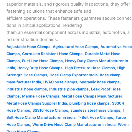
superior materials, and rigorous quality inspections, they offer
fastening solutions that enhance safe and
efficient operations. These fasteners guarantee secure connec
tions in critical applications, rendering
them an essential component across industrial, automotive, a
nd construction domains.
,
,
Adjustable Hose Clamps
Agricultural Hose Clamps
Automotive Hose
,
,
Clamps
Corrosion Resistant Hose Clamps
Durable Metal Hose
,
,
Clamps
Fuel Line Hose Clamps
Heavy Duty Clamp Manufacturer In
,
,
,
india
Heavy Duty Hose Clamps
High Pressure Hose Clamps
High
,
,
Strength Hose Clamps
Hose Clamp Exporter India
hose clamp
,
,
,
manufacturer India
HVAC hose clamps
hydraulic hose clamps
,
,
industrial hose clamps
Industrial pipe clamps
Leak Proof Hose
,
,
,
Clamps
Marine Hose Clamps
Metal Hose Clamps Manufacturer
,
,
Metal Hose Clamps Supplier India
plumbing hose clamps
SS304
,
,
,
Hose Clamps
SS316 Hose Clamps
stainless steel hose clamps
T
,
,
Bolt Hose Clamp Manufacturer in india
T-Bolt Hose Clamps
Turbo
,
,
Hose Clamps
Worm Drive Hose Clamp Manufacturer in India
Worm
Drive Hose Clamps