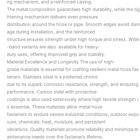
ng mechanism, and a reinforced casing.
The metal composition guarantees high durability, while the tig
htening mechanism delivers even pressure
distribution around the hose or pipe. Smooth edges avoid dam
age during installation, and the reinforced
structure ensures strength under high torque and stress. Wide
-band variants are also available for heavy-
duty uses, offering improved grip and stability.
Material Excellence and Longevity The use of high-
grade materials is essential for crafting resilient metal hose fas
teners. Stainless steel is a preferred choice
due to its superb corrosion resistance, strength, and enduring
performance. Carbon steel with protective
coatings is also used extensively where high tensile strength i
s essential. These materials allow metal hose
fasteners to endure severe industrial conditions, outdoor expo
sure, chemicals, heat, moisture, and persistent
vibrations. Quality materials promote reliability and minimize m
aintenance needs over the fastener’s lifetime.