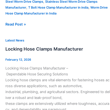
,
Steel Worm Drive Clamps
Stainless Steel Worm Drive Clamps
,
,
Manufacturer
T Bolt Hose Clamp Manufacturer in india
Worm Drive
Hose Clamp Manufacturer in India
Read Post »
Locking
Latest News
Hose
Locking Hose Clamps Manufacturer
Clamps
Manufacturer
February 12, 2026
Locking Hose Clamps Manufacturer –
Dependable Hose Securing Solutions
Locking hose clamps are vital elements for fastening hoses ac
ross diverse applications, such as automotive,
industrial, plumbing, and agricultural sectors. Engineered to del
iver a robust and leak-proof bond,
these clamps are extensively utilized where toughness, accura
cy, and dependability are paramount.