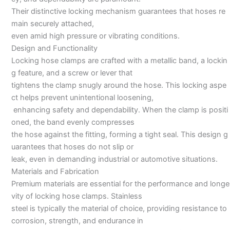
Their distinctive locking mechanism guarantees that hoses re
main securely attached,
even amid high pressure or vibrating conditions.
Design and Functionality
Locking hose clamps are crafted with a metallic band, a lockin
g feature, and a screw or lever that
tightens the clamp snugly around the hose. This locking aspe
ct helps prevent unintentional loosening,
enhancing safety and dependability. When the clamp is positi
oned, the band evenly compresses
the hose against the fitting, forming a tight seal. This design g
uarantees that hoses do not slip or
leak, even in demanding industrial or automotive situations.
Materials and Fabrication
Premium materials are essential for the performance and longe
vity of locking hose clamps. Stainless
steel is typically the material of choice, providing resistance to
corrosion, strength, and endurance in