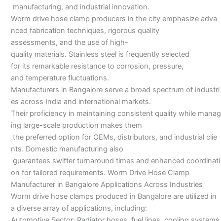
manufacturing, and industrial innovation.
Worm drive hose clamp producers in the city emphasize adva
nced fabrication techniques, rigorous quality
assessments, and the use of high-
quality materials. Stainless steel is frequently selected
for its remarkable resistance to corrosion, pressure,
and temperature fluctuations.
Manufacturers in Bangalore serve a broad spectrum of industri
es across India and international markets.
Their proficiency in maintaining consistent quality while manag
ing large-scale production makes them
the preferred option for OEMs, distributors, and industrial clie
nts. Domestic manufacturing also
guarantees swifter turnaround times and enhanced coordinati
on for tailored requirements. Worm Drive Hose Clamp
Manufacturer in Bangalore Applications Across Industries
Worm drive hose clamps produced in Bangalore are utilized in
a diverse array of applications, including:
Automotive Sector: Radiator hoses, fuel lines, cooling systems