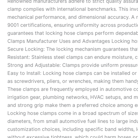
Renowned manufacturers adhere to strict quality assur
clamp complies with international benchmarks. This invo
mechanical performance, and dimensional accuracy. A 
9001 certifications, ensuring uniformity across product
guarantees that locking hose clamps perform dependabl
Clamps Manufacturer Uses and Advantages Locking hose
Secure Locking: The locking mechanism guarantees that 
Resistant: Stainless steel clamps can endure moisture, 
Strong and Adjustable: Clamps provide uniform pressure 
Easy to Install: Locking hose clamps can be installed or
as screwdrivers, pliers, or wrenches, making them handy
These clamps are frequently employed in automotive cool
irrigation gear, plumbing networks, HVAC setups, and ma
and strong grip make them a preferred choice among en
Locking hose clamps come in a broad spectrum of siz
diameters, from small automotive fuel lines to large ind
customization choices, including specific band widths, lo
without excessive tightness, which could harm hoses or