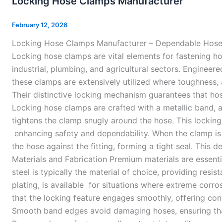
Locking Hose Clamps Manufacturer
Clamps
Manufacturer
February 12, 2026
Locking Hose Clamps Manufacturer – Dependable Hose 
Locking hose clamps are vital elements for fastening h
industrial, plumbing, and agricultural sectors. Engineer
these clamps are extensively utilized where toughness,
Their distinctive locking mechanism guarantees that ho
Locking hose clamps are crafted with a metallic band, a
tightens the clamp snugly around the hose. This locking
enhancing safety and dependability. When the clamp i
the hose against the fitting, forming a tight seal. This 
Materials and Fabrication Premium materials are essent
steel is typically the material of choice, providing resi
plating, is available for situations where extreme corros
that the locking feature engages smoothly, offering cons
Smooth band edges avoid damaging hoses, ensuring that i