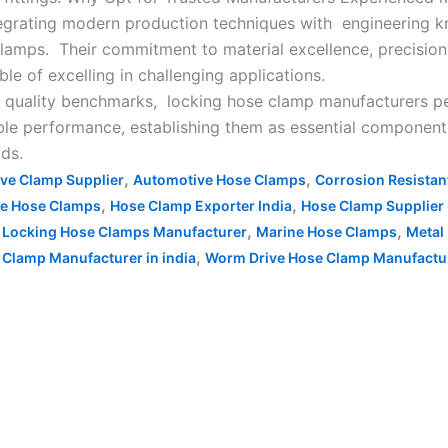
tegrating modern production techniques with engineering 
clamps. Their commitment to material excellence, precision
e of excelling in challenging applications.
 quality benchmarks, locking hose clamp manufacturers pers
able performance, establishing them as essential componen
lds.
,
,
ve Clamp Supplier
Automotive Hose Clamps
Corrosion Resista
,
,
re Hose Clamps
Hose Clamp Exporter India
Hose Clamp Supplier 
,
,
,
Locking Hose Clamps Manufacturer
Marine Hose Clamps
Metal
,
 Clamp Manufacturer in india
Worm Drive Hose Clamp Manufacture