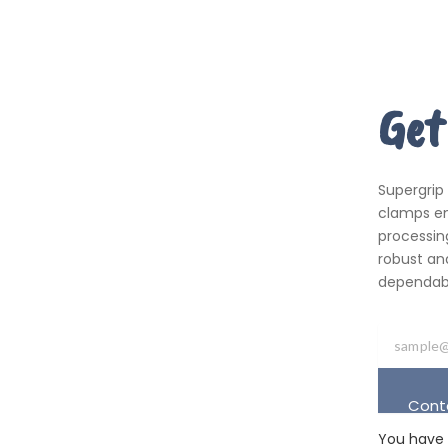
Get
Supergrip
clamps em
processing
robust an
dependabil
Cont
You have 