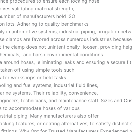
ance procedures to ensure each locking hose
lves validating material strength,
number of manufacturers hold ISO
ion lots. Adhering to quality benchmarks
y in automotive systems, industrial piping, irrigation ne
 clamps are favored across numerous industries because o
the clamp does not unintentionally loosen, providing heig
chemicals, and harsh environmental conditions.
around hoses, eliminating leaks and ensuring a secure fit 
 taken off using simple tools such
 for workshops or field tasks.
ing and fuel systems, industrial fluid lines,
rine systems. Their reliability, convenience,
gineers, technicians, and maintenance staff. Sizes and Cu
es to accommodate hoses of various
ustrial piping. Many manufacturers also offer
cking features, or coating alternatives, to satisfy distinct 
 fittings. Why Opt for Trusted Manufacturers Experienced m