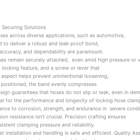
Securing Solutions
oses across diverse applications, such as automotive,
ed to deliver a robust and leak-proof bond,
 accuracy, and dependability are paramount.
ses remain securely attached, even amid high pressure or vi
 locking feature, and a screw or lever that
 aspect helps prevent unintentional loosening,
s positioned, the band evenly compresses
design guarantees that hoses do not slip or leak, even in de
ial for the performance and longevity of locking hose clam
stance to corrosion, strength, and endurance in severe condit
ion resistance isn’t crucial. Precision crafting ensures
istent clamping pressure and reliability.
nstallation and handling is safe and efficient. Quality As