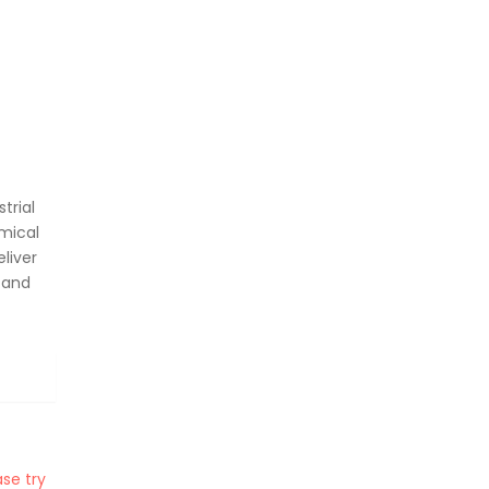
trial
mical
liver
 and
se try