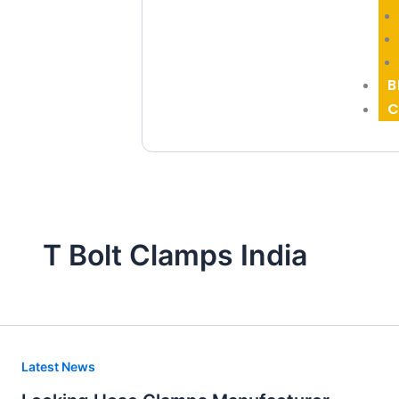
B
C
T Bolt Clamps India
Locking
Latest News
Hose