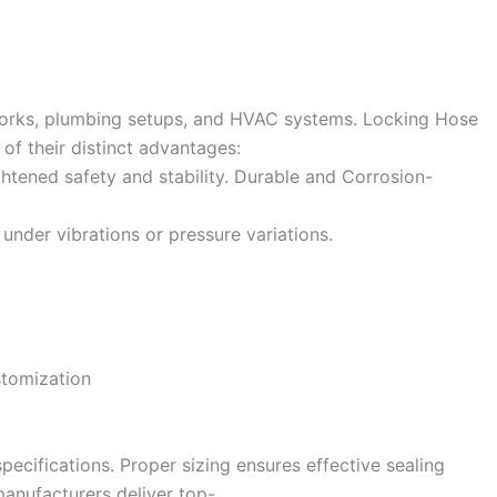
tworks, plumbing setups, and HVAC systems. Locking Hose
f their distinct advantages:
htened safety and stability. Durable and Corrosion-
under vibrations or pressure variations.
stomization
specifications. Proper sizing ensures effective sealing
anufacturers deliver top-