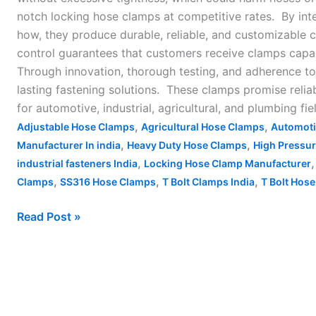
notch locking hose clamps at competitive rates. By in
how, they produce durable, reliable, and customizable 
control guarantees that customers receive clamps capabl
Through innovation, thorough testing, and adherence to
lasting fastening solutions. These clamps promise reli
for automotive, industrial, agricultural, and plumbing fie
,
,
Adjustable Hose Clamps
Agricultural Hose Clamps
Automoti
,
,
Manufacturer In india
Heavy Duty Hose Clamps
High Pressu
,
industrial fasteners India
Locking Hose Clamp Manufacturer
,
,
,
Clamps
SS316 Hose Clamps
T Bolt Clamps India
T Bolt Hose
Read Post »