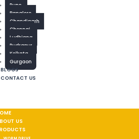
Pune
Banglore
Chandigarh
Chennai
Ludhiana
Rudrapur
Kolkata
Gurgaon
BLOGS
CONTACT US
OME
BOUT US
RODUCTS
WORM DRIVE