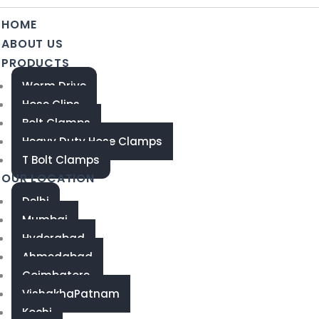
HOME
ABOUT US
PRODUCTS
Worm Drive
Hose Clips
Bolt Clamps
Heavy Duty Hose Clamps
T Bolt Clamps
OUR LOCATION
Delhi
Mumbai
Hyderabad
Ahmedabad
Coimbatore
VishakhaPatnam
Kochi