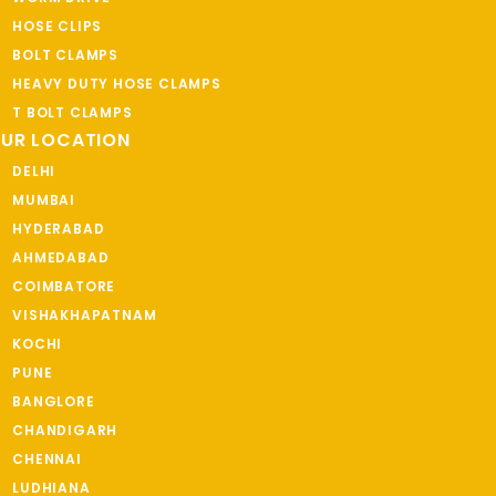
HOSE CLIPS
BOLT CLAMPS
HEAVY DUTY HOSE CLAMPS
T BOLT CLAMPS
UR LOCATION
DELHI
MUMBAI
HYDERABAD
AHMEDABAD
COIMBATORE
VISHAKHAPATNAM
KOCHI
PUNE
BANGLORE
CHANDIGARH
CHENNAI
LUDHIANA