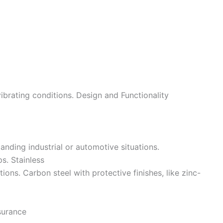
brating conditions. Design and Functionality
manding industrial or automotive situations.
ps. Stainless
ions. Carbon steel with protective finishes, like zinc-
surance