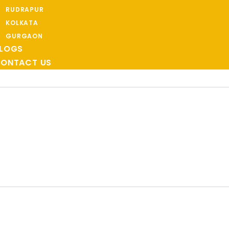
RUDRAPUR
KOLKATA
GURGAON
LOGS
ONTACT US