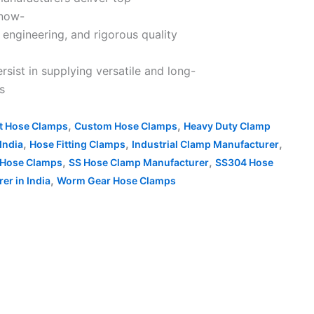
know-
 engineering, and rigorous quality
ist in supplying versatile and long-
ts
,
,
nt Hose Clamps
Custom Hose Clamps
Heavy Duty Clamp
,
,
,
India
Hose Fitting Clamps
Industrial Clamp Manufacturer
,
,
 Hose Clamps
SS Hose Clamp Manufacturer
SS304 Hose
,
r in India
Worm Gear Hose Clamps