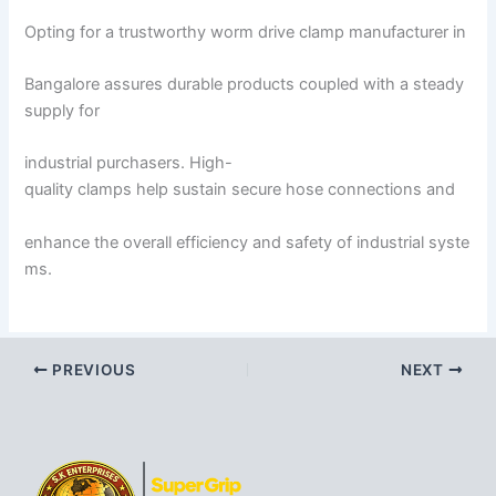
Opting for a trustworthy worm drive clamp manufacturer in
Bangalore assures durable products coupled with a steady
supply for
industrial purchasers. High-
quality clamps help sustain secure hose connections and
enhance the overall efficiency and safety of industrial syste
ms.
PREVIOUS
NEXT