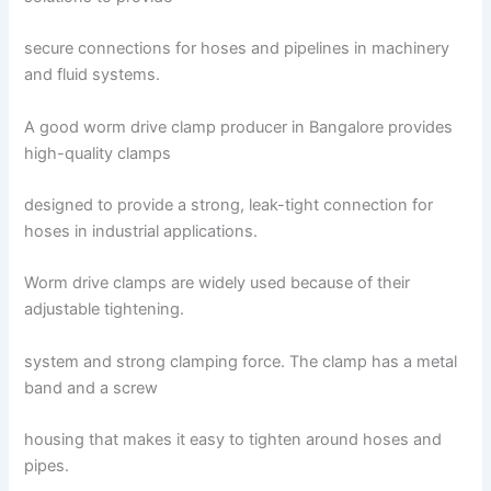
secure connections for hoses and pipelines in machinery
and fluid systems.
A good worm drive clamp producer in Bangalore provides
high-quality clamps
designed to provide a strong, leak-tight connection for
hoses in industrial applications.
Worm drive clamps are widely used because of their
adjustable tightening.
system and strong clamping force. The clamp has a metal
band and a screw
housing that makes it easy to tighten around hoses and
pipes.