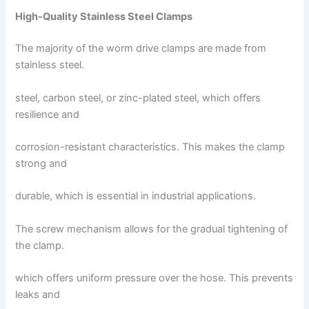
High-Quality Stainless Steel Clamps
The majority of the worm drive clamps are made from
stainless steel.
steel, carbon steel, or zinc-plated steel, which offers
resilience and
corrosion-resistant characteristics. This makes the clamp
strong and
durable, which is essential in industrial applications.
The screw mechanism allows for the gradual tightening of
the clamp.
which offers uniform pressure over the hose. This prevents
leaks and