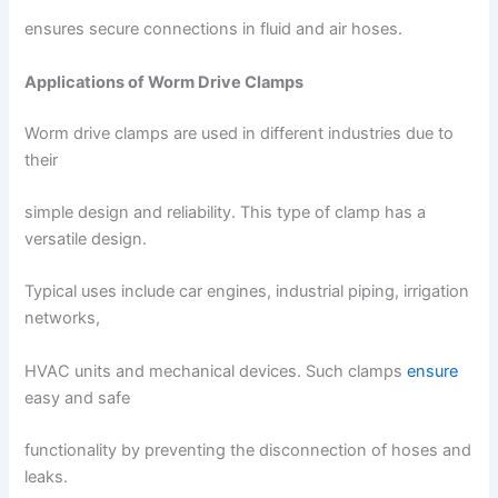
ensures secure connections in fluid and air hoses.
Applications of Worm Drive Clamps
Worm drive clamps are used in different industries due to
their
simple design and reliability. This type of clamp has a
versatile design.
Typical uses include car engines, industrial piping, irrigation
networks,
HVAC units and mechanical devices. Such clamps
ensure
easy and safe
functionality by preventing the disconnection of hoses and
leaks.