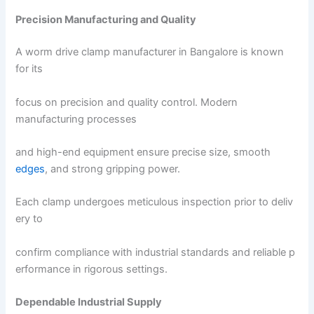
Precision Manufacturing and Quality
A worm drive clamp manufacturer in Bangalore is known
for its
focus on precision and quality control. Modern
manufacturing processes
and high-end equipment ensure precise size, smooth
edges
, and strong gripping power.
Each clamp undergoes meticulous inspection prior to deliv
ery to
confirm compliance with industrial standards and reliable p
erformance in rigorous settings.
Dependable Industrial Supply