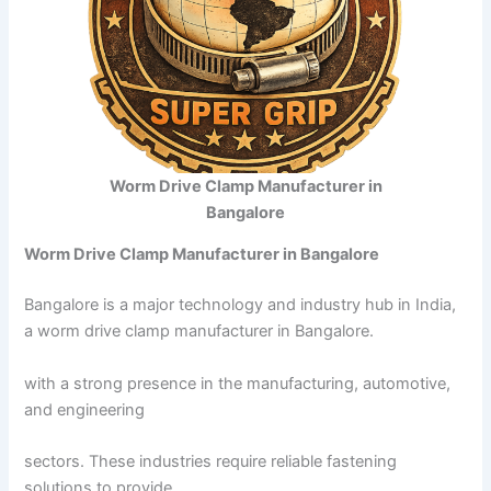
Worm Drive Clamp Manufacturer in
Bangalore
Worm Drive Clamp Manufacturer in Bangalore
Bangalore is a major technology and industry hub in India,
a worm drive clamp manufacturer in Bangalore.
with a strong presence in the manufacturing, automotive,
and engineering
sectors. These industries require reliable fastening
solutions to provide