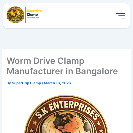
Skip
to
content
Worm Drive Clamp
Manufacturer in Bangalore
By
SuperGrip Clamp
/
March 16, 2026