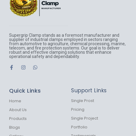
Supergrip Clamp stands as a foremost manufacturer and
supplier of industrial clamps employed in sectors ranging
from automotive to agriculture, chemical processing, marine,
telecom, and fire protection systems. Our goal is to deliver
robust and effective clamping solutions that enhance
operational safety and dependability.
F
I
W
a
n
h
c
s
a
e
t
t
b
a
s
Quick Links
Support Links
o
g
a
o
r
p
k
a
p
Single Prost
Home
-
m
Pricing
About Us
f
Single Project
Products
Portfolio
Blogs
Testimonials