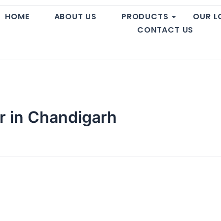
HOME
ABOUT US
PRODUCTS
OUR L
CONTACT US
r in Chandigarh