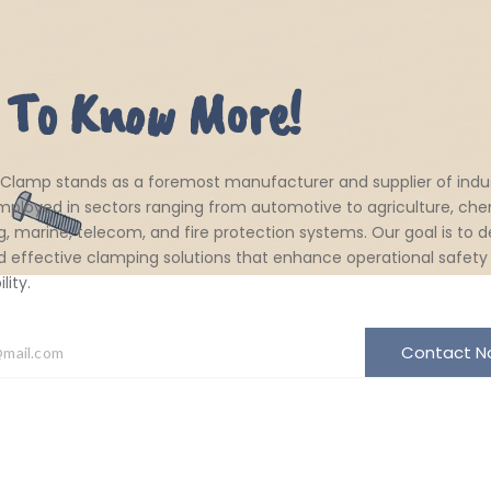
 To Know More!
 Clamp stands as a foremost manufacturer and supplier of indus
ployed in sectors ranging from automotive to agriculture, che
, marine, telecom, and fire protection systems. Our goal is to de
d effective clamping solutions that enhance operational safety
ity.
Contact 