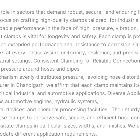
 role in sectors that demand robust, secure, and enduring 
cus on crafting high-quality clamps tailored for industria
able performance in the face of high pressure, vibration,
t clamps is vital for longevity and safety. Each clamp is 
antee extended performance and resistance to corrosion. Cu
s at every phase assure uniformity, resilience, and precis
rial settings. Consistent Clamping for Reliable Connectio
g pressure around hoses and pipes.
nism evenly distributes pressure, avoiding hose distortio
rer in Chandigarh, we affirm that each clamp maintains it
critical industrial and automotive applications. Diverse Appl
 as automotive engines, hydraulic systems,
al devices, and chemical processing facilities. Their stur
 clamps to preserve safe, secure, and efficient hose conne
sitate clamps in particular sizes, widths, and finishes. We 
date different application requirements.