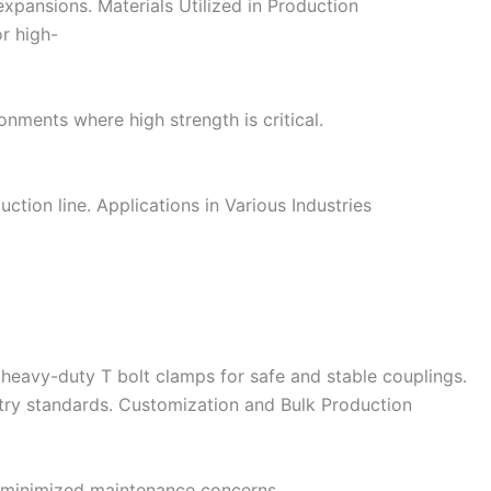
expansions. Materials Utilized in Production
or high-
onments where high strength is critical.
ction line. Applications in Various Industries
 heavy-duty T bolt clamps for safe and stable couplings.
stry standards. Customization and Bulk Production
nd minimized maintenance concerns.