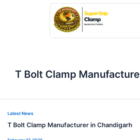
Skip
to
content
T Bolt Clamp Manufacture
T
Latest News
Bolt
T Bolt Clamp Manufacturer in Chandigarh
Clamp
Manufacturer