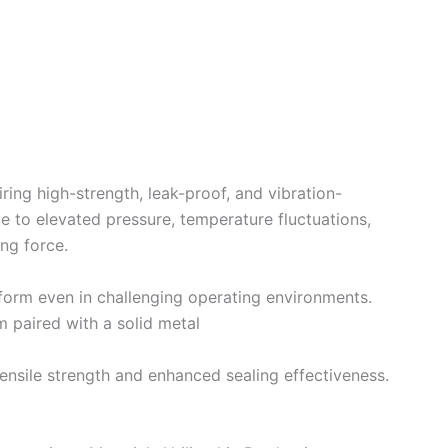
iring high-strength, leak-proof, and vibration-
e to elevated pressure, temperature fluctuations,
ng force.
erform even in challenging operating environments.
m paired with a solid metal
ensile strength and enhanced sealing effectiveness.