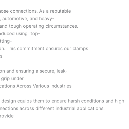
hose connections. As a reputable
l, automotive, and heavy-
 and tough operating circumstances.
produced using top-
tting-
ion. This commitment ensures our clamps
ns
n and ensuring a secure, leak-
s grip under
ications Across Various Industries
dy design equips them to endure harsh conditions and high-
ctions across different industrial applications.
provide