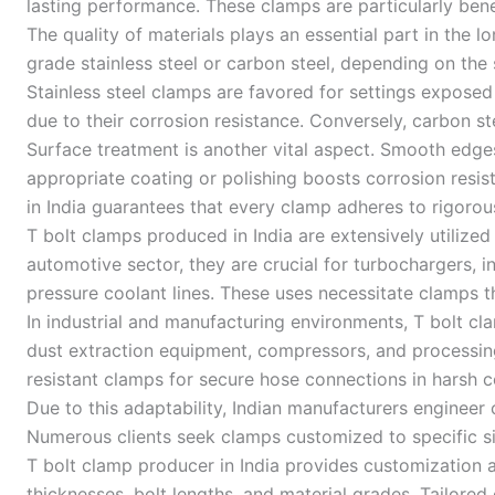
lasting performance. These clamps are particularly benef
The quality of materials plays an essential part in the 
grade stainless steel or carbon steel, depending on the
Stainless steel clamps are favored for settings exposed
due to their corrosion resistance. Conversely, carbon st
Surface treatment is another vital aspect. Smooth edge
appropriate coating or polishing boosts corrosion resi
in India guarantees that every clamp adheres to rigorous
T bolt clamps produced in India are extensively utilized
automotive sector, they are crucial for turbochargers, 
pressure coolant lines. These uses necessitate clamps 
In industrial and manufacturing environments, T bolt cl
dust extraction equipment, compressors, and processing
resistant clamps for secure hose connections in harsh 
Due to this adaptability, Indian manufacturers engineer
Numerous clients seek clamps customized to specific s
T bolt clamp producer in India provides customization 
thicknesses, bolt lengths, and material grades. Tailore