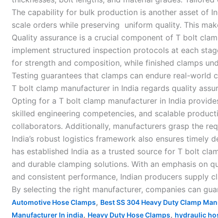
The capability for bulk production is another asset of 
scale orders while preserving uniform quality. This mak
Quality assurance is a crucial component of T bolt cla
implement structured inspection protocols at each stag
for strength and composition, while finished clamps unde
Testing guarantees that clamps can endure real-world co
T bolt clamp manufacturer in India regards quality ass
Opting for a T bolt clamp manufacturer in India provid
skilled engineering competencies, and scalable productio
collaborators. Additionally, manufacturers grasp the re
India’s robust logistics framework also ensures timely 
has established India as a trusted source for T bolt cla
and durable clamping solutions. With an emphasis on qu
and consistent performance, Indian producers supply c
By selecting the right manufacturer, companies can guara
,
Automotive Hose Clamps
Best SS 304 Heavy Duty Clamp Manu
,
,
Manufacturer In india
Heavy Duty Hose Clamps
hydraulic ho