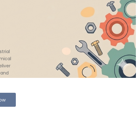
trial
mical
liver
 and
Now