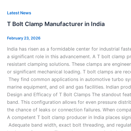
T
Latest News
Bolt
T Bolt Clamp Manufacturer in India
Clamp
Manufacturer
February 23, 2026
in
India has risen as a formidable center for industrial fas
India
a significant role in this advancement. A T bolt clamp pr
resistant clamping solutions. These clamps are engineer
or significant mechanical loading. T bolt clamps are re
They find common applications in automotive turbo syst
marine equipment, and oil and gas facilities. Indian pr
Design and Efficacy of T Bolt Clamps The standout feat
band. This configuration allows for even pressure distr
the chance of leaks or connection failures. When compar
A competent T bolt clamp producer in India places sign
Adequate band width, exact bolt threading, and regulate