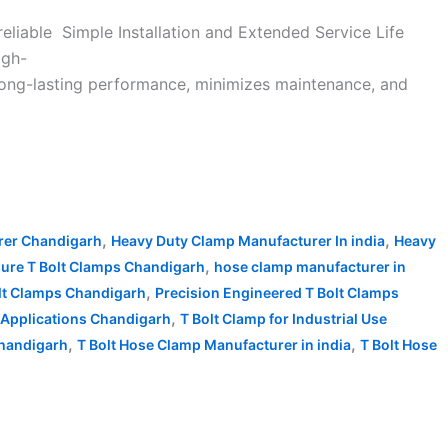
reliable Simple Installation and Extended Service Life
igh-
long-lasting performance, minimizes maintenance, and
,
,
rer Chandigarh
Heavy Duty Clamp Manufacturer In india
Heavy
,
sure T Bolt Clamps Chandigarh
hose clamp manufacturer in
,
olt Clamps Chandigarh
Precision Engineered T Bolt Clamps
,
 Applications Chandigarh
T Bolt Clamp for Industrial Use
,
,
Chandigarh
T Bolt Hose Clamp Manufacturer in india
T Bolt Hose