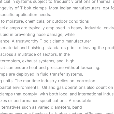
icial in systems subject to frequent vibrations or thermal 
longevity of T bolt clamps. Most Indian manufacturers opt f
 specific application needs.
 to moisture, chemicals, or outdoor conditions
eel clamps are typically employed in heavy industrial envir
s aid in preventing hose damage, while
stance. A trustworthy T bolt clamp manufacturer
 material and finishing standards prior to leaving the produ
 across a multitude of sectors. In the
intercoolers, exhaust systems, and high-
that can endure heat and pressure without loosening.
amps are deployed in fluid transfer systems,
 units. The maritime industry relies on corrosion-
coastal environments. Oil and gas operations also count on
 clamps that comply with both local and international indu
izes or performance specifications. A reputable
alternatives such as varied diameters, band
d clamps ensure a flawless fit, higher system efficiency, a