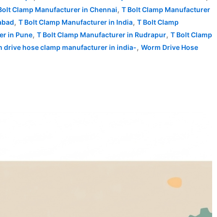
,
Bolt Clamp Manufacturer in Chennai
T Bolt Clamp Manufacturer
,
,
abad
T Bolt Clamp Manufacturer in India
T Bolt Clamp
,
,
er in Pune
T Bolt Clamp Manufacturer in Rudrapur
T Bolt Clamp
,
 drive hose clamp manufacturer in india-
Worm Drive Hose