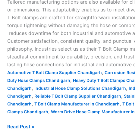
Tailored manufacturing options are also available for cl
or dimensions. This adaptability enables us to meet dive
T Bolt clamps are crafted for straightforward installat
torque tightening without damaging the hose or compro
reduces downtime for both industrial and automotive app
Customer satisfaction, consistent quality, and punctual
philosophy. Industries select us as their T Bolt Clamp 
steadfast commitment to durability, precision, and tru
lasting hose connections for industrial and automotive 
,
Automotive T Bolt Clamp Supplier Chandigarh
Corrosion Res
,
Duty Hose Clamps Chandigarh
Heavy Duty T Bolt Clamps Ch
,
,
Chandigarh
Industrial Hose Clamp Solutions Chandigarh
In
,
,
Chandigarh
Reliable T Bolt Clamp Supplier Chandigarh
Stain
,
,
Chandigarh
T Bolt Clamp Manufacturer in Chandigarh
T Bol
,
Clamps Chandigarh
Worm Drive Hose Clamp Manufacturer in 
Read Post »