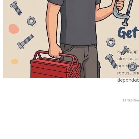
Get
Supergrip
clamps em
processing
robust an
dependabil