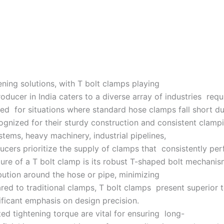
tening solutions, with T bolt clamps playing
oducer in India caters to a diverse array of industries requ
ed for situations where standard hose clamps fall short du
cognized for their sturdy construction and consistent clampi
ems, heavy machinery, industrial pipelines,
oducers prioritize the supply of clamps that consistently p
ure of a T bolt clamp is its robust T-shaped bolt mechanis
ibution around the hose or pipe, minimizing
ed to traditional clamps, T bolt clamps present superior t
ificant emphasis on design precision.
d tightening torque are vital for ensuring long-