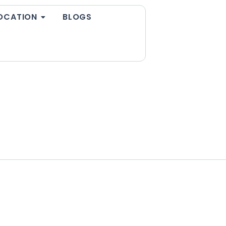
OCATION
BLOGS