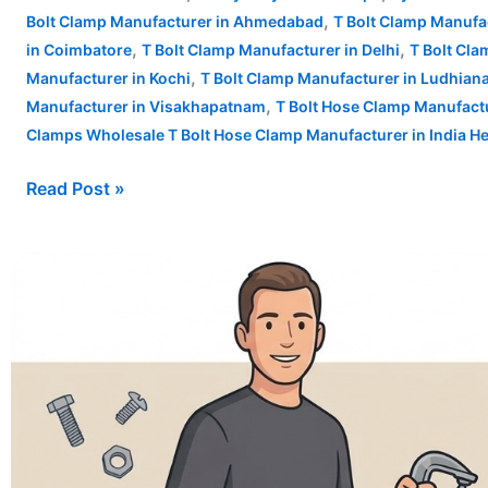
,
Bolt Clamp Manufacturer in Ahmedabad
T Bolt Clamp Manufa
,
,
in Coimbatore
T Bolt Clamp Manufacturer in Delhi
T Bolt Cl
,
Manufacturer in Kochi
T Bolt Clamp Manufacturer in Ludhian
,
Manufacturer in Visakhapatnam
T Bolt Hose Clamp Manufactu
Clamps Wholesale T Bolt Hose Clamp Manufacturer in India H
Read Post »