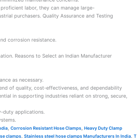
 proficient labor, they can manage large-
strial purchasers. Quality Assurance and Testing
and corrosion resistance.
gation. Reasons to Select an Indian Manufacturer
tance as necessary.
end of quality, cost-effectiveness, and dependability
ntial in supporting industries reliant on strong, secure,
-duty applications.
ystems.
,
,
ndia
Corrosion Resistant Hose Clamps
Heavy Duty Clamp
,
,
ose clamps
Stainless steel hose clamps Manufacturers In India
T