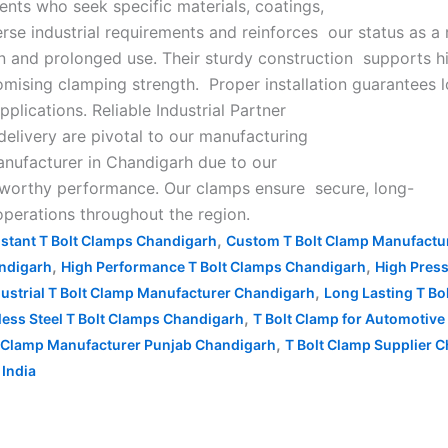
ients who seek specific materials, coatings,
rse industrial requirements and reinforces our status as a 
ion and prolonged use. Their sturdy construction supports h
mising clamping strength. Proper installation guarantees 
lications. Reliable Industrial Partner
 delivery are pivotal to our manufacturing
manufacturer in Chandigarh due to our
stworthy performance. Our clamps ensure secure, long-
operations throughout the region.
,
istant T Bolt Clamps Chandigarh
Custom T Bolt Clamp Manufactu
,
,
andigarh
High Performance T Bolt Clamps Chandigarh
High Pres
,
dustrial T Bolt Clamp Manufacturer Chandigarh
Long Lasting T B
,
less Steel T Bolt Clamps Chandigarh
T Bolt Clamp for Automotive
,
t Clamp Manufacturer Punjab Chandigarh
T Bolt Clamp Supplier 
India