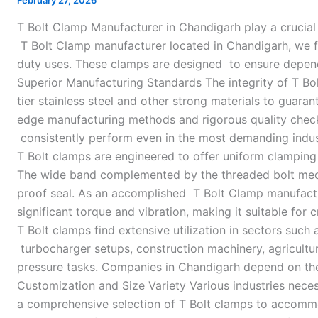
February 27, 2026
in
T Bolt Clamp Manufacturer in Chandigarh play a crucial
Chandigarh
T Bolt Clamp manufacturer located in Chandigarh, we fo
duty uses. These clamps are designed to ensure depend
Superior Manufacturing Standards The integrity of T Bol
tier stainless steel and other strong materials to guar
edge manufacturing methods and rigorous quality check
consistently perform even in the most demanding indust
T Bolt clamps are engineered to offer uniform clampin
The wide band complemented by the threaded bolt mecha
proof seal. As an accomplished T Bolt Clamp manufactu
significant torque and vibration, making it suitable for 
T Bolt clamps find extensive utilization in sectors such
turbocharger setups, construction machinery, agricultur
pressure tasks. Companies in Chandigarh depend on these
Customization and Size Variety Various industries neces
a comprehensive selection of T Bolt clamps to accommo