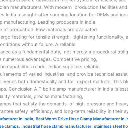
Indian manufacturers. With modern production facilities and
es India a sought-after sourcing location for OEMs and indu
mp manufacturing. Leading producers in India
e of production. Raw materials are evaluated
rgo testing for tensile strength, tightening functionality, 
nditions without failure. A reliable
urance as a fundamental duty, not merely a procedural obli
es numerous advantages. Competitive pricing,
n capabilities render Indian suppliers reliable
quirements of varied industries and provide technical assis
deliveries both domestically and for export markets. This bl
mps. Conclusion A T bolt clamp manufacturer in India is esse
ality materials, precise manufacturing,
lamps that satisfy the demands of high-pressure and heavy
ntee safety efficiency, and long-term reliability in their s
,
facturer in India
Best Worm Drive Hose Clamp Manufacturer in I
,
,
se clamps
Industrial hose clamp manufacturer
stainless steel h