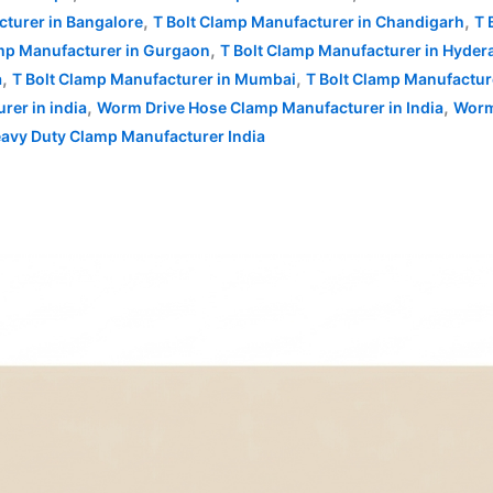
,
,
cturer in Bangalore
T Bolt Clamp Manufacturer in Chandigarh
T 
,
amp Manufacturer in Gurgaon
T Bolt Clamp Manufacturer in Hyder
,
,
a
T Bolt Clamp Manufacturer in Mumbai
T Bolt Clamp Manufactur
,
,
rer in india
Worm Drive Hose Clamp Manufacturer in India
Worm
eavy Duty Clamp Manufacturer India