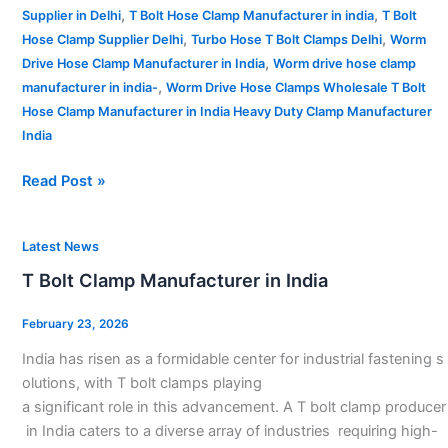
,
,
Supplier in Delhi
T Bolt Hose Clamp Manufacturer in india
T Bolt
,
,
Hose Clamp Supplier Delhi
Turbo Hose T Bolt Clamps Delhi
Worm
,
Drive Hose Clamp Manufacturer in India
Worm drive hose clamp
,
manufacturer in india-
Worm Drive Hose Clamps Wholesale T Bolt
Hose Clamp Manufacturer in India Heavy Duty Clamp Manufacturer
India
Read Post »
T
Latest News
Bolt
T Bolt Clamp Manufacturer in India
Clamp
Manufacturer
February 23, 2026
in
India has risen as a formidable center for industrial fastening s
India
olutions, with T bolt clamps playing
a significant role in this advancement. A T bolt clamp producer
in India caters to a diverse array of industries requiring high-