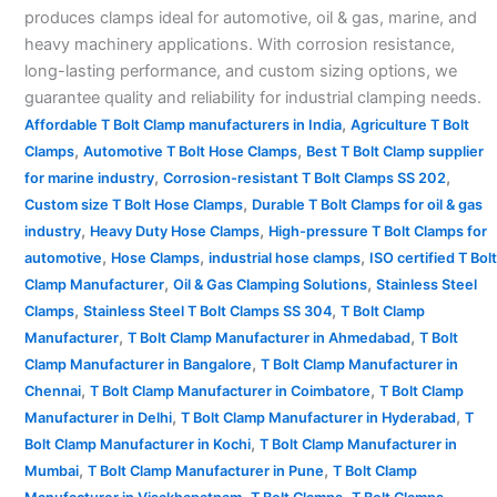
produces clamps ideal for automotive, oil & gas, marine, and
heavy machinery applications. With corrosion resistance,
long-lasting performance, and custom sizing options, we
guarantee quality and reliability for industrial clamping needs.
,
Affordable T Bolt Clamp manufacturers in India
Agriculture T Bolt
,
,
Clamps
Automotive T Bolt Hose Clamps
Best T Bolt Clamp supplier
,
,
for marine industry
Corrosion-resistant T Bolt Clamps SS 202
,
Custom size T Bolt Hose Clamps
Durable T Bolt Clamps for oil & gas
,
,
industry
Heavy Duty Hose Clamps
High-pressure T Bolt Clamps for
,
,
,
automotive
Hose Clamps
industrial hose clamps
ISO certified T Bolt
,
,
Clamp Manufacturer
Oil & Gas Clamping Solutions
Stainless Steel
,
,
Clamps
Stainless Steel T Bolt Clamps SS 304
T Bolt Clamp
,
,
Manufacturer
T Bolt Clamp Manufacturer in Ahmedabad
T Bolt
,
Clamp Manufacturer in Bangalore
T Bolt Clamp Manufacturer in
,
,
Chennai
T Bolt Clamp Manufacturer in Coimbatore
T Bolt Clamp
,
,
Manufacturer in Delhi
T Bolt Clamp Manufacturer in Hyderabad
T
,
Bolt Clamp Manufacturer in Kochi
T Bolt Clamp Manufacturer in
,
,
Mumbai
T Bolt Clamp Manufacturer in Pune
T Bolt Clamp
,
,