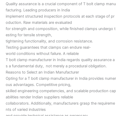
Quality assurance is a crucial component of T bolt clamp manu
facturing. Leading producers in India
implement structured inspection protocols at each stage of pr
oduction. Raw materials are evaluated
for strength and composition, while finished clamps undergo t
esting for tensile strength,
tightening functionality, and corrosion resistance.
Testing guarantees that clamps can endure real-
world conditions without failure. A reliable
T bolt clamp manufacturer in India regards quality assurance a
s a fundamental duty, not merely a procedural obligation.
Reasons to Select an Indian Manufacturer
Opting for a T bolt clamp manufacturer in India provides numer
ous advantages. Competitive pricing,
skilled engineering competencies, and scalable production cap
abilities render Indian suppliers reliable
collaborators. Additionally, manufacturers grasp the requireme
nts of varied industries
and provide technical assistance as necessary.