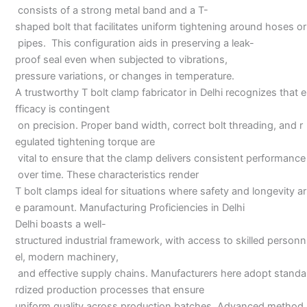
consists of a strong metal band and a T-
shaped bolt that facilitates uniform tightening around hoses or
pipes. This configuration aids in preserving a leak-
proof seal even when subjected to vibrations,
pressure variations, or changes in temperature.
A trustworthy T bolt clamp fabricator in Delhi recognizes that e
fficacy is contingent
on precision. Proper band width, correct bolt threading, and r
egulated tightening torque are
vital to ensure that the clamp delivers consistent performance
over time. These characteristics render
T bolt clamps ideal for situations where safety and longevity ar
e paramount. Manufacturing Proficiencies in Delhi
Delhi boasts a well-
structured industrial framework, with access to skilled personn
el, modern machinery,
and effective supply chains. Manufacturers here adopt standa
rdized production processes that ensure
uniform quality across production batches. Advanced method