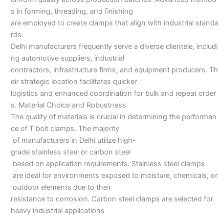
s in forming, threading, and finishing
are employed to create clamps that align with industrial standa
rds.
Delhi manufacturers frequently serve a diverse clientele, includi
ng automotive suppliers, industrial
contractors, infrastructure firms, and equipment producers. Th
eir strategic location facilitates quicker
logistics and enhanced coordination for bulk and repeat order
s. Material Choice and Robustness
The quality of materials is crucial in determining the performan
ce of T bolt clamps. The majority
of manufacturers in Delhi utilize high-
grade stainless steel or carbon steel
based on application requirements. Stainless steel clamps
are ideal for environments exposed to moisture, chemicals, or
outdoor elements due to their
resistance to corrosion. Carbon steel clamps are selected for
heavy industrial applications