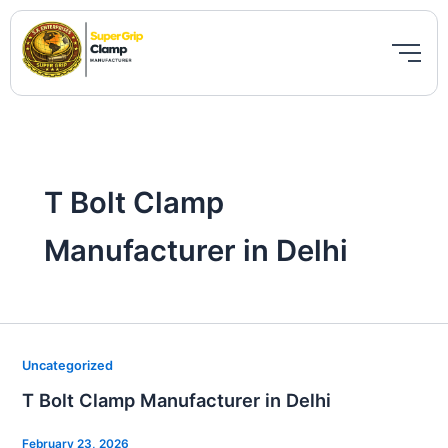
Skip
to
content
T Bolt Clamp
Manufacturer in Delhi
T
Uncategorized
Bolt
T Bolt Clamp Manufacturer in Delhi
Clamp
Manufacturer
February 23, 2026