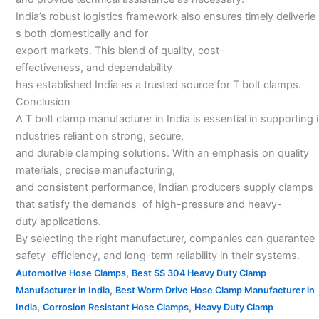
India’s robust logistics framework also ensures timely deliverie
s both domestically and for
export markets. This blend of quality, cost-
effectiveness, and dependability
has established India as a trusted source for T bolt clamps.
Conclusion
A T bolt clamp manufacturer in India is essential in supporting i
ndustries reliant on strong, secure,
and durable clamping solutions. With an emphasis on quality
materials, precise manufacturing,
and consistent performance, Indian producers supply clamps
that satisfy the demands of high-pressure and heavy-
duty applications.
By selecting the right manufacturer, companies can guarantee
safety efficiency, and long-term reliability in their systems.
,
Automotive Hose Clamps
Best SS 304 Heavy Duty Clamp
,
Manufacturer in India
Best Worm Drive Hose Clamp Manufacturer in
,
,
India
Corrosion Resistant Hose Clamps
Heavy Duty Clamp