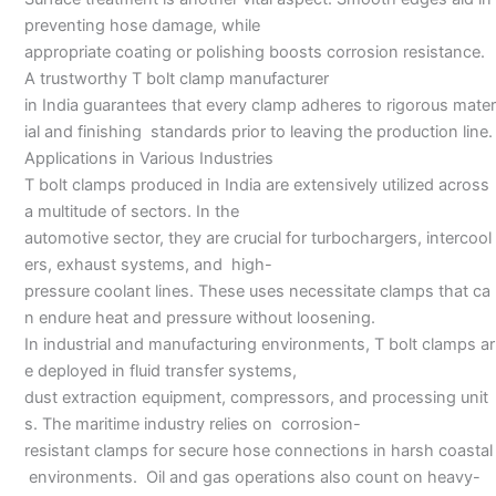
preventing hose damage, while
appropriate coating or polishing boosts corrosion resistance.
A trustworthy T bolt clamp manufacturer
in India guarantees that every clamp adheres to rigorous mater
ial and finishing standards prior to leaving the production line.
Applications in Various Industries
T bolt clamps produced in India are extensively utilized across
a multitude of sectors. In the
automotive sector, they are crucial for turbochargers, intercool
ers, exhaust systems, and high-
pressure coolant lines. These uses necessitate clamps that ca
n endure heat and pressure without loosening.
In industrial and manufacturing environments, T bolt clamps ar
e deployed in fluid transfer systems,
dust extraction equipment, compressors, and processing unit
s. The maritime industry relies on corrosion-
resistant clamps for secure hose connections in harsh coastal
environments. Oil and gas operations also count on heavy-