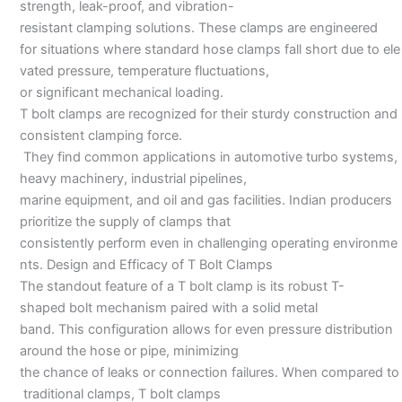
strength, leak-proof, and vibration-
resistant clamping solutions. These clamps are engineered
for situations where standard hose clamps fall short due to ele
vated pressure, temperature fluctuations,
or significant mechanical loading.
T bolt clamps are recognized for their sturdy construction and
consistent clamping force.
They find common applications in automotive turbo systems,
heavy machinery, industrial pipelines,
marine equipment, and oil and gas facilities. Indian producers
prioritize the supply of clamps that
consistently perform even in challenging operating environme
nts. Design and Efficacy of T Bolt Clamps
The standout feature of a T bolt clamp is its robust T-
shaped bolt mechanism paired with a solid metal
band. This configuration allows for even pressure distribution
around the hose or pipe, minimizing
the chance of leaks or connection failures. When compared to
traditional clamps, T bolt clamps