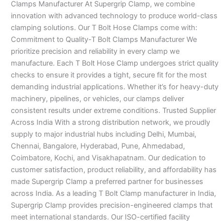
Clamps Manufacturer At Supergrip Clamp, we combine
innovation with advanced technology to produce world-class
clamping solutions. Our T Bolt Hose Clamps come with:
Commitment to Quality-T Bolt Clamps Manufacturer We
prioritize precision and reliability in every clamp we
manufacture. Each T Bolt Hose Clamp undergoes strict quality
checks to ensure it provides a tight, secure fit for the most
demanding industrial applications. Whether it’s for heavy-duty
machinery, pipelines, or vehicles, our clamps deliver
consistent results under extreme conditions. Trusted Supplier
Across India With a strong distribution network, we proudly
supply to major industrial hubs including Delhi, Mumbai,
Chennai, Bangalore, Hyderabad, Pune, Ahmedabad,
Coimbatore, Kochi, and Visakhapatnam. Our dedication to
customer satisfaction, product reliability, and affordability has
made Supergrip Clamp a preferred partner for businesses
across India. As a leading T Bolt Clamp manufacturer in India,
Supergrip Clamp provides precision-engineered clamps that
meet international standards. Our ISO-certified facility