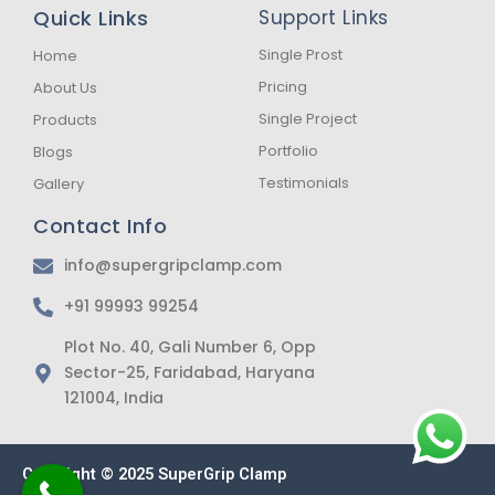
b
a
s
Quick Links
Support Links
o
g
a
o
r
p
k
a
p
Single Prost
Home
-
m
Pricing
About Us
f
Single Project
Products
Portfolio
Blogs
Testimonials
Gallery
Contact Info
info@supergripclamp.com
+91 99993 99254
Plot No. 40, Gali Number 6, Opp
Sector-25, Faridabad, Haryana
121004, India
Copyright © 2025 SuperGrip Clamp