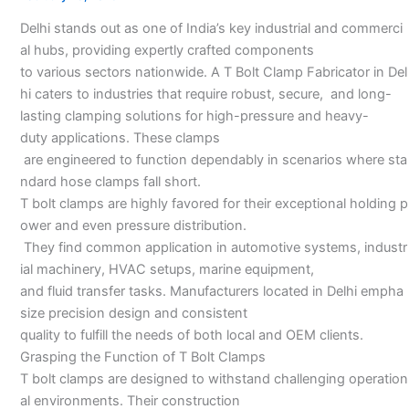
in
Delhi stands out as one of India’s key industrial and commerci
Delhi
al hubs, providing expertly crafted components
to various sectors nationwide. A T Bolt Clamp Fabricator in Del
hi caters to industries that require robust, secure, and long-
lasting clamping solutions for high-pressure and heavy-
duty applications. These clamps
are engineered to function dependably in scenarios where sta
ndard hose clamps fall short.
T bolt clamps are highly favored for their exceptional holding p
ower and even pressure distribution.
They find common application in automotive systems, industr
ial machinery, HVAC setups, marine equipment,
and fluid transfer tasks. Manufacturers located in Delhi empha
size precision design and consistent
quality to fulfill the needs of both local and OEM clients.
Grasping the Function of T Bolt Clamps
T bolt clamps are designed to withstand challenging operation
al environments. Their construction