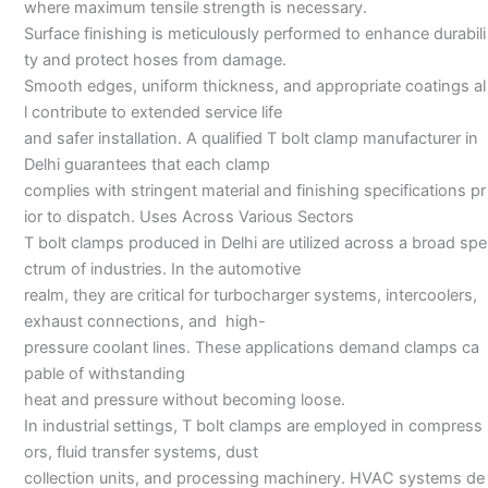
where maximum tensile strength is necessary.
Surface finishing is meticulously performed to enhance durabili
ty and protect hoses from damage.
Smooth edges, uniform thickness, and appropriate coatings al
l contribute to extended service life
and safer installation. A qualified T bolt clamp manufacturer in
Delhi guarantees that each clamp
complies with stringent material and finishing specifications pr
ior to dispatch. Uses Across Various Sectors
T bolt clamps produced in Delhi are utilized across a broad spe
ctrum of industries. In the automotive
realm, they are critical for turbocharger systems, intercoolers,
exhaust connections, and high-
pressure coolant lines. These applications demand clamps ca
pable of withstanding
heat and pressure without becoming loose.
In industrial settings, T bolt clamps are employed in compress
ors, fluid transfer systems, dust
collection units, and processing machinery. HVAC systems de