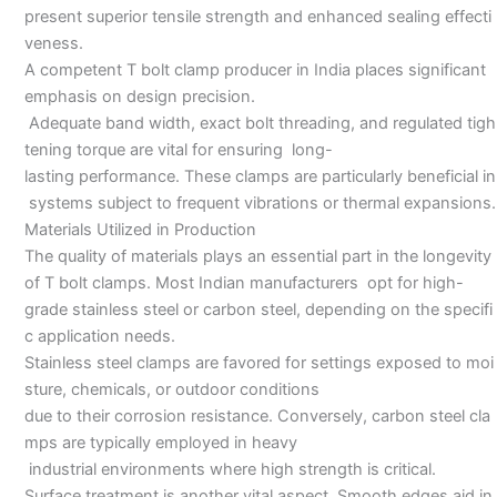
present superior tensile strength and enhanced sealing effecti
veness.
A competent T bolt clamp producer in India places significant
emphasis on design precision.
Adequate band width, exact bolt threading, and regulated tigh
tening torque are vital for ensuring long-
lasting performance. These clamps are particularly beneficial in
systems subject to frequent vibrations or thermal expansions.
Materials Utilized in Production
The quality of materials plays an essential part in the longevity
of T bolt clamps. Most Indian manufacturers opt for high-
grade stainless steel or carbon steel, depending on the specifi
c application needs.
Stainless steel clamps are favored for settings exposed to moi
sture, chemicals, or outdoor conditions
due to their corrosion resistance. Conversely, carbon steel cla
mps are typically employed in heavy
industrial environments where high strength is critical.
Surface treatment is another vital aspect. Smooth edges aid in