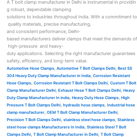
A T bolt clamp manufacturer in Delhi is instrumental in providin
g robust, dependable clamping
solutions to industries throughout India. With a commitment to
quality materials, precise manufacturing,
and consistent performance, Delhi-
based manufacturers deliver clamps that meet the demands of
high-pressure and heavy-
duty applications. Selecting the right manufacturer guarantees
safety, efficiency, and long-term value.
,
,
Automotive Hose Clamps
Automotive T Bolt Clamps Delhi
Best SS
,
304 Heavy Duty Clamp Manufacturer in India
Corrosion Resistant
,
,
Hose Clamps
Corrosion Resistant T Bolt Clamps Delhi
Custom T Bolt
,
,
Clamp Manufacturer Delhi
Exhaust Hose T Bolt Clamps Delhi
Heavy
,
,
Duty Clamp Manufacturer In india
Heavy Duty Hose Clamps
High
,
,
Pressure T Bolt Clamps Delhi
hydraulic hose clamps
Industrial hose
,
,
clamp manufacturer
OEM T Bolt Clamp Manufacturer Delhi
,
,
Precision T Bolt Clamps Delhi
stainless steel hose clamps
Stainless
,
steel hose clamps Manufacturers In India
Stainless Steel T Bolt
,
,
Clamps Delhi
T Bolt Clamp Manufacturer in Delhi
T Bolt Clamp