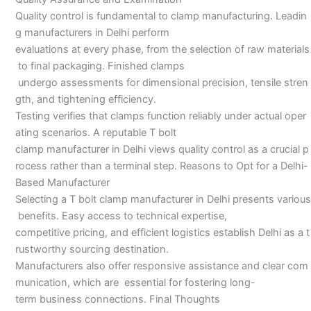
Quality control is fundamental to clamp manufacturing. Leadin
g manufacturers in Delhi perform
evaluations at every phase, from the selection of raw materials
to final packaging. Finished clamps
undergo assessments for dimensional precision, tensile stren
gth, and tightening efficiency.
Testing verifies that clamps function reliably under actual oper
ating scenarios. A reputable T bolt
clamp manufacturer in Delhi views quality control as a crucial p
rocess rather than a terminal step. Reasons to Opt for a Delhi-
Based Manufacturer
Selecting a T bolt clamp manufacturer in Delhi presents various
benefits. Easy access to technical expertise,
competitive pricing, and efficient logistics establish Delhi as a t
rustworthy sourcing destination.
Manufacturers also offer responsive assistance and clear com
munication, which are essential for fostering long-
term business connections. Final Thoughts