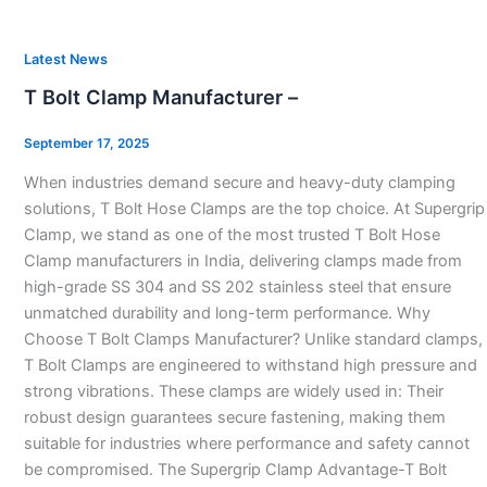
T
Latest News
Bolt
T Bolt Clamp Manufacturer –
Clamp
Manufacturer
September 17, 2025
–
When industries demand secure and heavy-duty clamping
solutions, T Bolt Hose Clamps are the top choice. At Supergrip
Clamp, we stand as one of the most trusted T Bolt Hose
Clamp manufacturers in India, delivering clamps made from
high-grade SS 304 and SS 202 stainless steel that ensure
unmatched durability and long-term performance. Why
Choose T Bolt Clamps Manufacturer? Unlike standard clamps,
T Bolt Clamps are engineered to withstand high pressure and
strong vibrations. These clamps are widely used in: Their
robust design guarantees secure fastening, making them
suitable for industries where performance and safety cannot
be compromised. The Supergrip Clamp Advantage-T Bolt