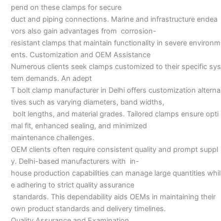
pend on these clamps for secure
duct and piping connections. Marine and infrastructure endea
vors also gain advantages from corrosion-
resistant clamps that maintain functionality in severe environm
ents. Customization and OEM Assistance
Numerous clients seek clamps customized to their specific sys
tem demands. An adept
T bolt clamp manufacturer in Delhi offers customization alterna
tives such as varying diameters, band widths,
bolt lengths, and material grades. Tailored clamps ensure opti
mal fit, enhanced sealing, and minimized
maintenance challenges.
OEM clients often require consistent quality and prompt suppl
y. Delhi-based manufacturers with in-
house production capabilities can manage large quantities whil
e adhering to strict quality assurance
standards. This dependability aids OEMs in maintaining their
own product standards and delivery timelines.
Quality Assurance and Examination