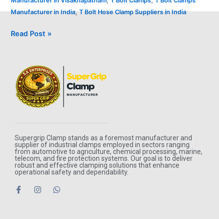
Manufacturer in Visakhapatnam
T Bolt Clamps
T Bolt Clamps
,
Manufacturer in India
T Bolt Hose Clamp Suppliers in India
Read Post »
Supergrip Clamp stands as a foremost manufacturer and
supplier of industrial clamps employed in sectors ranging
from automotive to agriculture, chemical processing, marine,
telecom, and fire protection systems. Our goal is to deliver
robust and effective clamping solutions that enhance
operational safety and dependability.
F
I
W
a
n
h
c
s
a
e
t
t