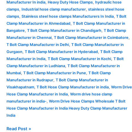
,
,
Manufacturer In india
Heavy Duty Hose Clamps
hydraulic hose
,
,
clamps
Industrial hose clamp manufacturer
stainless steel hose
,
,
clamps
Stainless steel hose clamps Manufacturers In India
T Bolt
,
Clamp Manufacturer in Ahmedabad
T Bolt Clamp Manufacturer in
,
,
Bangalore
T Bolt Clamp Manufacturer in Chandigarh
T Bolt Clamp
,
,
Manufacturer in Chennai
T Bolt Clamp Manufacturer in Coimbatore
,
T Bolt Clamp Manufacturer in Delhi
T Bolt Clamp Manufacturer in
,
,
Gurgaon
T Bolt Clamp Manufacturer in Hyderabad
T Bolt Clamp
,
,
Manufacturer in India
T Bolt Clamp Manufacturer in Kochi
T Bolt
,
Clamp Manufacturer in Ludhiana
T Bolt Clamp Manufacturer in
,
,
Mumbai
T Bolt Clamp Manufacturer in Pune
T Bolt Clamp
,
Manufacturer in Rudrapur
T Bolt Clamp Manufacturer in
,
,
Visakhapatnam
T Bolt Hose Clamp Manufacturer in india
Worm Drive
,
Hose Clamp Manufacturer in India
Worm drive hose clamp
,
manufacturer in india-
Worm Drive Hose Clamps Wholesale T Bolt
Hose Clamp Manufacturer in India Heavy Duty Clamp Manufacturer
India
Read Post »