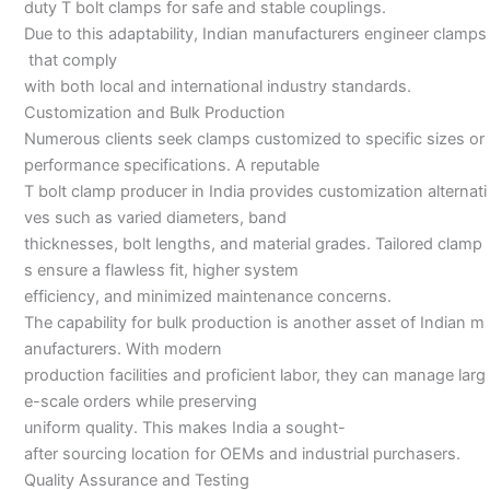
duty T bolt clamps for safe and stable couplings.
Due to this adaptability, Indian manufacturers engineer clamps
that comply
with both local and international industry standards.
Customization and Bulk Production
Numerous clients seek clamps customized to specific sizes or
performance specifications. A reputable
T bolt clamp producer in India provides customization alternati
ves such as varied diameters, band
thicknesses, bolt lengths, and material grades. Tailored clamp
s ensure a flawless fit, higher system
efficiency, and minimized maintenance concerns.
The capability for bulk production is another asset of Indian m
anufacturers. With modern
production facilities and proficient labor, they can manage larg
e-scale orders while preserving
uniform quality. This makes India a sought-
after sourcing location for OEMs and industrial purchasers.
Quality Assurance and Testing