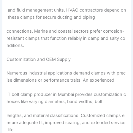
and fluid management units. HVAC contractors depend on
these clamps for secure ducting and piping
connections. Marine and coastal sectors prefer corrosion-
resistant clamps that function reliably in damp and salty co
nditions.
Customization and OEM Supply
Numerous industrial applications demand clamps with prec
ise dimensions or performance traits. An experienced
T bolt clamp producer in Mumbai provides customization c
hoices like varying diameters, band widths, bolt
lengths, and material classifications. Customized clamps e
nsure adequate fit, improved sealing, and extended service
life.