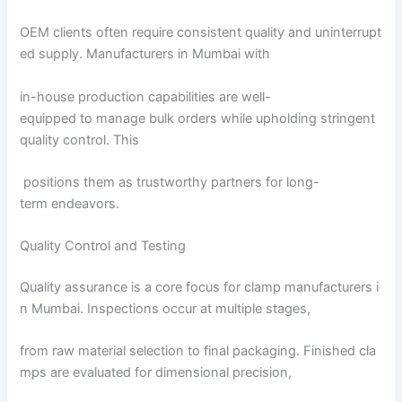
OEM clients often require consistent quality and uninterrupt
ed supply. Manufacturers in Mumbai with
in-house production capabilities are well-
equipped to manage bulk orders while upholding stringent
quality control. This
positions them as trustworthy partners for long-
term endeavors.
Quality Control and Testing
Quality assurance is a core focus for clamp manufacturers i
n Mumbai. Inspections occur at multiple stages,
from raw material selection to final packaging. Finished cla
mps are evaluated for dimensional precision,