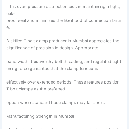
This even pressure distribution aids in maintaining a tight, l
eak-
proof seal and minimizes the likelihood of connection failur
e.
A skilled T bolt clamp producer in Mumbai appreciates the
significance of precision in design. Appropriate
band width, trustworthy bolt threading, and regulated tight
ening force guarantee that the clamp functions
effectively over extended periods. These features position
T bolt clamps as the preferred
option when standard hose clamps may fall short.
Manufacturing Strength in Mumbai