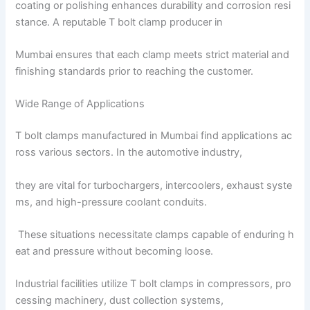
coating or polishing enhances durability and corrosion resi
stance. A reputable T bolt clamp producer in
Mumbai ensures that each clamp meets strict material and
finishing standards prior to reaching the customer.
Wide Range of Applications
T bolt clamps manufactured in Mumbai find applications ac
ross various sectors. In the automotive industry,
they are vital for turbochargers, intercoolers, exhaust syste
ms, and high-pressure coolant conduits.
These situations necessitate clamps capable of enduring h
eat and pressure without becoming loose.
Industrial facilities utilize T bolt clamps in compressors, pro
cessing machinery, dust collection systems,