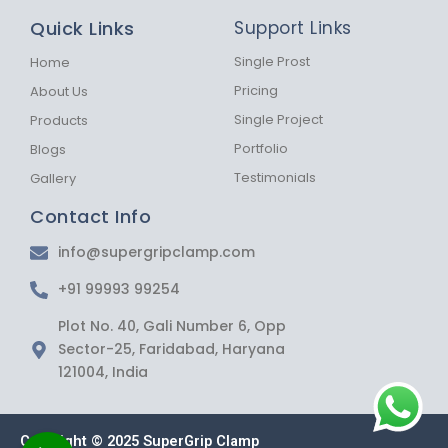
b
a
s
Quick Links
Support Links
o
g
a
o
r
p
k
a
p
Single Prost
Home
-
m
Pricing
About Us
f
Single Project
Products
Portfolio
Blogs
Testimonials
Gallery
Contact Info
info@supergripclamp.com
+91 99993 99254
Plot No. 40, Gali Number 6, Opp
Sector-25, Faridabad, Haryana
121004, India
Copyright © 2025 SuperGrip Clamp