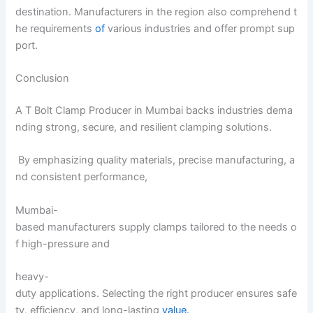
destination. Manufacturers in the region also comprehend t
he requirements
of
various industries and offer prompt sup
port.
Conclusion
A T Bolt Clamp Producer in Mumbai backs industries dema
nding strong, secure, and resilient clamping solutions.
By emphasizing quality materials, precise manufacturing, a
nd consistent performance,
Mumbai-
based manufacturers supply clamps tailored to the needs o
f high-pressure and
heavy-
duty applications. Selecting the right producer ensures safe
ty, efficiency, and long-lasting
value.