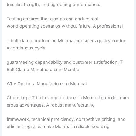
tensile strength, and tightening performance.
Testing ensures that clamps can endure real-
world operating scenarios without failure. A professional
T bolt clamp producer in Mumbai considers quality control
a continuous cycle,
guaranteeing dependability and customer satisfaction. T
Bolt Clamp Manufacturer in Mumbai
Why Opt for a Manufacturer in Mumbai
Choosing a T bolt clamp producer in Mumbai provides num
erous advantages. A robust manufacturing
framework, technical proficiency, competitive pricing, and
efficient logistics make Mumbai a reliable sourcing