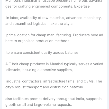
Mumbai’s industrial landscape presents numerous advanta
ges for crafting engineered components. Expertise
in labor, availability of raw materials, advanced machinery,
and streamlined logistics make the city a
prime location for clamp manufacturing. Producers here ad
here to organized production methods
to ensure consistent quality across batches.
A T bolt clamp producer in Mumbai typically serves a varied
clientele, including automotive suppliers,
industrial contractors, infrastructure firms, and OEMs. The
city’s robust transport and distribution network
also facilitates prompt delivery throughout India, supportin
g both small and large-volume requests.