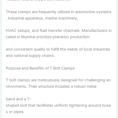
These clamps are frequently utilized in automotive systems
, industrial apparatus, marine machinery,
HVAC setups, and fluid transfer channels. Manufacturers lo
cated in Mumbai prioritize precision production
and consistent quality to fulfill the needs of local industries
and national supply chains.
Purpose and Benefits of T Bolt Clamps
T bolt clamps are meticulously designed for challenging en
vironments. Their structure includes a robust metal
band and a T-
shaped bolt that facilitates uniform tightening around hose
s or pipes.