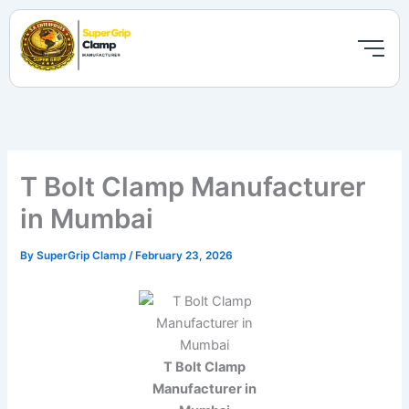
Skip
to
content
T Bolt Clamp Manufacturer
in Mumbai
By
SuperGrip Clamp
/
February 23, 2026
T Bolt Clamp
Manufacturer in