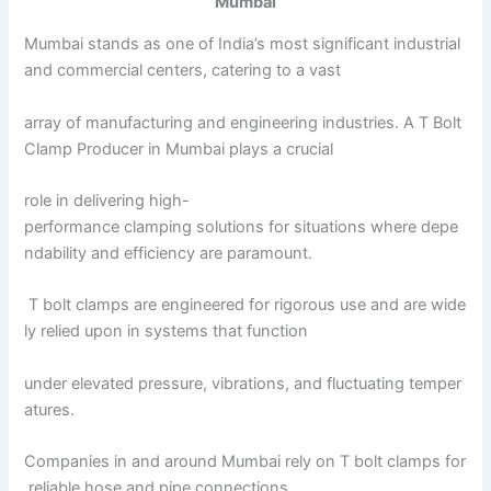
Mumbai
Mumbai stands as one of India’s most significant industrial
and commercial centers, catering to a vast
array of manufacturing and engineering industries. A T Bolt
Clamp Producer in Mumbai plays a crucial
role in delivering high-
performance clamping solutions for situations where depe
ndability and efficiency are paramount.
T bolt clamps are engineered for rigorous use and are wide
ly relied upon in systems that function
under elevated pressure, vibrations, and fluctuating temper
atures.
Companies in and around Mumbai rely on T bolt clamps for
reliable hose and pipe connections.