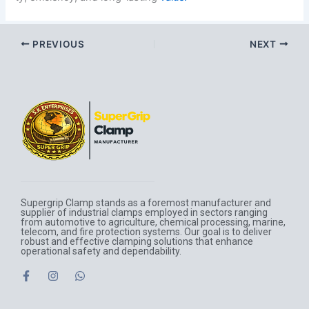
PREVIOUS
NEXT
Supergrip Clamp stands as a foremost manufacturer and
supplier of industrial clamps employed in sectors ranging
from automotive to agriculture, chemical processing, marine,
telecom, and fire protection systems. Our goal is to deliver
robust and effective clamping solutions that enhance
operational safety and dependability.
F
I
W
a
n
h
c
s
a
e
t
t