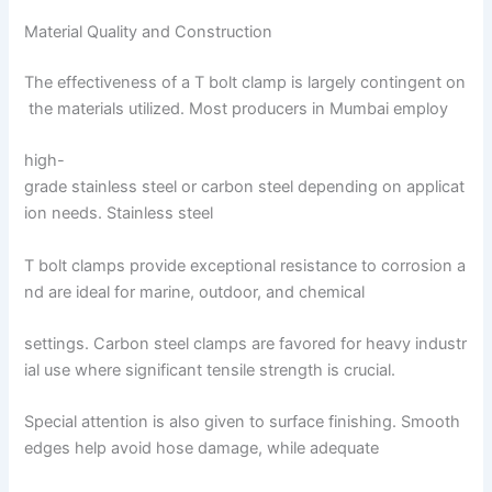
Material Quality and Construction
The effectiveness of a T bolt clamp is largely contingent on
the materials utilized. Most producers in Mumbai employ
high-
grade stainless steel or carbon steel depending on applicat
ion needs. Stainless steel
T bolt clamps provide exceptional resistance to corrosion a
nd are ideal for marine, outdoor, and chemical
settings. Carbon steel clamps are favored for heavy industr
ial use where significant tensile strength is crucial.
Special attention is also given to surface finishing. Smooth
edges help avoid hose damage, while adequate