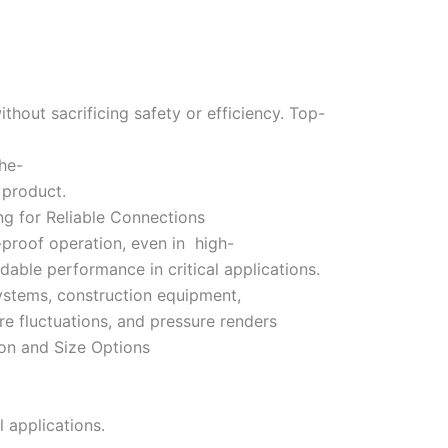
hout sacrificing safety or efficiency. Top-
the-
y product.
ng for Reliable Connections
proof operation, even in high-
able performance in critical applications.
 systems, construction equipment,
re fluctuations, and pressure renders
on and Size Options
 applications.