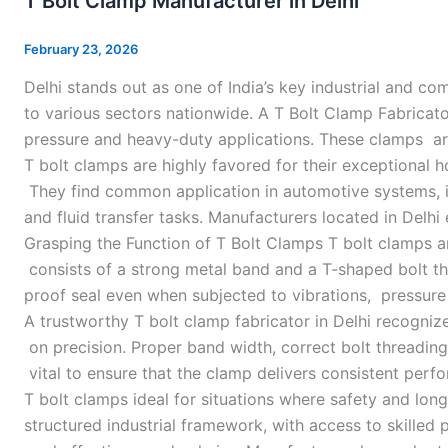
T Bolt Clamp Manufacturer in Delhi
Clamp
Manufacturer
February 23, 2026
in
Delhi stands out as one of India’s key industrial and 
Delhi
to various sectors nationwide. A T Bolt Clamp Fabricator
pressure and heavy-duty applications. These clamps are
T bolt clamps are highly favored for their exceptional 
They find common application in automotive systems, 
and fluid transfer tasks. Manufacturers located in Delhi
Grasping the Function of T Bolt Clamps T bolt clamps a
consists of a strong metal band and a T-shaped bolt tha
proof seal even when subjected to vibrations, pressure 
A trustworthy T bolt clamp fabricator in Delhi recognize
on precision. Proper band width, correct bolt threading
vital to ensure that the clamp delivers consistent perf
T bolt clamps ideal for situations where safety and long
structured industrial framework, with access to skilled