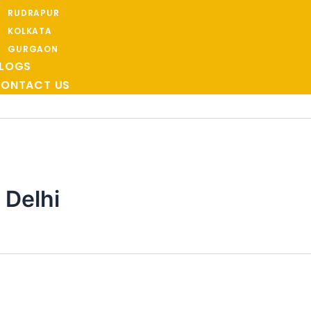
RUDRAPUR
KOLKATA
GURGAON
LOGS
ONTACT US
 Delhi