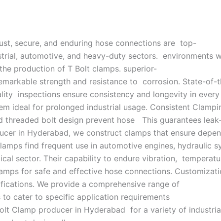
obust, secure, and enduring hose connections are top-
strial, automotive, and heavy-duty sectors. environments wit
the production of T Bolt clamps. superior-
 remarkable strength and resistance to corrosion. State-of-
lity inspections ensure consistency and longevity in ever
hem ideal for prolonged industrial usage. Consistent Clampi
 threaded bolt design prevent hose This guarantees leak-
ucer in Hyderabad, we construct clamps that ensure depend
 clamps find frequent use in automotive engines, hydraulic
cal sector. Their capability to endure vibration, temperatu
amps for safe and effective hose connections. Customizati
ifications. We provide a comprehensive range of
s to cater to specific application requirements
Bolt Clamp producer in Hyderabad for a variety of industrial