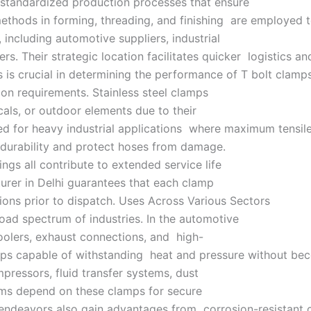
 standardized production processes that ensure
hods in forming, threading, and finishing are employed to 
, including automotive suppliers, industrial
rs. Their strategic location facilitates quicker logistics 
 is crucial in determining the performance of T bolt clamps
ion requirements. Stainless steel clamps
als, or outdoor elements due to their
ed for heavy industrial applications where maximum tensile
e durability and protect hoses from damage.
ngs all contribute to extended service life
cturer in Delhi guarantees that each clamp
tions prior to dispatch. Uses Across Various Sectors
road spectrum of industries. In the automotive
coolers, exhaust connections, and high-
mps capable of withstanding heat and pressure without be
mpressors, fluid transfer systems, dust
ems depend on these clamps for secure
 endeavors also gain advantages from corrosion-resistant c