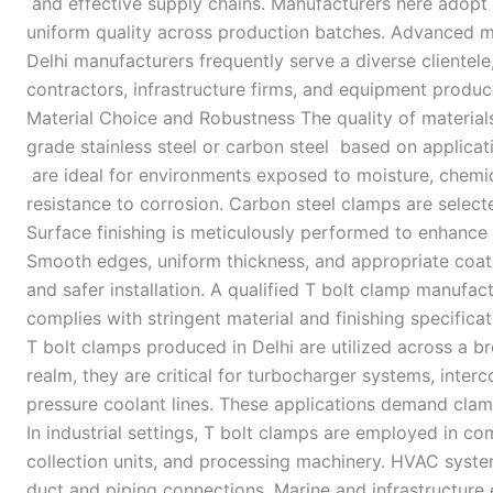
and effective supply chains. Manufacturers here adopt
uniform quality across production batches. Advanced met
Delhi manufacturers frequently serve a diverse clientele
contractors, infrastructure firms, and equipment produce
Material Choice and Robustness The quality of materials
grade stainless steel or carbon steel based on applicat
are ideal for environments exposed to moisture, chemic
resistance to corrosion. Carbon steel clamps are select
Surface finishing is meticulously performed to enhanc
Smooth edges, uniform thickness, and appropriate coati
and safer installation. A qualified T bolt clamp manufa
complies with stringent material and finishing specifica
T bolt clamps produced in Delhi are utilized across a b
realm, they are critical for turbocharger systems, inter
pressure coolant lines. These applications demand cla
In industrial settings, T bolt clamps are employed in co
collection units, and processing machinery. HVAC syst
duct and piping connections. Marine and infrastructure