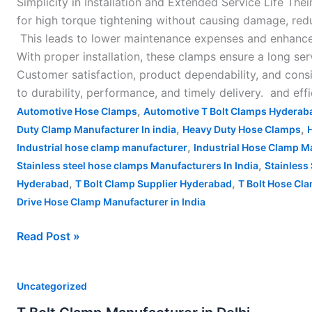
Simplicity in Installation and Extended Service Life The
for high torque tightening without causing damage, red
This leads to lower maintenance expenses and enhance
With proper installation, these clamps ensure a long ser
Customer satisfaction, product dependability, and consi
to durability, performance, and timely delivery. and ef
,
Automotive Hose Clamps
Automotive T Bolt Clamps Hyderab
,
,
Duty Clamp Manufacturer In india
Heavy Duty Hose Clamps
,
Industrial hose clamp manufacturer
Industrial Hose Clamp Ma
,
Stainless steel hose clamps Manufacturers In India
Stainless 
,
,
Hyderabad
T Bolt Clamp Supplier Hyderabad
T Bolt Hose Cla
Drive Hose Clamp Manufacturer in India
Read Post »
T
Uncategorized
Bolt