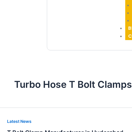
B
C
Turbo Hose T Bolt Clamps
T
Latest News
Bolt