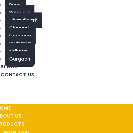
Pune
Banglore
Chandigarh
Chennai
Ludhiana
Rudrapur
Kolkata
Gurgaon
BLOGS
CONTACT US
OME
BOUT US
RODUCTS
WORM DRIVE