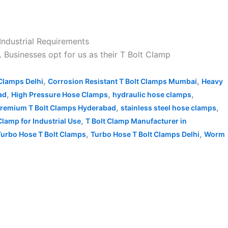
 Industrial Requirements
. Businesses opt for us as their T Bolt Clamp
,
,
 Clamps Delhi
Corrosion Resistant T Bolt Clamps Mumbai
Heavy
,
,
,
ad
High Pressure Hose Clamps
hydraulic hose clamps
,
,
remium T Bolt Clamps Hyderabad
stainless steel hose clamps
,
Clamp for Industrial Use
T Bolt Clamp Manufacturer in
,
,
Turbo Hose T Bolt Clamps
Turbo Hose T Bolt Clamps Delhi
Worm