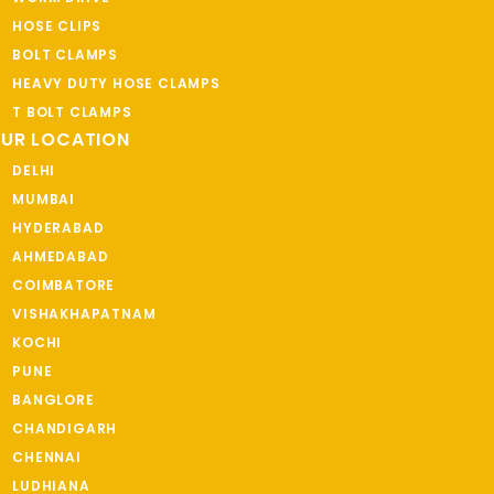
HOSE CLIPS
BOLT CLAMPS
HEAVY DUTY HOSE CLAMPS
T BOLT CLAMPS
UR LOCATION
DELHI
MUMBAI
HYDERABAD
AHMEDABAD
COIMBATORE
VISHAKHAPATNAM
KOCHI
PUNE
BANGLORE
CHANDIGARH
CHENNAI
LUDHIANA