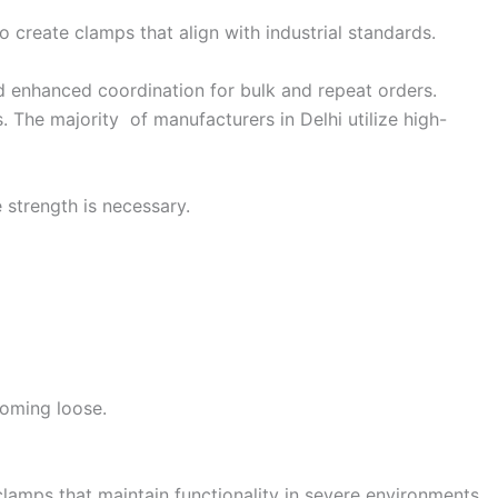
create clamps that align with industrial standards.
and enhanced coordination for bulk and repeat orders.
. The majority of manufacturers in Delhi utilize high-
 strength is necessary.
coming loose.
lamps that maintain functionality in severe environments.