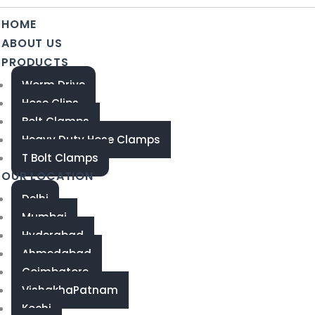
HOME
ABOUT US
PRODUCTS
Worm Drive
Hose Clips
Bolt Clamps
Heavy Duty Hose Clamps
T Bolt Clamps
OUR LOCATION
Delhi
Mumbai
Hyderabad
Ahmedabad
Coimbatore
VishakhaPatnam
Kochi