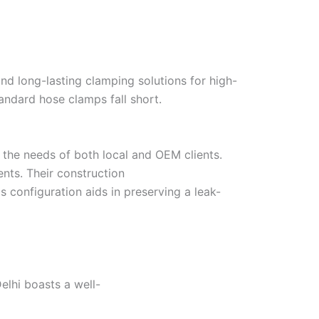
and long-lasting clamping solutions for high-
ndard hose clamps fall short.
l the needs of both local and OEM clients.
nts. Their construction
 configuration aids in preserving a leak-
elhi boasts a well-