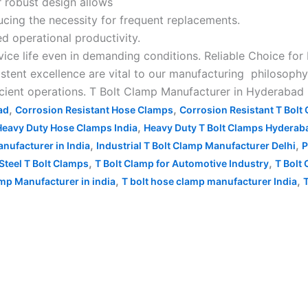
ir robust design allows
ucing the necessity for frequent replacements.
d operational productivity.
vice life even in demanding conditions. Reliable Choice for
stent excellence are vital to our manufacturing philosophy
ficient operations. T Bolt Clamp Manufacturer in Hyderabad
,
,
ad
Corrosion Resistant Hose Clamps
Corrosion Resistant T Bolt
,
Heavy Duty Hose Clamps India
Heavy Duty T Bolt Clamps Hyderab
,
,
nufacturer in India
Industrial T Bolt Clamp Manufacturer Delhi
P
,
,
Steel T Bolt Clamps
T Bolt Clamp for Automotive Industry
T Bolt 
,
,
mp Manufacturer in india
T bolt hose clamp manufacturer India