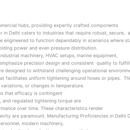
commercial hubs, providing expertly crafted components
 in Delhi caters to industries that require robust, secure, 
 engineered to function dependably in scenarios where sta
holding power and even pressure distribution.
industrial machinery, HVAC setups, marine equipment,
 emphasize precision design and consistent quality to fulfil
re designed to withstand challenging operational environme
t facilitates uniform tightening around hoses or pipes. This
variations, or changes in temperature.
s that efficacy is contingent
, and regulated tightening torque are
ormance over time. These characteristics render
evity are paramount. Manufacturing Proficiencies in Delhi D
 personnel, modern machinery,