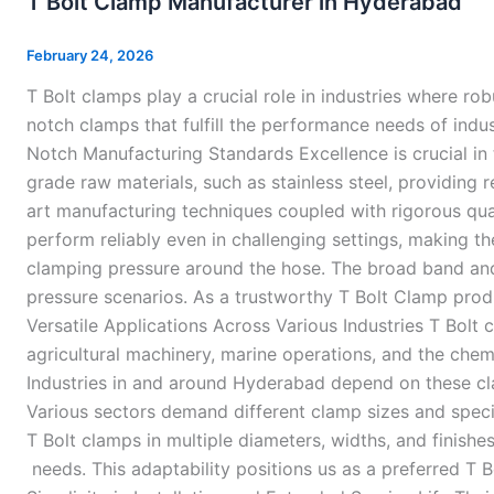
T Bolt Clamp Manufacturer in Hyderabad
Clamp
Manufacturer
February 24, 2026
in
T Bolt clamps play a crucial role in industries where r
Hyderabad
notch clamps that fulfill the performance needs of indu
Notch Manufacturing Standards Excellence is crucial in 
grade raw materials, such as stainless steel, providing
art manufacturing techniques coupled with rigorous qua
perform reliably even in challenging settings, making t
clamping pressure around the hose. The broad band and
pressure scenarios. As a trustworthy T Bolt Clamp prod
Versatile Applications Across Various Industries T Bolt
agricultural machinery, marine operations, and the chemi
Industries in and around Hyderabad depend on these cl
Various sectors demand different clamp sizes and spec
T Bolt clamps in multiple diameters, widths, and finishe
needs. This adaptability positions us as a preferred T 