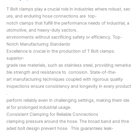
in
T Bolt clamps play a crucial role in industries where robust, sec
Hyderabad
ure, and enduring hose connections are top-
notch clamps that fulfill the performance needs of industrial, a
utomotive, and heavy-duty sectors.
environments without sacrificing safety or efficiency. Top-
Notch Manufacturing Standards
Excellence is crucial in the production of T Bolt clamps.
superior-
grade raw materials, such as stainless steel, providing remarka
ble strength and resistance to corrosion. State-of-the-
art manufacturing techniques coupled with rigorous quality
inspections ensure consistency and longevity in every product
.
perform reliably even in challenging settings, making them ide
al for prolonged industrial usage.
Consistent Clamping for Reliable Connections
clamping pressure around the hose. The broad band and thre
aded bolt design prevent hose This guarantees leak-