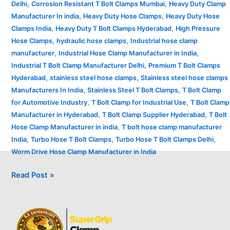
,
,
Delhi
Corrosion Resistant T Bolt Clamps Mumbai
Heavy Duty Clamp
,
,
Manufacturer In india
Heavy Duty Hose Clamps
Heavy Duty Hose
,
,
Clamps India
Heavy Duty T Bolt Clamps Hyderabad
High Pressure
,
,
Hose Clamps
hydraulic hose clamps
Industrial hose clamp
,
,
manufacturer
Industrial Hose Clamp Manufacturer in India
,
Industrial T Bolt Clamp Manufacturer Delhi
Premium T Bolt Clamps
,
,
Hyderabad
stainless steel hose clamps
Stainless steel hose clamps
,
,
Manufacturers In India
Stainless Steel T Bolt Clamps
T Bolt Clamp
,
,
for Automotive Industry
T Bolt Clamp for Industrial Use
T Bolt Clamp
,
,
Manufacturer in Hyderabad
T Bolt Clamp Supplier Hyderabad
T Bolt
,
Hose Clamp Manufacturer in india
T bolt hose clamp manufacturer
,
,
,
India
Turbo Hose T Bolt Clamps
Turbo Hose T Bolt Clamps Delhi
Worm Drive Hose Clamp Manufacturer in India
Read Post »