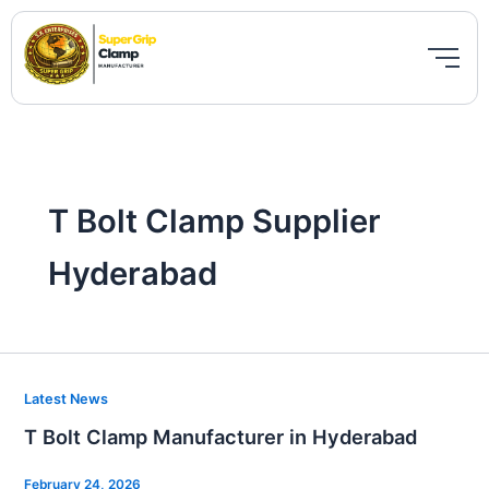
Skip
to
content
T Bolt Clamp Supplier
Hyderabad
T
Latest News
Bolt
T Bolt Clamp Manufacturer in Hyderabad
Clamp
Manufacturer
February 24, 2026