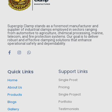
Supergrip Clamp stands as a foremost manufacturer and
supplier of industrial clamps employed in sectors ranging
from automotive to agriculture, chemical processing, marine,
telecom, and fire protection systems. Our goal is to deliver
robust and effective clamping solutions that enhance
operational safety and dependability.
F
I
W
a
n
h
c
s
a
e
t
t
b
a
s
Quick Links
Support Links
o
g
a
o
r
p
k
a
p
Single Prost
Home
-
m
Pricing
About Us
f
Single Project
Products
Portfolio
Blogs
Testimonials
Gallery