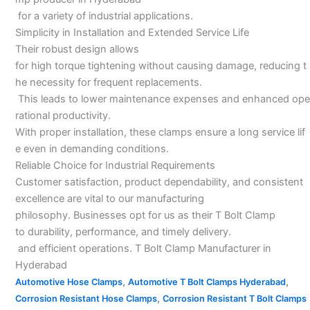
for a variety of industrial applications.
Simplicity in Installation and Extended Service Life
Their robust design allows
for high torque tightening without causing damage, reducing t
he necessity for frequent replacements.
This leads to lower maintenance expenses and enhanced ope
rational productivity.
With proper installation, these clamps ensure a long service lif
e even in demanding conditions.
Reliable Choice for Industrial Requirements
Customer satisfaction, product dependability, and consistent
excellence are vital to our manufacturing
philosophy. Businesses opt for us as their T Bolt Clamp
to durability, performance, and timely delivery.
and efficient operations. T Bolt Clamp Manufacturer in
Hyderabad
,
,
Automotive Hose Clamps
Automotive T Bolt Clamps Hyderabad
,
Corrosion Resistant Hose Clamps
Corrosion Resistant T Bolt Clamps