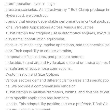
proof operation, even in high-
pressure scenarios. As a trustworthy T Bolt Clamp producer in
Hyderabad, we construct
clamps that ensure dependable performance in critical applicat
ions. Versatile Applications Across Various Industries
T Bolt clamps find frequent use in automotive engines, hydrauli
c systems, construction equipment,
agricultural machinery, marine operations, and the chemical se
ctor. Their capability to endure vibration,
temperature fluctuations, and pressure renders
Industries in and around Hyderabad depend on these clamps f
or safe and effective hose connections.
Customization and Size Options
Various sectors demand different clamp sizes and specificatio
ns. We provide a comprehensive range of
T Bolt clamps in multiple diameters, widths, and finishes to cat
er to specific application requirements
needs. This adaptability positions us as a preferred T Bolt Cla
mp producer in Hyderabad