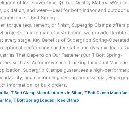
kelihood of leaks over time. 🛠 Top-Quality MaterialsWe use
ion, oxidation, and wear—ideal for both indoor and outdoor u
ustomizable T Bolt Spring-
er, torque requirement, or finish, Supergrip Clamps offers 
projects to aftermarket distribution, we provide flexible
at every stage. Key Benefits of Supergrip’s Spring-Operated
ceptional performance under static and dynamic loads Quic
ndustries That Depend on Our FastenersOur T Bolt Spring-
ctors such as: Automotive and Trucking Industrial Machiner
plication, Supergrip Clamps guarantees a high-performanc
dability, and custom engineering are essential, Supergrip
ct information, or bulk orders.
,
,
India
T Bolt Clamp Manufacturers in Bihar
T Bolt Clamp Manufac
,
ear Me
T Bolt Spring Loaded Hose Clamp