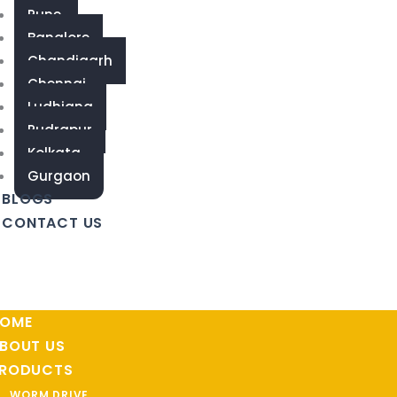
Pune
Banglore
Chandigarh
Chennai
Ludhiana
Rudrapur
Kolkata
Gurgaon
BLOGS
CONTACT US
OME
BOUT US
RODUCTS
WORM DRIVE