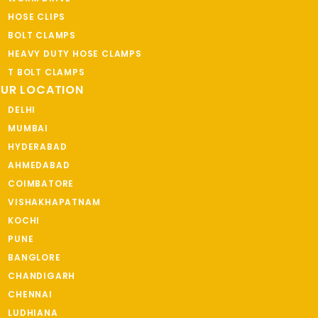
HOSE CLIPS
BOLT CLAMPS
HEAVY DUTY HOSE CLAMPS
T BOLT CLAMPS
UR LOCATION
DELHI
MUMBAI
HYDERABAD
AHMEDABAD
COIMBATORE
VISHAKHAPATNAM
KOCHI
PUNE
BANGLORE
CHANDIGARH
CHENNAI
LUDHIANA