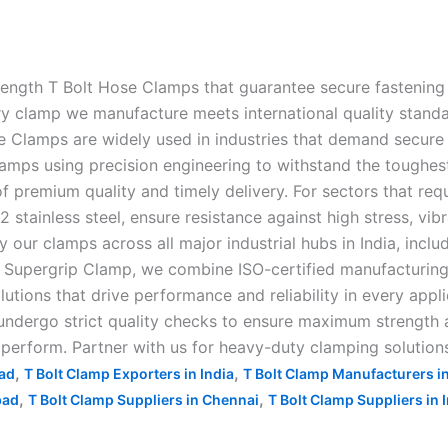
rength T Bolt Hose Clamps that guarantee secure fastening 
clamp we manufacture meets international quality standards,
e Clamps are widely used in industries that demand secure 
amps using precision engineering to withstand the toughes
f premium quality and timely delivery. For sectors that requ
stainless steel, ensure resistance against high stress, vib
ur clamps across all major industrial hubs in India, inclu
upergrip Clamp, we combine ISO-certified manufacturing, c
lutions that drive performance and reliability in every appl
ndergo strict quality checks to ensure maximum strength an
o perform. Partner with us for heavy-duty clamping solutions
,
,
bad
T Bolt Clamp Exporters in India
T Bolt Clamp Manufacturers i
,
,
bad
T Bolt Clamp Suppliers in Chennai
T Bolt Clamp Suppliers in 