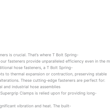
rs is crucial. That’s where T Bolt Spring-
ur fasteners provide unparalleled efficiency even in the m
tional hose fasteners, a T Bolt Spring-
pts to thermal expansion or contraction, preserving stable
terations. These cutting-edge fasteners are perfect for:
al and industrial hose assemblies
upergrip Clamps is relied upon for providing long-
nificant vibration and heat. The built-