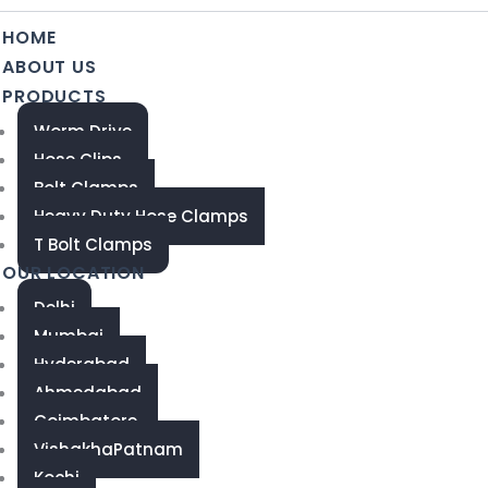
HOME
ABOUT US
PRODUCTS
Worm Drive
Hose Clips
Bolt Clamps
Heavy Duty Hose Clamps
T Bolt Clamps
OUR LOCATION
Delhi
Mumbai
Hyderabad
Ahmedabad
Coimbatore
VishakhaPatnam
Kochi