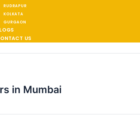
RUDRAPUR
KOLKATA
GURGAON
LOGS
ONTACT US
rs in Mumbai