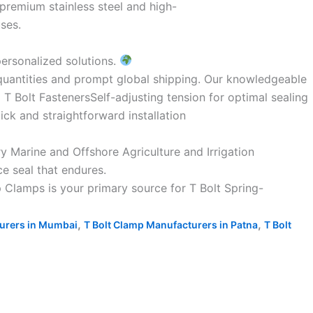
 premium stainless steel and high-
ses.
personalized solutions.
 quantities and prompt global shipping. Our knowledgeable
 T Bolt FastenersSelf-adjusting tension for optimal sealing
k and straightforward installation
y Marine and Offshore Agriculture and Irrigation
e seal that endures.
 Clamps is your primary source for T Bolt Spring-
,
,
turers in Mumbai
T Bolt Clamp Manufacturers in Patna
T Bolt