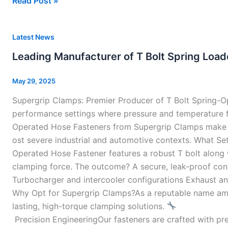
Read Post »
Leading
Latest News
Manufacturer
Leading Manufacturer of T Bolt Spring Load
of
T
May 29, 2025
Bolt
Supergrip Clamps: Premier Producer of T Bolt Spring-O
Spring
performance settings where pressure and temperature flu
Loaded
Operated Hose Fasteners from Supergrip Clamps make a s
Hose
ost severe industrial and automotive contexts. What Set
Clamps
Operated Hose Fastener features a robust T bolt along 
In
clamping force. The outcome? A secure, leak-proof conne
India
Turbocharger and intercooler configurations Exhaust and
Why Opt for Supergrip Clamps?As a reputable name amo
lasting, high-torque clamping solutions.
Precision EngineeringOur fasteners are crafted with prec