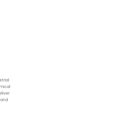
trial
mical
liver
 and