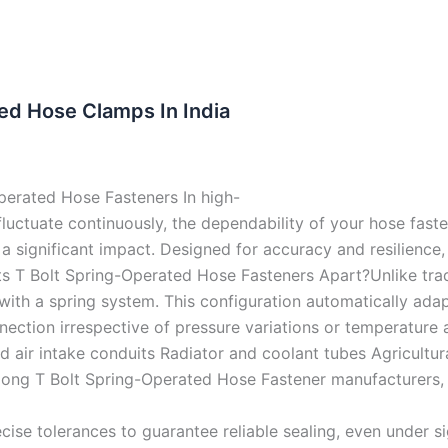
ed Hose Clamps In India
perated Hose Fasteners In high-
ctuate continuously, the dependability of your hose fastene
ignificant impact. Designed for accuracy and resilience, o
s T Bolt Spring-Operated Hose Fasteners Apart?Unlike tradi
with a spring system. This configuration automatically ada
ction irrespective of pressure variations or temperature al
 air intake conduits Radiator and coolant tubes Agricultur
ng T Bolt Spring-Operated Hose Fastener manufacturers, S
ise tolerances to guarantee reliable sealing, even under sig