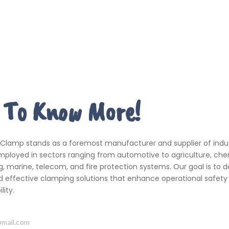
 To Know More!
 Clamp stands as a foremost manufacturer and supplier of indus
ployed in sectors ranging from automotive to agriculture, che
, marine, telecom, and fire protection systems. Our goal is to de
d effective clamping solutions that enhance operational safety
ity.