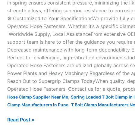
in spring ensures consistent pressure, minimizing the li
strength alloys, offering superior resistance to corros
⚙ Customized to Your SpecificationsWe provide fully c
Operated Hose Fasteners. Whether it’s a specific diamet
Worldwide Supply, Local AssistanceFrom extensive OEM 
support team is here to offer the guidance you require 
Decreased maintenance with long-term dependability Ex
Perfect for challenging, high-vibration environments I
Operated Hose Fasteners are utilized globally across se
Power Plants and Heavy Machinery Regardless of the ap
Reach Out to Supergrip Clamps TodayWhen quality, depen
Operated Hose Fasteners. Contact us for a quote, produ
,
Hose Clamp Supplier Near Me
Spring Loaded T Bolt Clamp In 
,
Clamp Manufacturers in Pune
T Bolt Clamp Manufacturers N
Read Post »