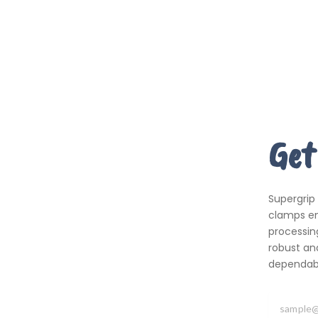
Get
Supergrip
clamps em
processing
robust an
dependabil