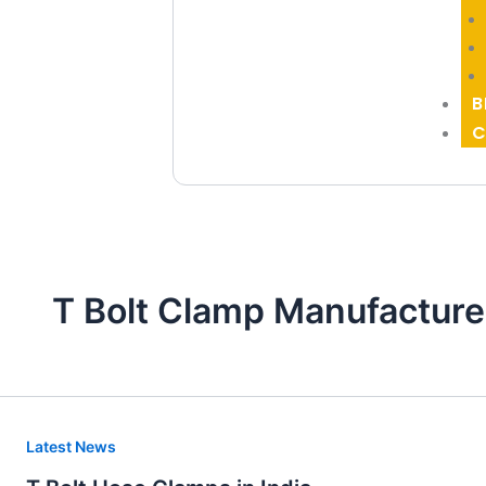
B
C
T Bolt Clamp Manufacture
T
Latest News
Bolt