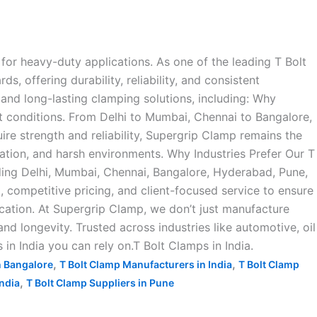
for heavy-duty applications. As one of the leading T Bolt
 offering durability, reliability, and consistent
and long-lasting clamping solutions, including: Why
t conditions. From Delhi to Mumbai, Chennai to Bangalore,
ire strength and reliability, Supergrip Clamp remains the
ration, and harsh environments. Why Industries Prefer Our T
ding Delhi, Mumbai, Chennai, Bangalore, Hyderabad, Pune,
ompetitive pricing, and client-focused service to ensure
ication. At Supergrip Clamp, we don’t just manufacture
d longevity. Trusted across industries like automotive, oil
 in India you can rely on.T Bolt Clamps in India.
,
,
n Bangalore
T Bolt Clamp Manufacturers in India
T Bolt Clamp
,
India
T Bolt Clamp Suppliers in Pune