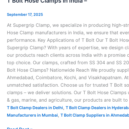
T Bolt Hose Clamps in India –
Hose
Clamps
September 17, 2025
in
At Supergrip Clamp, we specialize in producing high-st
India
Hose Clamp manufacturers in India, we ensure that every 
–
performance. Key Applications of T Bolt Our T Bolt Hos
Supergrip Clamp? With years of expertise, we design cl
our products reach clients across India with a promise o
top choice. Our clamps, crafted from SS 304 and SS 202 
Bolt Hose Clamps? Nationwide Reach We proudly supply o
Ahmedabad, Coimbatore, Kochi, and Visakhapatnam. At S
unmatched satisfaction. Choose us for trusted T Bolt so
clamps – we deliver solutions. Our T Bolt Hose Clamps u
& gas, marine, and agriculture, our products are built t
,
T Bolt Clamp Dealers in Delhi
T Bolt Clamp Dealers in Hydera
,
Manufacturers in Mumbai
T Bolt Clamp Suppliers in Ahmeda