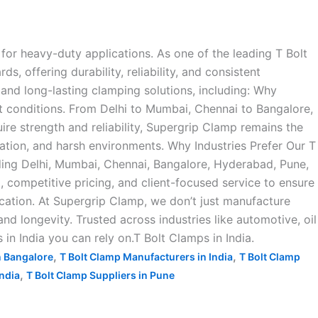
for heavy-duty applications. As one of the leading T Bolt
 offering durability, reliability, and consistent
and long-lasting clamping solutions, including: Why
t conditions. From Delhi to Mumbai, Chennai to Bangalore,
ire strength and reliability, Supergrip Clamp remains the
ration, and harsh environments. Why Industries Prefer Our T
ding Delhi, Mumbai, Chennai, Bangalore, Hyderabad, Pune,
ompetitive pricing, and client-focused service to ensure
ication. At Supergrip Clamp, we don’t just manufacture
d longevity. Trusted across industries like automotive, oil
 in India you can rely on.T Bolt Clamps in India.
,
,
n Bangalore
T Bolt Clamp Manufacturers in India
T Bolt Clamp
,
India
T Bolt Clamp Suppliers in Pune