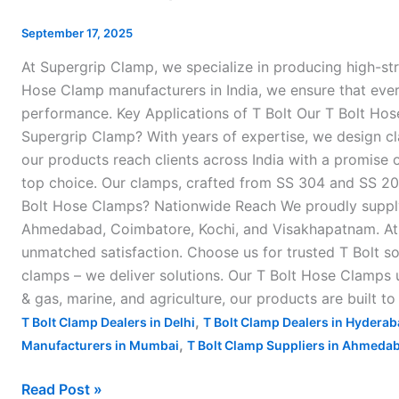
Hose
Clamps
September 17, 2025
in
At Supergrip Clamp, we specialize in producing high-st
India
Hose Clamp manufacturers in India, we ensure that every 
–
performance. Key Applications of T Bolt Our T Bolt Hos
Supergrip Clamp? With years of expertise, we design cl
our products reach clients across India with a promise o
top choice. Our clamps, crafted from SS 304 and SS 202 
Bolt Hose Clamps? Nationwide Reach We proudly supply o
Ahmedabad, Coimbatore, Kochi, and Visakhapatnam. At S
unmatched satisfaction. Choose us for trusted T Bolt so
clamps – we deliver solutions. Our T Bolt Hose Clamps u
& gas, marine, and agriculture, our products are built t
,
T Bolt Clamp Dealers in Delhi
T Bolt Clamp Dealers in Hydera
,
Manufacturers in Mumbai
T Bolt Clamp Suppliers in Ahmeda
Read Post »