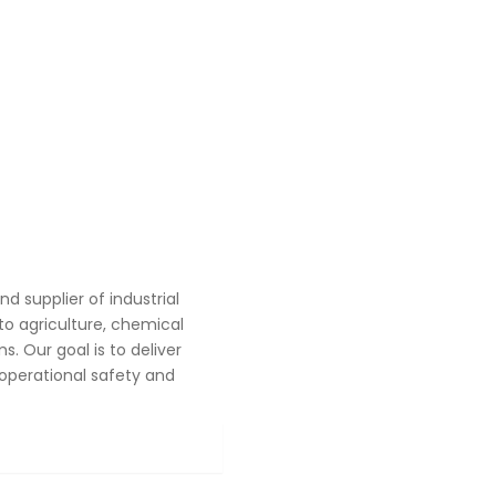
 supplier of industrial
o agriculture, chemical
. Our goal is to deliver
operational safety and