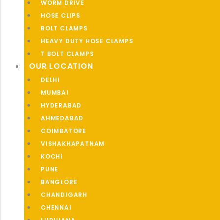
WORM DRIVE
HOSE CLIPS
BOLT CLAMPS
HEAVY DUTY HOSE CLAMPS
T BOLT CLAMPS
OUR LOCATION
DELHI
MUMBAI
HYDERABAD
AHMEDABAD
COIMBATORE
VISHAKHAPATNAM
KOCHI
PUNE
BANGLORE
CHANDIGARH
CHENNAI