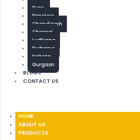
Pune
Banglore
Chandigarh
Chennai
Ludhiana
Rudrapur
Kolkata
Gurgaon
BLOGS
CONTACT US
HOME
ABOUT US
PRODUCTS