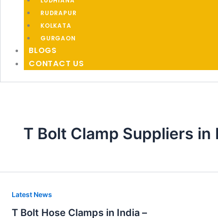
LUDHIANA
RUDRAPUR
KOLKATA
GURGAON
BLOGS
CONTACT US
T Bolt Clamp Suppliers in
T
Latest News
Bolt
T Bolt Hose Clamps in India –