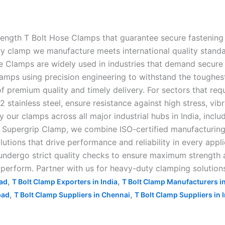
rength T Bolt Hose Clamps that guarantee secure fastening 
clamp we manufacture meets international quality standards,
e Clamps are widely used in industries that demand secure 
amps using precision engineering to withstand the toughes
f premium quality and timely delivery. For sectors that requ
stainless steel, ensure resistance against high stress, vib
ur clamps across all major industrial hubs in India, inclu
upergrip Clamp, we combine ISO-certified manufacturing, c
lutions that drive performance and reliability in every appl
ndergo strict quality checks to ensure maximum strength an
o perform. Partner with us for heavy-duty clamping solutions
,
,
bad
T Bolt Clamp Exporters in India
T Bolt Clamp Manufacturers i
,
,
bad
T Bolt Clamp Suppliers in Chennai
T Bolt Clamp Suppliers in 