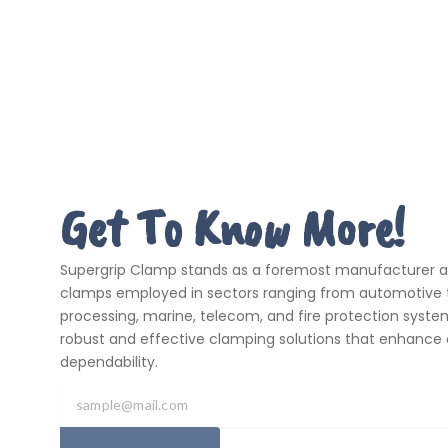
Get To Know More!
Supergrip Clamp stands as a foremost manufacturer and
clamps employed in sectors ranging from automotive t
processing, marine, telecom, and fire protection systems
robust and effective clamping solutions that enhance 
dependability.