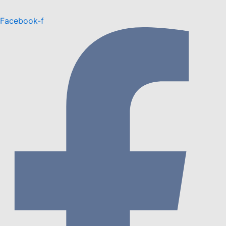
Facebook-f