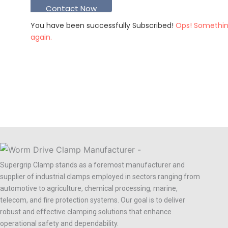
Contact Now
You have been successfully Subscribed!
Ops! Somethin
again.
Supergrip Clamp stands as a foremost manufacturer and
supplier of industrial clamps employed in sectors ranging from
automotive to agriculture, chemical processing, marine,
telecom, and fire protection systems. Our goal is to deliver
robust and effective clamping solutions that enhance
operational safety and dependability.