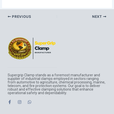
PREVIOUS
NEXT
Supergrip Clamp stands as a foremost manufacturer and
supplier of industrial clamps employed in sectors ranging
from automotive to agriculture, chemical processing, marine,
telecom, and fire protection systems. Our goal is to deliver
robust and effective clamping solutions that enhance
operational safety and dependability.
F
I
W
a
n
h
c
s
a
e
t
t