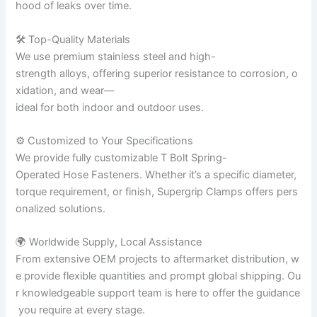
hood of leaks over time.
🛠 Top-Quality Materials
We use premium stainless steel and high-
strength alloys, offering superior resistance to corrosion, o
xidation, and wear—
ideal for both indoor and outdoor uses.
⚙ Customized to Your Specifications
We provide fully customizable T Bolt Spring-
Operated Hose Fasteners. Whether it’s a specific diameter,
torque requirement, or finish, Supergrip Clamps offers pers
onalized solutions.
🌍 Worldwide Supply, Local Assistance
From extensive OEM projects to aftermarket distribution, w
e provide flexible quantities and prompt global shipping. Ou
r knowledgeable support team is here to offer the guidance
you require at every stage.