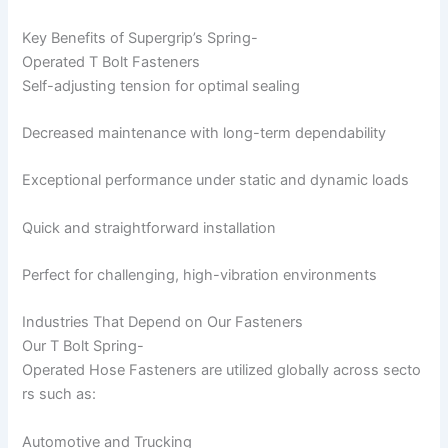
Key Benefits of Supergrip’s Spring-
Operated T Bolt Fasteners
Self-adjusting tension for optimal sealing
Decreased maintenance with long-term dependability
Exceptional performance under static and dynamic loads
Quick and straightforward installation
Perfect for challenging, high-vibration environments
Industries That Depend on Our Fasteners
Our T Bolt Spring-
Operated Hose Fasteners are utilized globally across secto
rs such as:
Automotive and Trucking