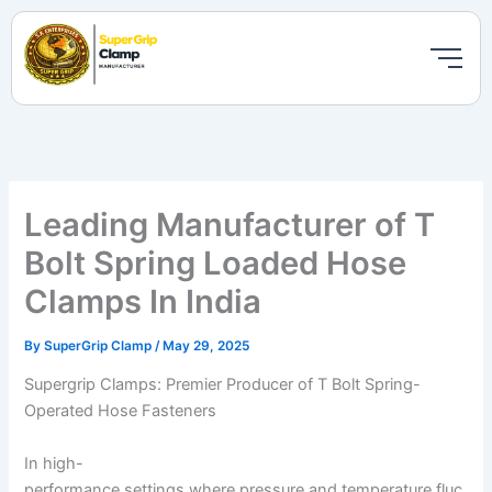
Skip
to
content
Leading Manufacturer of T
Bolt Spring Loaded Hose
Clamps In India
By
SuperGrip Clamp
/
May 29, 2025
Supergrip Clamps: Premier Producer of T Bolt Spring-
Operated Hose Fasteners
In high-
performance settings where pressure and temperature fluc