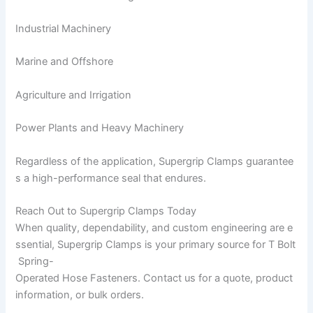
Industrial Machinery
Marine and Offshore
Agriculture and Irrigation
Power Plants and Heavy Machinery
Regardless of the application, Supergrip Clamps guarantee
s a high-performance seal that endures.
Reach Out to Supergrip Clamps Today
When quality, dependability, and custom engineering are e
ssential, Supergrip Clamps is your primary source for T Bolt
Spring-
Operated Hose Fasteners. Contact us for a quote, product
information, or bulk orders.