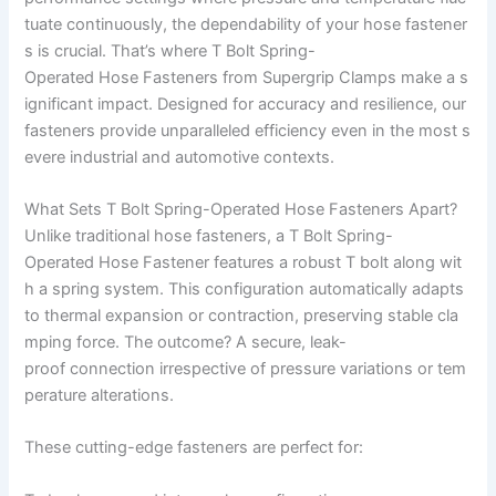
tuate continuously, the dependability of your hose fastener
s is crucial. That’s where T Bolt Spring-
Operated Hose Fasteners from Supergrip Clamps make a s
ignificant impact. Designed for accuracy and resilience, our
fasteners provide unparalleled efficiency even in the most s
evere industrial and automotive contexts.
What Sets T Bolt Spring-Operated Hose Fasteners Apart?
Unlike traditional hose fasteners, a T Bolt Spring-
Operated Hose Fastener features a robust T bolt along wit
h a spring system. This configuration automatically adapts
to thermal expansion or contraction, preserving stable cla
mping force. The outcome? A secure, leak-
proof connection irrespective of pressure variations or tem
perature alterations.
These cutting-edge fasteners are perfect for: