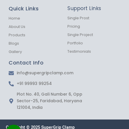
b
a
s
Quick Links
Support Links
o
g
a
o
r
p
k
a
p
Single Prost
Home
-
m
Pricing
About Us
f
Single Project
Products
Portfolio
Blogs
Testimonials
Gallery
Contact Info
info@supergripclamp.com
+91 99993 99254
Plot No. 40, Gali Number 6, Opp
Sector-25, Faridabad, Haryana
121004, India
Copyright © 2025 SuperGrip Clamp