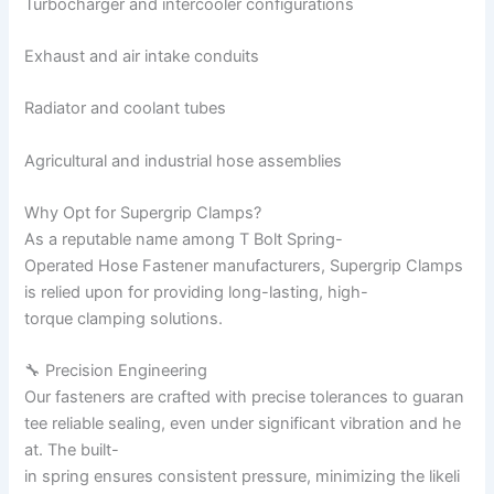
Turbocharger and intercooler configurations
Exhaust and air intake conduits
Radiator and coolant tubes
Agricultural and industrial hose assemblies
Why Opt for Supergrip Clamps?
As a reputable name among T Bolt Spring-
Operated Hose Fastener manufacturers, Supergrip Clamps
is relied upon for providing long-lasting, high-
torque clamping solutions.
🔧 Precision Engineering
Our fasteners are crafted with precise tolerances to guaran
tee reliable sealing, even under significant vibration and he
at. The built-
in spring ensures consistent pressure, minimizing the likeli