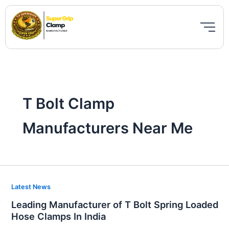
Skip
to
content
T Bolt Clamp
Manufacturers Near Me
Leading
Latest News
Manufacturer
Leading Manufacturer of T Bolt Spring Loaded
of
Hose Clamps In India
T