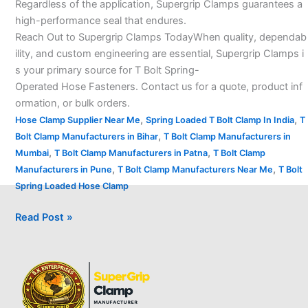
Regardless of the application, Supergrip Clamps guarantees a
high-performance seal that endures.
Reach Out to Supergrip Clamps TodayWhen quality, dependab
ility, and custom engineering are essential, Supergrip Clamps i
s your primary source for T Bolt Spring-
Operated Hose Fasteners. Contact us for a quote, product inf
ormation, or bulk orders.
,
,
Hose Clamp Supplier Near Me
Spring Loaded T Bolt Clamp In India
T
,
Bolt Clamp Manufacturers in Bihar
T Bolt Clamp Manufacturers in
,
,
Mumbai
T Bolt Clamp Manufacturers in Patna
T Bolt Clamp
,
,
Manufacturers in Pune
T Bolt Clamp Manufacturers Near Me
T Bolt
Spring Loaded Hose Clamp
Read Post »