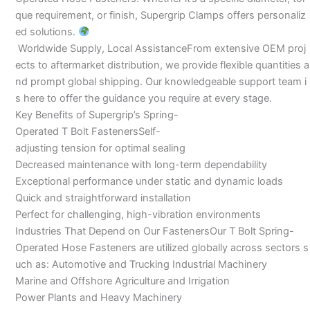
que requirement, or finish, Supergrip Clamps offers personaliz
ed solutions.
Worldwide Supply, Local AssistanceFrom extensive OEM proj
ects to aftermarket distribution, we provide flexible quantities a
nd prompt global shipping. Our knowledgeable support team i
s here to offer the guidance you require at every stage.
Key Benefits of Supergrip’s Spring-
Operated T Bolt FastenersSelf-
adjusting tension for optimal sealing
Decreased maintenance with long-term dependability
Exceptional performance under static and dynamic loads
Quick and straightforward installation
Perfect for challenging, high-vibration environments
Industries That Depend on Our FastenersOur T Bolt Spring-
Operated Hose Fasteners are utilized globally across sectors s
uch as: Automotive and Trucking Industrial Machinery
Marine and Offshore Agriculture and Irrigation
Power Plants and Heavy Machinery