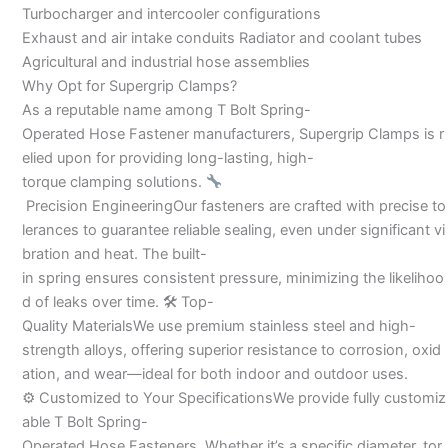
Turbocharger and intercooler configurations
Exhaust and air intake conduits Radiator and coolant tubes
Agricultural and industrial hose assemblies
Why Opt for Supergrip Clamps?
As a reputable name among T Bolt Spring-
Operated Hose Fastener manufacturers, Supergrip Clamps is r
elied upon for providing long-lasting, high-
torque clamping solutions.
Precision EngineeringOur fasteners are crafted with precise to
lerances to guarantee reliable sealing, even under significant vi
bration and heat. The built-
in spring ensures consistent pressure, minimizing the likelihoo
d of leaks over time. 🛠 Top-
Quality MaterialsWe use premium stainless steel and high-
strength alloys, offering superior resistance to corrosion, oxid
ation, and wear—ideal for both indoor and outdoor uses.
⚙ Customized to Your SpecificationsWe provide fully customiz
able T Bolt Spring-
Operated Hose Fasteners. Whether it’s a specific diameter, tor