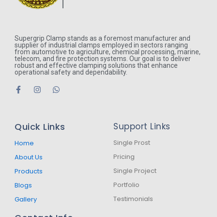
Supergrip Clamp stands as a foremost manufacturer and
supplier of industrial clamps employed in sectors ranging
from automotive to agriculture, chemical processing, marine,
telecom, and fire protection systems. Our goal is to deliver
robust and effective clamping solutions that enhance
operational safety and dependability.
F
I
W
a
n
h
c
s
a
e
t
t
b
a
s
Quick Links
Support Links
o
g
a
o
r
p
k
a
p
Single Prost
Home
-
m
Pricing
About Us
f
Single Project
Products
Portfolio
Blogs
Testimonials
Gallery