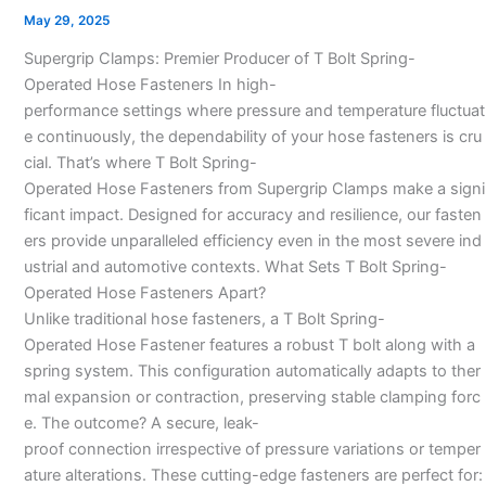
Bolt
May 29, 2025
Spring
Supergrip Clamps: Premier Producer of T Bolt Spring-
Loaded
Operated Hose Fasteners In high-
Hose
performance settings where pressure and temperature fluctuat
Clamps
e continuously, the dependability of your hose fasteners is cru
In
cial. That’s where T Bolt Spring-
India
Operated Hose Fasteners from Supergrip Clamps make a signi
ficant impact. Designed for accuracy and resilience, our fasten
ers provide unparalleled efficiency even in the most severe ind
ustrial and automotive contexts. What Sets T Bolt Spring-
Operated Hose Fasteners Apart?
Unlike traditional hose fasteners, a T Bolt Spring-
Operated Hose Fastener features a robust T bolt along with a
spring system. This configuration automatically adapts to ther
mal expansion or contraction, preserving stable clamping forc
e. The outcome? A secure, leak-
proof connection irrespective of pressure variations or temper
ature alterations. These cutting-edge fasteners are perfect for: