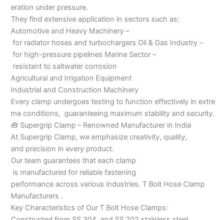
eration under pressure.
They find extensive application in sectors such as:
Automotive and Heavy Machinery –
for radiator hoses and turbochargers Oil & Gas Industry –
for high-pressure pipelines Marine Sector –
resistant to saltwater corrosion
Agricultural and Irrigation Equipment
Industrial and Construction Machinery
Every clamp undergoes testing to function effectively in extre
me conditions, guaranteeing maximum stability and security.
🧰 Supergrip Clamp – Renowned Manufacturer in India
At Supergrip Clamp, we emphasize creativity, quality,
and precision in every product.
Our team guarantees that each clamp
is manufactured for reliable fastening
performance across various industries. T Bolt Hose Clamp
Manufacturers .
Key Characteristics of Our T Bolt Hose Clamps:
Constructed from SS 304 and SS 202 stainless steel