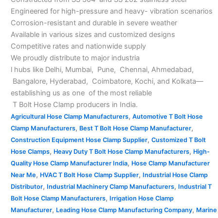
Engineered for high-pressure and heavy- vibration scenarios
Corrosion-resistant and durable in severe weather
Available in various sizes and customized designs
Competitive rates and nationwide supply
We proudly distribute to major industria
l hubs like Delhi, Mumbai, Pune, Chennai, Ahmedabad,
Bangalore, Hyderabad, Coimbatore, Kochi, and Kolkata—
establishing us as one of the most reliable
T Bolt Hose Clamp producers in India.
,
Agricultural Hose Clamp Manufacturers
Automotive T Bolt Hose
,
,
Clamp Manufacturers
Best T Bolt Hose Clamp Manufacturer
,
Construction Equipment Hose Clamp Supplier
Customized T Bolt
,
,
Hose Clamps
Heavy Duty T Bolt Hose Clamp Manufacturers
High-
,
Quality Hose Clamp Manufacturer India
Hose Clamp Manufacturer
,
,
Near Me
HVAC T Bolt Hose Clamp Supplier
Industrial Hose Clamp
,
,
Distributor
Industrial Machinery Clamp Manufacturers
Industrial T
,
Bolt Hose Clamp Manufacturers
Irrigation Hose Clamp
,
,
Manufacturer
Leading Hose Clamp Manufacturing Company
Marine