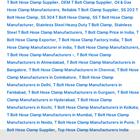
,
,
T Bolt Hose Clamp Supplier
OEM T Bolt Clamp Supplier
Oil & Gas
,
,
Hose Clamp Manufacturers
Reliable T Bolt Clamp Supplier
SS 202 T
,
,
Bolt Hose Clamp
SS 304 T Bolt Hose Clamp
SS T Bolt Hose Clamp
,
,
Manufacturer
Stainless Steel Heavy Duty T Bolt Clamp
Stainless
,
,
Steel T Bolt Hose Clamp Manufacturers
T Bolt Clamp Price in India
T
,
,
Bolt Hose Clamp Exporter
T Bolt Hose Clamp Factory India
T Bolt
,
,
Hose Clamp Manufacturer in india
T Bolt Hose Clamp Manufacturers
,
T Bolt Hose Clamp Manufacturers –
T Bolt Hose Clamp
,
Manufacturers in Ahmedabad
T Bolt Hose Clamp Manufacturers in
,
,
Bangalore
T Bolt Hose Clamp Manufacturers in Chennai
T Bolt Hose
,
Clamp Manufacturers in Coimbatore
T Bolt Hose Clamp
,
Manufacturers in Delhi
T Bolt Hose Clamp Manufacturers in
,
,
Faridabad
T Bolt Hose Clamp Manufacturers in Gurgaon
T Bolt Hose
,
Clamp Manufacturers in Hyderabad
T Bolt Hose Clamp
,
,
Manufacturers in Kochi
T Bolt Hose Clamp Manufacturers in Kolkata
,
T Bolt Hose Clamp Manufacturers in Mumbai
T Bolt Hose Clamp
,
,
Manufacturers in Noida
T Bolt Hose Clamp Manufacturers in Pune
T
,
Bolt Hose Clamp Supplier
Top Hose Clamp Manufacturers India