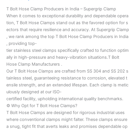
Manufacturers
T Bolt Hose Clamp Producers in India – Supergrip Clamp
–
When it comes to exceptional durability and dependable opera
tion, T Bolt Hose Clamps stand out as the favored option for s
ectors that require resilience and accuracy. At Supergrip Clamp
, we rank among the top T Bolt Hose Clamp Producers in India
, providing top-
tier stainless steel clamps specifically crafted to function optim
ally in high-pressure and heavy-vibration situations.T Bolt
Hose Clamp Manufacturers .
Our T Bolt Hose Clamps are crafted from SS 304 and SS 202 s
tainless steel, guaranteeing resistance to corrosion, elevated t
ensile strength, and an extended lifespan. Each clamp is metic
ulously designed at our ISO-
certified facility, upholding international quality benchmarks.
⚙️ Why Opt for T Bolt Hose Clamps?
T Bolt Hose Clamps are designed for rigorous industrial uses
where conventional clamps might falter. These clamps ensure
a snug, tight fit that averts leaks and promises dependable op