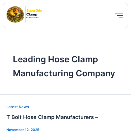
Skip
to
content
Leading Hose Clamp
Manufacturing Company
T
Latest News
Bolt
T Bolt Hose Clamp Manufacturers –
Hose
Clamp
November 12, 2025