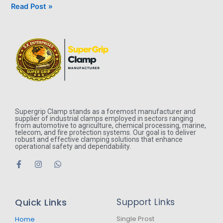
Read Post »
Supergrip Clamp stands as a foremost manufacturer and
supplier of industrial clamps employed in sectors ranging
from automotive to agriculture, chemical processing, marine,
telecom, and fire protection systems. Our goal is to deliver
robust and effective clamping solutions that enhance
operational safety and dependability.
F
I
W
a
n
h
c
s
a
e
t
t
b
a
s
Quick Links
Support Links
o
g
a
o
r
p
k
a
p
Single Prost
Home