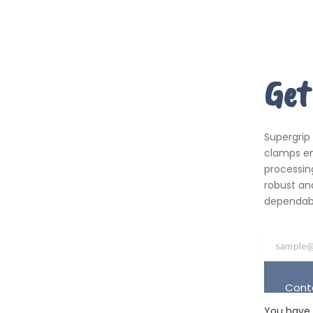
Get
Supergrip
clamps em
processing
robust an
dependabil
Cont
You have 