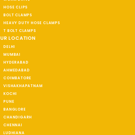
HOSE CLIPS
BOLT CLAMPS
HEAVY DUTY HOSE CLAMPS
T BOLT CLAMPS
UR LOCATION
DELHI
MUMBAI
HYDERABAD
AHMEDABAD
COIMBATORE
VISHAKHAPATNAM
KOCHI
PUNE
BANGLORE
CHANDIGARH
CHENNAI
LUDHIANA