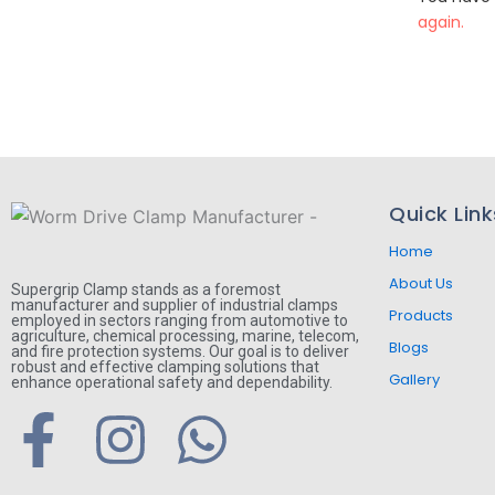
again.
Quick Link
Home
About Us
Supergrip Clamp stands as a foremost
manufacturer and supplier of industrial clamps
Products
employed in sectors ranging from automotive to
agriculture, chemical processing, marine, telecom,
Blogs
and fire protection systems. Our goal is to deliver
robust and effective clamping solutions that
Gallery
enhance operational safety and dependability.
F
I
W
a
n
h