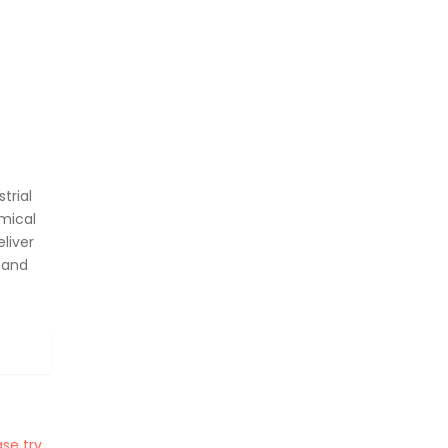
trial
mical
liver
 and
se try