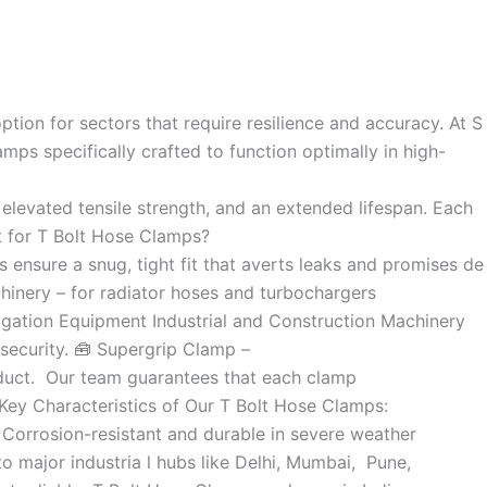
ion for sectors that require resilience and accuracy. At S
mps specifically crafted to function optimally in high-
 elevated tensile strength, and an extended lifespan. Each
pt for T Bolt Hose Clamps?
 ensure a snug, tight fit that averts leaks and promises de
hinery – for radiator hoses and turbochargers
rrigation Equipment Industrial and Construction Machinery
security. 🧰 Supergrip Clamp –
oduct. Our team guarantees that each clamp
Key Characteristics of Our T Bolt Hose Clamps:
Corrosion-resistant and durable in severe weather
o major industria l hubs like Delhi, Mumbai, Pune,