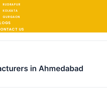
RUDRAPUR
KOLKATA
GURGAON
LOGS
ONTACT US
acturers in Ahmedabad