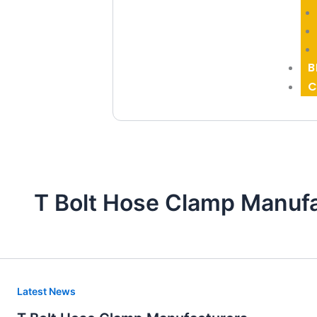
B
C
T Bolt Hose Clamp Manuf
T
Latest News
Bolt