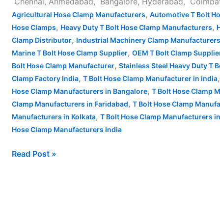
Chennai, Ahmedabad, Bangalore, Hyderabad, Coimbatore
,
Agricultural Hose Clamp Manufacturers
Automotive T Bolt H
,
,
Hose Clamps
Heavy Duty T Bolt Hose Clamp Manufacturers
,
Clamp Distributor
Industrial Machinery Clamp Manufacturer
,
Marine T Bolt Hose Clamp Supplier
OEM T Bolt Clamp Supplie
,
Bolt Hose Clamp Manufacturer
Stainless Steel Heavy Duty T 
,
Clamp Factory India
T Bolt Hose Clamp Manufacturer in india
,
Hose Clamp Manufacturers in Bangalore
T Bolt Hose Clamp M
,
Clamp Manufacturers in Faridabad
T Bolt Hose Clamp Manufa
,
Manufacturers in Kolkata
T Bolt Hose Clamp Manufacturers 
Hose Clamp Manufacturers India
Read Post »