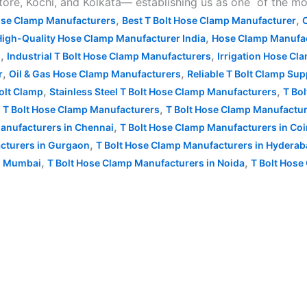
, Kochi, and Kolkata— establishing us as one of the most
,
,
ose Clamp Manufacturers
Best T Bolt Hose Clamp Manufacturer
,
High-Quality Hose Clamp Manufacturer India
Hose Clamp Manufac
,
,
s
Industrial T Bolt Hose Clamp Manufacturers
Irrigation Hose Cl
,
,
r
Oil & Gas Hose Clamp Manufacturers
Reliable T Bolt Clamp Sup
,
,
Bolt Clamp
Stainless Steel T Bolt Hose Clamp Manufacturers
T Bol
,
,
T Bolt Hose Clamp Manufacturers
T Bolt Hose Clamp Manufactur
,
anufacturers in Chennai
T Bolt Hose Clamp Manufacturers in Co
,
cturers in Gurgaon
T Bolt Hose Clamp Manufacturers in Hydera
,
,
in Mumbai
T Bolt Hose Clamp Manufacturers in Noida
T Bolt Hose