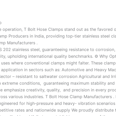
p
operation, T Bolt Hose Clamps stand out as the favored opt
 Producers in India, providing top-tier stainless steel cla
amp Manufacturers .
202 stainless steel, guaranteeing resistance to corrosion,
ility, upholding international quality benchmarks. ⚙️ Why O
 uses where conventional clamps might falter. These clamps
 application in sectors such as: Automotive and Heavy Mac
Sector – resistant to saltwater corrosion Agricultural and I
in extreme conditions, guaranteeing maximum stability and 
 emphasize creativity, quality, and precision in every pr
oss various industries. T Bolt Hose Clamp Manufacturers . 
ineered for high-pressure and heavy- vibration scenarios 
titive rates and nationwide supply We proudly distribute t