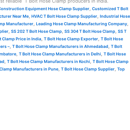
 reliable T Bolt Hose Clamp producers in India.
,
Construction Equipment Hose Clamp Supplier
Customized T Bolt
,
,
turer Near Me
HVAC T Bolt Hose Clamp Supplier
Industrial Hose
,
,
amp Manufacturer
Leading Hose Clamp Manufacturing Company
,
,
,
plier
SS 202 T Bolt Hose Clamp
SS 304 T Bolt Hose Clamp
SS T
,
,
t Clamp Price in India
T Bolt Hose Clamp Exporter
T Bolt Hose
,
,
ers –
T Bolt Hose Clamp Manufacturers in Ahmedabad
T Bolt
,
,
imbatore
T Bolt Hose Clamp Manufacturers in Delhi
T Bolt Hose
,
,
bad
T Bolt Hose Clamp Manufacturers in Kochi
T Bolt Hose Clamp
,
,
 Clamp Manufacturers in Pune
T Bolt Hose Clamp Supplier
Top