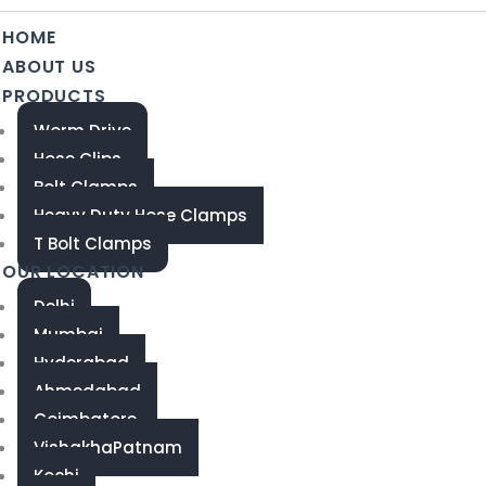
HOME
ABOUT US
PRODUCTS
Worm Drive
Hose Clips
Bolt Clamps
Heavy Duty Hose Clamps
T Bolt Clamps
OUR LOCATION
Delhi
Mumbai
Hyderabad
Ahmedabad
Coimbatore
VishakhaPatnam
Kochi