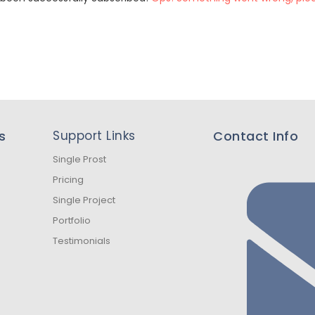
s
Support Links
Contact Info
Single Prost
Pricing
Single Project
Portfolio
Testimonials