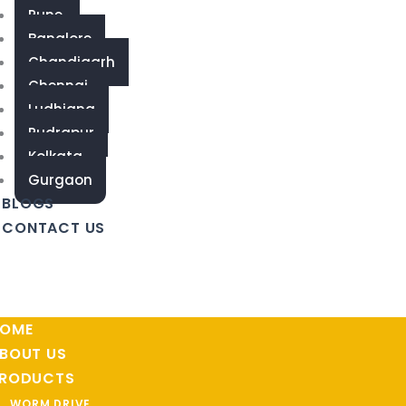
Pune
Banglore
Chandigarh
Chennai
Ludhiana
Rudrapur
Kolkata
Gurgaon
BLOGS
CONTACT US
OME
BOUT US
RODUCTS
WORM DRIVE