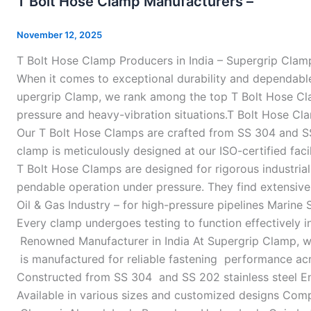
T Bolt Hose Clamp Manufacturers –
Hose
Clamp
November 12, 2025
Manufacturers
T Bolt Hose Clamp Producers in India – Supergrip Clam
–
When it comes to exceptional durability and dependable 
upergrip Clamp, we rank among the top T Bolt Hose Clamp
pressure and heavy-vibration situations.T Bolt Hose Cl
Our T Bolt Hose Clamps are crafted from SS 304 and SS 
clamp is meticulously designed at our ISO-certified fac
T Bolt Hose Clamps are designed for rigorous industrial
pendable operation under pressure. They find extensive
Oil & Gas Industry – for high-pressure pipelines Marine 
Every clamp undergoes testing to function effectively 
Renowned Manufacturer in India At Supergrip Clamp, we
is manufactured for reliable fastening performance acr
Constructed from SS 304 and SS 202 stainless steel Eng
Available in various sizes and customized designs Compe