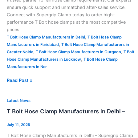
ensure quick support and unmatched after-sales service.
Connect with Supergrip Clamp today to order high-
performance T Bolt hose clamps at the most competitive
prices.
,
T Bolt Hose Clamp Manufacturers in Delhi
T Bolt Hose Clamp
,
Manufacturers in Faridabad
T Bolt Hose Clamp Manufacturers in
,
,
Greater Noida
T Bolt Hose Clamp Manufacturers in Gurgaon
T Bolt
,
Hose Clamp Manufacturers in Lucknow
T Bolt Hose Clamp
Manufacturers in Ncr
Read Post »
T
Latest News
Bolt
T Bolt Hose Clamp Manufacturers in Delhi –
Hose
Clamp
July 11, 2025
Manufacturers
T Bolt Hose Clamp Manufacturers in Delhi – Supergrip Clamp
in