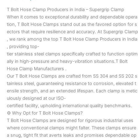
Manufacturers
T Bolt Hose Clamp Producers in India – Supergrip Clamp
–
When it comes to exceptional durability and dependable opera
tion, T Bolt Hose Clamps stand out as the favored option for s
ectors that require resilience and accuracy. At Supergrip Clamp
, we rank among the top T Bolt Hose Clamp Producers in India
, providing top-
tier stainless steel clamps specifically crafted to function optim
ally in high-pressure and heavy-vibration situations.T Bolt
Hose Clamp Manufacturers .
Our T Bolt Hose Clamps are crafted from SS 304 and SS 202 s
tainless steel, guaranteeing resistance to corrosion, elevated t
ensile strength, and an extended lifespan. Each clamp is metic
ulously designed at our ISO-
certified facility, upholding international quality benchmarks.
⚙️ Why Opt for T Bolt Hose Clamps?
T Bolt Hose Clamps are designed for rigorous industrial uses
where conventional clamps might falter. These clamps ensure
a snug, tight fit that averts leaks and promises dependable op