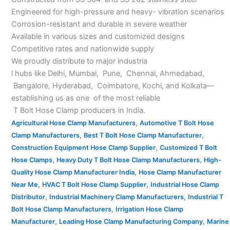
Engineered for high-pressure and heavy- vibration scenarios
Corrosion-resistant and durable in severe weather
Available in various sizes and customized designs
Competitive rates and nationwide supply
We proudly distribute to major industria
l hubs like Delhi, Mumbai, Pune, Chennai, Ahmedabad,
Bangalore, Hyderabad, Coimbatore, Kochi, and Kolkata—
establishing us as one of the most reliable
T Bolt Hose Clamp producers in India.
,
Agricultural Hose Clamp Manufacturers
Automotive T Bolt Hose
,
,
Clamp Manufacturers
Best T Bolt Hose Clamp Manufacturer
,
Construction Equipment Hose Clamp Supplier
Customized T Bolt
,
,
Hose Clamps
Heavy Duty T Bolt Hose Clamp Manufacturers
High-
,
Quality Hose Clamp Manufacturer India
Hose Clamp Manufacturer
,
,
Near Me
HVAC T Bolt Hose Clamp Supplier
Industrial Hose Clamp
,
,
Distributor
Industrial Machinery Clamp Manufacturers
Industrial T
,
Bolt Hose Clamp Manufacturers
Irrigation Hose Clamp
,
,
Manufacturer
Leading Hose Clamp Manufacturing Company
Marine