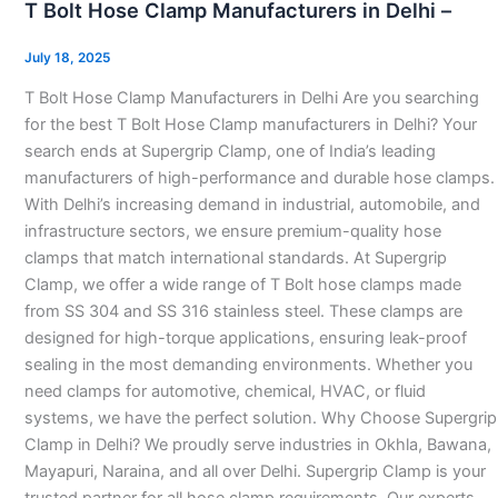
T Bolt Hose Clamp Manufacturers in Delhi –
Hose
Clamp
July 18, 2025
Manufacturers
T Bolt Hose Clamp Manufacturers in Delhi Are you searching
in
for the best T Bolt Hose Clamp manufacturers in Delhi? Your
Delhi
search ends at Supergrip Clamp, one of India’s leading
–
manufacturers of high-performance and durable hose clamps.
With Delhi’s increasing demand in industrial, automobile, and
infrastructure sectors, we ensure premium-quality hose
clamps that match international standards. At Supergrip
Clamp, we offer a wide range of T Bolt hose clamps made
from SS 304 and SS 316 stainless steel. These clamps are
designed for high-torque applications, ensuring leak-proof
sealing in the most demanding environments. Whether you
need clamps for automotive, chemical, HVAC, or fluid
systems, we have the perfect solution. Why Choose Supergrip
Clamp in Delhi? We proudly serve industries in Okhla, Bawana,
Mayapuri, Naraina, and all over Delhi. Supergrip Clamp is your
trusted partner for all hose clamp requirements. Our experts