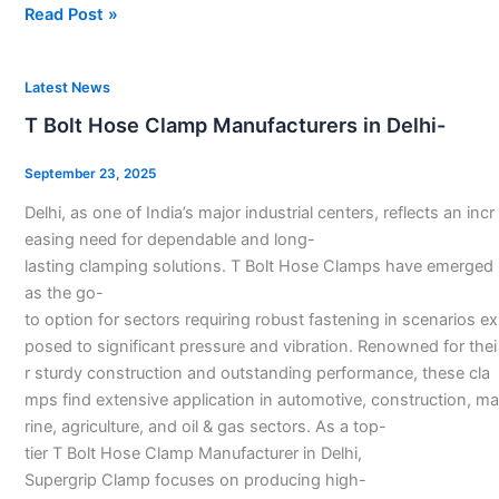
Read Post »
T
Latest News
Bolt
T Bolt Hose Clamp Manufacturers in Delhi-
Hose
Clamp
September 23, 2025
Manufacturers
Delhi, as one of India’s major industrial centers, reflects an incr
in
easing need for dependable and long-
Delhi-
lasting clamping solutions. T Bolt Hose Clamps have emerged
as the go-
to option for sectors requiring robust fastening in scenarios ex
posed to significant pressure and vibration. Renowned for thei
r sturdy construction and outstanding performance, these cla
mps find extensive application in automotive, construction, ma
rine, agriculture, and oil & gas sectors. As a top-
tier T Bolt Hose Clamp Manufacturer in Delhi,
Supergrip Clamp focuses on producing high-