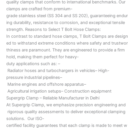
quality clamps that conform to international benchmarks. Our
clamps are crafted from premium-
grade stainless steel (SS 304 and SS 202), guaranteeing endur
ing durability, resistance to corrosion, and exceptional tensile
strength. Reasons to Select T Bolt Hose Clamps:
In contrast to standard hose clamps, T Bolt Clamps are design
ed to withstand extreme conditions where safety and trustwor
thiness are paramount. They are engineered to provide a firm
hold, making them perfect for heavy-
duty applications such as: –
Radiator hoses and turbochargers in vehicles– High-
pressure industrial pipelines–
Marine engines and offshore apparatus–
Agricultural irrigation setups– Construction equipment
Supergrip Clamp – Reliable Manufacturer in Delhi
At Supergrip Clamp, we emphasize precision engineering and
rigorous quality assessments to deliver exceptional clamping
solutions. Our ISO-
certified facility guarantees that each clamp is made to meet w