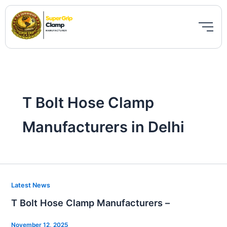
Skip
to
content
T Bolt Hose Clamp
Manufacturers in Delhi
T
Latest News
Bolt
T Bolt Hose Clamp Manufacturers –
Hose
Clamp
November 12, 2025