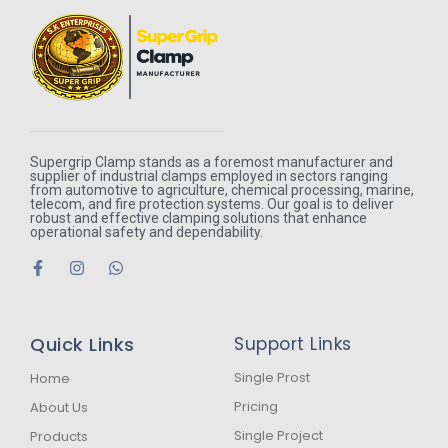
Supergrip Clamp stands as a foremost manufacturer and
supplier of industrial clamps employed in sectors ranging
from automotive to agriculture, chemical processing, marine,
telecom, and fire protection systems. Our goal is to deliver
robust and effective clamping solutions that enhance
operational safety and dependability.
F
I
W
a
n
h
c
s
a
e
t
t
b
a
s
Quick Links
Support Links
o
g
a
o
r
p
k
a
p
Single Prost
Home
-
m
Pricing
About Us
f
Single Project
Products