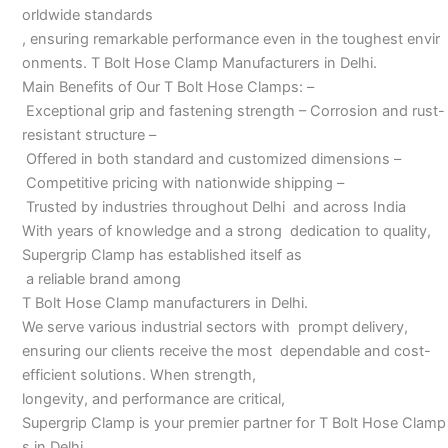
orldwide standards
, ensuring remarkable performance even in the toughest envir
onments. T Bolt Hose Clamp Manufacturers in Delhi.
Main Benefits of Our T Bolt Hose Clamps: –
Exceptional grip and fastening strength – Corrosion and rust-
resistant structure –
Offered in both standard and customized dimensions –
Competitive pricing with nationwide shipping –
Trusted by industries throughout Delhi and across India
With years of knowledge and a strong dedication to quality,
Supergrip Clamp has established itself as
a reliable brand among
T Bolt Hose Clamp manufacturers in Delhi.
We serve various industrial sectors with prompt delivery,
ensuring our clients receive the most dependable and cost-
efficient solutions. When strength,
longevity, and performance are critical,
Supergrip Clamp is your premier partner for T Bolt Hose Clamp
s in Delhi.