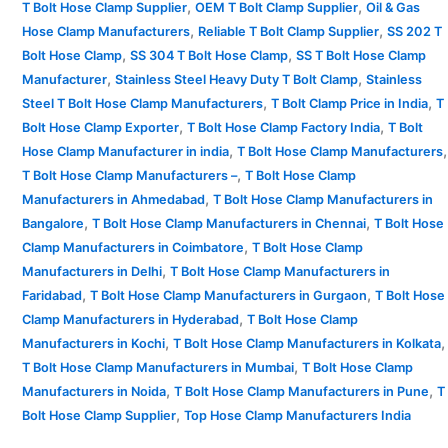
,
,
T Bolt Hose Clamp Supplier
OEM T Bolt Clamp Supplier
Oil & Gas
,
,
Hose Clamp Manufacturers
Reliable T Bolt Clamp Supplier
SS 202 T
,
,
Bolt Hose Clamp
SS 304 T Bolt Hose Clamp
SS T Bolt Hose Clamp
,
,
Manufacturer
Stainless Steel Heavy Duty T Bolt Clamp
Stainless
,
,
Steel T Bolt Hose Clamp Manufacturers
T Bolt Clamp Price in India
T
,
,
Bolt Hose Clamp Exporter
T Bolt Hose Clamp Factory India
T Bolt
,
,
Hose Clamp Manufacturer in india
T Bolt Hose Clamp Manufacturers
,
T Bolt Hose Clamp Manufacturers –
T Bolt Hose Clamp
,
Manufacturers in Ahmedabad
T Bolt Hose Clamp Manufacturers in
,
,
Bangalore
T Bolt Hose Clamp Manufacturers in Chennai
T Bolt Hose
,
Clamp Manufacturers in Coimbatore
T Bolt Hose Clamp
,
Manufacturers in Delhi
T Bolt Hose Clamp Manufacturers in
,
,
Faridabad
T Bolt Hose Clamp Manufacturers in Gurgaon
T Bolt Hose
,
Clamp Manufacturers in Hyderabad
T Bolt Hose Clamp
,
,
Manufacturers in Kochi
T Bolt Hose Clamp Manufacturers in Kolkata
,
T Bolt Hose Clamp Manufacturers in Mumbai
T Bolt Hose Clamp
,
,
Manufacturers in Noida
T Bolt Hose Clamp Manufacturers in Pune
T
,
Bolt Hose Clamp Supplier
Top Hose Clamp Manufacturers India