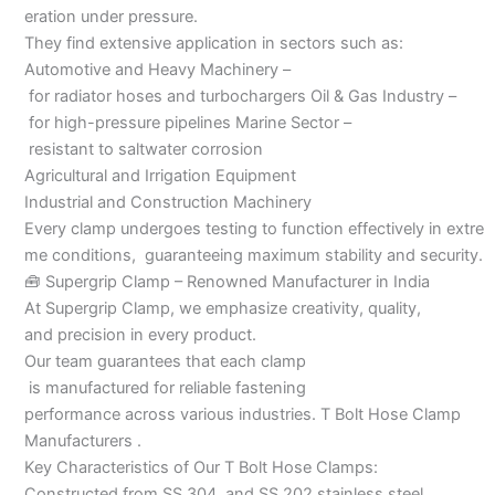
eration under pressure.
They find extensive application in sectors such as:
Automotive and Heavy Machinery –
for radiator hoses and turbochargers Oil & Gas Industry –
for high-pressure pipelines Marine Sector –
resistant to saltwater corrosion
Agricultural and Irrigation Equipment
Industrial and Construction Machinery
Every clamp undergoes testing to function effectively in extre
me conditions, guaranteeing maximum stability and security.
🧰 Supergrip Clamp – Renowned Manufacturer in India
At Supergrip Clamp, we emphasize creativity, quality,
and precision in every product.
Our team guarantees that each clamp
is manufactured for reliable fastening
performance across various industries. T Bolt Hose Clamp
Manufacturers .
Key Characteristics of Our T Bolt Hose Clamps:
Constructed from SS 304 and SS 202 stainless steel