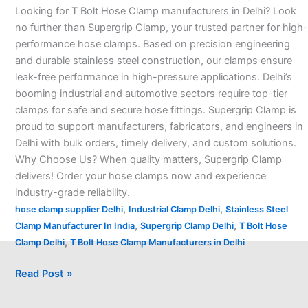
Looking for T Bolt Hose Clamp manufacturers in Delhi? Look
Delhi
no further than Supergrip Clamp, your trusted partner for high-
–
performance hose clamps. Based on precision engineering
and durable stainless steel construction, our clamps ensure
leak-free performance in high-pressure applications. Delhi’s
booming industrial and automotive sectors require top-tier
clamps for safe and secure hose fittings. Supergrip Clamp is
proud to support manufacturers, fabricators, and engineers in
Delhi with bulk orders, timely delivery, and custom solutions.
Why Choose Us? When quality matters, Supergrip Clamp
delivers! Order your hose clamps now and experience
industry-grade reliability.
,
,
hose clamp supplier Delhi
Industrial Clamp Delhi
Stainless Steel
,
,
Clamp Manufacturer In India
Supergrip Clamp Delhi
T Bolt Hose
,
Clamp Delhi
T Bolt Hose Clamp Manufacturers in Delhi
Read Post »