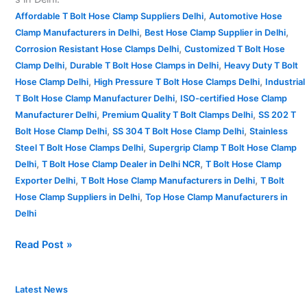
,
Affordable T Bolt Hose Clamp Suppliers Delhi
Automotive Hose
,
,
Clamp Manufacturers in Delhi
Best Hose Clamp Supplier in Delhi
,
Corrosion Resistant Hose Clamps Delhi
Customized T Bolt Hose
,
,
Clamp Delhi
Durable T Bolt Hose Clamps in Delhi
Heavy Duty T Bolt
,
,
Hose Clamp Delhi
High Pressure T Bolt Hose Clamps Delhi
Industrial
,
T Bolt Hose Clamp Manufacturer Delhi
ISO-certified Hose Clamp
,
,
Manufacturer Delhi
Premium Quality T Bolt Clamps Delhi
SS 202 T
,
,
Bolt Hose Clamp Delhi
SS 304 T Bolt Hose Clamp Delhi
Stainless
,
Steel T Bolt Hose Clamps Delhi
Supergrip Clamp T Bolt Hose Clamp
,
,
Delhi
T Bolt Hose Clamp Dealer in Delhi NCR
T Bolt Hose Clamp
,
,
Exporter Delhi
T Bolt Hose Clamp Manufacturers in Delhi
T Bolt
,
Hose Clamp Suppliers in Delhi
Top Hose Clamp Manufacturers in
Delhi
Read Post »
T
Latest News
Bolt