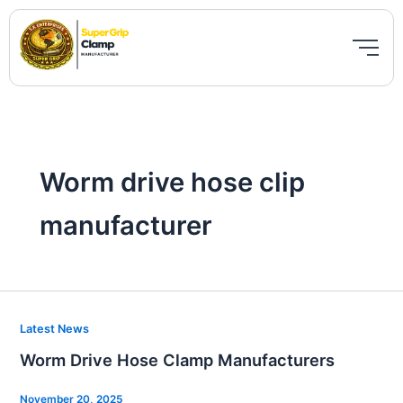
Skip
to
content
Worm drive hose clip
manufacturer
Worm
Latest News
Drive
Worm Drive Hose Clamp Manufacturers
Hose
Clamp
November 20, 2025