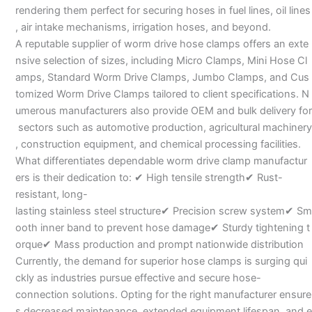
rendering them perfect for securing hoses in fuel lines, oil lines
, air intake mechanisms, irrigation hoses, and beyond.
A reputable supplier of worm drive hose clamps offers an exte
nsive selection of sizes, including Micro Clamps, Mini Hose Cl
amps, Standard Worm Drive Clamps, Jumbo Clamps, and Cus
tomized Worm Drive Clamps tailored to client specifications. N
umerous manufacturers also provide OEM and bulk delivery for
sectors such as automotive production, agricultural machinery
, construction equipment, and chemical processing facilities.
What differentiates dependable worm drive clamp manufactur
ers is their dedication to: ✔ High tensile strength✔ Rust-
resistant, long-
lasting stainless steel structure✔ Precision screw system✔ Sm
ooth inner band to prevent hose damage✔ Sturdy tightening t
orque✔ Mass production and prompt nationwide distribution
Currently, the demand for superior hose clamps is surging qui
ckly as industries pursue effective and secure hose-
connection solutions. Opting for the right manufacturer ensure
s decreased maintenance, extended equipment lifespan, and e