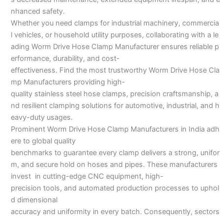
nhanced safety.
Whether you need clamps for industrial machinery, commercia
l vehicles, or household utility purposes, collaborating with a le
ading Worm Drive Hose Clamp Manufacturer ensures reliable p
erformance, durability, and cost-
effectiveness. Find the most trustworthy Worm Drive Hose Cla
mp Manufacturers providing high-
quality stainless steel hose clamps, precision craftsmanship, a
nd resilient clamping solutions for automotive, industrial, and h
eavy-duty usages.
Prominent Worm Drive Hose Clamp Manufacturers in India adh
ere to global quality
benchmarks to guarantee every clamp delivers a strong, unifor
m, and secure hold on hoses and pipes. These manufacturers
invest in cutting-edge CNC equipment, high-
precision tools, and automated production processes to uphol
d dimensional
accuracy and uniformity in every batch. Consequently, sectors