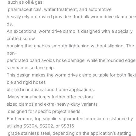
such as oil & gas,
pharmaceuticals, water treatment, and automotive
heavily rely on trusted providers for bulk worm drive clamp nee
ds.
An exceptional worm drive clamp is designed with a specially
crafted screw
housing that enables smooth tightening without slipping. The
non-
perforated band avoids hose damage, while the rounded edge
s enhance surface grip.
This design makes the worm drive clamp suitable for both flexi
ble and rigid hoses
utilized in industrial and home applications.
Many manufacturers further offer custom-
sized clamps and extra-heavy-duty variants
designed for specific project needs.
Furthermore, top suppliers guarantee corrosion resistance by
utilizing SS304, SS202, or SS316
grade stainless steel, depending on the application’s setting.