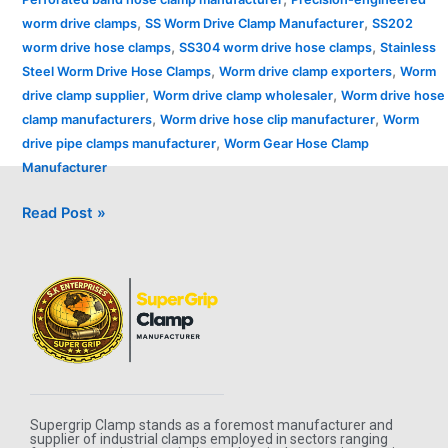
,
,
worm drive clamps
SS Worm Drive Clamp Manufacturer
SS202
,
,
worm drive hose clamps
SS304 worm drive hose clamps
Stainless
,
,
Steel Worm Drive Hose Clamps
Worm drive clamp exporters
Worm
,
,
drive clamp supplier
Worm drive clamp wholesaler
Worm drive hose
,
,
clamp manufacturers
Worm drive hose clip manufacturer
Worm
,
drive pipe clamps manufacturer
Worm Gear Hose Clamp
Manufacturer
Read Post »
Supergrip Clamp stands as a foremost manufacturer and
supplier of industrial clamps employed in sectors ranging