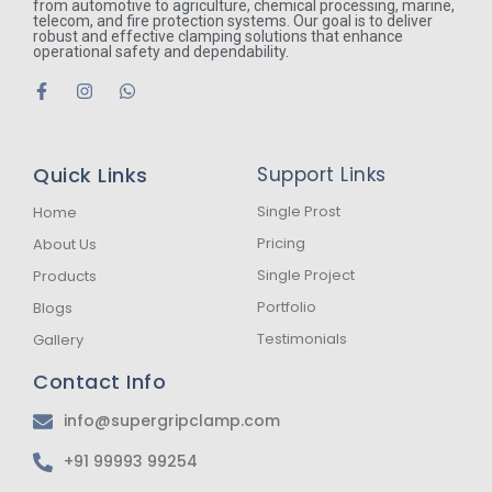
from automotive to agriculture, chemical processing, marine,
telecom, and fire protection systems. Our goal is to deliver
robust and effective clamping solutions that enhance
operational safety and dependability.
F
I
W
a
n
h
c
s
a
e
t
t
b
a
s
Quick Links
Support Links
o
g
a
o
r
p
k
a
p
Single Prost
Home
-
m
Pricing
About Us
f
Single Project
Products
Portfolio
Blogs
Testimonials
Gallery
Contact Info
info@supergripclamp.com
+91 99993 99254