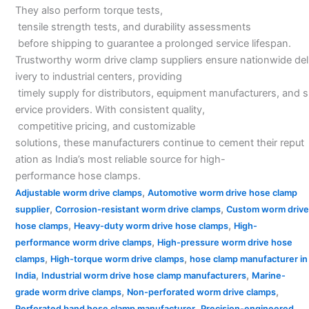
They also perform torque tests,
tensile strength tests, and durability assessments
before shipping to guarantee a prolonged service lifespan.
Trustworthy worm drive clamp suppliers ensure nationwide del
ivery to industrial centers, providing
timely supply for distributors, equipment manufacturers, and s
ervice providers. With consistent quality,
competitive pricing, and customizable
solutions, these manufacturers continue to cement their reput
ation as India’s most reliable source for high-
performance hose clamps.
,
Adjustable worm drive clamps
Automotive worm drive hose clamp
,
,
supplier
Corrosion-resistant worm drive clamps
Custom worm drive
,
,
hose clamps
Heavy-duty worm drive hose clamps
High-
,
performance worm drive clamps
High-pressure worm drive hose
,
,
clamps
High-torque worm drive clamps
hose clamp manufacturer in
,
,
India
Industrial worm drive hose clamp manufacturers
Marine-
,
,
grade worm drive clamps
Non-perforated worm drive clamps
,
Perforated band hose clamp manufacturer
Precision-engineered