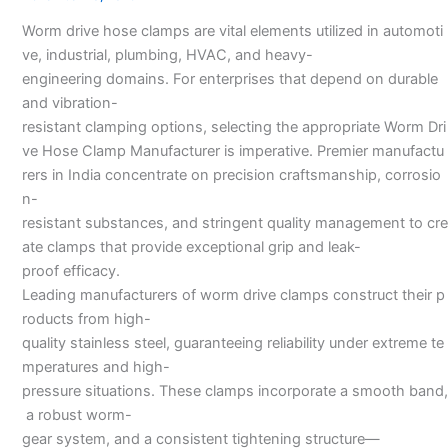
Manufacturers
Worm drive hose clamps are vital elements utilized in automoti
ve, industrial, plumbing, HVAC, and heavy-
engineering domains. For enterprises that depend on durable
and vibration-
resistant clamping options, selecting the appropriate Worm Dri
ve Hose Clamp Manufacturer is imperative. Premier manufactu
rers in India concentrate on precision craftsmanship, corrosio
n-
resistant substances, and stringent quality management to cre
ate clamps that provide exceptional grip and leak-
proof efficacy.
Leading manufacturers of worm drive clamps construct their p
roducts from high-
quality stainless steel, guaranteeing reliability under extreme te
mperatures and high-
pressure situations. These clamps incorporate a smooth band,
a robust worm-
gear system, and a consistent tightening structure—