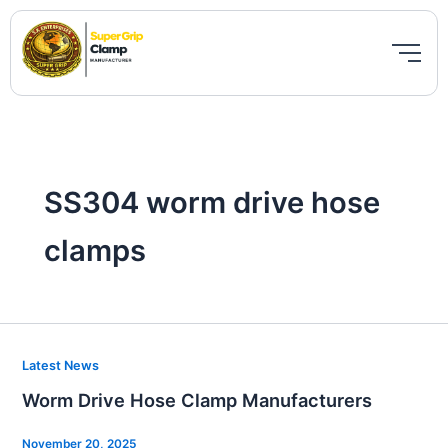
Skip
to
content
SS304 worm drive hose
clamps
Worm
Latest News
Drive
Worm Drive Hose Clamp Manufacturers
Hose
Clamp
November 20, 2025