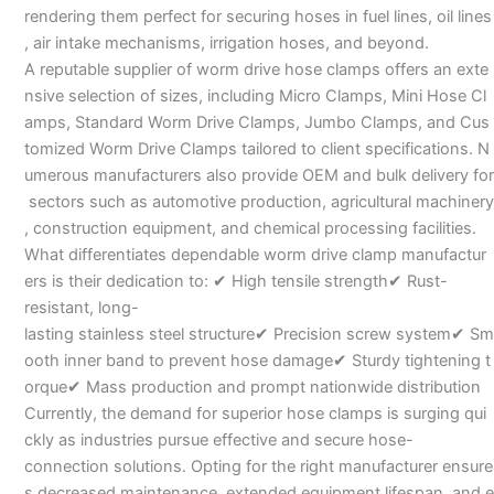
rendering them perfect for securing hoses in fuel lines, oil lines
, air intake mechanisms, irrigation hoses, and beyond.
A reputable supplier of worm drive hose clamps offers an exte
nsive selection of sizes, including Micro Clamps, Mini Hose Cl
amps, Standard Worm Drive Clamps, Jumbo Clamps, and Cus
tomized Worm Drive Clamps tailored to client specifications. N
umerous manufacturers also provide OEM and bulk delivery for
sectors such as automotive production, agricultural machinery
, construction equipment, and chemical processing facilities.
What differentiates dependable worm drive clamp manufactur
ers is their dedication to: ✔ High tensile strength✔ Rust-
resistant, long-
lasting stainless steel structure✔ Precision screw system✔ Sm
ooth inner band to prevent hose damage✔ Sturdy tightening t
orque✔ Mass production and prompt nationwide distribution
Currently, the demand for superior hose clamps is surging qui
ckly as industries pursue effective and secure hose-
connection solutions. Opting for the right manufacturer ensure
s decreased maintenance, extended equipment lifespan, and e