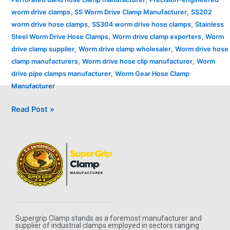
,
,
worm drive clamps
SS Worm Drive Clamp Manufacturer
SS202
,
,
worm drive hose clamps
SS304 worm drive hose clamps
Stainless
,
,
Steel Worm Drive Hose Clamps
Worm drive clamp exporters
Worm
,
,
drive clamp supplier
Worm drive clamp wholesaler
Worm drive hose
,
,
clamp manufacturers
Worm drive hose clip manufacturer
Worm
,
drive pipe clamps manufacturer
Worm Gear Hose Clamp
Manufacturer
Read Post »
Supergrip Clamp stands as a foremost manufacturer and
supplier of industrial clamps employed in sectors ranging