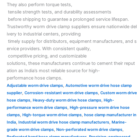
They also perform torque tests,
tensile strength tests, and durability assessments
before shipping to guarantee a prolonged service lifespan.
Trustworthy worm drive clamp suppliers ensure nationwide del
ivery to industrial centers, providing
timely supply for distributors, equipment manufacturers, and s
ervice providers. With consistent quality,
competitive pricing, and customizable
solutions, these manufacturers continue to cement their reput
ation as India’s most reliable source for high-
performance hose clamps.
,
Adjustable worm drive clamps
Automotive worm drive hose clamp
,
,
supplier
Corrosion-resistant worm drive clamps
Custom worm drive
,
,
hose clamps
Heavy-duty worm drive hose clamps
High-
,
performance worm drive clamps
High-pressure worm drive hose
,
,
clamps
High-torque worm drive clamps
hose clamp manufacturer in
,
,
India
Industrial worm drive hose clamp manufacturers
Marine-
,
,
grade worm drive clamps
Non-perforated worm drive clamps
,
Perforated band hose clamp manufacturer
Precision-engineered