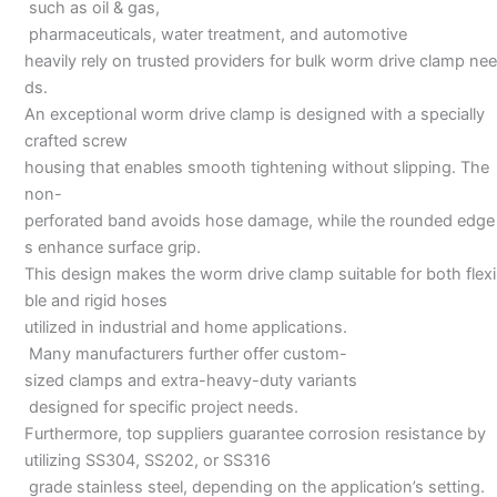
such as oil & gas,
pharmaceuticals, water treatment, and automotive
heavily rely on trusted providers for bulk worm drive clamp nee
ds.
An exceptional worm drive clamp is designed with a specially
crafted screw
housing that enables smooth tightening without slipping. The
non-
perforated band avoids hose damage, while the rounded edge
s enhance surface grip.
This design makes the worm drive clamp suitable for both flexi
ble and rigid hoses
utilized in industrial and home applications.
Many manufacturers further offer custom-
sized clamps and extra-heavy-duty variants
designed for specific project needs.
Furthermore, top suppliers guarantee corrosion resistance by
utilizing SS304, SS202, or SS316
grade stainless steel, depending on the application’s setting.