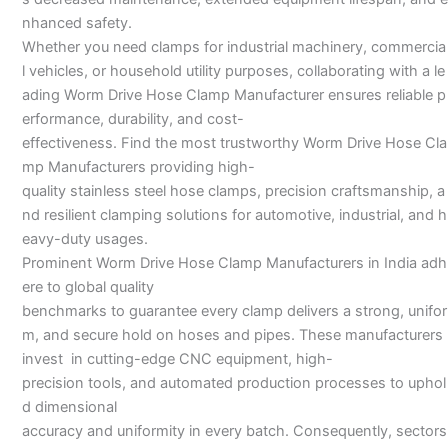
nhanced safety.
Whether you need clamps for industrial machinery, commercia
l vehicles, or household utility purposes, collaborating with a le
ading Worm Drive Hose Clamp Manufacturer ensures reliable p
erformance, durability, and cost-
effectiveness. Find the most trustworthy Worm Drive Hose Cla
mp Manufacturers providing high-
quality stainless steel hose clamps, precision craftsmanship, a
nd resilient clamping solutions for automotive, industrial, and h
eavy-duty usages.
Prominent Worm Drive Hose Clamp Manufacturers in India adh
ere to global quality
benchmarks to guarantee every clamp delivers a strong, unifor
m, and secure hold on hoses and pipes. These manufacturers
invest in cutting-edge CNC equipment, high-
precision tools, and automated production processes to uphol
d dimensional
accuracy and uniformity in every batch. Consequently, sectors