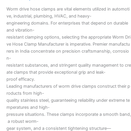
Manufacturers
Worm drive hose clamps are vital elements utilized in automoti
ve, industrial, plumbing, HVAC, and heavy-
engineering domains. For enterprises that depend on durable
and vibration-
resistant clamping options, selecting the appropriate Worm Dri
ve Hose Clamp Manufacturer is imperative. Premier manufactu
rers in India concentrate on precision craftsmanship, corrosio
n-
resistant substances, and stringent quality management to cre
ate clamps that provide exceptional grip and leak-
proof efficacy.
Leading manufacturers of worm drive clamps construct their p
roducts from high-
quality stainless steel, guaranteeing reliability under extreme te
mperatures and high-
pressure situations. These clamps incorporate a smooth band,
a robust worm-
gear system, and a consistent tightening structure—