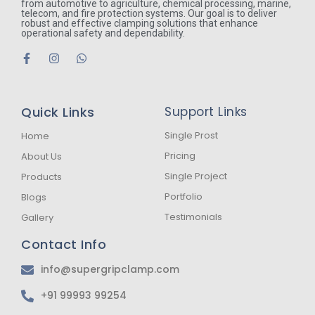
from automotive to agriculture, chemical processing, marine,
telecom, and fire protection systems. Our goal is to deliver
robust and effective clamping solutions that enhance
operational safety and dependability.
F
I
W
a
n
h
c
s
a
e
t
t
b
a
s
Quick Links
Support Links
o
g
a
o
r
p
k
a
p
Single Prost
Home
-
m
Pricing
About Us
f
Single Project
Products
Portfolio
Blogs
Testimonials
Gallery
Contact Info
info@supergripclamp.com
+91 99993 99254