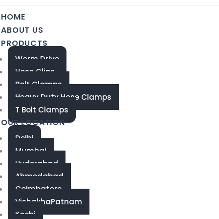
HOME
ABOUT US
PRODUCTS
Worm Drive
Hose Clips
Bolt Clamps
Heavy Duty Hose Clamps
T Bolt Clamps
OUR LOCATION
Delhi
Mumbai
Hyderabad
Ahmedabad
Coimbatore
VishakhaPatnam
Kochi