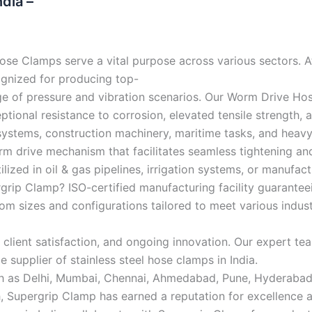
dia –
se Clamps serve a vital purpose across various sectors. At
gnized for producing top-
nge of pressure and vibration scenarios. Our Worm Drive Ho
eptional resistance to corrosion, elevated tensile strength
ystems, construction machinery, maritime tasks, and heavy-
 drive mechanism that facilitates seamless tightening and 
lized in oil & gas pipelines, irrigation systems, or manufac
ip Clamp? ISO-certified manufacturing facility guaranteei
stom sizes and configurations tailored to meet various indus
g, client satisfaction, and ongoing innovation. Our expert
e supplier of stainless steel hose clamps in India.
 such as Delhi, Mumbai, Chennai, Ahmedabad, Pune, Hyderab
h, Supergrip Clamp has earned a reputation for excellence a