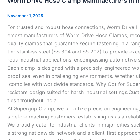
Worm Drive Hose Clamp Manufacturers in In
Hose
Clamp
November 1, 2025
Manufacturers
For trusted and robust hose connections, Worm Drive Ho
in
emost manufacturers of Worm Drive Hose Clamps, reco
India
quality clamps that guarantee secure fastening in a ra
–
tier stainless steel (SS 304 and SS 202) to provide exc
rous industrial applications, encompassing automotive s
Each clamp is designed with a precisely-engineered worm
proof seal even in challenging environments. Whether uti
complies with worldwide standards. Why Opt for Supergr
resistant design suited for harsh industrial settings.Cu
ties throughout India.
At Supergrip Clamp, we prioritize precision engineerin
s before reaching customers, establishing us as a reliabl
We proudly cater to industrial clients in major cities
a strong nationwide network and a client-first approac