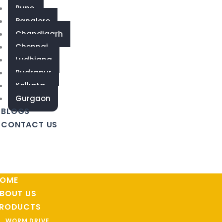
Pune
Banglore
Chandigarh
Chennai
Ludhiana
Rudrapur
Kolkata
Gurgaon
BLOGS
CONTACT US
OME
BOUT US
RODUCTS
WORM DRIVE