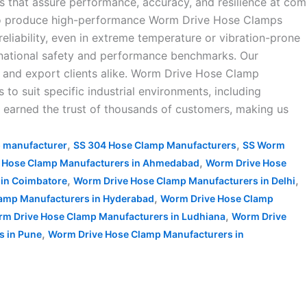
s that assure performance, accuracy, and resilience at com
 to produce high-performance Worm Drive Hose Clamps
reliability, even in extreme temperature or vibration-prone
rnational safety and performance benchmarks. Our
, and export clients alike. Worm Drive Hose Clamp
to suit specific industrial environments, including
ve earned the trust of thousands of customers, making us
,
,
p manufacturer
SS 304 Hose Clamp Manufacturers
SS Worm
,
 Hose Clamp Manufacturers in Ahmedabad
Worm Drive Hose
,
,
in Coimbatore
Worm Drive Hose Clamp Manufacturers in Delhi
,
amp Manufacturers in Hyderabad
Worm Drive Hose Clamp
,
m Drive Hose Clamp Manufacturers in Ludhiana
Worm Drive
,
s in Pune
Worm Drive Hose Clamp Manufacturers in