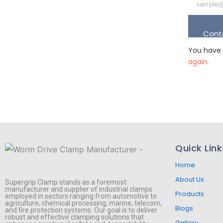
Cont
You have 
again.
Quick Link
Home
About Us
Supergrip Clamp stands as a foremost
manufacturer and supplier of industrial clamps
Products
employed in sectors ranging from automotive to
agriculture, chemical processing, marine, telecom,
Blogs
and fire protection systems. Our goal is to deliver
robust and effective clamping solutions that
Gallery