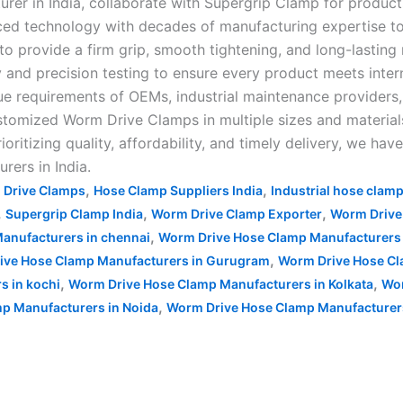
rer in India, collaborate with Supergrip Clamp for product
nced technology with decades of manufacturing expertise
to provide a firm grip, smooth tightening, and long-lasting 
y and precision testing to ensure every product meets inte
ue requirements of OEMs, industrial maintenance providers
stomized Worm Drive Clamps in multiple sizes and materials 
ritizing quality, affordability, and timely delivery, we ha
ers in India.
,
,
 Drive Clamps
Hose Clamp Suppliers India
Industrial hose clam
,
,
,
Supergrip Clamp India
Worm Drive Clamp Exporter
Worm Drive
,
anufacturers in chennai
Worm Drive Hose Clamp Manufacturers 
,
ive Hose Clamp Manufacturers in Gurugram
Worm Drive Hose Cl
,
,
s in kochi
Worm Drive Hose Clamp Manufacturers in Kolkata
Wor
,
p Manufacturers in Noida
Worm Drive Hose Clamp Manufacturer