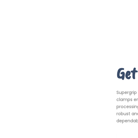
Get
Supergrip
clamps em
processing
robust an
dependabil