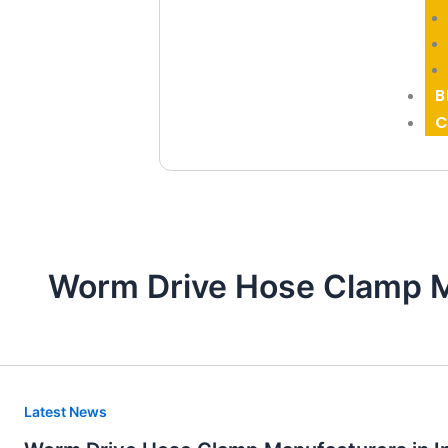
B
C
Worm Drive Hose Clamp M
Worm
Latest News
Drive