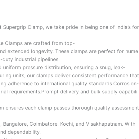
 Supergrip Clamp, we take pride in being one of India’s for
se Clamps are crafted from top-
, and extended longevity. These clamps are perfect for nume
duty industrial pipelines.
uniform pressure distribution, ensuring a snug, leak-
turing units, our clamps deliver consistent performance that
ng adherence to international quality standards.Corrosion-
trial requirements.Prompt delivery and bulk supply capabili
 team ensures each clamp passes thorough quality assessment
ad, Bangalore, Coimbatore, Kochi, and Visakhapatnam. With
nd dependability.