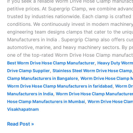
If you seek a reliable Worm Drive Hose Clamp manufactu
petitive prices. At Supergrip Clamp, we combine adva
trusted by industries nationwide. Each clamp is crafted 
conditions. We continuously invest in modern machiner
engineering team designs clamps that cater to the uniq
Manufacturers in India . Supergrip Clamp also offers cu
automotive, marine, and heavy machinery sectors. By prio
one of the top-rated Worm Drive Hose Clamp manufactur
,
Best Worm Drive Hose Clamp Manufacturer
Heavy Duty Worm
,
Drive Clamp Supplier
Stainless Steel Worm Drive Hose Clamp
,
Clamp Manufacturers in Bangalore
Worm Drive Hose Clamp M
,
Worm Drive Hose Clamp Manufacturers in faridabad
Worm Dr
,
Manufacturers in India
Worm Drive Hose Clamp Manufacturer
,
Hose Clamp Manufacturers in Mumbai
Worm Drive Hose Clam
Visakhapatnam
Read Post »