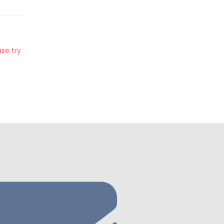
se try