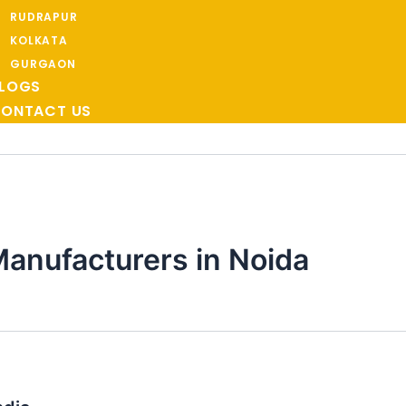
RUDRAPUR
KOLKATA
GURGAON
LOGS
ONTACT US
anufacturers in Noida