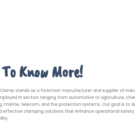
 To Know More!
 Clamp stands as a foremost manufacturer and supplier of indus
ployed in sectors ranging from automotive to agriculture, che
, marine, telecom, and fire protection systems. Our goal is to de
d effective clamping solutions that enhance operational safety
ity.