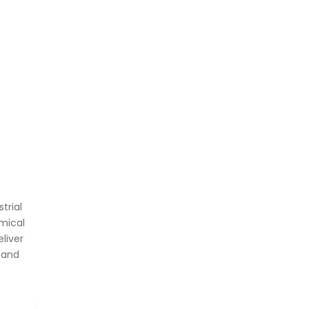
trial
mical
liver
 and