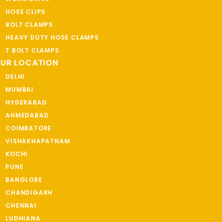
HOSE CLIPS
BOLT CLAMPS
HEAVY DUTY HOSE CLAMPS
T BOLT CLAMPS
UR LOCATION
DELHI
MUMBAI
HYDERABAD
AHMEDABAD
COIMBATORE
VISHAKHAPATNAM
KOCHI
PUNE
BANGLORE
CHANDIGARH
CHENNAI
LUDHIANA