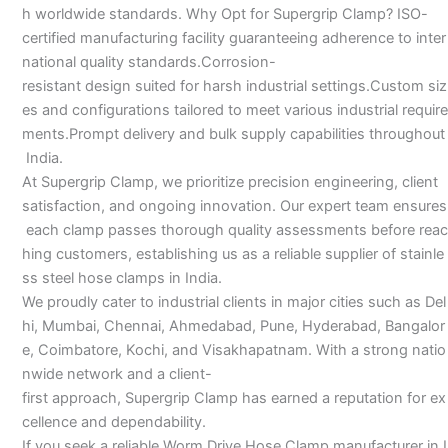
h worldwide standards. Why Opt for Supergrip Clamp? ISO-
certified manufacturing facility guaranteeing adherence to inter
national quality standards.Corrosion-
resistant design suited for harsh industrial settings.Custom siz
es and configurations tailored to meet various industrial require
ments.Prompt delivery and bulk supply capabilities throughout
India.
At Supergrip Clamp, we prioritize precision engineering, client
satisfaction, and ongoing innovation. Our expert team ensures
each clamp passes thorough quality assessments before reac
hing customers, establishing us as a reliable supplier of stainle
ss steel hose clamps in India.
We proudly cater to industrial clients in major cities such as Del
hi, Mumbai, Chennai, Ahmedabad, Pune, Hyderabad, Bangalor
e, Coimbatore, Kochi, and Visakhapatnam. With a strong natio
nwide network and a client-
first approach, Supergrip Clamp has earned a reputation for ex
cellence and dependability.
If you seek a reliable Worm Drive Hose Clamp manufacturer in I