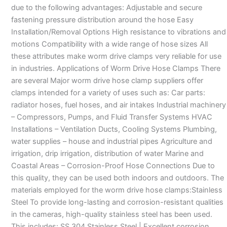
due to the following advantages: Adjustable and secure
fastening pressure distribution around the hose Easy
Installation/Removal Options High resistance to vibrations and
motions Compatibility with a wide range of hose sizes All
these attributes make worm drive clamps very reliable for use
in industries. Applications of Worm Drive Hose Clamps There
are several Major worm drive hose clamp suppliers offer
clamps intended for a variety of uses such as: Car parts:
radiator hoses, fuel hoses, and air intakes Industrial machinery
– Compressors, Pumps, and Fluid Transfer Systems HVAC
Installations – Ventilation Ducts, Cooling Systems Plumbing,
water supplies – house and industrial pipes Agriculture and
irrigation, drip irrigation, distribution of water Marine and
Coastal Areas – Corrosion-Proof Hose Connections Due to
this quality, they can be used both indoors and outdoors. The
materials employed for the worm drive hose clamps:Stainless
Steel To provide long-lasting and corrosion-resistant qualities
in the cameras, high-quality stainless steel has been used.
This includes: SS 304 Stainless Steel | Excellent corrosion