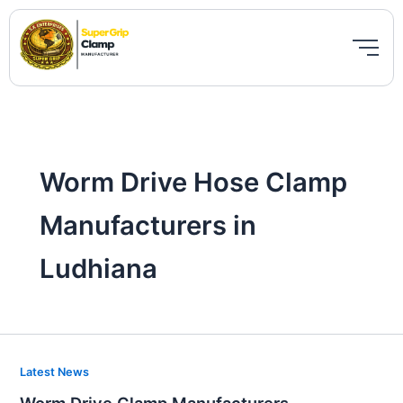
Skip
to
content
Worm Drive Hose Clamp
Manufacturers in
Ludhiana
Worm
Latest News
Drive