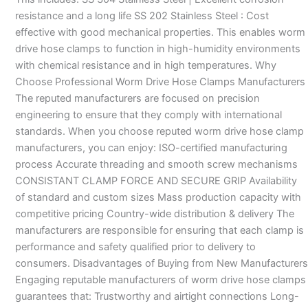
resistance and a long life SS 202 Stainless Steel : Cost
effective with good mechanical properties. This enables worm
drive hose clamps to function in high-humidity environments
with chemical resistance and in high temperatures. Why
Choose Professional Worm Drive Hose Clamps Manufacturers
The reputed manufacturers are focused on precision
engineering to ensure that they comply with international
standards. When you choose reputed worm drive hose clamp
manufacturers, you can enjoy: ISO-certified manufacturing
process Accurate threading and smooth screw mechanisms
CONSISTANT CLAMP FORCE AND SECURE GRIP Availability
of standard and custom sizes Mass production capacity with
competitive pricing Country-wide distribution & delivery The
manufacturers are responsible for ensuring that each clamp is
performance and safety qualified prior to delivery to
consumers. Disadvantages of Buying from New Manufacturers
Engaging reputable manufacturers of worm drive hose clamps
guarantees that: Trustworthy and airtight connections Long-