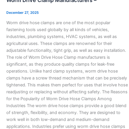
Worm Drive Clamp Manufacturers –
Clamp
Manufacturers
December 27, 2025
–
Worm drive hose clamps are one of the most popular
fastening tools used globally by all kinds of vehicles,
industries, plumbing systems, HVAC systems, as well as
agricultural uses. These clamps are renowned for their
adjustable functionality, tight grip, as well as easy installation.
The role of Worm Drive Hose Clamp manufacturers is
significant, as they produce quality clamps for leak-free
operations. Unlike hard clamp systems, worm drive hose
clamps have a screw thread mechanism that can be precisely
tightened. This makes them perfect for uses that involve hose
readjusting or replacing without affecting safety. The Reasons
for the Popularity of Worm Drive Hose Clamps Among
Industries The worm drive hose clamps provide a good blend
of strength, flexibility, and economy. They are designed to
work well in both low-demand and medium-demand
applications. Industries prefer using worm drive hose clamps