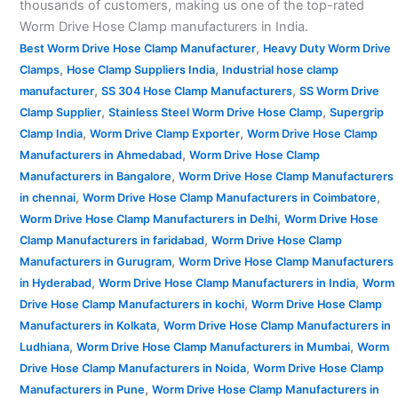
thousands of customers, making us one of the top-rated
Worm Drive Hose Clamp manufacturers in India.
,
Best Worm Drive Hose Clamp Manufacturer
Heavy Duty Worm Drive
,
,
Clamps
Hose Clamp Suppliers India
Industrial hose clamp
,
,
manufacturer
SS 304 Hose Clamp Manufacturers
SS Worm Drive
,
,
Clamp Supplier
Stainless Steel Worm Drive Hose Clamp
Supergrip
,
,
Clamp India
Worm Drive Clamp Exporter
Worm Drive Hose Clamp
,
Manufacturers in Ahmedabad
Worm Drive Hose Clamp
,
Manufacturers in Bangalore
Worm Drive Hose Clamp Manufacturers
,
,
in chennai
Worm Drive Hose Clamp Manufacturers in Coimbatore
,
Worm Drive Hose Clamp Manufacturers in Delhi
Worm Drive Hose
,
Clamp Manufacturers in faridabad
Worm Drive Hose Clamp
,
Manufacturers in Gurugram
Worm Drive Hose Clamp Manufacturers
,
,
in Hyderabad
Worm Drive Hose Clamp Manufacturers in India
Worm
,
Drive Hose Clamp Manufacturers in kochi
Worm Drive Hose Clamp
,
Manufacturers in Kolkata
Worm Drive Hose Clamp Manufacturers in
,
,
Ludhiana
Worm Drive Hose Clamp Manufacturers in Mumbai
Worm
,
Drive Hose Clamp Manufacturers in Noida
Worm Drive Hose Clamp
,
Manufacturers in Pune
Worm Drive Hose Clamp Manufacturers in