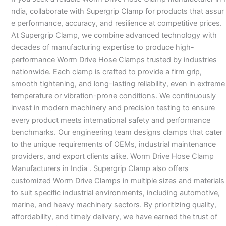
ndia, collaborate with Supergrip Clamp for products that assur
e performance, accuracy, and resilience at competitive prices.
At Supergrip Clamp, we combine advanced technology with
decades of manufacturing expertise to produce high-
performance Worm Drive Hose Clamps trusted by industries
nationwide. Each clamp is crafted to provide a firm grip,
smooth tightening, and long-lasting reliability, even in extreme
temperature or vibration-prone conditions. We continuously
invest in modern machinery and precision testing to ensure
every product meets international safety and performance
benchmarks. Our engineering team designs clamps that cater
to the unique requirements of OEMs, industrial maintenance
providers, and export clients alike. Worm Drive Hose Clamp
Manufacturers in India . Supergrip Clamp also offers
customized Worm Drive Clamps in multiple sizes and materials
to suit specific industrial environments, including automotive,
marine, and heavy machinery sectors. By prioritizing quality,
affordability, and timely delivery, we have earned the trust of