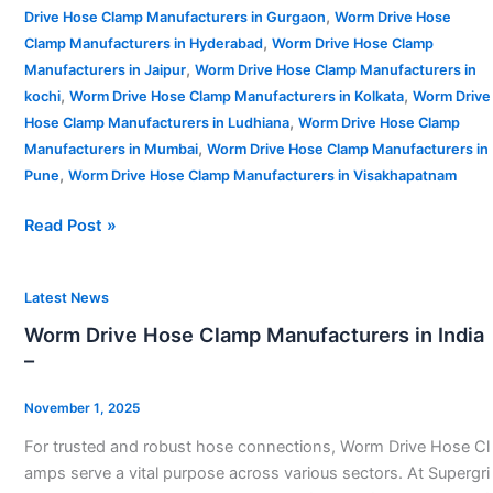
,
Drive Hose Clamp Manufacturers in Gurgaon
Worm Drive Hose
,
Clamp Manufacturers in Hyderabad
Worm Drive Hose Clamp
,
Manufacturers in Jaipur
Worm Drive Hose Clamp Manufacturers in
,
,
kochi
Worm Drive Hose Clamp Manufacturers in Kolkata
Worm Drive
,
Hose Clamp Manufacturers in Ludhiana
Worm Drive Hose Clamp
,
Manufacturers in Mumbai
Worm Drive Hose Clamp Manufacturers in
,
Pune
Worm Drive Hose Clamp Manufacturers in Visakhapatnam
Read Post »
Worm
Latest News
Drive
Worm Drive Hose Clamp Manufacturers in India
Hose
–
Clamp
Manufacturers
November 1, 2025
in
For trusted and robust hose connections, Worm Drive Hose Cl
India
amps serve a vital purpose across various sectors. At Supergri
–