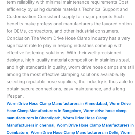
term reliability with minimal maintenance requirements Cost
efficiency by using durable materials Technical Support and
Customization Consistent supply for major projects Such
benefits make professional manufacturers the favored option
for OEMs, contractors, and other industrial consumers.
Conclusion The Worm Drive Hose Clamp industry has a very
significant role to play in helping industries come up with
effective fastening solutions. With their well-precisioned
designs, high-quality material composition in stainless steel,
and high standards in quality, worm drive hose clamps are still
among the most effective clamping solutions available. By
selecting reputable hose suppliers, the industry is thus able to
obtain secure connections, easy maintenance, and a long
lifespan.
,
Worm Drive Hose Clamp Manufacturers in Ahmedabad
Worm Drive
,
Hose Clamp Manufacturers in Bangalore
Worm drive hose clamp
,
manufacturers in Chandigarh
Worm Drive Hose Clamp
,
Manufacturers in chennai
Worm Drive Hose Clamp Manufacturers in
,
,
Coimbatore
Worm Drive Hose Clamp Manufacturers in Delhi
Worm