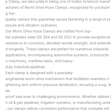
p Clamp, we take pride in being one of India’s foremost manuf
acturers of Worm Drive Hose Clamps, recognized for producin
g top-
quality clamps that guarantee secure fastening in a range of pr
essure and vibration scenarios.
Our Worm Drive Hose Clamps are crafted from top-
tier stainless steel (SS 304 and SS 202) to provide exceptional
resistance to corrosion, elevated tensile strength, and extende
d longevity. These clamps are perfect for numerous industrial
applications, encompassing automotive systems, constructio
n machinery, maritime tasks, and heavy-
duty industrial pipelines.
Each clamp is designed with a precisely-
engineered worm drive mechanism that facilitates seamless ti
ghtening and uniform pressure distribution, ensuring a snug, le
ak-
proof seal even in challenging environments. Whether utilized i
n oil & gas pipelines, irrigation systems, or manufacturing units
, our clamps deliver consistent performance that complies wit