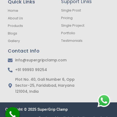
Quick Links
Support Links
o
g
a
o
r
p
k
a
p
Single Prost
Home
-
m
Pricing
About Us
f
Single Project
Products
Portfolio
Blogs
Testimonials
Gallery
Contact Info
info@supergripclamp.com
+91 99993 99254
Plot No. 40, Gali Number 6, Opp
Sector-25, Faridabad, Haryana
121004, India
Copyright © 2025 SuperGrip Clamp