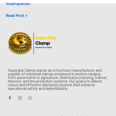
Visakhapatnam
Read Post »
Supergrip Clamp stands as a foremost manufacturer and
supplier of industrial clamps employed in sectors ranging
from automotive to agriculture, chemical processing, marine,
telecom, and fire protection systems. Our goal is to deliver
robust and effective clamping solutions that enhance
operational safety and dependability.
F
I
W
a
n
h
c
s
a
e
t
t
b
a
s