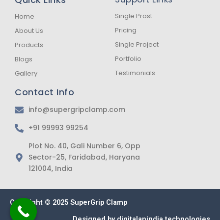
o
g
a
o
r
p
k
a
p
Single Prost
Home
-
m
Pricing
About Us
f
Single Project
Products
Portfolio
Blogs
Testimonials
Gallery
Contact Info
info@supergripclamp.com
+91 99993 99254
Plot No. 40, Gali Number 6, Opp
Sector-25, Faridabad, Haryana
121004, India
Copyright © 2025 SuperGrip Clamp
Designed by
digitalanindia technologies