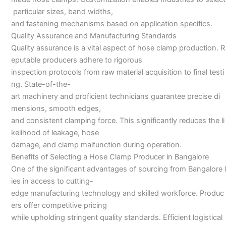
particular sizes, band widths,
and fastening mechanisms based on application specifics.
Quality Assurance and Manufacturing Standards
Quality assurance is a vital aspect of hose clamp production. R
eputable producers adhere to rigorous
inspection protocols from raw material acquisition to final testi
ng. State-of-the-
art machinery and proficient technicians guarantee precise di
mensions, smooth edges,
and consistent clamping force. This significantly reduces the li
kelihood of leakage, hose
damage, and clamp malfunction during operation.
Benefits of Selecting a Hose Clamp Producer in Bangalore
One of the significant advantages of sourcing from Bangalore l
ies in access to cutting-
edge manufacturing technology and skilled workforce. Produc
ers offer competitive pricing
while upholding stringent quality standards. Efficient logistical