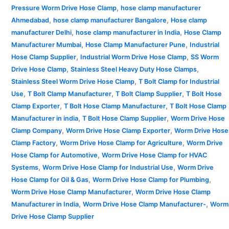
,
Pressure Worm Drive Hose Clamp
hose clamp manufacturer
,
,
Ahmedabad
hose clamp manufacturer Bangalore
Hose clamp
,
,
manufacturer Delhi
hose clamp manufacturer in India
Hose Clamp
,
,
Manufacturer Mumbai
Hose Clamp Manufacturer Pune
Industrial
,
,
Hose Clamp Supplier
Industrial Worm Drive Hose Clamp
SS Worm
,
,
Drive Hose Clamp
Stainless Steel Heavy Duty Hose Clamps
,
Stainless Steel Worm Drive Hose Clamp
T Bolt Clamp for Industrial
,
,
,
Use
T Bolt Clamp Manufacturer
T Bolt Clamp Supplier
T Bolt Hose
,
,
Clamp Exporter
T Bolt Hose Clamp Manufacturer
T Bolt Hose Clamp
,
,
Manufacturer in india
T Bolt Hose Clamp Supplier
Worm Drive Hose
,
,
Clamp Company
Worm Drive Hose Clamp Exporter
Worm Drive Hose
,
,
Clamp Factory
Worm Drive Hose Clamp for Agriculture
Worm Drive
,
Hose Clamp for Automotive
Worm Drive Hose Clamp for HVAC
,
,
Systems
Worm Drive Hose Clamp for Industrial Use
Worm Drive
,
,
Hose Clamp for Oil & Gas
Worm Drive Hose Clamp for Plumbing
,
Worm Drive Hose Clamp Manufacturer
Worm Drive Hose Clamp
,
,
Manufacturer in India
Worm Drive Hose Clamp Manufacturer-
Worm
Drive Hose Clamp Supplier