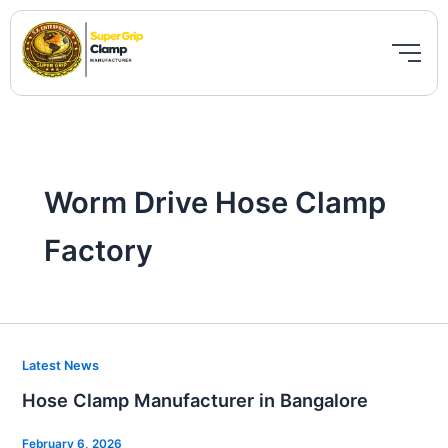
Skip
to
content
Worm Drive Hose Clamp
Factory
Hose
Latest News
Clamp
Hose Clamp Manufacturer in Bangalore
Manufacturer
in
February 6, 2026