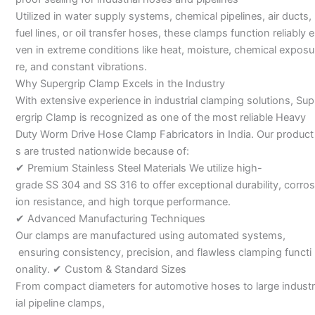
Utilized in water supply systems, chemical pipelines, air ducts,
fuel lines, or oil transfer hoses, these clamps function reliably e
ven in extreme conditions like heat, moisture, chemical exposu
re, and constant vibrations.
Why Supergrip Clamp Excels in the Industry
With extensive experience in industrial clamping solutions, Sup
ergrip Clamp is recognized as one of the most reliable Heavy
Duty Worm Drive Hose Clamp Fabricators in India. Our product
s are trusted nationwide because of:
✔ Premium Stainless Steel Materials We utilize high-
grade SS 304 and SS 316 to offer exceptional durability, corros
ion resistance, and high torque performance.
✔ Advanced Manufacturing Techniques
Our clamps are manufactured using automated systems,
ensuring consistency, precision, and flawless clamping functi
onality. ✔ Custom & Standard Sizes
From compact diameters for automotive hoses to large industr
ial pipeline clamps,