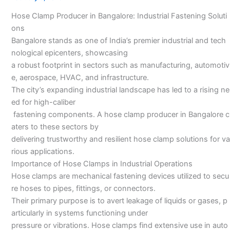
Bangalore
Hose Clamp Producer in Bangalore: Industrial Fastening Soluti
ons
Bangalore stands as one of India’s premier industrial and tech
nological epicenters, showcasing
a robust footprint in sectors such as manufacturing, automotiv
e, aerospace, HVAC, and infrastructure.
The city’s expanding industrial landscape has led to a rising ne
ed for high-caliber
fastening components. A hose clamp producer in Bangalore c
aters to these sectors by
delivering trustworthy and resilient hose clamp solutions for va
rious applications.
Importance of Hose Clamps in Industrial Operations
Hose clamps are mechanical fastening devices utilized to secu
re hoses to pipes, fittings, or connectors.
Their primary purpose is to avert leakage of liquids or gases, p
articularly in systems functioning under
pressure or vibrations. Hose clamps find extensive use in auto