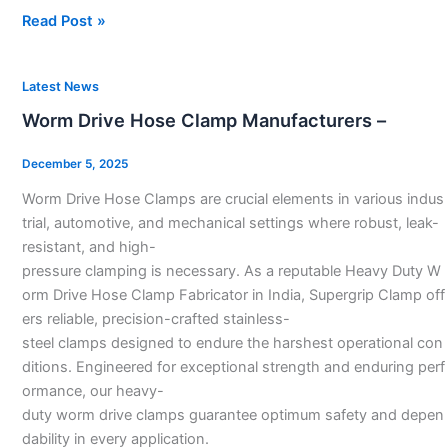
Read Post »
Worm
Latest News
Drive
Worm Drive Hose Clamp Manufacturers –
Hose
Clamp
December 5, 2025
Manufacturers
Worm Drive Hose Clamps are crucial elements in various indus
–
trial, automotive, and mechanical settings where robust, leak-
resistant, and high-
pressure clamping is necessary. As a reputable Heavy Duty W
orm Drive Hose Clamp Fabricator in India, Supergrip Clamp off
ers reliable, precision-crafted stainless-
steel clamps designed to endure the harshest operational con
ditions. Engineered for exceptional strength and enduring perf
ormance, our heavy-
duty worm drive clamps guarantee optimum safety and depen
dability in every application.