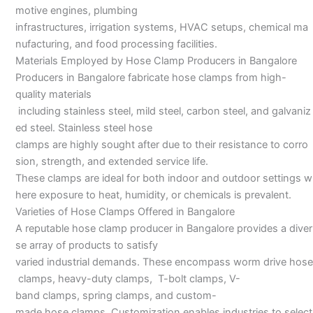
motive engines, plumbing
infrastructures, irrigation systems, HVAC setups, chemical ma
nufacturing, and food processing facilities.
Materials Employed by Hose Clamp Producers in Bangalore
Producers in Bangalore fabricate hose clamps from high-
quality materials
including stainless steel, mild steel, carbon steel, and galvaniz
ed steel. Stainless steel hose
clamps are highly sought after due to their resistance to corro
sion, strength, and extended service life.
These clamps are ideal for both indoor and outdoor settings w
here exposure to heat, humidity, or chemicals is prevalent.
Varieties of Hose Clamps Offered in Bangalore
A reputable hose clamp producer in Bangalore provides a diver
se array of products to satisfy
varied industrial demands. These encompass worm drive hose
clamps, heavy-duty clamps, T-bolt clamps, V-
band clamps, spring clamps, and custom-
made hose clamps. Customization enables industries to select