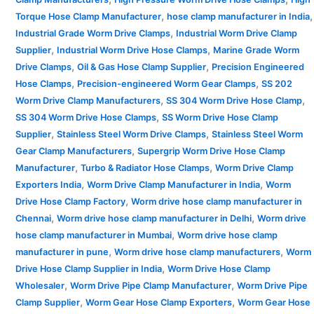
,
,
Torque Hose Clamp Manufacturer
hose clamp manufacturer in India
,
Industrial Grade Worm Drive Clamps
Industrial Worm Drive Clamp
,
,
Supplier
Industrial Worm Drive Hose Clamps
Marine Grade Worm
,
,
Drive Clamps
Oil & Gas Hose Clamp Supplier
Precision Engineered
,
,
Hose Clamps
Precision-engineered Worm Gear Clamps
SS 202
,
,
Worm Drive Clamp Manufacturers
SS 304 Worm Drive Hose Clamp
,
SS 304 Worm Drive Hose Clamps
SS Worm Drive Hose Clamp
,
,
Supplier
Stainless Steel Worm Drive Clamps
Stainless Steel Worm
,
Gear Clamp Manufacturers
Supergrip Worm Drive Hose Clamp
,
,
Manufacturer
Turbo & Radiator Hose Clamps
Worm Drive Clamp
,
,
Exporters India
Worm Drive Clamp Manufacturer in India
Worm
,
Drive Hose Clamp Factory
Worm drive hose clamp manufacturer in
,
,
Chennai
Worm drive hose clamp manufacturer in Delhi
Worm drive
,
hose clamp manufacturer in Mumbai
Worm drive hose clamp
,
,
manufacturer in pune
Worm drive hose clamp manufacturers
Worm
,
Drive Hose Clamp Supplier in India
Worm Drive Hose Clamp
,
,
Wholesaler
Worm Drive Pipe Clamp Manufacturer
Worm Drive Pipe
,
,
Clamp Supplier
Worm Gear Hose Clamp Exporters
Worm Gear Hose