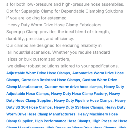
s for both low-pressure and high-pressure hose assemblies.
Opt for Supergrip Clamp for Dependable Clamping Solutions
If you are looking for esteemed
Heavy Duty Worm Drive Hose Clamp Fabricators,
Supergrip Clamp provides the ideal blend of strength,
durability, precision, and efficiency.
Our clamps are designed for enduring reliability in
all industrial scenarios. Whether you require standard
sizes or bulk customized orders,
we deliver robust solutions tailored to your specifications.
,
Adjustable Worm Drive Hose Clamps
Automotive Worm Drive Hose
,
,
Clamps
Corrosion Resistant Hose Clamps
Custom Worm Drive
,
,
Clamp Manufacturer
Custom worm drive hose clamps
Heavy Duty
,
,
Adjustable Hose Clamps
Heavy Duty Hose Clamp Factory
Heavy
,
,
Duty Hose Clamp Supplier
Heavy Duty Pipeline Hose Clamps
Heavy
,
,
Duty SS 304 Hose Clamps
Heavy Duty SS Hose Clamps
Heavy Duty
,
Worm Drive Hose Clamp Manufacturers
Heavy Machinery Hose
,
,
Clamp Supplier
High Performance Hose Clamps
High Pressure Hose
,
,
Clamp Manufacturers
High Pressure Worm Drive Hose Clamps
High