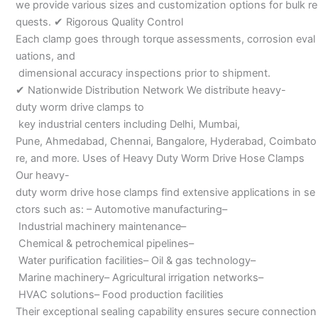
we provide various sizes and customization options for bulk re
quests. ✔ Rigorous Quality Control
Each clamp goes through torque assessments, corrosion eval
uations, and
dimensional accuracy inspections prior to shipment.
✔ Nationwide Distribution Network We distribute heavy-
duty worm drive clamps to
key industrial centers including Delhi, Mumbai,
Pune, Ahmedabad, Chennai, Bangalore, Hyderabad, Coimbato
re, and more. Uses of Heavy Duty Worm Drive Hose Clamps
Our heavy-
duty worm drive hose clamps find extensive applications in se
ctors such as: – Automotive manufacturing–
Industrial machinery maintenance–
Chemical & petrochemical pipelines–
Water purification facilities– Oil & gas technology–
Marine machinery– Agricultural irrigation networks–
HVAC solutions– Food production facilities
Their exceptional sealing capability ensures secure connection