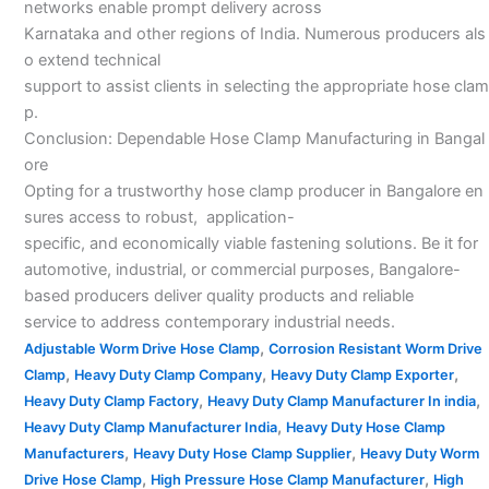
networks enable prompt delivery across
Karnataka and other regions of India. Numerous producers als
o extend technical
support to assist clients in selecting the appropriate hose clam
p.
Conclusion: Dependable Hose Clamp Manufacturing in Bangal
ore
Opting for a trustworthy hose clamp producer in Bangalore en
sures access to robust, application-
specific, and economically viable fastening solutions. Be it for
automotive, industrial, or commercial purposes, Bangalore-
based producers deliver quality products and reliable
service to address contemporary industrial needs.
,
Adjustable Worm Drive Hose Clamp
Corrosion Resistant Worm Drive
,
,
,
Clamp
Heavy Duty Clamp Company
Heavy Duty Clamp Exporter
,
,
Heavy Duty Clamp Factory
Heavy Duty Clamp Manufacturer In india
,
Heavy Duty Clamp Manufacturer India
Heavy Duty Hose Clamp
,
,
Manufacturers
Heavy Duty Hose Clamp Supplier
Heavy Duty Worm
,
,
Drive Hose Clamp
High Pressure Hose Clamp Manufacturer
High