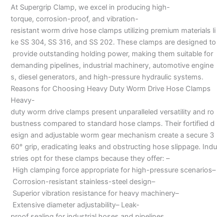
At Supergrip Clamp, we excel in producing high-
torque, corrosion-proof, and vibration-
resistant worm drive hose clamps utilizing premium materials li
ke SS 304, SS 316, and SS 202. These clamps are designed to
provide outstanding holding power, making them suitable for
demanding pipelines, industrial machinery, automotive engine
s, diesel generators, and high-pressure hydraulic systems.
Reasons for Choosing Heavy Duty Worm Drive Hose Clamps
Heavy-
duty worm drive clamps present unparalleled versatility and ro
bustness compared to standard hose clamps. Their fortified d
esign and adjustable worm gear mechanism create a secure 3
60° grip, eradicating leaks and obstructing hose slippage. Indu
stries opt for these clamps because they offer: –
High clamping force appropriate for high-pressure scenarios–
Corrosion-resistant stainless-steel design–
Superior vibration resistance for heavy machinery–
Extensive diameter adjustability– Leak-
proof sealing for industrial hoses and pipelines