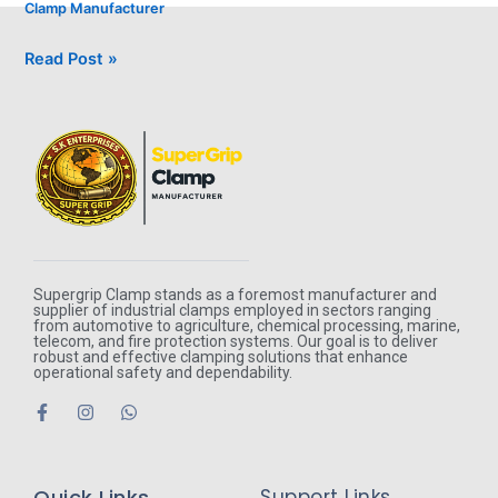
Clamp Manufacturer
Read Post »
Supergrip Clamp stands as a foremost manufacturer and
supplier of industrial clamps employed in sectors ranging
from automotive to agriculture, chemical processing, marine,
telecom, and fire protection systems. Our goal is to deliver
robust and effective clamping solutions that enhance
operational safety and dependability.
F
I
W
a
n
h
c
s
a
e
t
t
b
a
s
Quick Links
Support Links