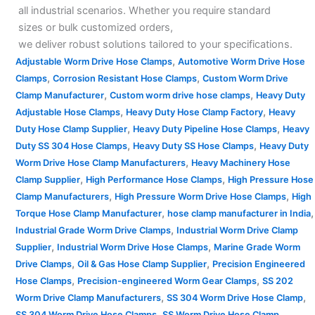
all industrial scenarios. Whether you require standard
sizes or bulk customized orders,
we deliver robust solutions tailored to your specifications.
,
Adjustable Worm Drive Hose Clamps
Automotive Worm Drive Hose
,
,
Clamps
Corrosion Resistant Hose Clamps
Custom Worm Drive
,
,
Clamp Manufacturer
Custom worm drive hose clamps
Heavy Duty
,
,
Adjustable Hose Clamps
Heavy Duty Hose Clamp Factory
Heavy
,
,
Duty Hose Clamp Supplier
Heavy Duty Pipeline Hose Clamps
Heavy
,
,
Duty SS 304 Hose Clamps
Heavy Duty SS Hose Clamps
Heavy Duty
,
Worm Drive Hose Clamp Manufacturers
Heavy Machinery Hose
,
,
Clamp Supplier
High Performance Hose Clamps
High Pressure Hose
,
,
Clamp Manufacturers
High Pressure Worm Drive Hose Clamps
High
,
,
Torque Hose Clamp Manufacturer
hose clamp manufacturer in India
,
Industrial Grade Worm Drive Clamps
Industrial Worm Drive Clamp
,
,
Supplier
Industrial Worm Drive Hose Clamps
Marine Grade Worm
,
,
Drive Clamps
Oil & Gas Hose Clamp Supplier
Precision Engineered
,
,
Hose Clamps
Precision-engineered Worm Gear Clamps
SS 202
,
,
Worm Drive Clamp Manufacturers
SS 304 Worm Drive Hose Clamp
,
SS 304 Worm Drive Hose Clamps
SS Worm Drive Hose Clamp