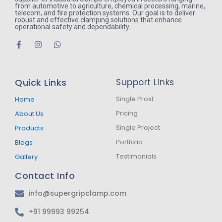
from automotive to agriculture, chemical processing, marine,
telecom, and fire protection systems. Our goal is to deliver
robust and effective clamping solutions that enhance
operational safety and dependability.
F
I
W
a
n
h
c
s
a
e
t
t
b
a
s
Quick Links
Support Links
o
g
a
o
r
p
k
a
p
Single Prost
Home
-
m
Pricing
About Us
f
Single Project
Products
Portfolio
Blogs
Testimonials
Gallery
Contact Info
info@supergripclamp.com
+91 99993 99254