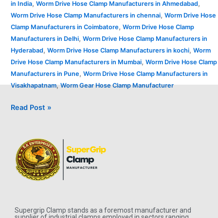
,
,
in India
Worm Drive Hose Clamp Manufacturers in Ahmedabad
,
Worm Drive Hose Clamp Manufacturers in chennai
Worm Drive Hose
,
Clamp Manufacturers in Coimbatore
Worm Drive Hose Clamp
,
Manufacturers in Delhi
Worm Drive Hose Clamp Manufacturers in
,
,
Hyderabad
Worm Drive Hose Clamp Manufacturers in kochi
Worm
,
Drive Hose Clamp Manufacturers in Mumbai
Worm Drive Hose Clamp
,
Manufacturers in Pune
Worm Drive Hose Clamp Manufacturers in
,
Visakhapatnam
Worm Gear Hose Clamp Manufacturer
Read Post »
Supergrip Clamp stands as a foremost manufacturer and
supplier of industrial clamps employed in sectors ranging