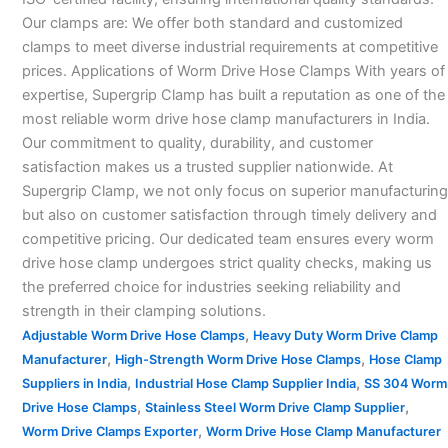
Our clamps are: We offer both standard and customized
clamps to meet diverse industrial requirements at competitive
prices. Applications of Worm Drive Hose Clamps With years of
expertise, Supergrip Clamp has built a reputation as one of the
most reliable worm drive hose clamp manufacturers in India.
Our commitment to quality, durability, and customer
satisfaction makes us a trusted supplier nationwide. At
Supergrip Clamp, we not only focus on superior manufacturing
but also on customer satisfaction through timely delivery and
competitive pricing. Our dedicated team ensures every worm
drive hose clamp undergoes strict quality checks, making us
the preferred choice for industries seeking reliability and
strength in their clamping solutions.
,
Adjustable Worm Drive Hose Clamps
Heavy Duty Worm Drive Clamp
,
,
Manufacturer
High-Strength Worm Drive Hose Clamps
Hose Clamp
,
,
Suppliers in India
Industrial Hose Clamp Supplier India
SS 304 Worm
,
,
Drive Hose Clamps
Stainless Steel Worm Drive Clamp Supplier
,
Worm Drive Clamps Exporter
Worm Drive Hose Clamp Manufacturer