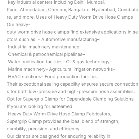
key industrial centers including Delhi, Mumbai,
Pune, Ahmedabad, Chennai, Bangalore, Hyderabad, Coimbato
re, and more. Uses of Heavy Duty Worm Drive Hose Clamps
Our heavy-
duty worm drive hose clamps find extensive applications in se
ctors such as: – Automotive manufacturing–
Industrial machinery maintenance–
Chemical & petrochemical pipelines–
Water purification facilities– Oil & gas technology–
Marine machinery– Agricultural irrigation networks–
HVAC solutions– Food production facilities
Their exceptional sealing capability ensures secure connection
s for both low-pressure and high-pressure hose assemblies.
Opt for Supergrip Clamp for Dependable Clamping Solutions
If you are looking for esteemed
Heavy Duty Worm Drive Hose Clamp Fabricators,
Supergrip Clamp provides the ideal blend of strength,
durability, precision, and efficiency.
Our clamps are designed for enduring reliability in