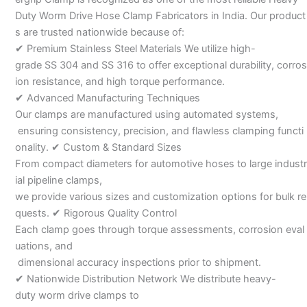
Duty Worm Drive Hose Clamp Fabricators in India. Our product
s are trusted nationwide because of:
✔ Premium Stainless Steel Materials We utilize high-
grade SS 304 and SS 316 to offer exceptional durability, corros
ion resistance, and high torque performance.
✔ Advanced Manufacturing Techniques
Our clamps are manufactured using automated systems,
ensuring consistency, precision, and flawless clamping functi
onality. ✔ Custom & Standard Sizes
From compact diameters for automotive hoses to large industr
ial pipeline clamps,
we provide various sizes and customization options for bulk re
quests. ✔ Rigorous Quality Control
Each clamp goes through torque assessments, corrosion eval
uations, and
dimensional accuracy inspections prior to shipment.
✔ Nationwide Distribution Network We distribute heavy-
duty worm drive clamps to