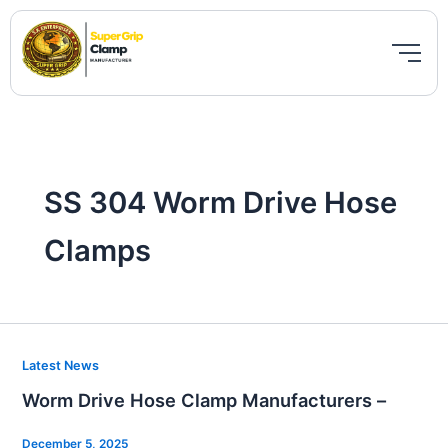
Skip
to
content
SS 304 Worm Drive Hose
Clamps
Worm
Latest News
Drive
Worm Drive Hose Clamp Manufacturers –
Hose
Clamp
December 5, 2025