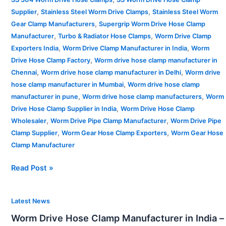
,
,
Supplier
Stainless Steel Worm Drive Clamps
Stainless Steel Worm
,
Gear Clamp Manufacturers
Supergrip Worm Drive Hose Clamp
,
,
Manufacturer
Turbo & Radiator Hose Clamps
Worm Drive Clamp
,
,
Exporters India
Worm Drive Clamp Manufacturer in India
Worm
,
Drive Hose Clamp Factory
Worm drive hose clamp manufacturer in
,
,
Chennai
Worm drive hose clamp manufacturer in Delhi
Worm drive
,
hose clamp manufacturer in Mumbai
Worm drive hose clamp
,
,
manufacturer in pune
Worm drive hose clamp manufacturers
Worm
,
Drive Hose Clamp Supplier in India
Worm Drive Hose Clamp
,
,
Wholesaler
Worm Drive Pipe Clamp Manufacturer
Worm Drive Pipe
,
,
Clamp Supplier
Worm Gear Hose Clamp Exporters
Worm Gear Hose
Clamp Manufacturer
Read Post »
Worm
Latest News
Drive
Worm Drive Hose Clamp Manufacturer in India –
Hose