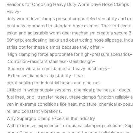
Reasons for Choosing Heavy Duty Worm Drive Hose Clamps
Heavy-
duty worm drive clamps present unparalleled versatility and ro
bustness compared to standard hose clamps. Their fortified d
esign and adjustable worm gear mechanism create a secure 3
60° grip, eradicating leaks and obstructing hose slippage. Indu
stries opt for these clamps because they offer: –
High clamping force appropriate for high-pressure scenarios–
Corrosion-resistant stainless-steel design–
Superior vibration resistance for heavy machinery–
Extensive diameter adjustability– Leak-
proof sealing for industrial hoses and pipelines
Utilized in water supply systems, chemical pipelines, air ducts,
fuel lines, or oil transfer hoses, these clamps function reliably e
ven in extreme conditions like heat, moisture, chemical exposu
re, and constant vibrations.
Why Supergrip Clamp Excels in the Industry
With extensive experience in industrial clamping solutions, Sup
ergrip Clamp is recognized as one of the most reliable Heavy