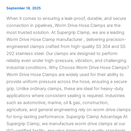
Clamp
September 18, 2025
Manufacturer
When it comes to ensuring a leak-proof, durable, and secure
in
connection in pipelines, Worm Drive Hose Clamps are the
India
most trusted solution. At Supergrip Clamp, we are a leading
–
Worm Drive Hose Clamp manufacturer , delivering precision-
engineered clamps crafted from high-quality SS 304 and SS
202 stainless steel. Our clamps are designed to perform
reliably even under high-pressure, vibration, and challenging
industrial conditions. Why Choose Worm Drive Hose Clamps?
Worm Drive Hose Clamps are widely used for their ability to
provide uniform pressure across the hose, ensuring a secure
grip. Unlike ordinary clamps, these are ideal for heavy-duty
applications where consistent sealing is required. Industries
such as automotive, marine, oil & gas, construction,
agriculture, and general engineering rely on worm drive clamps
for long-lasting performance. Supergrip Clamp Advantage At
Supergrip Clamp, we manufacture worm drive clamps at our
ISO-certified facility, ensuring international quality standards.