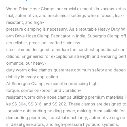
Manufacturers
Worm Drive Hose Clamps are crucial elements in various indus
–
trial, automotive, and mechanical settings where robust, leak-
resistant, and high-
pressure clamping is necessary. As a reputable Heavy Duty W
orm Drive Hose Clamp Fabricator in India, Supergrip Clamp off
ers reliable, precision-crafted stainless-
steel clamps designed to endure the harshest operational con
ditions. Engineered for exceptional strength and enduring perf
ormance, our heavy-
duty worm drive clamps guarantee optimum safety and depen
dability in every application.
At Supergrip Clamp, we excel in producing high-
torque, corrosion-proof, and vibration-
resistant worm drive hose clamps utilizing premium materials li
ke SS 304, SS 316, and SS 202. These clamps are designed to
provide outstanding holding power, making them suitable for
demanding pipelines, industrial machinery, automotive engine
s, diesel generators, and high-pressure hydraulic systems.