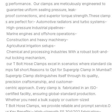
g performance. Our clamps are meticulously engineered to
guarantee uniform sealing pressure, leak-
proof connections, and superior torque strength.These clamp
s are perfect for:– Automotive radiators and turbo systems–
High-pressure industrial pipelines–
Marine engines and offshore operations–
Construction and heavy machinery–
Agricultural irrigation setups–
Chemical and processing industries With a robust bolt-and-
nut locking mechanism,
our T Bolt Hose Clamps excel in scenarios where standard cla
mps fall short.Reasons to Opt for Supergrip Clamp in Mumbai?
Supergrip Clamp distinguishes itself through its quality,
precision craftsmanship, and customer-
centric approach. Every clamp is fabricated in an ISO-
certified facility, ensuring global-standard production.
Whether you need a bulk supply or custom-sized
T Bolt Hose Clamps, we provide reliable and prompt service.O
ur Key Benefits:– High-strength SS 304/202 fabrication–