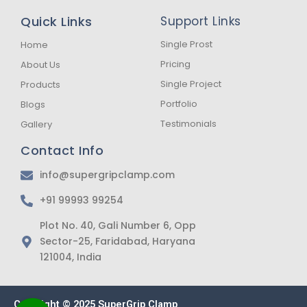
e
t
t
b
a
s
Quick Links
Support Links
o
g
a
o
r
p
k
a
p
Single Prost
Home
-
m
Pricing
About Us
f
Single Project
Products
Portfolio
Blogs
Testimonials
Gallery
Contact Info
info@supergripclamp.com
+91 99993 99254
Plot No. 40, Gali Number 6, Opp
Sector-25, Faridabad, Haryana
121004, India
Copyright © 2025 SuperGrip Clamp