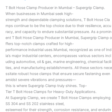
Manufacturer
T Bolt Hose Clamp Producer in Mumbai – Supergrip Clamp.
in
When businesses in Mumbai seek high-
Mumbai
strength and dependable clamping solutions, T Bolt Hose Cla
–
mps continue to be the top choice due to their resilience, accu
racy, and capacity to endure substantial pressure. As a promin
ent T Bolt Hose Clamp Producer in Mumbai, Supergrip Clamp o
ffers top-notch clamps crafted for high-
performance industrial uses.Mumbai, recognized as one of Ind
ia’s major industrial centers, encompasses various sectors incl
uding automotive, oil & gas, marine engineering, chemical facili
ties, and manufacturing establishments. All these sectors nece
ssitate robust hose clamps that ensure secure fastening even
amidst severe vibrations and pressures—
this is where Supergrip Clamp truly shines. Top-
Tier T Bolt Hose Clamps for Heavy-Duty Applications.
At Supergrip Clamp, we create T Bolt Hose Clamps employing
SS 304 and SS 202 stainless steel,
esteemed for their strength, corrosion resistance, and endurin