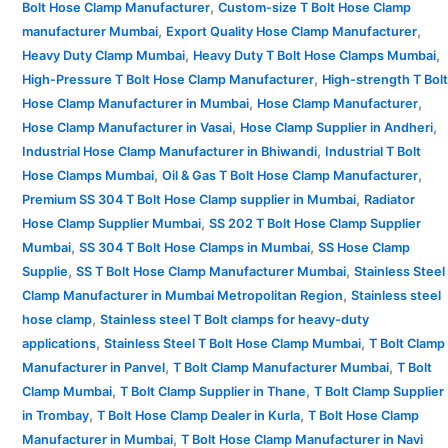
,
Bolt Hose Clamp Manufacturer
Custom-size T Bolt Hose Clamp
,
,
manufacturer Mumbai
Export Quality Hose Clamp Manufacturer
,
,
Heavy Duty Clamp Mumbai
Heavy Duty T Bolt Hose Clamps Mumbai
,
High-Pressure T Bolt Hose Clamp Manufacturer
High-strength T Bolt
,
,
Hose Clamp Manufacturer in Mumbai
Hose Clamp Manufacturer
,
,
Hose Clamp Manufacturer in Vasai
Hose Clamp Supplier in Andheri
,
Industrial Hose Clamp Manufacturer in Bhiwandi
Industrial T Bolt
,
,
Hose Clamps Mumbai
Oil & Gas T Bolt Hose Clamp Manufacturer
,
Premium SS 304 T Bolt Hose Clamp supplier in Mumbai
Radiator
,
Hose Clamp Supplier Mumbai
SS 202 T Bolt Hose Clamp Supplier
,
,
Mumbai
SS 304 T Bolt Hose Clamps in Mumbai
SS Hose Clamp
,
,
Supplie
SS T Bolt Hose Clamp Manufacturer Mumbai
Stainless Steel
,
Clamp Manufacturer in Mumbai Metropolitan Region
Stainless steel
,
hose clamp
Stainless steel T Bolt clamps for heavy-duty
,
,
applications
Stainless Steel T Bolt Hose Clamp Mumbai
T Bolt Clamp
,
,
Manufacturer in Panvel
T Bolt Clamp Manufacturer Mumbai
T Bolt
,
,
Clamp Mumbai
T Bolt Clamp Supplier in Thane
T Bolt Clamp Supplier
,
,
in Trombay
T Bolt Hose Clamp Dealer in Kurla
T Bolt Hose Clamp
,
Manufacturer in Mumbai
T Bolt Hose Clamp Manufacturer in Navi