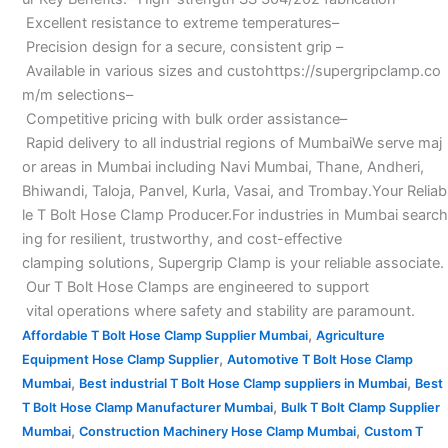
Excellent resistance to extreme temperatures–
Precision design for a secure, consistent grip –
Available in various sizes and custohttps://supergripclamp.co
m/m selections–
Competitive pricing with bulk order assistance–
Rapid delivery to all industrial regions of MumbaiWe serve maj
or areas in Mumbai including Navi Mumbai, Thane, Andheri,
Bhiwandi, Taloja, Panvel, Kurla, Vasai, and Trombay.Your Reliab
le T Bolt Hose Clamp Producer.For industries in Mumbai search
ing for resilient, trustworthy, and cost-effective
clamping solutions, Supergrip Clamp is your reliable associate.
Our T Bolt Hose Clamps are engineered to support
vital operations where safety and stability are paramount.
,
Affordable T Bolt Hose Clamp Supplier Mumbai
Agriculture
,
Equipment Hose Clamp Supplier
Automotive T Bolt Hose Clamp
,
,
Mumbai
Best industrial T Bolt Hose Clamp suppliers in Mumbai
Best
,
T Bolt Hose Clamp Manufacturer Mumbai
Bulk T Bolt Clamp Supplier
,
,
Mumbai
Construction Machinery Hose Clamp Mumbai
Custom T