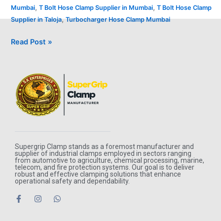
,
,
Mumbai
T Bolt Hose Clamp Supplier in Mumbai
T Bolt Hose Clamp
,
Supplier in Taloja
Turbocharger Hose Clamp Mumbai
Read Post »
Supergrip Clamp stands as a foremost manufacturer and
supplier of industrial clamps employed in sectors ranging
from automotive to agriculture, chemical processing, marine,
telecom, and fire protection systems. Our goal is to deliver
robust and effective clamping solutions that enhance
operational safety and dependability.
F
I
W
a
n
h
c
s
a