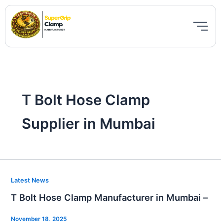
Skip
to
content
T Bolt Hose Clamp
Supplier in Mumbai
T
Latest News
Bolt
T Bolt Hose Clamp Manufacturer in Mumbai –
Hose
Clamp
November 18, 2025