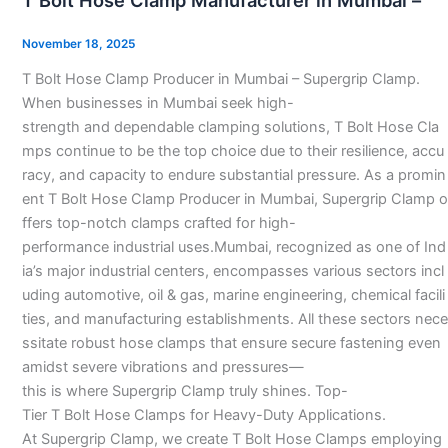
T Bolt Hose Clamp Manufacturer in Mumbai –
Hose
Clamp
November 18, 2025
Manufacturer
T Bolt Hose Clamp Producer in Mumbai – Supergrip Clamp.
in
When businesses in Mumbai seek high-
Mumbai
strength and dependable clamping solutions, T Bolt Hose Cla
–
mps continue to be the top choice due to their resilience, accu
racy, and capacity to endure substantial pressure. As a promin
ent T Bolt Hose Clamp Producer in Mumbai, Supergrip Clamp o
ffers top-notch clamps crafted for high-
performance industrial uses.Mumbai, recognized as one of Ind
ia’s major industrial centers, encompasses various sectors incl
uding automotive, oil & gas, marine engineering, chemical facili
ties, and manufacturing establishments. All these sectors nece
ssitate robust hose clamps that ensure secure fastening even
amidst severe vibrations and pressures—
this is where Supergrip Clamp truly shines. Top-
Tier T Bolt Hose Clamps for Heavy-Duty Applications.
At Supergrip Clamp, we create T Bolt Hose Clamps employing