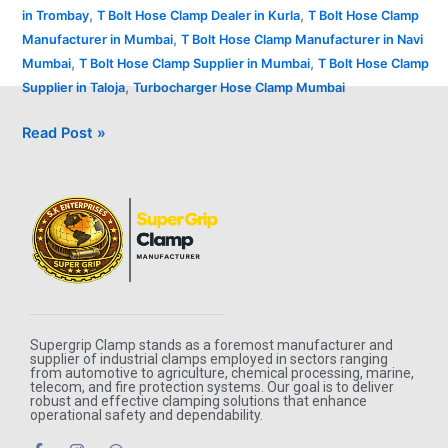
,
,
in Trombay
T Bolt Hose Clamp Dealer in Kurla
T Bolt Hose Clamp
,
Manufacturer in Mumbai
T Bolt Hose Clamp Manufacturer in Navi
,
,
Mumbai
T Bolt Hose Clamp Supplier in Mumbai
T Bolt Hose Clamp
,
Supplier in Taloja
Turbocharger Hose Clamp Mumbai
Read Post »
Supergrip Clamp stands as a foremost manufacturer and
supplier of industrial clamps employed in sectors ranging
from automotive to agriculture, chemical processing, marine,
telecom, and fire protection systems. Our goal is to deliver
robust and effective clamping solutions that enhance
operational safety and dependability.