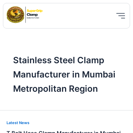
Skip
to
content
Stainless Steel Clamp
Manufacturer in Mumbai
Metropolitan Region
T
Latest News
Bolt