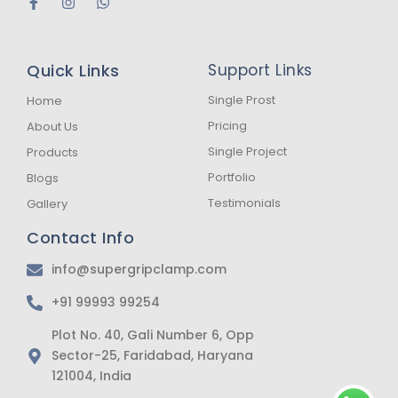
F
I
W
a
n
h
c
s
a
e
t
t
b
a
s
Quick Links
Support Links
o
g
a
o
r
p
k
a
p
Single Prost
Home
-
m
Pricing
About Us
f
Single Project
Products
Portfolio
Blogs
Testimonials
Gallery
Contact Info
info@supergripclamp.com
+91 99993 99254
Plot No. 40, Gali Number 6, Opp
Sector-25, Faridabad, Haryana
121004, India