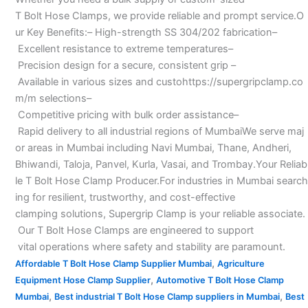
T Bolt Hose Clamps, we provide reliable and prompt service.O
ur Key Benefits:– High-strength SS 304/202 fabrication–
Excellent resistance to extreme temperatures–
Precision design for a secure, consistent grip –
Available in various sizes and custohttps://supergripclamp.co
m/m selections–
Competitive pricing with bulk order assistance–
Rapid delivery to all industrial regions of MumbaiWe serve maj
or areas in Mumbai including Navi Mumbai, Thane, Andheri,
Bhiwandi, Taloja, Panvel, Kurla, Vasai, and Trombay.Your Reliab
le T Bolt Hose Clamp Producer.For industries in Mumbai search
ing for resilient, trustworthy, and cost-effective
clamping solutions, Supergrip Clamp is your reliable associate.
Our T Bolt Hose Clamps are engineered to support
vital operations where safety and stability are paramount.
,
Affordable T Bolt Hose Clamp Supplier Mumbai
Agriculture
,
Equipment Hose Clamp Supplier
Automotive T Bolt Hose Clamp
,
,
Mumbai
Best industrial T Bolt Hose Clamp suppliers in Mumbai
Best