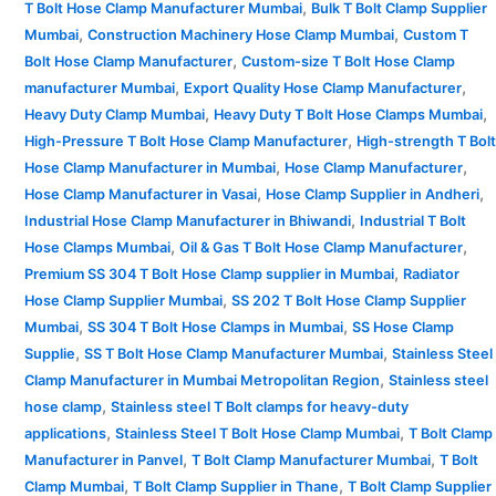
,
T Bolt Hose Clamp Manufacturer Mumbai
Bulk T Bolt Clamp Supplier
,
,
Mumbai
Construction Machinery Hose Clamp Mumbai
Custom T
,
Bolt Hose Clamp Manufacturer
Custom-size T Bolt Hose Clamp
,
,
manufacturer Mumbai
Export Quality Hose Clamp Manufacturer
,
,
Heavy Duty Clamp Mumbai
Heavy Duty T Bolt Hose Clamps Mumbai
,
High-Pressure T Bolt Hose Clamp Manufacturer
High-strength T Bolt
,
,
Hose Clamp Manufacturer in Mumbai
Hose Clamp Manufacturer
,
,
Hose Clamp Manufacturer in Vasai
Hose Clamp Supplier in Andheri
,
Industrial Hose Clamp Manufacturer in Bhiwandi
Industrial T Bolt
,
,
Hose Clamps Mumbai
Oil & Gas T Bolt Hose Clamp Manufacturer
,
Premium SS 304 T Bolt Hose Clamp supplier in Mumbai
Radiator
,
Hose Clamp Supplier Mumbai
SS 202 T Bolt Hose Clamp Supplier
,
,
Mumbai
SS 304 T Bolt Hose Clamps in Mumbai
SS Hose Clamp
,
,
Supplie
SS T Bolt Hose Clamp Manufacturer Mumbai
Stainless Steel
,
Clamp Manufacturer in Mumbai Metropolitan Region
Stainless steel
,
hose clamp
Stainless steel T Bolt clamps for heavy-duty
,
,
applications
Stainless Steel T Bolt Hose Clamp Mumbai
T Bolt Clamp
,
,
Manufacturer in Panvel
T Bolt Clamp Manufacturer Mumbai
T Bolt
,
,
Clamp Mumbai
T Bolt Clamp Supplier in Thane
T Bolt Clamp Supplier