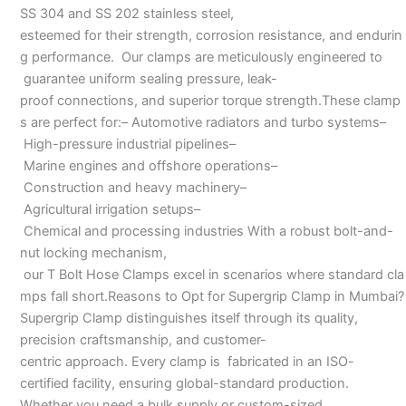
SS 304 and SS 202 stainless steel,
esteemed for their strength, corrosion resistance, and endurin
g performance. Our clamps are meticulously engineered to
guarantee uniform sealing pressure, leak-
proof connections, and superior torque strength.These clamp
s are perfect for:– Automotive radiators and turbo systems–
High-pressure industrial pipelines–
Marine engines and offshore operations–
Construction and heavy machinery–
Agricultural irrigation setups–
Chemical and processing industries With a robust bolt-and-
nut locking mechanism,
our T Bolt Hose Clamps excel in scenarios where standard cla
mps fall short.Reasons to Opt for Supergrip Clamp in Mumbai?
Supergrip Clamp distinguishes itself through its quality,
precision craftsmanship, and customer-
centric approach. Every clamp is fabricated in an ISO-
certified facility, ensuring global-standard production.
Whether you need a bulk supply or custom-sized