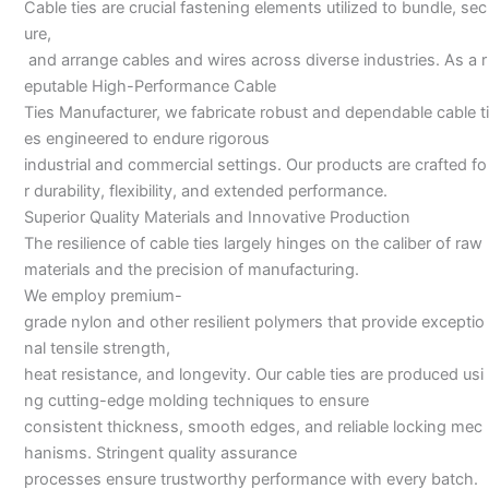
Cable ties are crucial fastening elements utilized to bundle, sec
ure,
and arrange cables and wires across diverse industries. As a r
eputable High-Performance Cable
Ties Manufacturer, we fabricate robust and dependable cable ti
es engineered to endure rigorous
industrial and commercial settings. Our products are crafted fo
r durability, flexibility, and extended performance.
Superior Quality Materials and Innovative Production
The resilience of cable ties largely hinges on the caliber of raw
materials and the precision of manufacturing.
We employ premium-
grade nylon and other resilient polymers that provide exceptio
nal tensile strength,
heat resistance, and longevity. Our cable ties are produced usi
ng cutting-edge molding techniques to ensure
consistent thickness, smooth edges, and reliable locking mec
hanisms. Stringent quality assurance
processes ensure trustworthy performance with every batch.