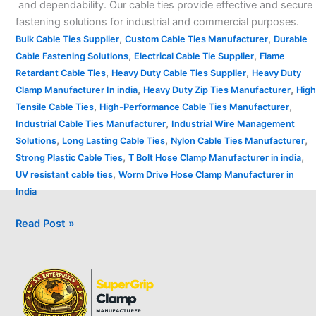
and dependability. Our cable ties provide effective and secure
fastening solutions for industrial and commercial purposes.
,
,
Bulk Cable Ties Supplier
Custom Cable Ties Manufacturer
Durable
,
,
Cable Fastening Solutions
Electrical Cable Tie Supplier
Flame
,
,
Retardant Cable Ties
Heavy Duty Cable Ties Supplier
Heavy Duty
,
,
Clamp Manufacturer In india
Heavy Duty Zip Ties Manufacturer
High
,
,
Tensile Cable Ties
High-Performance Cable Ties Manufacturer
,
Industrial Cable Ties Manufacturer
Industrial Wire Management
,
,
,
Solutions
Long Lasting Cable Ties
Nylon Cable Ties Manufacturer
,
,
Strong Plastic Cable Ties
T Bolt Hose Clamp Manufacturer in india
,
UV resistant cable ties
Worm Drive Hose Clamp Manufacturer in
India
Read Post »