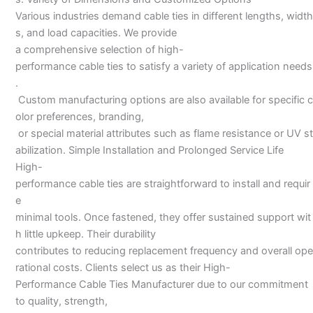
Various industries demand cable ties in different lengths, width
s, and load capacities. We provide
a comprehensive selection of high-
performance cable ties to satisfy a variety of application needs
.
Custom manufacturing options are also available for specific c
olor preferences, branding,
or special material attributes such as flame resistance or UV st
abilization. Simple Installation and Prolonged Service Life
High-
performance cable ties are straightforward to install and requir
e
minimal tools. Once fastened, they offer sustained support wit
h little upkeep. Their durability
contributes to reducing replacement frequency and overall ope
rational costs. Clients select us as their High-
Performance Cable Ties Manufacturer due to our commitment
to quality, strength,