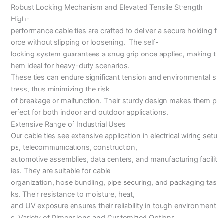
Robust Locking Mechanism and Elevated Tensile Strength
High-
performance cable ties are crafted to deliver a secure holding f
orce without slipping or loosening. The self-
locking system guarantees a snug grip once applied, making t
hem ideal for heavy-duty scenarios.
These ties can endure significant tension and environmental s
tress, thus minimizing the risk
of breakage or malfunction. Their sturdy design makes them p
erfect for both indoor and outdoor applications.
Extensive Range of Industrial Uses
Our cable ties see extensive application in electrical wiring setu
ps, telecommunications, construction,
automotive assemblies, data centers, and manufacturing facilit
ies. They are suitable for cable
organization, hose bundling, pipe securing, and packaging tas
ks. Their resistance to moisture, heat,
and UV exposure ensures their reliability in tough environment
s. Variety of Dimensions and Customized Options