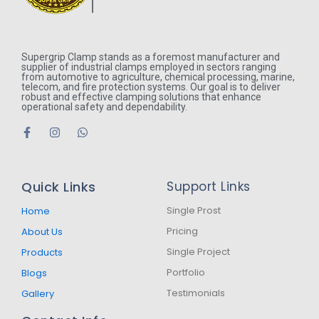
Supergrip Clamp stands as a foremost manufacturer and
supplier of industrial clamps employed in sectors ranging
from automotive to agriculture, chemical processing, marine,
telecom, and fire protection systems. Our goal is to deliver
robust and effective clamping solutions that enhance
operational safety and dependability.
F
I
W
a
n
h
c
s
a
e
t
t
b
a
s
Quick Links
Support Links
o
g
a
o
r
p
k
a
p
Single Prost
Home
-
m
Pricing
About Us
f
Single Project
Products
Portfolio
Blogs
Testimonials
Gallery