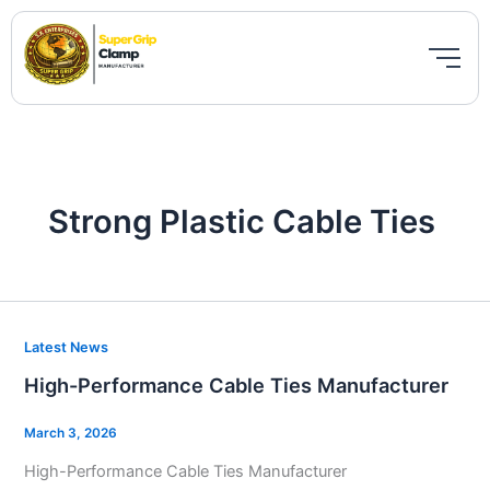
Skip
to
content
Strong Plastic Cable Ties
High-
Latest News
Performance
High-Performance Cable Ties Manufacturer
Cable
Ties
March 3, 2026
Manufacturer
High-Performance Cable Ties Manufacturer