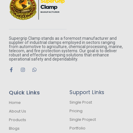
Supergrip Clamp stands as a foremost manufacturer and
supplier of industrial clamps employed in sectors ranging
from automotive to agriculture, chemical processing, marine,
telecom, and fire protection systems. Our goal is to deliver
robust and effective clamping solutions that enhance
operational safety and dependability.
F
I
W
a
n
h
c
s
a
e
t
t
b
a
s
Quick Links
Support Links
o
g
a
o
r
p
k
a
p
Single Prost
Home
-
m
Pricing
About Us
f
Single Project
Products
Portfolio
Blogs