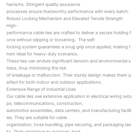
hanisms. Stringent quality assurance
processes ensure trustworthy performance with every batch.
Robust Locking Mechanism and Elevated Tensile Strength
High-
performance cable ties are crafted to deliver a secure holding f
orce without slipping or loosening. The self-
locking system guarantees a snug grip once applied, making t
hem ideal for heavy-duty scenarios.
These ties can endure significant tension and environmental s
tress, thus minimizing the risk
of breakage or malfunction. Their sturdy design makes them p
erfect for both indoor and outdoor applications.
Extensive Range of Industrial Uses
Our cable ties see extensive application in electrical wiring setu
ps, telecommunications, construction,
automotive assemblies, data centers, and manufacturing facilit
ies. They are suitable for cable
organization, hose bundling, pipe securing, and packaging tas
ks. Their resistance to moisture, heat,