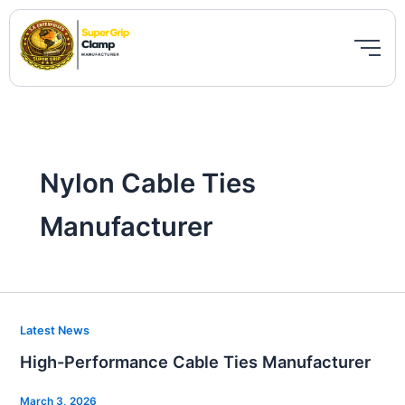
Skip
to
content
Nylon Cable Ties
Manufacturer
High-
Latest News
Performance
High-Performance Cable Ties Manufacturer
Cable
Ties
March 3, 2026