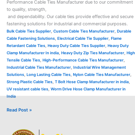
Performance Cable Ties Manufacturer due to our commitment
to quality, strength,
and dependability. Our cable ties provide effective and secure
fastening solutions for industrial and commercial purposes.
,
,
Bulk Cable Ties Supplier
Custom Cable Ties Manufacturer
Durable
,
,
Cable Fastening Solutions
Electrical Cable Tie Supplier
Flame
,
,
Retardant Cable Ties
Heavy Duty Cable Ties Supplier
Heavy Duty
,
,
Clamp Manufacturer In india
Heavy Duty Zip Ties Manufacturer
High
,
,
Tensile Cable Ties
High-Performance Cable Ties Manufacturer
,
Industrial Cable Ties Manufacturer
Industrial Wire Management
,
,
,
Solutions
Long Lasting Cable Ties
Nylon Cable Ties Manufacturer
,
,
Strong Plastic Cable Ties
T Bolt Hose Clamp Manufacturer in india
,
UV resistant cable ties
Worm Drive Hose Clamp Manufacturer in
India
Read Post »