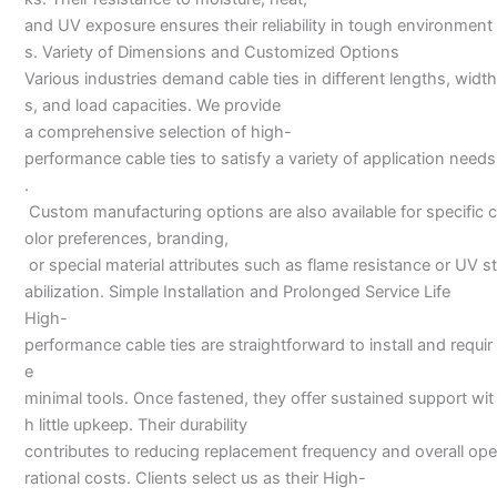
and UV exposure ensures their reliability in tough environment
s. Variety of Dimensions and Customized Options
Various industries demand cable ties in different lengths, width
s, and load capacities. We provide
a comprehensive selection of high-
performance cable ties to satisfy a variety of application needs
.
Custom manufacturing options are also available for specific c
olor preferences, branding,
or special material attributes such as flame resistance or UV st
abilization. Simple Installation and Prolonged Service Life
High-
performance cable ties are straightforward to install and requir
e
minimal tools. Once fastened, they offer sustained support wit
h little upkeep. Their durability
contributes to reducing replacement frequency and overall ope
rational costs. Clients select us as their High-