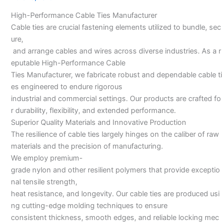
Manufacturer
High-Performance Cable Ties Manufacturer
Cable ties are crucial fastening elements utilized to bundle, sec
ure,
and arrange cables and wires across diverse industries. As a r
eputable High-Performance Cable
Ties Manufacturer, we fabricate robust and dependable cable ti
es engineered to endure rigorous
industrial and commercial settings. Our products are crafted fo
r durability, flexibility, and extended performance.
Superior Quality Materials and Innovative Production
The resilience of cable ties largely hinges on the caliber of raw
materials and the precision of manufacturing.
We employ premium-
grade nylon and other resilient polymers that provide exceptio
nal tensile strength,
heat resistance, and longevity. Our cable ties are produced usi
ng cutting-edge molding techniques to ensure
consistent thickness, smooth edges, and reliable locking mec