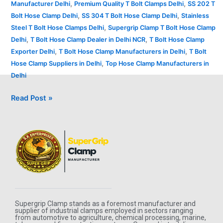
,
,
Manufacturer Delhi
Premium Quality T Bolt Clamps Delhi
SS 202 T
,
,
Bolt Hose Clamp Delhi
SS 304 T Bolt Hose Clamp Delhi
Stainless
,
Steel T Bolt Hose Clamps Delhi
Supergrip Clamp T Bolt Hose Clamp
,
,
Delhi
T Bolt Hose Clamp Dealer in Delhi NCR
T Bolt Hose Clamp
,
,
Exporter Delhi
T Bolt Hose Clamp Manufacturers in Delhi
T Bolt
,
Hose Clamp Suppliers in Delhi
Top Hose Clamp Manufacturers in
Delhi
Read Post »
Supergrip Clamp stands as a foremost manufacturer and
supplier of industrial clamps employed in sectors ranging
from automotive to agriculture, chemical processing, marine,