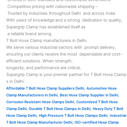
Competitive pricing with nationwide shipping –
Trusted by industries throughout Delhi and across India
With years of knowledge and a strong dedication to quality,
Supergrip Clamp has established itself as
a reliable brand among
T Bolt Hose Clamp manufacturers in Delhi.
We serve various industrial sectors with prompt delivery,
ensuring our clients receive the most dependable and cost-
efficient solutions. When strength,
longevity, and performance are critical,
Supergrip Clamp is your premier partner for T Bolt Hose Clamp
s in Delhi.
,
Affordable T Bolt Hose Clamp Suppliers Delhi
Automotive Hose
,
,
Clamp Manufacturers in Delhi
Best Hose Clamp Supplier in Delhi
,
Corrosion Resistant Hose Clamps Delhi
Customized T Bolt Hose
,
,
Clamp Delhi
Durable T Bolt Hose Clamps in Delhi
Heavy Duty T Bolt
,
,
Hose Clamp Delhi
High Pressure T Bolt Hose Clamps Delhi
Industrial
,
T Bolt Hose Clamp Manufacturer Delhi
ISO-certified Hose Clamp