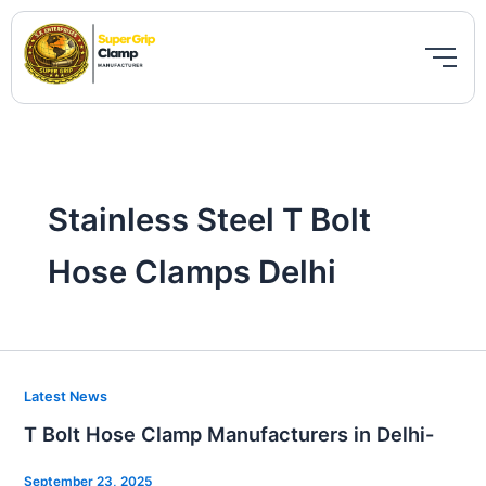
Skip
to
content
Stainless Steel T Bolt
Hose Clamps Delhi
T
Latest News
Bolt
T Bolt Hose Clamp Manufacturers in Delhi-
Hose
Clamp
September 23, 2025