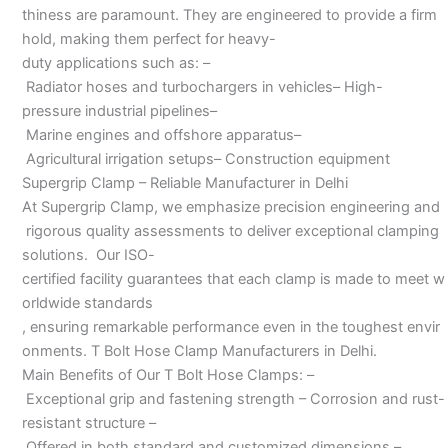
thiness are paramount. They are engineered to provide a firm
hold, making them perfect for heavy-
duty applications such as: –
Radiator hoses and turbochargers in vehicles– High-
pressure industrial pipelines–
Marine engines and offshore apparatus–
Agricultural irrigation setups– Construction equipment
Supergrip Clamp – Reliable Manufacturer in Delhi
At Supergrip Clamp, we emphasize precision engineering and
rigorous quality assessments to deliver exceptional clamping
solutions. Our ISO-
certified facility guarantees that each clamp is made to meet w
orldwide standards
, ensuring remarkable performance even in the toughest envir
onments. T Bolt Hose Clamp Manufacturers in Delhi.
Main Benefits of Our T Bolt Hose Clamps: –
Exceptional grip and fastening strength – Corrosion and rust-
resistant structure –
Offered in both standard and customized dimensions –