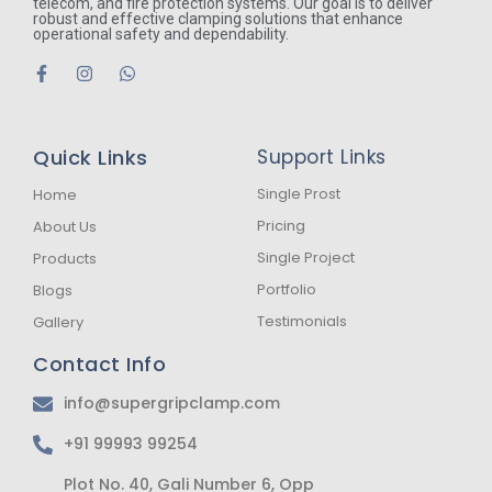
telecom, and fire protection systems. Our goal is to deliver
robust and effective clamping solutions that enhance
operational safety and dependability.
F
I
W
a
n
h
c
s
a
e
t
t
b
a
s
Quick Links
Support Links
o
g
a
o
r
p
k
a
p
Single Prost
Home
-
m
Pricing
About Us
f
Single Project
Products
Portfolio
Blogs
Testimonials
Gallery
Contact Info
info@supergripclamp.com
+91 99993 99254
Plot No. 40, Gali Number 6, Opp