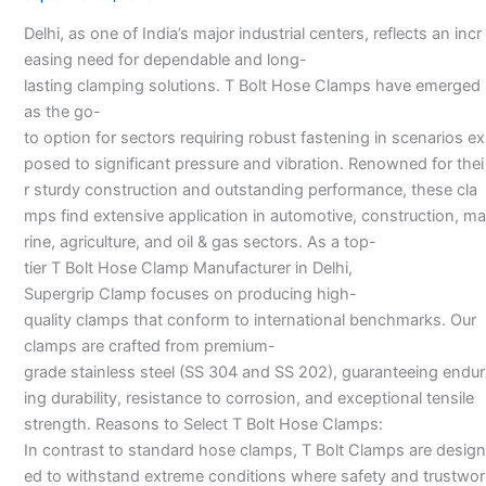
Manufacturers
Delhi, as one of India’s major industrial centers, reflects an incr
in
easing need for dependable and long-
Delhi-
lasting clamping solutions. T Bolt Hose Clamps have emerged
as the go-
to option for sectors requiring robust fastening in scenarios ex
posed to significant pressure and vibration. Renowned for thei
r sturdy construction and outstanding performance, these cla
mps find extensive application in automotive, construction, ma
rine, agriculture, and oil & gas sectors. As a top-
tier T Bolt Hose Clamp Manufacturer in Delhi,
Supergrip Clamp focuses on producing high-
quality clamps that conform to international benchmarks. Our
clamps are crafted from premium-
grade stainless steel (SS 304 and SS 202), guaranteeing endur
ing durability, resistance to corrosion, and exceptional tensile
strength. Reasons to Select T Bolt Hose Clamps:
In contrast to standard hose clamps, T Bolt Clamps are design
ed to withstand extreme conditions where safety and trustwor