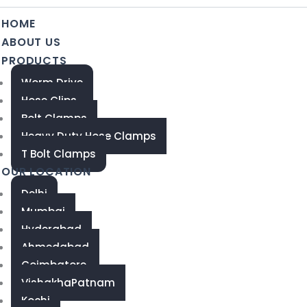
HOME
ABOUT US
PRODUCTS
Worm Drive
Hose Clips
Bolt Clamps
Heavy Duty Hose Clamps
T Bolt Clamps
OUR LOCATION
Delhi
Mumbai
Hyderabad
Ahmedabad
Coimbatore
VishakhaPatnam
Kochi