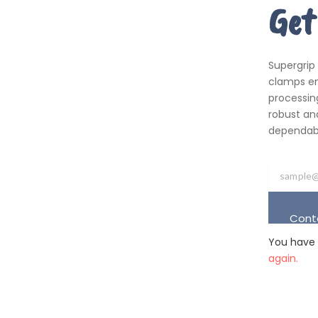
Get
Supergrip
clamps em
processing
robust an
dependabil
Cont
You have 
again.