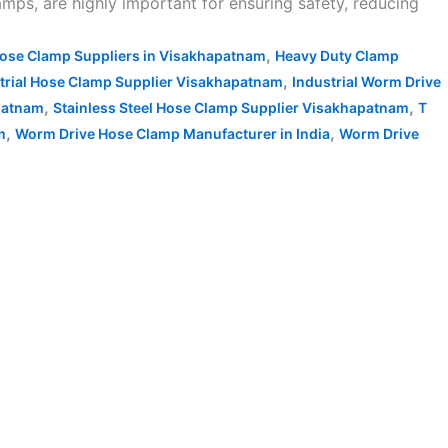
amps, are highly important for ensuring safety, reducing
,
ose Clamp Suppliers in Visakhapatnam
Heavy Duty Clamp
,
trial Hose Clamp Supplier Visakhapatnam
Industrial Worm Drive
,
,
patnam
Stainless Steel Hose Clamp Supplier Visakhapatnam
T
,
,
m
Worm Drive Hose Clamp Manufacturer in India
Worm Drive