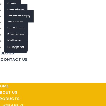
Pune
Banglore
Chandigarh
Chennai
Ludhiana
Rudrapur
Kolkata
Gurgaon
BLOGS
CONTACT US
OME
BOUT US
RODUCTS
WORM DRIVE