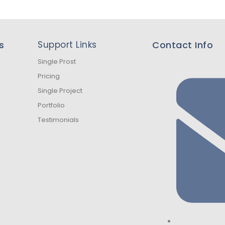
s
Support Links
Contact Info
Single Prost
Pricing
Single Project
Portfolio
Testimonials