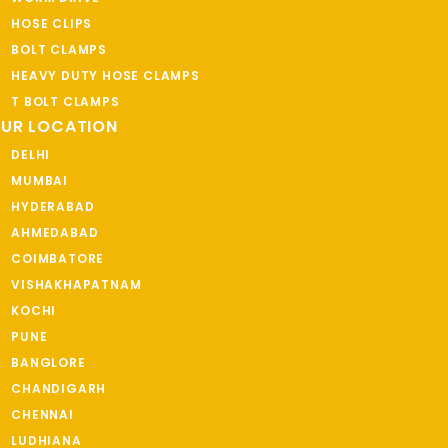
HOSE CLIPS
BOLT CLAMPS
HEAVY DUTY HOSE CLAMPS
T BOLT CLAMPS
UR LOCATION
DELHI
MUMBAI
HYDERABAD
AHMEDABAD
COIMBATORE
VISHAKHAPATNAM
KOCHI
PUNE
BANGLORE
CHANDIGARH
CHENNAI
LUDHIANA