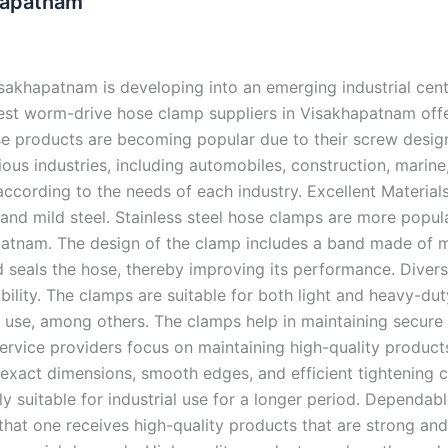
hapatnam
akhapatnam is developing into an emerging industrial cen
 best worm-drive hose clamp suppliers in Visakhapatnam off
ese products are becoming popular due to their screw desig
ous industries, including automobiles, construction, marine
according to the needs of each industry. Excellent Materi
, and mild steel. Stainless steel hose clamps are more popul
khapatnam. The design of the clamp includes a band made of
and seals the hose, thereby improving its performance. Dive
urability. The clamps are suitable for both light and heavy-d
e use, among others. The clamps help in maintaining secur
ervice providers focus on maintaining high-quality products 
 exact dimensions, smooth edges, and efficient tightening 
y suitable for industrial use for a longer period. Dependab
at one receives high-quality products that are strong and 