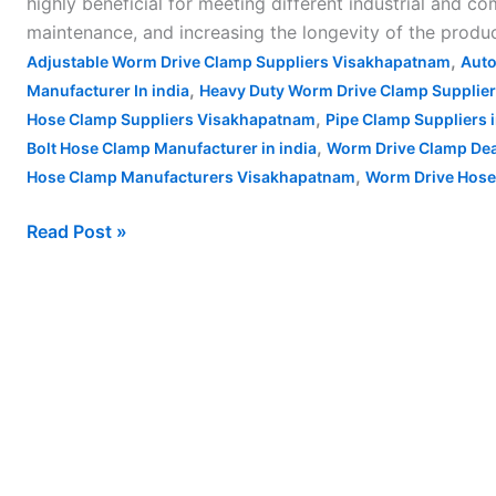
highly beneficial for meeting different industrial and 
maintenance, and increasing the longevity of the product
,
Adjustable Worm Drive Clamp Suppliers Visakhapatnam
Auto
,
Manufacturer In india
Heavy Duty Worm Drive Clamp Supplie
,
Hose Clamp Suppliers Visakhapatnam
Pipe Clamp Suppliers
,
Bolt Hose Clamp Manufacturer in india
Worm Drive Clamp De
,
Hose Clamp Manufacturers Visakhapatnam
Worm Drive Hose
Read Post »