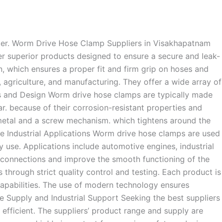
ter. Worm Drive Hose Clamp Suppliers in Visakhapatnam
er superior products designed to ensure a secure and leak-
n, which ensures a proper fit and firm grip on hoses and
, agriculture, and manufacturing. They offer a wide array of
als and Design Worm drive hose clamps are typically made
ar. because of their corrosion-resistant properties and
 metal and a screw mechanism. which tightens around the
rse Industrial Applications Worm drive hose clamps are used
uty use. Applications include automotive engines, industrial
e connections and improve the smooth functioning of the
through strict quality control and testing. Each product is
capabilities. The use of modern technology ensures
le Supply and Industrial Support Seeking the best suppliers
efficient. The suppliers’ product range and supply are