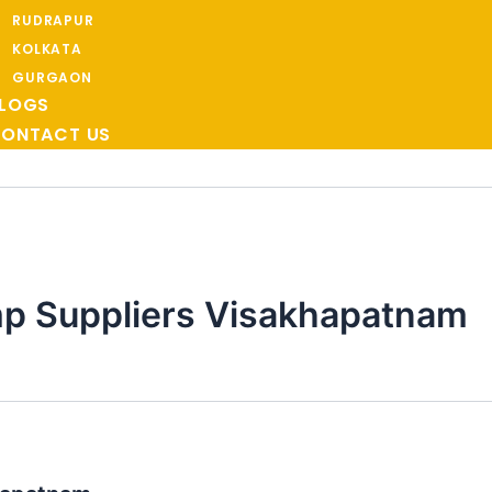
RUDRAPUR
KOLKATA
GURGAON
LOGS
ONTACT US
p Suppliers Visakhapatnam