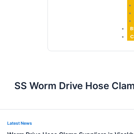
B
C
SS Worm Drive Hose Clam
Worm
Latest News
Drive