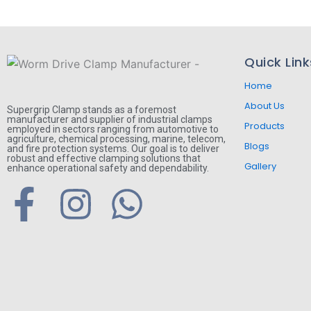
Quick Link
Home
About Us
Supergrip Clamp stands as a foremost
manufacturer and supplier of industrial clamps
Products
employed in sectors ranging from automotive to
agriculture, chemical processing, marine, telecom,
Blogs
and fire protection systems. Our goal is to deliver
robust and effective clamping solutions that
Gallery
enhance operational safety and dependability.
F
I
W
a
n
h
c
s
a
e
t
t