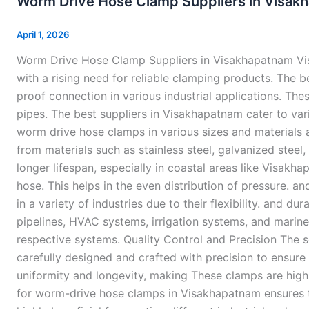
Worm Drive Hose Clamp Suppliers in Visak
Hose
Clamp
April 1, 2026
Suppliers
Worm Drive Hose Clamp Suppliers in Visakhapatnam Vis
in
with a rising need for reliable clamping products. The
Visakhapatnam
proof connection in various industrial applications. Th
pipes. The best suppliers in Visakhapatnam cater to vari
worm drive hose clamps in various sizes and materials 
from materials such as stainless steel, galvanized steel
longer lifespan, especially in coastal areas like Visa
hose. This helps in the even distribution of pressure. 
in a variety of industries due to their flexibility. and d
pipelines, HVAC systems, irrigation systems, and marin
respective systems. Quality Control and Precision The s
carefully designed and crafted with precision to ensure
uniformity and longevity, making These clamps are highl
for worm-drive hose clamps in Visakhapatnam ensures th