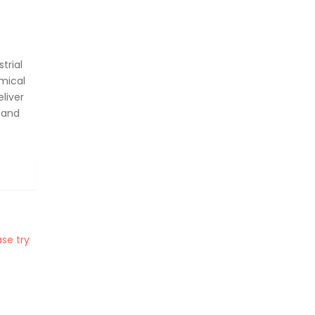
trial
mical
liver
 and
se try