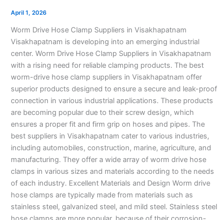
Suppliers
April 1, 2026
in
Worm Drive Hose Clamp Suppliers in Visakhapatnam
Visakhapatnam
Visakhapatnam is developing into an emerging industrial
center. Worm Drive Hose Clamp Suppliers in Visakhapatnam
with a rising need for reliable clamping products. The best
worm-drive hose clamp suppliers in Visakhapatnam offer
superior products designed to ensure a secure and leak-proof
connection in various industrial applications. These products
are becoming popular due to their screw design, which
ensures a proper fit and firm grip on hoses and pipes. The
best suppliers in Visakhapatnam cater to various industries,
including automobiles, construction, marine, agriculture, and
manufacturing. They offer a wide array of worm drive hose
clamps in various sizes and materials according to the needs
of each industry. Excellent Materials and Design Worm drive
hose clamps are typically made from materials such as
stainless steel, galvanized steel, and mild steel. Stainless steel
hose clamps are more popular. because of their corrosion-