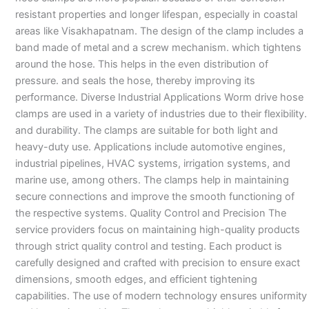
resistant properties and longer lifespan, especially in coastal
areas like Visakhapatnam. The design of the clamp includes a
band made of metal and a screw mechanism. which tightens
around the hose. This helps in the even distribution of
pressure. and seals the hose, thereby improving its
performance. Diverse Industrial Applications Worm drive hose
clamps are used in a variety of industries due to their flexibility.
and durability. The clamps are suitable for both light and
heavy-duty use. Applications include automotive engines,
industrial pipelines, HVAC systems, irrigation systems, and
marine use, among others. The clamps help in maintaining
secure connections and improve the smooth functioning of
the respective systems. Quality Control and Precision The
service providers focus on maintaining high-quality products
through strict quality control and testing. Each product is
carefully designed and crafted with precision to ensure exact
dimensions, smooth edges, and efficient tightening
capabilities. The use of modern technology ensures uniformity