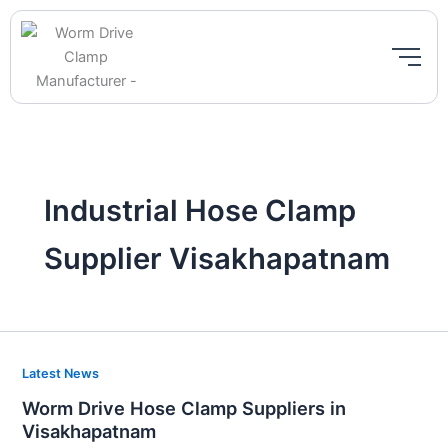
Skip
to
content
Industrial Hose Clamp
Supplier Visakhapatnam
Worm
Latest News
Drive
Worm Drive Hose Clamp Suppliers in
Hose
Visakhapatnam
Clamp