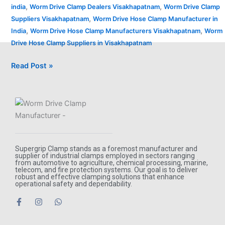
,
,
india
Worm Drive Clamp Dealers Visakhapatnam
Worm Drive Clamp
,
Suppliers Visakhapatnam
Worm Drive Hose Clamp Manufacturer in
,
,
India
Worm Drive Hose Clamp Manufacturers Visakhapatnam
Worm
Drive Hose Clamp Suppliers in Visakhapatnam
Read Post »
Supergrip Clamp stands as a foremost manufacturer and
supplier of industrial clamps employed in sectors ranging
from automotive to agriculture, chemical processing, marine,
telecom, and fire protection systems. Our goal is to deliver
robust and effective clamping solutions that enhance
operational safety and dependability.
F
I
W
a
n
h
c
s
a