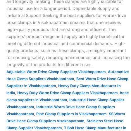
and longevity, making These clamps are highly suitable for
industrial use for a longer period. Dependable Supply and
Industrial Support Seeking the best suppliers for worm-drive
hose clamps in Visakhapatnam ensures that one receives
high-quality products that are strong and efficient. The
suppliers’ product range and supply are highly beneficial for
meeting different industrial and commercial demands. High-
quality products, such as these clamps, are highly important
for ensuring safety, reducing maintenance, and increasing the
longevity of the products for different uses.
,
Adjustable Worm Drive Clamp Suppliers Visakhapatnam
Automotive
,
Hose Clamp Suppliers Visakhapatnam
Best Worm Drive Hose Clamp
,
Suppliers in Visakhapatnam
Heavy Duty Clamp Manufacturer In
,
,
india
Heavy Duty Worm Drive Clamp Suppliers Visakhapatnam
hose
,
clamp suppliers in Visakhapatnam
Industrial Hose Clamp Supplier
,
Visakhapatnam
Industrial Worm Drive Hose Clamp Suppliers
,
,
Visakhapatnam
Pipe Clamp Suppliers in Visakhapatnam
SS Worm
,
Drive Hose Clamp Suppliers Visakhapatnam
Stainless Steel Hose
,
Clamp Supplier Visakhapatnam
T Bolt Hose Clamp Manufacturer in