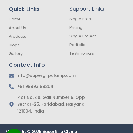
e
t
t
b
a
s
Quick Links
Support Links
o
g
a
o
r
p
k
a
p
Single Prost
Home
-
m
Pricing
About Us
f
Single Project
Products
Portfolio
Blogs
Testimonials
Gallery
Contact Info
info@supergripclamp.com
+91 99993 99254
Plot No. 40, Gali Number 6, Opp
Sector-25, Faridabad, Haryana
121004, India
Copyright © 2025 SuperGrip Clamp