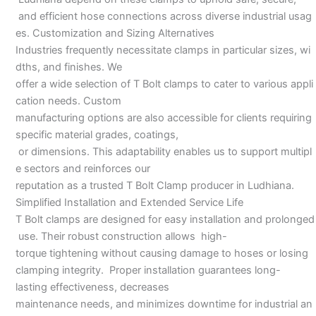
and efficient hose connections across diverse industrial usag
es. Customization and Sizing Alternatives
Industries frequently necessitate clamps in particular sizes, wi
dths, and finishes. We
offer a wide selection of T Bolt clamps to cater to various appli
cation needs. Custom
manufacturing options are also accessible for clients requiring
specific material grades, coatings,
or dimensions. This adaptability enables us to support multipl
e sectors and reinforces our
reputation as a trusted T Bolt Clamp producer in Ludhiana.
Simplified Installation and Extended Service Life
T Bolt clamps are designed for easy installation and prolonged
use. Their robust construction allows high-
torque tightening without causing damage to hoses or losing
clamping integrity. Proper installation guarantees long-
lasting effectiveness, decreases
maintenance needs, and minimizes downtime for industrial an