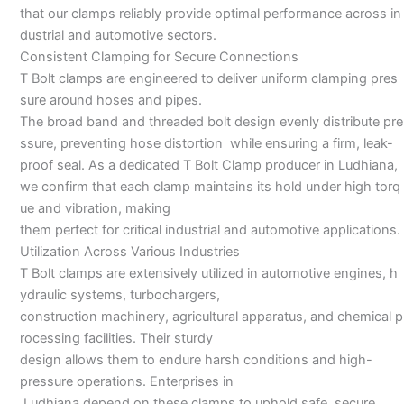
that our clamps reliably provide optimal performance across in
dustrial and automotive sectors.
Consistent Clamping for Secure Connections
T Bolt clamps are engineered to deliver uniform clamping pres
sure around hoses and pipes.
The broad band and threaded bolt design evenly distribute pre
ssure, preventing hose distortion while ensuring a firm, leak-
proof seal. As a dedicated T Bolt Clamp producer in Ludhiana,
we confirm that each clamp maintains its hold under high torq
ue and vibration, making
them perfect for critical industrial and automotive applications.
Utilization Across Various Industries
T Bolt clamps are extensively utilized in automotive engines, h
ydraulic systems, turbochargers,
construction machinery, agricultural apparatus, and chemical p
rocessing facilities. Their sturdy
design allows them to endure harsh conditions and high-
pressure operations. Enterprises in
Ludhiana depend on these clamps to uphold safe, secure,