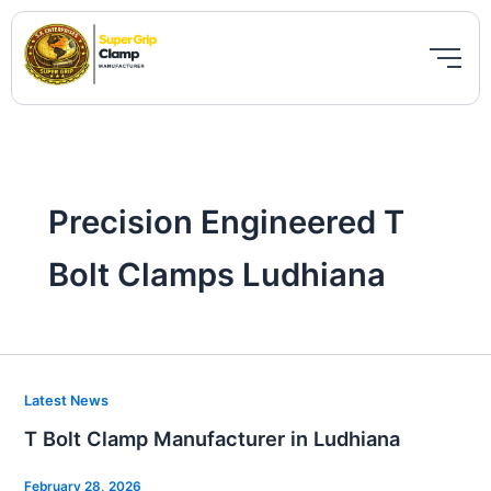
Skip
to
content
Precision Engineered T
Bolt Clamps Ludhiana
T
Latest News
Bolt
T Bolt Clamp Manufacturer in Ludhiana
Clamp
Manufacturer
February 28, 2026