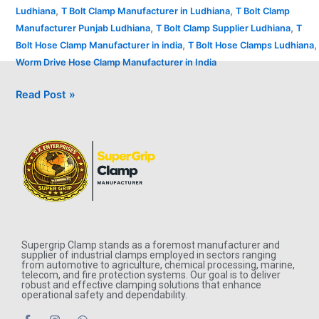
,
,
Ludhiana
T Bolt Clamp Manufacturer in Ludhiana
T Bolt Clamp
,
,
Manufacturer Punjab Ludhiana
T Bolt Clamp Supplier Ludhiana
T
,
,
Bolt Hose Clamp Manufacturer in india
T Bolt Hose Clamps Ludhiana
Worm Drive Hose Clamp Manufacturer in India
Read Post »
Supergrip Clamp stands as a foremost manufacturer and
supplier of industrial clamps employed in sectors ranging
from automotive to agriculture, chemical processing, marine,
telecom, and fire protection systems. Our goal is to deliver
robust and effective clamping solutions that enhance
operational safety and dependability.