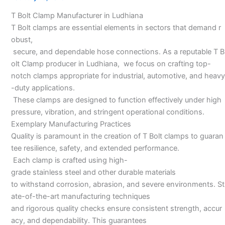
in
T Bolt Clamp Manufacturer in Ludhiana
Ludhiana
T Bolt clamps are essential elements in sectors that demand r
obust,
secure, and dependable hose connections. As a reputable T B
olt Clamp producer in Ludhiana, we focus on crafting top-
notch clamps appropriate for industrial, automotive, and heavy
-duty applications.
These clamps are designed to function effectively under high
pressure, vibration, and stringent operational conditions.
Exemplary Manufacturing Practices
Quality is paramount in the creation of T Bolt clamps to guaran
tee resilience, safety, and extended performance.
Each clamp is crafted using high-
grade stainless steel and other durable materials
to withstand corrosion, abrasion, and severe environments. St
ate-of-the-art manufacturing techniques
and rigorous quality checks ensure consistent strength, accur
acy, and dependability. This guarantees