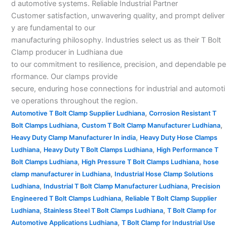
d automotive systems. Reliable Industrial Partner
Customer satisfaction, unwavering quality, and prompt deliver
y are fundamental to our
manufacturing philosophy. Industries select us as their T Bolt
Clamp producer in Ludhiana due
to our commitment to resilience, precision, and dependable pe
rformance. Our clamps provide
secure, enduring hose connections for industrial and automoti
ve operations throughout the region.
,
Automotive T Bolt Clamp Supplier Ludhiana
Corrosion Resistant T
,
,
Bolt Clamps Ludhiana
Custom T Bolt Clamp Manufacturer Ludhiana
,
Heavy Duty Clamp Manufacturer In india
Heavy Duty Hose Clamps
,
,
Ludhiana
Heavy Duty T Bolt Clamps Ludhiana
High Performance T
,
,
Bolt Clamps Ludhiana
High Pressure T Bolt Clamps Ludhiana
hose
,
clamp manufacturer in Ludhiana
Industrial Hose Clamp Solutions
,
,
Ludhiana
Industrial T Bolt Clamp Manufacturer Ludhiana
Precision
,
Engineered T Bolt Clamps Ludhiana
Reliable T Bolt Clamp Supplier
,
,
Ludhiana
Stainless Steel T Bolt Clamps Ludhiana
T Bolt Clamp for
,
Automotive Applications Ludhiana
T Bolt Clamp for Industrial Use