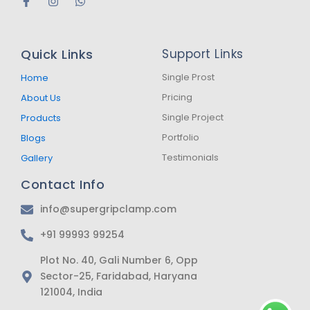
F
I
W
a
n
h
c
s
a
e
t
t
b
a
s
Quick Links
Support Links
o
g
a
o
r
p
k
a
p
Single Prost
Home
-
m
Pricing
About Us
f
Single Project
Products
Portfolio
Blogs
Testimonials
Gallery
Contact Info
info@supergripclamp.com
+91 99993 99254
Plot No. 40, Gali Number 6, Opp
Sector-25, Faridabad, Haryana
121004, India