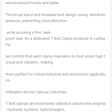
essure around hoses and pipes.
The broad band and threaded bolt design evenly distribute
pressure, preventing hose distortion
while ensuring a firm, leak-
proof seal. As a dedicated T Bolt Clamp producer in Ludhia
na,
we confirm that each clamp maintains its hold under high t
orque and vibration, making
them perfect for critical industrial and automotive applicatio
ns.
Utilization Across Various Industries
T Bolt clamps are extensively utilized in automotive engines
, hydraulic systems, turbochargers,