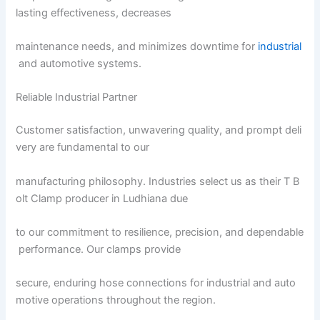
lasting effectiveness, decreases
maintenance needs, and minimizes downtime for
industrial
and automotive systems.
Reliable Industrial Partner
Customer satisfaction, unwavering quality, and prompt deli
very are fundamental to our
manufacturing philosophy. Industries select us as their T B
olt Clamp producer in Ludhiana due
to our commitment to resilience, precision, and dependable
performance. Our clamps provide
secure, enduring hose connections for industrial and auto
motive operations throughout the region.