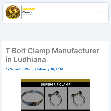
Skip
to
content
T Bolt Clamp Manufacturer
in Ludhiana
By
SuperGrip Clamp
/
February 28, 2026