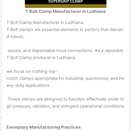
T Bolt Clamp Manufacturer in Ludhiana
T Bolt Clamp Manufacturer in Ludhiana
T Bolt clamps are essential elements in sectors that deman
d robust,
secure, and dependable hose connections. As a reputable
T Bolt Clamp producer in Ludhiana,
we focus on crafting top-
notch clamps appropriate for industrial, automotive, and he
avy-duty applications.
These clamps are designed to function effectively under hi
gh pressure, vibration, and stringent operational conditions
.
Exemplary Manufacturing Practices