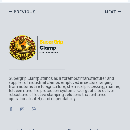
PREVIOUS
NEXT
Supergrip Clamp stands as a foremost manufacturer and
supplier of industrial clamps employed in sectors ranging
from automotive to agriculture, chemical processing, marine,
telecom, and fire protection systems. Our goal is to deliver
robust and effective clamping solutions that enhance
operational safety and dependability.
F
I
W
a
n
h
c
s
a
e
t
t
b
a
s