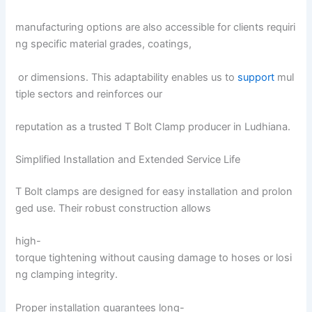
manufacturing options are also accessible for clients requiri
ng specific material grades, coatings,
or dimensions. This adaptability enables us to
support
mul
tiple sectors and reinforces our
reputation as a trusted T Bolt Clamp producer in Ludhiana.
Simplified Installation and Extended Service Life
T Bolt clamps are designed for easy installation and prolon
ged use. Their robust construction allows
high-
torque tightening without causing damage to hoses or losi
ng clamping integrity.
Proper installation guarantees long-