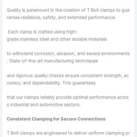
Quality is paramount in the creation of T Bolt clamps to gua
rantee resilience, safety, and extended performance.
Each clamp is crafted using high-
grade stainless steel and other durable materials
to withstand corrosion, abrasion, and severe environments
. State-of-the-art manufacturing techniques
and rigorous quality checks ensure consistent strength, ac
curacy, and dependability. This guarantees
that our clamps reliably provide optimal performance acros
s industrial and automotive sectors.
Consistent Clamping for Secure Connections
T Bolt clamps are engineered to deliver uniform clamping pr