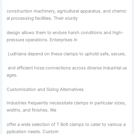
construction machinery, agricultural apparatus, and chemic
al processing facilities. Their sturdy
design allows them to endure harsh conditions and high-
pressure operations. Enterprises in
Ludhiana depend on these clamps to uphold safe, secure,
and efficient hose connections across diverse industrial us
ages.
Customization and Sizing Alternatives
Industries frequently necessitate clamps in particular sizes,
widths, and finishes. We
offer a wide selection of T Bolt clamps to cater to various a
pplication needs. Custom