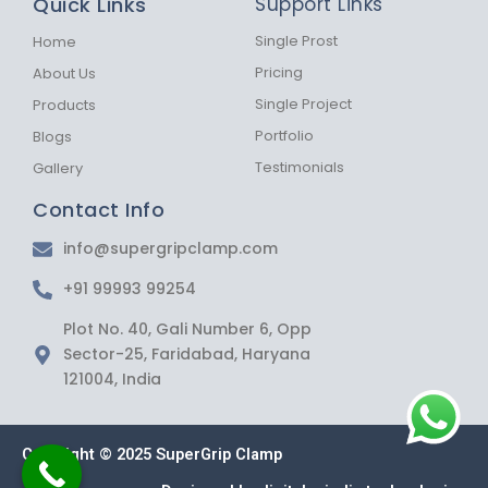
Quick Links
Support Links
o
g
a
o
r
p
k
a
p
Single Prost
Home
-
m
Pricing
About Us
f
Single Project
Products
Portfolio
Blogs
Testimonials
Gallery
Contact Info
info@supergripclamp.com
+91 99993 99254
Plot No. 40, Gali Number 6, Opp
Sector-25, Faridabad, Haryana
121004, India
Copyright © 2025 SuperGrip Clamp