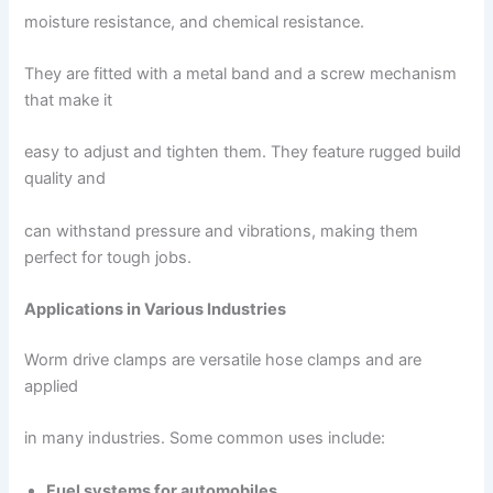
moisture resistance, and chemical resistance.
They are fitted with a metal band and a screw mechanism
that make it
easy to adjust and tighten them. They feature rugged build
quality and
can withstand pressure and vibrations, making them
perfect for tough jobs.
Applications in Various Industries
Worm drive clamps are versatile hose clamps and are
applied
in many industries. Some common uses include:
Fuel systems for automobiles