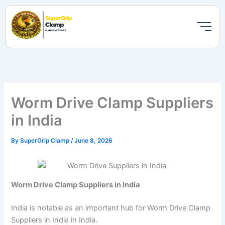
Skip
to
content
Worm Drive Clamp Suppliers
in India
By
SuperGrip Clamp
/
June 8, 2026
Worm Drive Clamp Suppliers in India
India is notable as an important hub for Worm Drive Clamp
Suppliers in India in India.