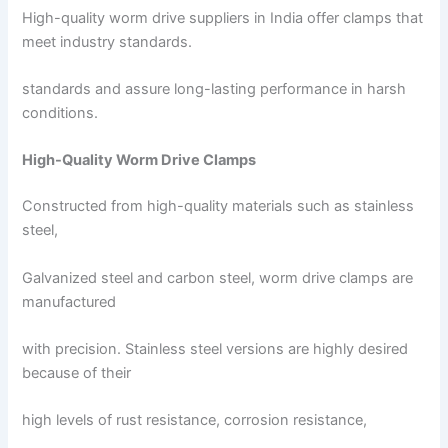
High-quality worm drive suppliers in India offer clamps that
meet industry standards.
standards and assure long-lasting performance in harsh
conditions.
High-Quality Worm Drive Clamps
Constructed from high-quality materials such as stainless
steel,
Galvanized steel and carbon steel, worm drive clamps are
manufactured
with precision. Stainless steel versions are highly desired
because of their
high levels of rust resistance, corrosion resistance,