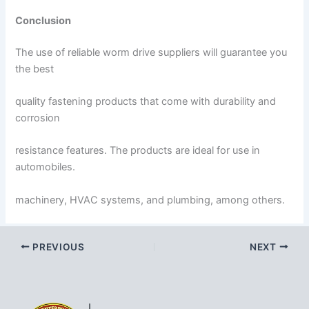
Conclusion
The use of reliable worm drive suppliers will guarantee you
the best
quality fastening products that come with durability and
corrosion
resistance features. The products are ideal for use in
automobiles.
machinery, HVAC systems, and plumbing, among others.
PREVIOUS
NEXT