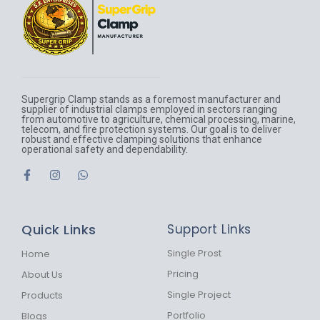
Supergrip Clamp stands as a foremost manufacturer and
supplier of industrial clamps employed in sectors ranging
from automotive to agriculture, chemical processing, marine,
telecom, and fire protection systems. Our goal is to deliver
robust and effective clamping solutions that enhance
operational safety and dependability.
F
I
W
a
n
h
c
s
a
e
t
t
b
a
s
Quick Links
Support Links
o
g
a
o
r
p
k
a
p
Single Prost
Home
-
m
Pricing
About Us
f
Single Project
Products
Portfolio
Blogs