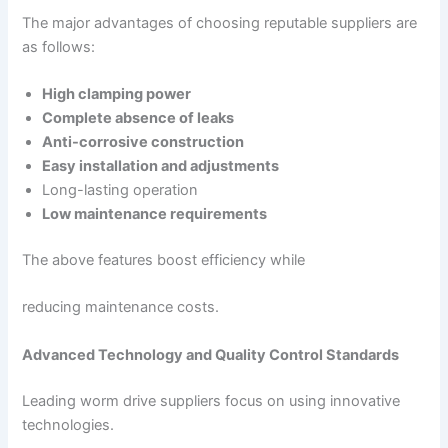
The major advantages of choosing reputable suppliers are
as follows:
High clamping power
Complete absence of leaks
Anti-corrosive construction
Easy installation and adjustments
Long-lasting operation
Low maintenance requirements
The above features boost efficiency while
reducing maintenance costs.
Advanced Technology and Quality Control Standards
Leading worm drive suppliers focus on using innovative
technologies.