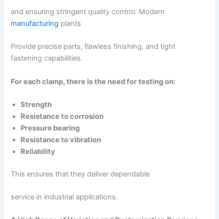
and ensuring stringent quality control. Modern
manufacturing
plants
Provide precise parts, flawless finishing, and tight
fastening capabilities.
For each clamp, there is the need for testing on:
Strength
Resistance to corrosion
Pressure bearing
Resistance to vibration
Reliability
This ensures that they deliver dependable
service in industrial applications.