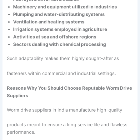
Machinery and equipment utilized in industries
Plumping and water-distributing systems
Ventilation and heating systems
Irrigation systems employed in agriculture
Activities at sea and offshore regions
Sectors dealing with chemical processing
Such adaptability makes them highly sought-after as
fasteners within commercial and industrial settings.
Reasons Why You Should Choose Reputable Worm Drive
Suppliers
Worm drive suppliers in India manufacture high-quality
products meant to ensure a long service life and flawless
performance.