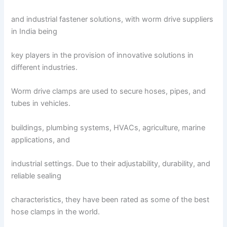
and industrial fastener solutions, with worm drive suppliers
in India being
key players in the provision of innovative solutions in
different industries.
Worm drive clamps are used to secure hoses, pipes, and
tubes in vehicles.
buildings, plumbing systems, HVACs, agriculture, marine
applications, and
industrial settings. Due to their adjustability, durability, and
reliable sealing
characteristics, they have been rated as some of the best
hose clamps in the world.