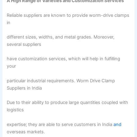
A High Range of Varieties and Customization Services
Reliable suppliers are known to provide worm-drive clamps
in
different sizes, widths, and metal grades. Moreover,
several suppliers
have customization services, which will help in fulfilling
your
particular industrial requirements. Worm Drive Clamp
Suppliers in India
Due to their ability to produce large quantities coupled with
logistics
expertise; they are able to serve customers in India
and
overseas markets.