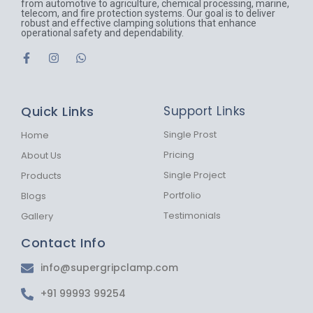
from automotive to agriculture, chemical processing, marine,
telecom, and fire protection systems. Our goal is to deliver
robust and effective clamping solutions that enhance
operational safety and dependability.
F
I
W
a
n
h
c
s
a
e
t
t
b
a
s
Quick Links
Support Links
o
g
a
o
r
p
k
a
p
Single Prost
Home
-
m
Pricing
About Us
f
Single Project
Products
Portfolio
Blogs
Testimonials
Gallery
Contact Info
info@supergripclamp.com
+91 99993 99254