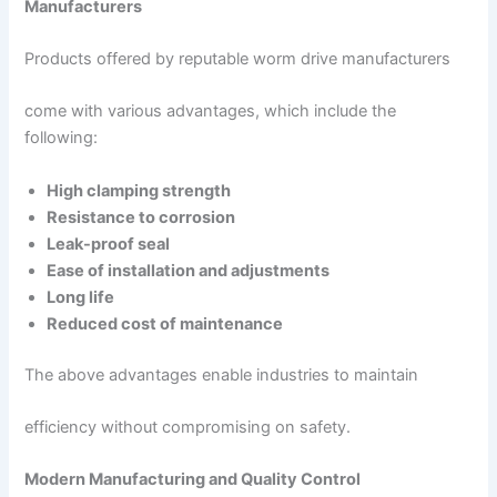
Manufacturers
Products offered by reputable worm drive manufacturers
come with various advantages, which include the
following:
High clamping strength
Resistance to corrosion
Leak-proof seal
Ease of installation and adjustments
Long life
Reduced cost of maintenance
The above advantages enable industries to maintain
efficiency without compromising on safety.
Modern Manufacturing and Quality Control