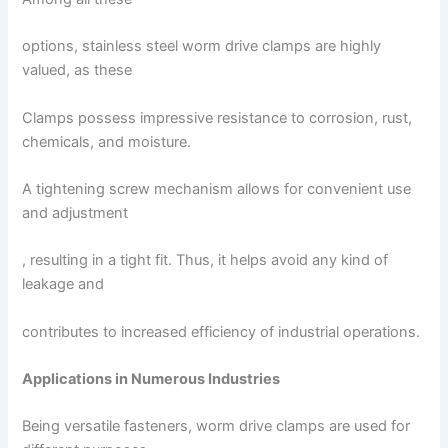
options, stainless steel worm drive clamps are highly
valued, as these
Clamps possess impressive resistance to corrosion, rust,
chemicals, and moisture.
A tightening screw mechanism allows for convenient use
and adjustment
, resulting in a tight fit. Thus, it helps avoid any kind of
leakage and
contributes to increased efficiency of industrial operations.
Applications in Numerous Industries
Being versatile fasteners, worm drive clamps are used for