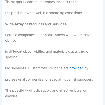
These quality control measures make sure that
the products work well in demanding conditions.
Wide Array of Products and Services
Reliable companies supply customers with worm drive
clamps
in different sizes, widths, and materials depending on
specific
requirements. Customized solutions are
provided
by
professional companies for special industrial purposes.
The possibility of bulk supply and effective logistics
enables