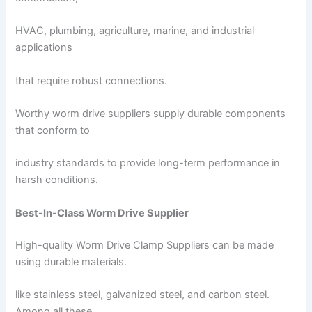
HVAC, plumbing, agriculture, marine, and industrial
applications
that require robust connections.
Worthy worm drive suppliers supply durable components
that conform to
industry standards to provide long-term performance in
harsh conditions.
Best-In-Class Worm Drive Supplier
High-quality Worm Drive Clamp Suppliers can be made
using durable materials.
like stainless steel, galvanized steel, and carbon steel.
Among all these