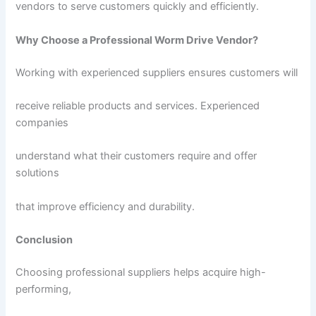
vendors to serve customers quickly and efficiently.
Why Choose a Professional Worm Drive Vendor?
Working with experienced suppliers ensures customers will
receive reliable products and services. Experienced
companies
understand what their customers require and offer
solutions
that improve efficiency and durability.
Conclusion
Choosing professional suppliers helps acquire high-
performing,