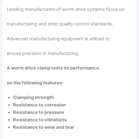
Leading manufacturers of worm drive systems focus on
manufacturing and strict quality control standards.
Advanced manufacturing equipment is utilized to
ensure precision in manufacturing.
A worm drive clamp tests its performance.
on the following features:
Clamping strength
Resistance to corrosion
Resistance to pressure
Resistance to vibrations
Resistance to wear and tear