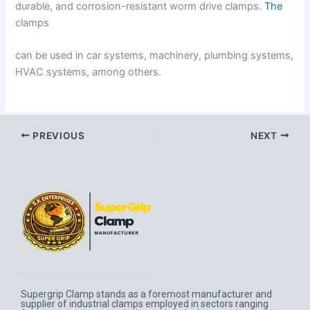
durable, and corrosion-resistant worm drive clamps.
The
clamps
can be used in car systems, machinery, plumbing systems,
HVAC systems, among others.
PREVIOUS
NEXT
Supergrip Clamp stands as a foremost manufacturer and
supplier of industrial clamps employed in sectors ranging