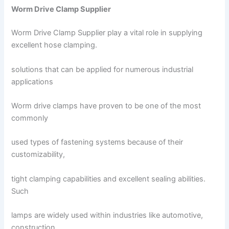
Worm Drive Clamp Supplier
Worm Drive Clamp Supplier play a vital role in supplying
excellent hose clamping.
solutions that can be applied for numerous industrial
applications
Worm drive clamps have proven to be one of the most
commonly
used types of fastening systems because of their
customizability,
tight clamping capabilities and excellent sealing abilities.
Such
lamps are widely used within industries like automotive,
construction,