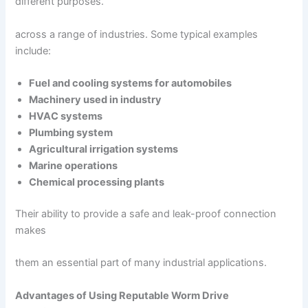
different purposes.
across a range of industries. Some typical examples
include:
Fuel and cooling systems for automobiles
Machinery used in industry
HVAC systems
Plumbing system
Agricultural irrigation systems
Marine operations
Chemical processing plants
Their ability to provide a safe and leak-proof connection
makes
them an essential part of many industrial applications.
Advantages of Using Reputable Worm Drive