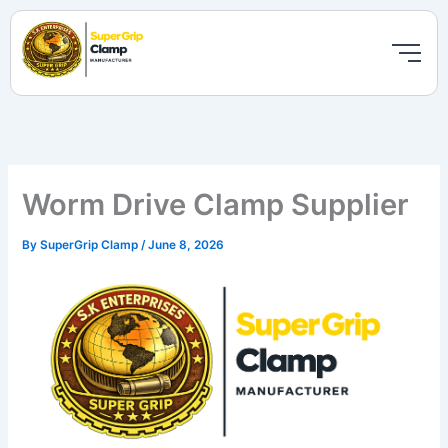
Skip
to
content
Worm Drive Clamp Supplier
By
SuperGrip Clamp
/
June 8, 2026