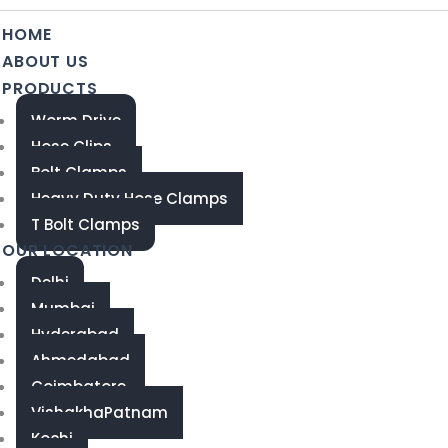
HOME
ABOUT US
PRODUCTS
Worm Drive
Hose Clips
Bolt Clamps
Heavy Duty Hose Clamps
T Bolt Clamps
OUR LOCATION
Delhi
Mumbai
Hyderabad
Ahmedabad
Coimbatore
VishakhaPatnam
Kochi