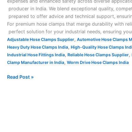
expenses and enhanced safety across diverse applicatio
producer in India. We blend exceptional quality, compe
prepared to offer advice and technical support, ensuri
For premium hose clamps that merge durability with relia
perfect solution for your industrial needs, ensuring yo
,
Adjustable Hose Clamps Supplier
Automotive Hose Clamps M
,
Heavy Duty Hose Clamps India
High-Quality Hose Clamps Ind
,
,
Industrial Hose Fittings India
Reliable Hose Clamps Supplier
,
Clamp Manufacturer in India
Worm Drive Hose Clamps India
Read Post »