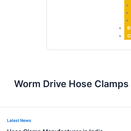
B
C
Worm Drive Hose Clamps 
Hose
Latest News
Clamp