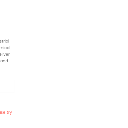
trial
mical
liver
 and
se try