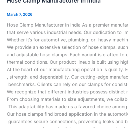
Hose Clamp Manufacturer in India
Manufacturer
in
March 7, 2026
India
Hose Clamp Manufacturer in India As a premier manufac
that serve various industrial needs. Our dedication to
Whether it’s for automotive, plumbing, or heavy machin
We provide an extensive selection of hose clamps, suc
and adjustable hose clamps. Each variant is crafted to
thermal conditions. Our product lineup is built using h
At the heart of our manufacturing operation is quality
, strength, and dependability. Our cutting-edge manufa
benchmarks. Clients can rely on our clamps for consist
We recognize that different industries possess distinct
From choosing materials to size adjustments, we collabor
This adaptability has made us a favored choice among 
Our hose clamps find broad application in the automotiv
guarantees secure connections, preventing leaks and b