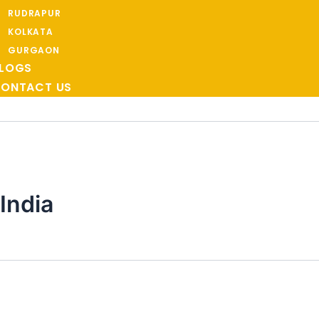
RUDRAPUR
KOLKATA
GURGAON
LOGS
ONTACT US
India