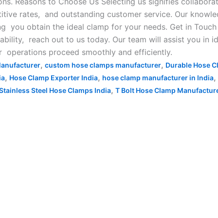
ns. Reasons to Choose Us Selecting us signifies collabora
titive rates, and outstanding customer service. Our knowl
ng you obtain the ideal clamp for your needs. Get in Touch
bility, reach out to us today. Our team will assist you in id
ur operations proceed smoothly and efficiently.
,
,
anufacturer
custom hose clamps manufacturer
Durable Hose C
,
,
,
ia
Hose Clamp Exporter India
hose clamp manufacturer in India
,
Stainless Steel Hose Clamps India
T Bolt Hose Clamp Manufacturer