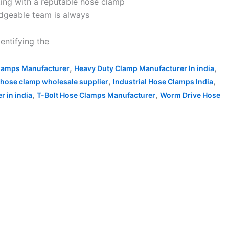
ting with a reputable hose clamp
edgeable team is always
entifying the
,
,
lamps Manufacturer
Heavy Duty Clamp Manufacturer In india
,
,
hose clamp wholesale supplier
Industrial Hose Clamps India
,
,
 in india
T-Bolt Hose Clamps Manufacturer
Worm Drive Hose