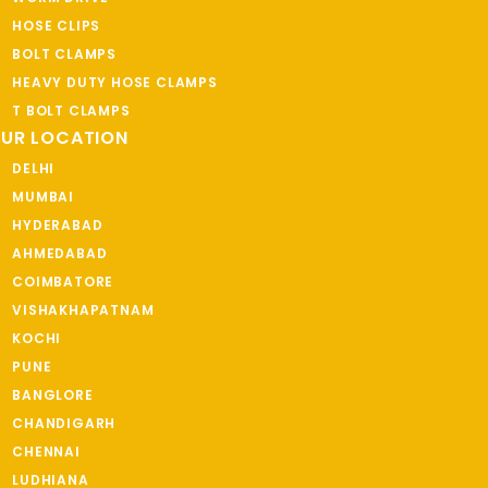
HOSE CLIPS
BOLT CLAMPS
HEAVY DUTY HOSE CLAMPS
T BOLT CLAMPS
UR LOCATION
DELHI
MUMBAI
HYDERABAD
AHMEDABAD
COIMBATORE
VISHAKHAPATNAM
KOCHI
PUNE
BANGLORE
CHANDIGARH
CHENNAI
LUDHIANA