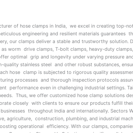
turer of hose clamps in India, we excel in creating top-n
 meticulous engineering and resilient materials guarantees
ery, our clamps deliver a stable and trustworthy solution.
h as worm drive clamps, T-bolt clamps, heavy-duty clamps
 offer optimal grip and longevity under varying pressure a
igh-quality stainless steel and other robust substances, e
. Each hose clamp is subjected to rigorous quality assessm
cturing processes and thorough inspection protocols assur
ent performance even in challenging industrial settings. T
 needs. Thus, we offer customized hose clamp solutions des
ate closely with clients to ensure our products fulfill their
businesses throughout India and internationally. Sectors 
e, agriculture, construction, plumbing, and industrial mach
oosting operational efficiency. With our clamps, compani