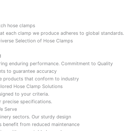
otch hose clamps
 that each clamp we produce adheres to global standards.
 Diverse Selection of Hose Clamps
,
nd
nsuring enduring performance. Commitment to Quality
ents to guarantee accuracy
e products that conform to industry
ailored Hose Clamp Solutions
igned to your criteria.
 precise specifications.
We Serve
inery sectors. Our sturdy design
es benefit from reduced maintenance