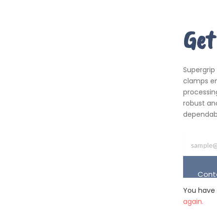
Get
Supergrip
clamps em
processing
robust an
dependabil
Cont
You have 
again.