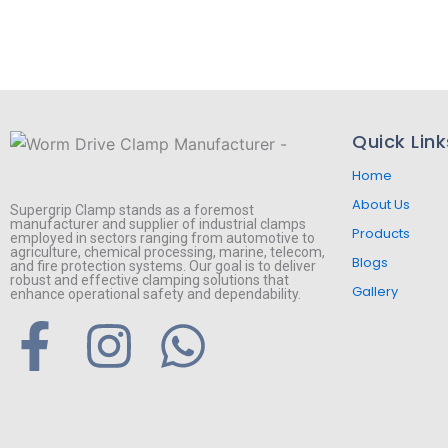
Quick Link
Home
About Us
Supergrip Clamp stands as a foremost
manufacturer and supplier of industrial clamps
Products
employed in sectors ranging from automotive to
agriculture, chemical processing, marine, telecom,
Blogs
and fire protection systems. Our goal is to deliver
robust and effective clamping solutions that
Gallery
enhance operational safety and dependability.
F
I
W
a
n
h
c
s
a