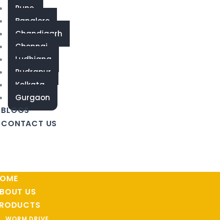
Pune
Banglore
Chandigarh
Chennai
Ludhiana
Rudrapur
Kolkata
Gurgaon
BLOGS
CONTACT US
OME
BOUT US
RODUCTS
WORM DRIVE