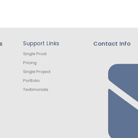
s
Support Links
Contact Info
Single Prost
Pricing
Single Project
Portfolio
Testimonials