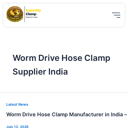
Skip
to
content
Worm Drive Hose Clamp
Supplier India
Worm
Latest News
Drive
Worm Drive Hose Clamp Manufacturer in India –
Hose
Clamp
July 13, 2026