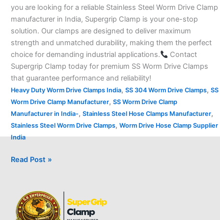
you are looking for a reliable Stainless Steel Worm Drive Clamp
manufacturer in India, Supergrip Clamp is your one-stop
solution. Our clamps are designed to deliver maximum
strength and unmatched durability, making them the perfect
choice for demanding industrial applications.
Contact
Supergrip Clamp today for premium SS Worm Drive Clamps
that guarantee performance and reliability!
,
,
Heavy Duty Worm Drive Clamps India
SS 304 Worm Drive Clamps
SS
,
Worm Drive Clamp Manufacturer
SS Worm Drive Clamp
,
,
Manufacturer in India-
Stainless Steel Hose Clamps Manufacturer
,
Stainless Steel Worm Drive Clamps
Worm Drive Hose Clamp Supplier
India
Read Post »