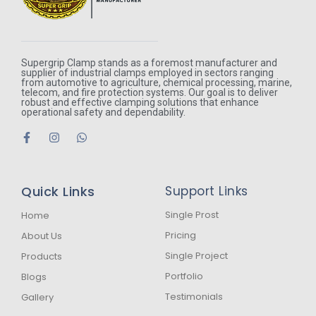
Supergrip Clamp stands as a foremost manufacturer and
supplier of industrial clamps employed in sectors ranging
from automotive to agriculture, chemical processing, marine,
telecom, and fire protection systems. Our goal is to deliver
robust and effective clamping solutions that enhance
operational safety and dependability.
F
I
W
a
n
h
c
s
a
e
t
t
b
a
s
Quick Links
Support Links
o
g
a
o
r
p
k
a
p
Single Prost
Home
-
m
Pricing
About Us
f
Single Project
Products
Portfolio
Blogs
Testimonials
Gallery