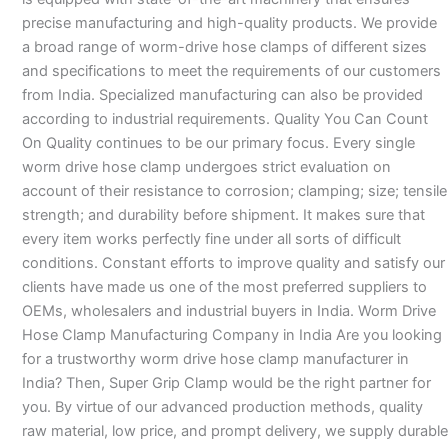
precise manufacturing and high-quality products. We provide
a broad range of worm-drive hose clamps of different sizes
and specifications to meet the requirements of our customers
from India. Specialized manufacturing can also be provided
according to industrial requirements. Quality You Can Count
On Quality continues to be our primary focus. Every single
worm drive hose clamp undergoes strict evaluation on
account of their resistance to corrosion; clamping; size; tensile
strength; and durability before shipment. It makes sure that
every item works perfectly fine under all sorts of difficult
conditions. Constant efforts to improve quality and satisfy our
clients have made us one of the most preferred suppliers to
OEMs, wholesalers and industrial buyers in India. Worm Drive
Hose Clamp Manufacturing Company in India Are you looking
for a trustworthy worm drive hose clamp manufacturer in
India? Then, Super Grip Clamp would be the right partner for
you. By virtue of our advanced production methods, quality
raw material, low price, and prompt delivery, we supply durable