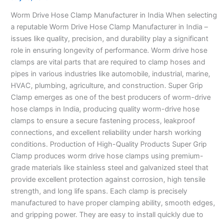
Manufacturer
Worm Drive Hose Clamp Manufacturer in India When selecting
in
a reputable Worm Drive Hose Clamp Manufacturer in India –
India
issues like quality, precision, and durability play a significant
–
role in ensuring longevity of performance. Worm drive hose
clamps are vital parts that are required to clamp hoses and
pipes in various industries like automobile, industrial, marine,
HVAC, plumbing, agriculture, and construction. Super Grip
Clamp emerges as one of the best producers of worm-drive
hose clamps in India, producing quality worm-drive hose
clamps to ensure a secure fastening process, leakproof
connections, and excellent reliability under harsh working
conditions. Production of High-Quality Products Super Grip
Clamp produces worm drive hose clamps using premium-
grade materials like stainless steel and galvanized steel that
provide excellent protection against corrosion, high tensile
strength, and long life spans. Each clamp is precisely
manufactured to have proper clamping ability, smooth edges,
and gripping power. They are easy to install quickly due to