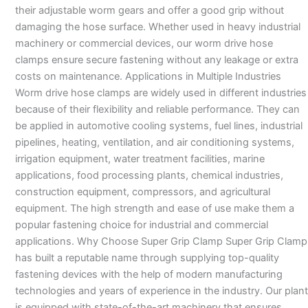
their adjustable worm gears and offer a good grip without
damaging the hose surface. Whether used in heavy industrial
machinery or commercial devices, our worm drive hose
clamps ensure secure fastening without any leakage or extra
costs on maintenance. Applications in Multiple Industries
Worm drive hose clamps are widely used in different industries
because of their flexibility and reliable performance. They can
be applied in automotive cooling systems, fuel lines, industrial
pipelines, heating, ventilation, and air conditioning systems,
irrigation equipment, water treatment facilities, marine
applications, food processing plants, chemical industries,
construction equipment, compressors, and agricultural
equipment. The high strength and ease of use make them a
popular fastening choice for industrial and commercial
applications. Why Choose Super Grip Clamp Super Grip Clamp
has built a reputable name through supplying top-quality
fastening devices with the help of modern manufacturing
technologies and years of experience in the industry. Our plant
is equipped with state-of-the-art machinery that ensures