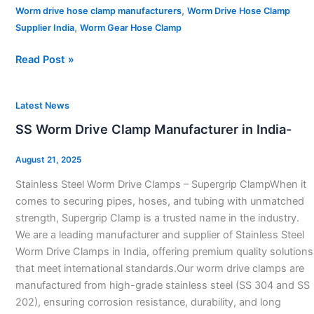
,
Worm drive hose clamp manufacturers
Worm Drive Hose Clamp
,
Supplier India
Worm Gear Hose Clamp
Read Post »
SS
Latest News
Worm
SS Worm Drive Clamp Manufacturer in India-
Drive
Clamp
August 21, 2025
Manufacturer
Stainless Steel Worm Drive Clamps – Supergrip ClampWhen it
in
comes to securing pipes, hoses, and tubing with unmatched
India-
strength, Supergrip Clamp is a trusted name in the industry.
We are a leading manufacturer and supplier of Stainless Steel
Worm Drive Clamps in India, offering premium quality solutions
that meet international standards.Our worm drive clamps are
manufactured from high-grade stainless steel (SS 304 and SS
202), ensuring corrosion resistance, durability, and long