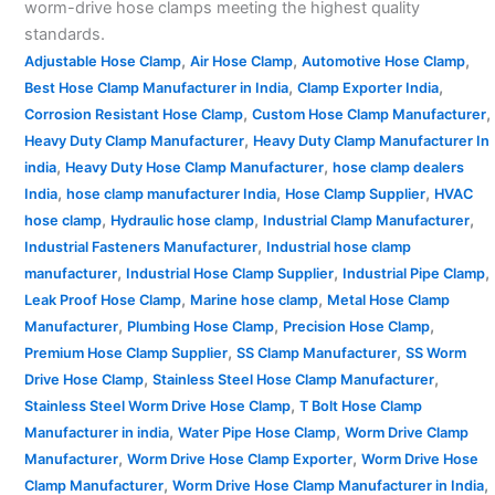
worm-drive hose clamps meeting the highest quality
standards.
,
,
,
Adjustable Hose Clamp
Air Hose Clamp
Automotive Hose Clamp
,
,
Best Hose Clamp Manufacturer in India
Clamp Exporter India
,
,
Corrosion Resistant Hose Clamp
Custom Hose Clamp Manufacturer
,
Heavy Duty Clamp Manufacturer
Heavy Duty Clamp Manufacturer In
,
,
india
Heavy Duty Hose Clamp Manufacturer
hose clamp dealers
,
,
,
India
hose clamp manufacturer India
Hose Clamp Supplier
HVAC
,
,
,
hose clamp
Hydraulic hose clamp
Industrial Clamp Manufacturer
,
Industrial Fasteners Manufacturer
Industrial hose clamp
,
,
,
manufacturer
Industrial Hose Clamp Supplier
Industrial Pipe Clamp
,
,
Leak Proof Hose Clamp
Marine hose clamp
Metal Hose Clamp
,
,
,
Manufacturer
Plumbing Hose Clamp
Precision Hose Clamp
,
,
Premium Hose Clamp Supplier
SS Clamp Manufacturer
SS Worm
,
,
Drive Hose Clamp
Stainless Steel Hose Clamp Manufacturer
,
Stainless Steel Worm Drive Hose Clamp
T Bolt Hose Clamp
,
,
Manufacturer in india
Water Pipe Hose Clamp
Worm Drive Clamp
,
,
Manufacturer
Worm Drive Hose Clamp Exporter
Worm Drive Hose
,
,
Clamp Manufacturer
Worm Drive Hose Clamp Manufacturer in India