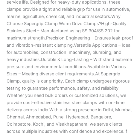
service life. Designed for heavy-duty applications, these
clamps provide a tight and reliable grip for use in automotive,
marine, agriculture, chemical, and industrial sectors.Why
Choose Supergrip Clamp Worm Drive Clamps?High-Quality
Stainless Steel – Manufactured using SS 304/SS 202 for
maximum strength.Precision Engineering – Ensures leak-proof
and vibration-resistant clamping.Versatile Applications – Ideal
for automobiles, construction, machinery, plumbing, and
heavy industries.Durable & Long-Lasting – Withstand extreme
pressure and environmental conditions.Available in Various
Sizes – Meeting diverse client requirements.At Supergrip
Clamp, quality is our priority. Each clamp undergoes rigorous
testing to guarantee performance, safety, and reliability.
Whether you need bulk orders or customized solutions, we
provide cost-effective stainless steel clamps with on-time
delivery across India.With a strong presence in Delhi, Mumbai,
Chennai, Ahmedabad, Pune, Hyderabad, Bangalore,
Coimbatore, Kochi, and Visakhapatnam, we serve clients
across multiple industries with confidence and excellence.If