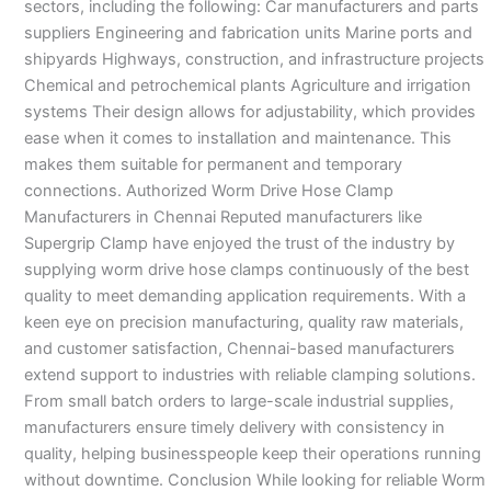
sectors, including the following: Car manufacturers and parts
suppliers Engineering and fabrication units Marine ports and
shipyards Highways, construction, and infrastructure projects
Chemical and petrochemical plants Agriculture and irrigation
systems Their design allows for adjustability, which provides
ease when it comes to installation and maintenance. This
makes them suitable for permanent and temporary
connections. Authorized Worm Drive Hose Clamp
Manufacturers in Chennai Reputed manufacturers like
Supergrip Clamp have enjoyed the trust of the industry by
supplying worm drive hose clamps continuously of the best
quality to meet demanding application requirements. With a
keen eye on precision manufacturing, quality raw materials,
and customer satisfaction, Chennai-based manufacturers
extend support to industries with reliable clamping solutions.
From small batch orders to large-scale industrial supplies,
manufacturers ensure timely delivery with consistency in
quality, helping businesspeople keep their operations running
without downtime. Conclusion While looking for reliable Worm