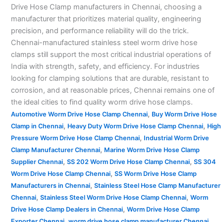
Drive Hose Clamp manufacturers in Chennai, choosing a
manufacturer that prioritizes material quality, engineering
precision, and performance reliability will do the trick.
Chennai-manufactured stainless steel worm drive hose
clamps still support the most critical industrial operations of
India with strength, safety, and efficiency. For industries
looking for clamping solutions that are durable, resistant to
corrosion, and at reasonable prices, Chennai remains one of
the ideal cities to find quality worm drive hose clamps.
,
Automotive Worm Drive Hose Clamp Chennai
Buy Worm Drive Hose
,
,
Clamp in Chennai
Heavy Duty Worm Drive Hose Clamp Chennai
High
,
Pressure Worm Drive Hose Clamp Chennai
Industrial Worm Drive
,
Clamp Manufacturer Chennai
Marine Worm Drive Hose Clamp
,
,
Supplier Chennai
SS 202 Worm Drive Hose Clamp Chennai
SS 304
,
Worm Drive Hose Clamp Chennai
SS Worm Drive Hose Clamp
,
Manufacturers in Chennai
Stainless Steel Hose Clamp Manufacturer
,
,
Chennai
Stainless Steel Worm Drive Hose Clamp Chennai
Worm
,
Drive Hose Clamp Dealers in Chennai
Worm Drive Hose Clamp
,
,
Exporter Chennai
worm drive hose clamp manufacturer Chennai