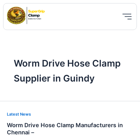
Skip
to
content
Worm Drive Hose Clamp
Supplier in Guindy
Worm
Latest News
Drive
Worm Drive Hose Clamp Manufacturers in
Hose
Chennai –
Clamp