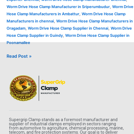
,
Worm Drive Hose Clamp Manufacturer in Sriperumbudur
Worm Drive
,
Hose Clamp Manufacturers in Ambattur
Worm Drive Hose Clamp
,
Manufacturers in chennai
Worm Drive Hose Clamp Manufacturers in
,
,
Oragadam
Worm Drive Hose Clamp Supplier in Chennai
Worm Drive
,
Hose Clamp Supplier in Guindy
Worm Drive Hose Clamp Supplier in
Poonamallee
Read Post »
Supergrip Clamp stands as a foremost manufacturer and
supplier of industrial clamps employed in sectors ranging
from automotive to agriculture, chemical processing, marine,
telecom, and fire protection systems. Our goal is to deliver