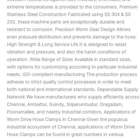
extreme temperatures is provided to the consumers. Premium
Stainless Steel Construction Fabricated using SS 304 & SS
202, these machine parts are exceptionally durable and
resistant to corrosion. Precision Worm Gear Design Allows
even pressure distribution and prevents damage to the hose.
High Strength & Long Service Life It is designed to resist
vibration and pressure, and also the harsh conditions of
operation. Wide Range of Sizes Available in standard sizes,
with options for customizing according to particular industrial
needs. ISO-compliant manufacturing The production process
adheres to strict quality control processes in order to meet
both national and international standards. Dependable Supply
Network We have manufacturers who supply efficiently across
Chennai, Ambattur, Guindy, Sriperumbudur, Oragadam,
Poonamallee, and nearby industrial corridors. Applications of
Worm Drive Hose Clamps in Chennai Given the populous
industrial ecosystem of Chennai, applications of Worm Drive
Hose Clamps can be found in great numbers in various