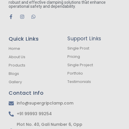
robust and effective clamping solutions that enhance
operational safety and dependability.
F
I
W
a
n
h
c
s
a
e
t
t
b
a
s
Quick Links
Support Links
o
g
a
o
r
p
k
a
p
Single Prost
Home
-
m
Pricing
About Us
f
Single Project
Products
Portfolio
Blogs
Testimonials
Gallery
Contact Info
info@supergripclamp.com
+91 99993 99254
Plot No. 40, Gali Number 6, Opp