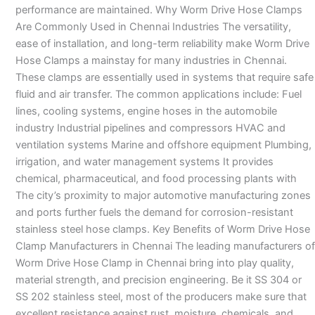
performance are maintained. Why Worm Drive Hose Clamps
Are Commonly Used in Chennai Industries The versatility,
ease of installation, and long-term reliability make Worm Drive
Hose Clamps a mainstay for many industries in Chennai.
These clamps are essentially used in systems that require safe
fluid and air transfer. The common applications include: Fuel
lines, cooling systems, engine hoses in the automobile
industry Industrial pipelines and compressors HVAC and
ventilation systems Marine and offshore equipment Plumbing,
irrigation, and water management systems It provides
chemical, pharmaceutical, and food processing plants with
The city’s proximity to major automotive manufacturing zones
and ports further fuels the demand for corrosion-resistant
stainless steel hose clamps. Key Benefits of Worm Drive Hose
Clamp Manufacturers in Chennai The leading manufacturers of
Worm Drive Hose Clamp in Chennai bring into play quality,
material strength, and precision engineering. Be it SS 304 or
SS 202 stainless steel, most of the producers make sure that
excellent resistance against rust, moisture, chemicals, and