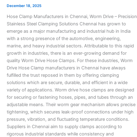
Manufacturers
December 18, 2025
in
Hose Clamp Manufacturers in Chennai, Worm Drive – Precision
Chennai
Stainless Steel Clamping Solutions Chennai has grown to
–
emerge as a major manufacturing and industrial hub in India
with a strong presence of the automotive, engineering,
marine, and heavy industrial sectors. Attributable to this rapid
growth in industries, there is an ever-growing demand for
quality Worm Drive Hose Clamps. For these industries, Worm
Drive Hose Clamp manufacturers in Chennai have always
fulfilled the trust reposed in them by offering clamping
solutions which are secure, durable, and efficient in a wide
variety of applications. Worm drive hose clamps are designed
for securing or fastening hoses, pipes, and tubes through an
adjustable means. Their worm gear mechanism allows precise
tightening, which secures leak-proof connections under high
pressure, vibration, and fluctuating temperature conditions.
Suppliers in Chennai aim to supply clamps according to
rigorous industrial standards while consistency and