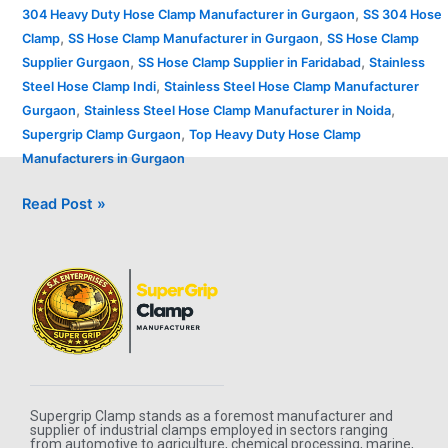
,
304 Heavy Duty Hose Clamp Manufacturer in Gurgaon
SS 304 Hose
,
,
Clamp
SS Hose Clamp Manufacturer in Gurgaon
SS Hose Clamp
,
,
Supplier Gurgaon
SS Hose Clamp Supplier in Faridabad
Stainless
,
Steel Hose Clamp Indi
Stainless Steel Hose Clamp Manufacturer
,
,
Gurgaon
Stainless Steel Hose Clamp Manufacturer in Noida
,
Supergrip Clamp Gurgaon
Top Heavy Duty Hose Clamp
Manufacturers in Gurgaon
Read Post »
Supergrip Clamp stands as a foremost manufacturer and
supplier of industrial clamps employed in sectors ranging
from automotive to agriculture, chemical processing, marine,