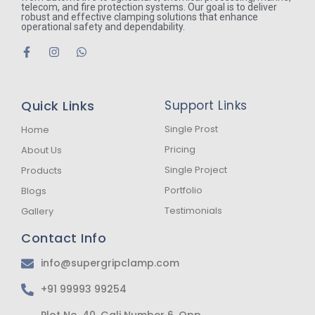
telecom, and fire protection systems. Our goal is to deliver
robust and effective clamping solutions that enhance
operational safety and dependability.
F
I
W
a
n
h
c
s
a
e
t
t
b
a
s
Quick Links
Support Links
o
g
a
o
r
p
k
a
p
Single Prost
Home
-
m
Pricing
About Us
f
Single Project
Products
Portfolio
Blogs
Testimonials
Gallery
Contact Info
info@supergripclamp.com
+91 99993 99254