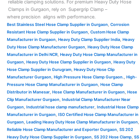
reliable clamping solutions. For premium Heavy Duty Hose
Clamps in Gurgaon, rely on Supergrip Clamp –
where precision aligns with performance.
,
Best Stainless Steel Hose Clamp Supplier in Gurgaon
Corrosion
,
Resistant Hose Clamp Supplier in Gurgaon
Custom Hose Clamp
,
,
Manufacturer in Gurgaon
Heavy Duty Clamp Supplier India
Heavy
,
Duty Hose Clamp Manufacturer Gurgaon
Heavy Duty Hose Clamp
,
Manufacturer in Delhi NCR
Heavy Duty Hose Clamp Manufacturer in
,
,
Gurgaon
Heavy Duty Hose Clamp Supplier in Gurgaon
Heavy Duty
,
Hose Clamp Supplier in Gurugram
Heavy Duty Hose Clip
,
,
Manufacturer Gurgaon
High Pressure Hose Clamp Gurgaon.
High-
,
Pressure Hose Clamp Manufacturer in Gurgaon
Hose Clamp
,
,
Distributor in Manesar
Hose Clamp Manufacturer in Gurgaon
Hose
,
Clip Manufacturer Gurgaon
Industrial Clamp Manufacturer Near
,
,
Gurgaon
Industrial hose clamp manufacturer
Industrial Hose Clamp
,
Manufacturer in Gurgaon
ISO Certified Hose Clamp Manufacturer in
,
,
Gurgaon
Leading Heavy Duty Hose Clamp Manufacturer in Gurgaon
,
Reliable Hose Clamp Manufacturer and Exporter Gurgaon
SS 202
,
,
Heavy Duty Hose Clamp Supplier in Gurgaon
SS 202 Hose Clamp
SS