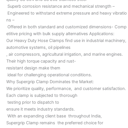
Superb corrosion resistance and mechanical strength –
Engineered to withstand extreme pressure and heavy vibratio
ns –
Offered in both standard and customized dimensions- Comp
etitive pricing with bulk supply alternatives Applications:
Our Heavy Duty Hose Clamps find use in industrial machinery,
automotive systems, oil pipelines
, air compressors, agricultural irrigation, and marine engines.
Their high torque capacity and rust-
resistant design make them
ideal for challenging operational conditions.
Why Supergrip Clamp Dominates the Market:
We prioritize quality, performance, and customer satisfaction.
Each clamp is subjected to thorough
testing prior to dispatch to
ensure it meets industry standards.
With an expanding client base throughout India,
Supergrip Clamp remains the preferred choice for