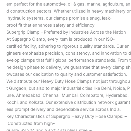
em perfect for the automotive, oil & gas, marine, agriculture, an
d construction sectors. Whether utilized in heavy machinery or
hydraulic systems, our clamps promise a snug, leak-
proof fit that enhances safety and efficiency.
Supergrip Clamp – Preferred by Industries Across the Nation
At Supergrip Clamp, every item is produced in our ISO-
certified facility, adhering to rigorous quality standards. Our en
gineers emphasize precision, consistency, and innovation to d
evelop clamps that fulfill global performance standards. From t
he design phase to delivery, we guarantee that every clamp sh
owcases our dedication to quality and customer satisfaction.
We distribute our Heavy Duty Hose Clamps not just throughou
t Gurgaon, but also to major industrial cities like Delhi, Noida, P
une, Ahmedabad, Chennai, Mumbai, Coimbatore, Hyderabad,
Kochi, and Kolkata. Our extensive distribution network guarant
ees prompt delivery and dependable service across India.
Key Characteristics of Supergrip Heavy Duty Hose Clamps: –
Constructed from high-
quality SS 304 and SS 202 stainless steel –