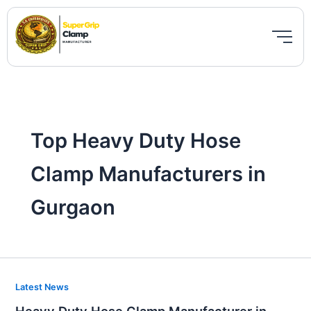
Skip
to
content
Top Heavy Duty Hose
Clamp Manufacturers in
Gurgaon
Heavy
Latest News
Duty