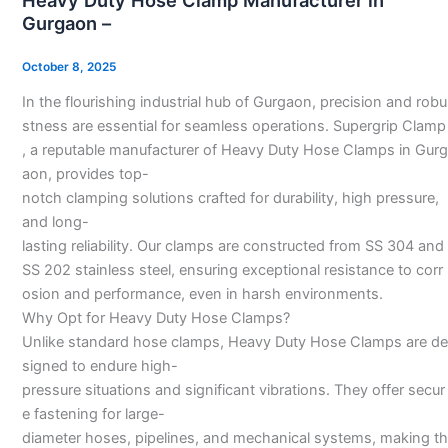
Heavy Duty Hose Clamp Manufacturer in
Hose
Gurgaon –
Clamp
Manufacturer
October 8, 2025
in
In the flourishing industrial hub of Gurgaon, precision and robu
Gurgaon
stness are essential for seamless operations. Supergrip Clamp
–
, a reputable manufacturer of Heavy Duty Hose Clamps in Gurg
aon, provides top-
notch clamping solutions crafted for durability, high pressure,
and long-
lasting reliability. Our clamps are constructed from SS 304 and
SS 202 stainless steel, ensuring exceptional resistance to corr
osion and performance, even in harsh environments.
Why Opt for Heavy Duty Hose Clamps?
Unlike standard hose clamps, Heavy Duty Hose Clamps are de
signed to endure high-
pressure situations and significant vibrations. They offer secur
e fastening for large-
diameter hoses, pipelines, and mechanical systems, making th