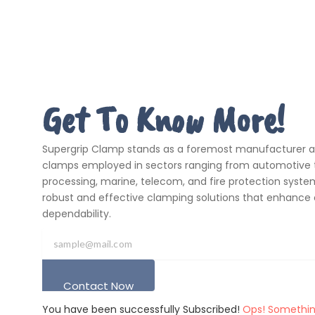
Get To Know More!
Supergrip Clamp stands as a foremost manufacturer and
clamps employed in sectors ranging from automotive t
processing, marine, telecom, and fire protection systems
robust and effective clamping solutions that enhance 
dependability.
Contact Now
You have been successfully Subscribed!
Ops! Somethin