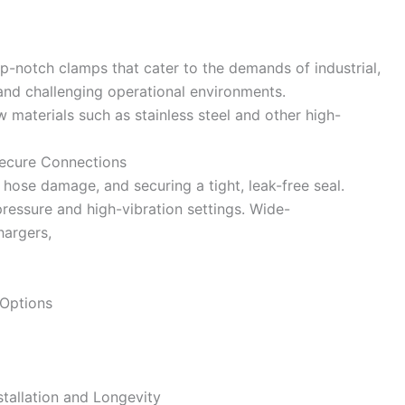
p-notch clamps that cater to the demands of industrial,
and challenging operational environments.
materials such as stainless steel and other high-
Secure Connections
hose damage, and securing a tight, leak-free seal.
essure and high-vibration settings. Wide-
hargers,
 Options
stallation and Longevity