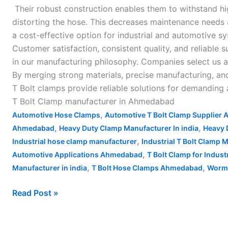
Their robust construction enables them to withstand hi
distorting the hose. This decreases maintenance needs
a cost-effective option for industrial and automotive s
Customer satisfaction, consistent quality, and reliable s
in our manufacturing philosophy. Companies select us 
By merging strong materials, precise manufacturing, and
T Bolt clamps provide reliable solutions for demanding
T Bolt Clamp manufacturer in Ahmedabad
,
Automotive Hose Clamps
Automotive T Bolt Clamp Supplier
,
,
Ahmedabad
Heavy Duty Clamp Manufacturer In india
Heavy 
,
Industrial hose clamp manufacturer
Industrial T Bolt Clamp
,
Automotive Applications Ahmedabad
T Bolt Clamp for Indus
,
,
Manufacturer in india
T Bolt Hose Clamps Ahmedabad
Worm 
Read Post »