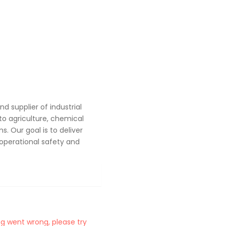
 supplier of industrial
o agriculture, chemical
. Our goal is to deliver
operational safety and
g went wrong, please try