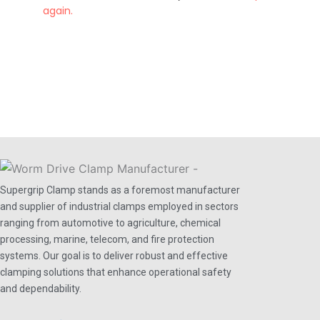
again.
Supergrip Clamp stands as a foremost manufacturer
and supplier of industrial clamps employed in sectors
ranging from automotive to agriculture, chemical
processing, marine, telecom, and fire protection
systems. Our goal is to deliver robust and effective
clamping solutions that enhance operational safety
and dependability.