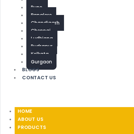
Pune
Banglore
Chandigarh
Chennai
Ludhiana
Rudrapur
Kolkata
Gurgaon
BLOGS
CONTACT US
HOME
ABOUT US
PRODUCTS