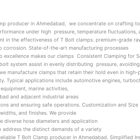
lamp producer in Ahmedabad, we concentrate on crafting to
erformance under high pressure, temperature fluctuations, 
 in the effectiveness of T Bolt clamps. premium-grade raw 
to corrosion. State-of-the-art manufacturing processes
n to excellence makes our clamps Consistent Clamping for 
t system assist in evenly distributing pressure, avoiding 
manufacture clamps that retain their hold even in high-pr
y. Typical applications include automotive engines, turboc
 equipment, marine activities,
abad and adjacent industrial areas
ions and ensuring safe operations. Customization and Size
 widths, and finishes. We provide
e diverse hose diameters and application
to address the distinct demands of a variety
 reliable T Bolt Clamp producer in Ahmedabad. Simplified In