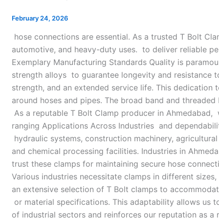
Clamp
Manufacturer
February 24, 2026
in
hose connections are essential. As a trusted T Bolt C
Ahmedabad
automotive, and heavy-duty uses. to deliver reliable p
Exemplary Manufacturing Standards Quality is paramount
strength alloys to guarantee longevity and resistance 
strength, and an extended service life. This dedicatio
around hoses and pipes. The broad band and threaded bol
As a reputable T Bolt Clamp producer in Ahmedabad, we 
ranging Applications Across Industries and dependabilit
hydraulic systems, construction machinery, agricultural
and chemical processing facilities. Industries in Ahmed
trust these clamps for maintaining secure hose connect
Various industries necessitate clamps in different sizes,
an extensive selection of T Bolt clamps to accommodat
or material specifications. This adaptability allows us 
of industrial sectors and reinforces our reputation as a