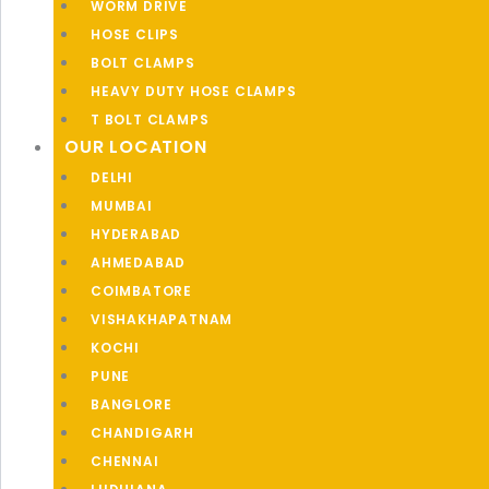
WORM DRIVE
HOSE CLIPS
BOLT CLAMPS
HEAVY DUTY HOSE CLAMPS
T BOLT CLAMPS
OUR LOCATION
DELHI
MUMBAI
HYDERABAD
AHMEDABAD
COIMBATORE
VISHAKHAPATNAM
KOCHI
PUNE
BANGLORE
CHANDIGARH
CHENNAI