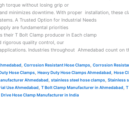
gh torque without losing grip or
 and minimizes downtime. With proper installation, these 
ystems. A Trusted Option for Industrial Needs
upply are fundamental priorities
as their T Bolt Clamp producer in Each clamp
 rigorous quality control, our
 applications. Industries throughout Ahmedabad count on th
,
,
 Ahmedabad
Corrosion Resistant Hose Clamps
Corrosion Resist
,
,
Duty Hose Clamps
Heavy Duty Hose Clamps Ahmedabad
Hose C
,
,
 Manufacturer Ahmedabad
stainless steel hose clamps
Stainless 
,
,
trial Use Ahmedabad
T Bolt Clamp Manufacturer in Ahmedabad
T
Drive Hose Clamp Manufacturer in India