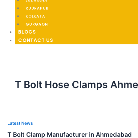
LUDHIANA
RUDRAPUR
KOLKATA
GURGAON
BLOGS
CONTACT US
T Bolt Hose Clamps Ahm
T
Latest News
Bolt
T Bolt Clamp Manufacturer in Ahmedabad