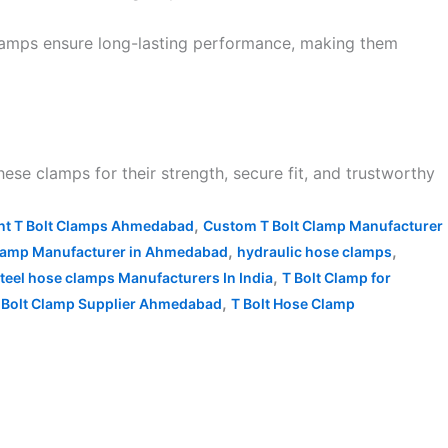
clamps ensure long-lasting performance, making them
ese clamps for their strength, secure fit, and trustworthy
,
ant T Bolt Clamps Ahmedabad
Custom T Bolt Clamp Manufacturer
,
,
lamp Manufacturer in Ahmedabad
hydraulic hose clamps
,
steel hose clamps Manufacturers In India
T Bolt Clamp for
,
 Bolt Clamp Supplier Ahmedabad
T Bolt Hose Clamp