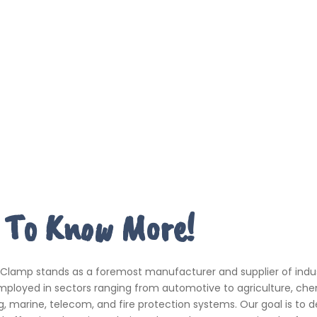
 To Know More!
 Clamp stands as a foremost manufacturer and supplier of indus
ployed in sectors ranging from automotive to agriculture, che
, marine, telecom, and fire protection systems. Our goal is to de