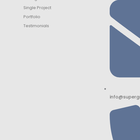
Single Project
Portfolio
Testimonials
info@superg