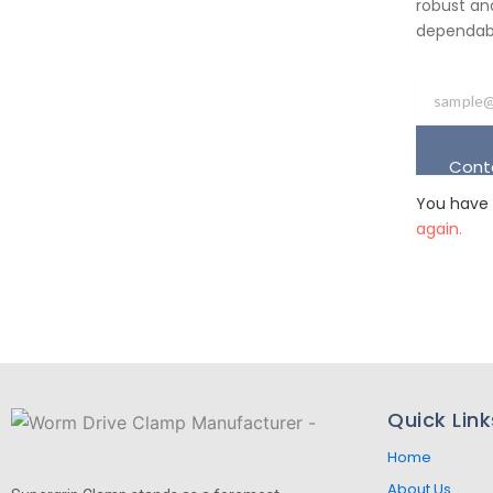
robust an
dependabil
Cont
You have 
again.
Quick Link
Home
About Us