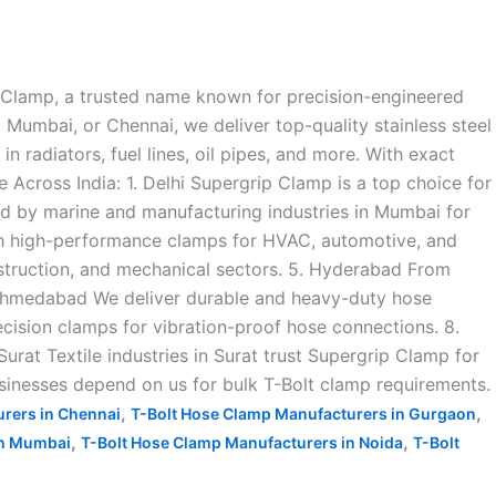
p Clamp, a trusted name known for precision-engineered
 Mumbai, or Chennai, we deliver top-quality stainless steel
 radiators, fuel lines, oil pipes, and more. With exact
 Across India: 1. Delhi Supergrip Clamp is a top choice for
ted by marine and manufacturing industries in Mumbai for
with high-performance clamps for HVAC, automotive, and
nstruction, and mechanical sectors. 5. Hyderabad From
. Ahmedabad We deliver durable and heavy-duty hose
ecision clamps for vibration-proof hose connections. 8.
 Surat Textile industries in Surat trust Supergrip Clamp for
sinesses depend on us for bulk T-Bolt clamp requirements.
,
,
rers in Chennai
T-Bolt Hose Clamp Manufacturers in Gurgaon
,
,
in Mumbai
T-Bolt Hose Clamp Manufacturers in Noida
T-Bolt