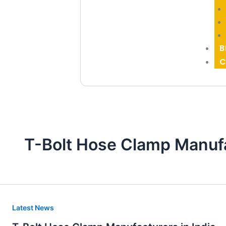
B
C
T-Bolt Hose Clamp Manufa
T-
Latest News
Bolt