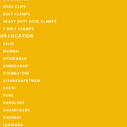
HOSE CLIPS
BOLT CLAMPS
HEAVY DUTY HOSE CLAMPS
T BOLT CLAMPS
UR LOCATION
DELHI
MUMBAI
HYDERABAD
AHMEDABAD
COIMBATORE
VISHAKHAPATNAM
KOCHI
PUNE
BANGLORE
CHANDIGARH
CHENNAI
LUDHIANA