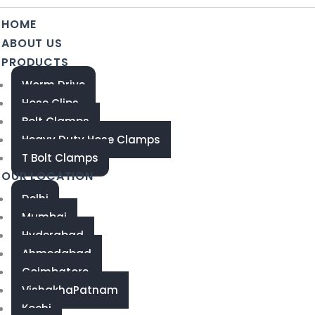
HOME
ABOUT US
PRODUCTS
Worm Drive
Hose Clips
Bolt Clamps
Heavy Duty Hose Clamps
T Bolt Clamps
OUR LOCATION
Delhi
Mumbai
Hyderabad
Ahmedabad
Coimbatore
VishakhaPatnam
Kochi