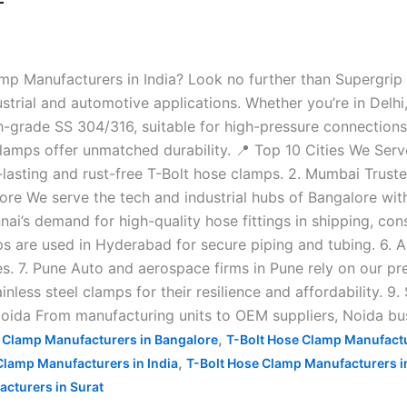
—
amp Manufacturers in India? Look no further than Supergri
trial and automotive applications. Whether you’re in Delhi,
grade SS 304/316, suitable for high-pressure connections in
lamps offer unmatched durability. 📍 Top 10 Cities We Serve
g-lasting and rust-free T-Bolt hose clamps. 2. Mumbai Trus
galore We serve the tech and industrial hubs of Bangalore 
i’s demand for high-quality hose fittings in shipping, co
mps are used in Hyderabad for secure piping and tubing. 6
es. 7. Pune Auto and aerospace firms in Pune rely on our pr
nless steel clamps for their resilience and affordability. 9.
 Noida From manufacturing units to OEM suppliers, Noida bu
,
 Clamp Manufacturers in Bangalore
T-Bolt Hose Clamp Manufactu
,
Clamp Manufacturers in India
T-Bolt Hose Clamp Manufacturers 
cturers in Surat