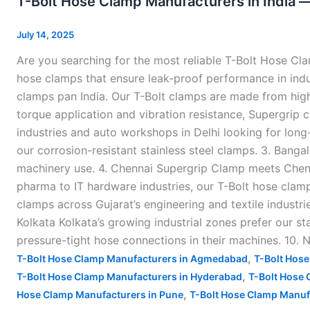
T-Bolt Hose Clamp Manufacturers in India 
Hose
Clamp
July 14, 2025
Manufacturers
Are you searching for the most reliable T-Bolt Hose Cl
in
hose clamps that ensure leak-proof performance in indus
India
clamps pan India. Our T-Bolt clamps are made from high-
—
torque application and vibration resistance, Supergrip c
industries and auto workshops in Delhi looking for lon
our corrosion-resistant stainless steel clamps. 3. Ban
machinery use. 4. Chennai Supergrip Clamp meets Chenna
pharma to IT hardware industries, our T-Bolt hose cla
clamps across Gujarat’s engineering and textile industri
Kolkata Kolkata’s growing industrial zones prefer our stai
pressure-tight hose connections in their machines. 10.
,
T-Bolt Hose Clamp Manufacturers in Agmedabad
T-Bolt Hose
,
T-Bolt Hose Clamp Manufacturers in Hyderabad
T-Bolt Hose 
,
Hose Clamp Manufacturers in Pune
T-Bolt Hose Clamp Manufa