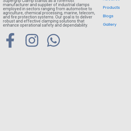
Supergrip Clamp stands as a foremost
manufacturer and supplier of industrial clamps
Products
employed in sectors ranging from automotive to
agriculture, chemical processing, marine, telecom,
Blogs
and fire protection systems. Our goal is to deliver
robust and effective clamping solutions that
Gallery
enhance operational safety and dependability.
F
I
W
a
n
h
c
s
a
e
t
t
b
a
s
o
g
a
o
r
p