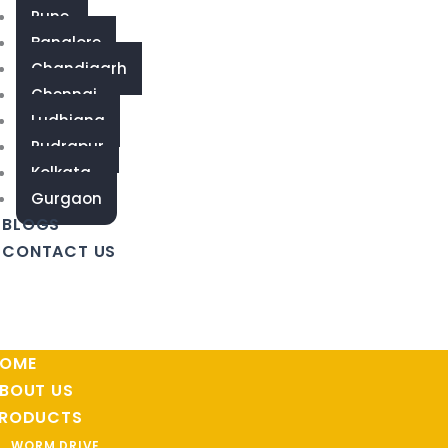
Pune
Banglore
Chandigarh
Chennai
Ludhiana
Rudrapur
Kolkata
Gurgaon
BLOGS
CONTACT US
OME
BOUT US
RODUCTS
WORM DRIVE