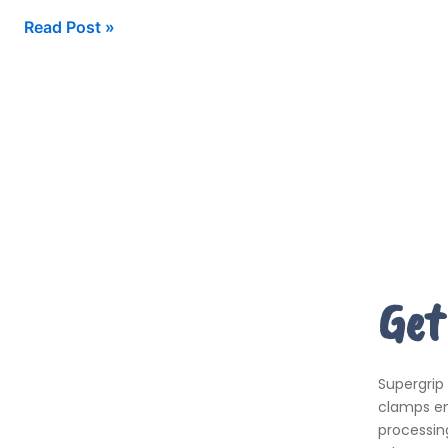
Read Post »
Get
Supergrip
clamps em
processing