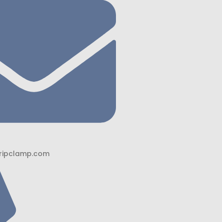
ripclamp.com