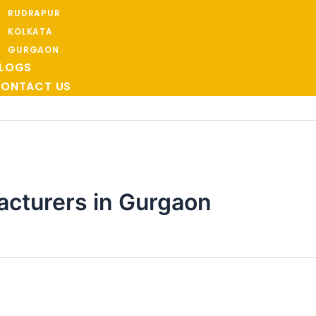
RUDRAPUR
KOLKATA
GURGAON
LOGS
ONTACT US
cturers in Gurgaon