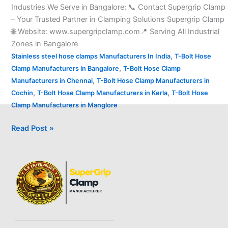
Industries We Serve in Bangalore: 📞 Contact Supergrip Clamp
– Your Trusted Partner in Clamping Solutions Supergrip Clamp
🌐 Website: www.supergripclamp.com📍 Serving All Industrial
Zones in Bangalore
,
Stainless steel hose clamps Manufacturers In India
T-Bolt Hose
,
Clamp Manufacturers in Bangalore
T-Bolt Hose Clamp
,
Manufacturers in Chennai
T-Bolt Hose Clamp Manufacturers in
,
,
Cochin
T-Bolt Hose Clamp Manufacturers in Kerla
T-Bolt Hose
Clamp Manufacturers in Manglore
Read Post »