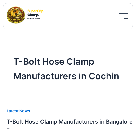
Skip
to
content
T-Bolt Hose Clamp
Manufacturers in Cochin
T-
Latest News
Bolt
T-Bolt Hose Clamp Manufacturers in Bangalore
Hose
–
Clamp