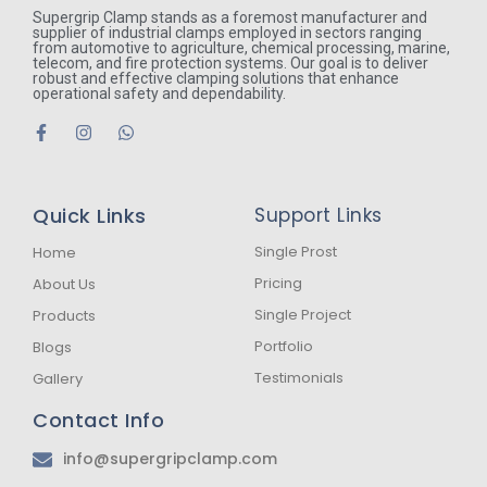
Supergrip Clamp stands as a foremost manufacturer and
supplier of industrial clamps employed in sectors ranging
from automotive to agriculture, chemical processing, marine,
telecom, and fire protection systems. Our goal is to deliver
robust and effective clamping solutions that enhance
operational safety and dependability.
F
I
W
a
n
h
c
s
a
e
t
t
b
a
s
Quick Links
Support Links
o
g
a
o
r
p
k
a
p
Single Prost
Home
-
m
Pricing
About Us
f
Single Project
Products
Portfolio
Blogs
Testimonials
Gallery
Contact Info
info@supergripclamp.com