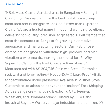
Manufacturers
July 14, 2025
in
T-Bolt Hose Clamp Manufacturers in Bangalore – Supergrip
Bangalore
Clamp If you’re searching for the best T-Bolt hose clamp
–
manufacturers in Bangalore, look no further than Supergrip
Clamp. We are a trusted name in industrial clamping solutions,
delivering top-quality, precision-engineered T-Bolt clamps that
meet the demands of Bangalore’s growing automotive,
aerospace, and manufacturing sectors. Our T-Bolt hose
clamps are designed to withstand high-pressure and high-
vibration environments, making them ideal for: 🔧 Why
Supergrip Clamp is the First Choice in Bangalore: ✅
Manufactured with SS 304/316 Stainless Steel – Corrosion-
resistant and long-lasting✅ Heavy-Duty & Leak-Proof – Built
for performance under pressure✅ Available in Multiple Sizes –
Customized solutions as per your application✅ Fast Shipping
Across Bangalore – Including Electronic City, Peenya,
Whitefield, and Bommasandra✅ Trusted by OEMs and
Industrial Buyers – We serve major industries and suppliers 📦