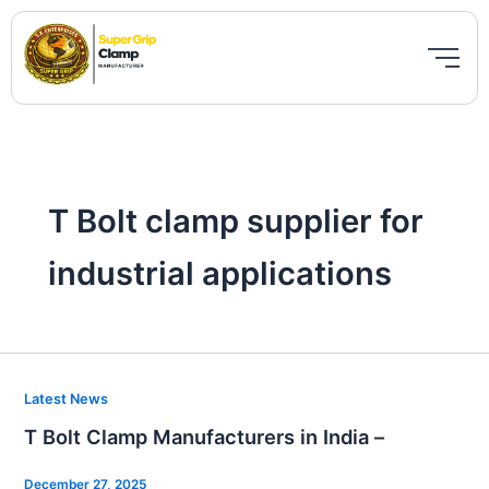
Skip
to
content
T Bolt clamp supplier for
industrial applications
T
Latest News
Bolt
T Bolt Clamp Manufacturers in India –
Clamp
Manufacturers
December 27, 2025