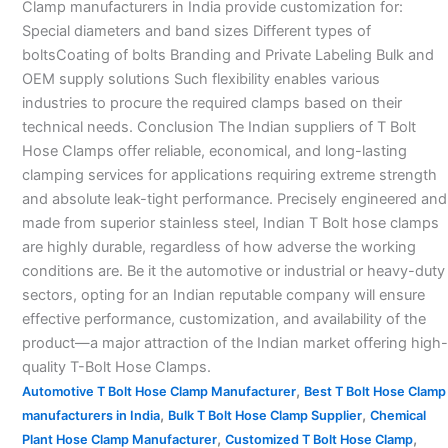
Clamp manufacturers in India provide customization for:
Special diameters and band sizes Different types of
boltsCoating of bolts Branding and Private Labeling Bulk and
OEM supply solutions Such flexibility enables various
industries to procure the required clamps based on their
technical needs. Conclusion The Indian suppliers of T Bolt
Hose Clamps offer reliable, economical, and long-lasting
clamping services for applications requiring extreme strength
and absolute leak-tight performance. Precisely engineered and
made from superior stainless steel, Indian T Bolt hose clamps
are highly durable, regardless of how adverse the working
conditions are. Be it the automotive or industrial or heavy-duty
sectors, opting for an Indian reputable company will ensure
effective performance, customization, and availability of the
product—a major attraction of the Indian market offering high-
quality T-Bolt Hose Clamps.
,
Automotive T Bolt Hose Clamp Manufacturer
Best T Bolt Hose Clamp
,
,
manufacturers in India
Bulk T Bolt Hose Clamp Supplier
Chemical
,
,
Plant Hose Clamp Manufacturer
Customized T Bolt Hose Clamp