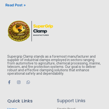
Read Post »
Supergrip Clamp stands as a foremost manufacturer and
supplier of industrial clamps employed in sectors ranging
from automotive to agriculture, chemical processing, marine,
telecom, and fire protection systems. Our goal is to deliver
robust and effective clamping solutions that enhance
operational safety and dependability.
F
I
W
a
n
h
c
s
a
e
t
t
b
a
s
Quick Links
Support Links
o
g
a
o
r
p
Single Prost