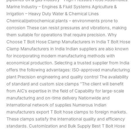
Marine Industry – Engines & Fluid Systems Agriculture &
Irrigation – Heavy Duty Water & Chemical Lines
Chemical/petrochemical plants – environments prone to
corrosion These can resist pressures and vibrations, making
them suitable for operations that require precision. Why
Choose T Bolt Hose Clamp Manufacturers in India T Bolt Hose
Clamp Manufacturers in India Indian suppliers are also known
for incorporating modern manufacturing methods with
economical production. Selecting a trusted supplier from India
offers the following advantages: ISO-approved manufacturing
plant Precision engineering and quality control The availability
of standard and custom size clamps “The client will benefit
from AIC’s expertise in the field of Capability for large-scale
manufacturing and on-time delivery Nationwide and
international network of supplies Numerous Indian
manufacturers export T Bolt hose clamps to foreign markets.
These clamps satisfy the international quality and efficiency
standards. Customization and Bulk Supply Best T Bolt Hose