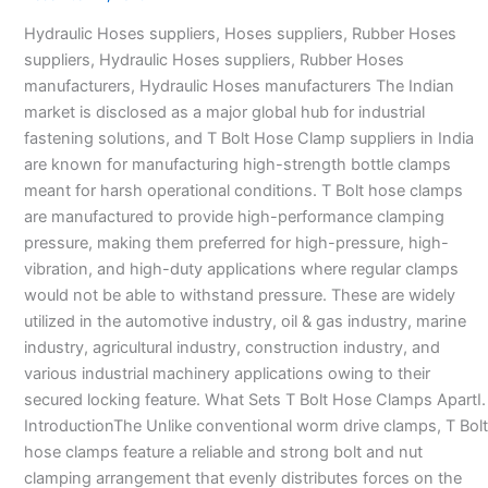
in
Hydraulic Hoses suppliers, Hoses suppliers, Rubber Hoses
India
suppliers, Hydraulic Hoses suppliers, Rubber Hoses
–
manufacturers, Hydraulic Hoses manufacturers The Indian
market is disclosed as a major global hub for industrial
fastening solutions, and T Bolt Hose Clamp suppliers in India
are known for manufacturing high-strength bottle clamps
meant for harsh operational conditions. T Bolt hose clamps
are manufactured to provide high-performance clamping
pressure, making them preferred for high-pressure, high-
vibration, and high-duty applications where regular clamps
would not be able to withstand pressure. These are widely
utilized in the automotive industry, oil & gas industry, marine
industry, agricultural industry, construction industry, and
various industrial machinery applications owing to their
secured locking feature. What Sets T Bolt Hose Clamps ApartI.
IntroductionThe Unlike conventional worm drive clamps, T Bolt
hose clamps feature a reliable and strong bolt and nut
clamping arrangement that evenly distributes forces on the