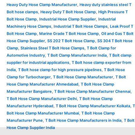
,
Heavy Duty Hose Clamp Manufacturer
Heavy duty stainless steel T
,
,
Bolt hose clamps
Heavy Duty T Bolt Hose Clamp
High Pressure T
,
,
Bolt Hose Clamp
Industrial Hose Clamp Supplier
Industrial
,
,
Machinery Hose Clamps
Industrial T Bolt Hose Clamps
Leak Proof T
,
,
Bolt Hose Clamp
Marine Grade T Bolt Hose Clamp
Oil and Gas T Bolt
,
,
Hose Clamp Supplier
SS 202 T Bolt Hose Clamp
SS 304 T Bolt Hose
,
,
Clamp
Stainless Steel T Bolt Hose Clamps
T Bolt Clamp for
,
,
Automotive Industry
T Bolt Clamp Manufacturer India
T Bolt clamp
,
supplier for industrial applications
T Bolt hose clamp exporter from
,
,
India
T Bolt hose clamp for high pressure pipelines
T Bolt Hose
,
,
Clamp for Turbocharger
T Bolt Hose Clamp Manufacturer
T Bolt
,
Hose Clamp Manufacturer Ahmedabad
T Bolt Hose Clamp
,
,
Manufacturer Bangalore
T Bolt Hose Clamp Manufacturer Chennai
,
T Bolt Hose Clamp Manufacturer Delhi
T Bolt Hose Clamp
,
,
Manufacturer Hyderabad
T Bolt Hose Clamp Manufacturer Kolkata
T
,
Bolt Hose Clamp Manufacturer Mumbai
T Bolt Hose Clamp
,
,
Manufacturer Pune
T Bolt Hose Clamp Manufacturers in India
T Bolt
Hose Clamp Supplier India