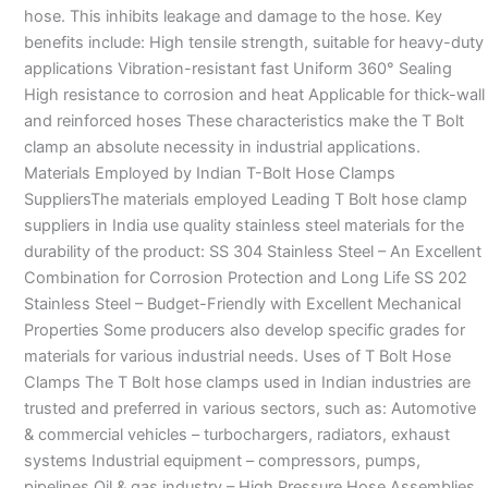
hose. This inhibits leakage and damage to the hose. Key
benefits include: High tensile strength, suitable for heavy-duty
applications Vibration-resistant fast Uniform 360° Sealing
High resistance to corrosion and heat Applicable for thick-wall
and reinforced hoses These characteristics make the T Bolt
clamp an absolute necessity in industrial applications.
Materials Employed by Indian T-Bolt Hose Clamps
SuppliersThe materials employed Leading T Bolt hose clamp
suppliers in India use quality stainless steel materials for the
durability of the product: SS 304 Stainless Steel – An Excellent
Combination for Corrosion Protection and Long Life SS 202
Stainless Steel – Budget-Friendly with Excellent Mechanical
Properties Some producers also develop specific grades for
materials for various industrial needs. Uses of T Bolt Hose
Clamps The T Bolt hose clamps used in Indian industries are
trusted and preferred in various sectors, such as: Automotive
& commercial vehicles – turbochargers, radiators, exhaust
systems Industrial equipment – compressors, pumps,
pipelines Oil & gas industry – High Pressure Hose Assemblies