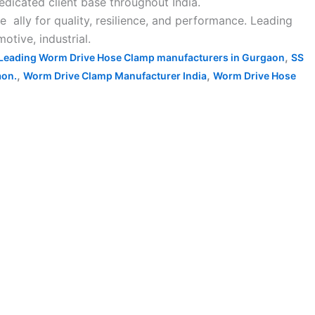
icated client base throughout India.
ally for quality, resilience, and performance. Leading
tive, industrial.
,
Leading Worm Drive Hose Clamp manufacturers in Gurgaon
SS
,
,
aon.
Worm Drive Clamp Manufacturer India
Worm Drive Hose