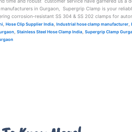
d time and robust customer service have garnered us a ded
anufacturers in Gurgaon, Supergrip Clamp is your reliable 
ing corrosion-resistant SS 304 & SS 202 clamps for automo
,
,
,
hi
Hose Clip Supplier India
Industrial hose clamp manufacturer
,
,
Gurgaon
Stainless Steel Hose Clamp India
Supergrip Clamp Gurg
urgaon