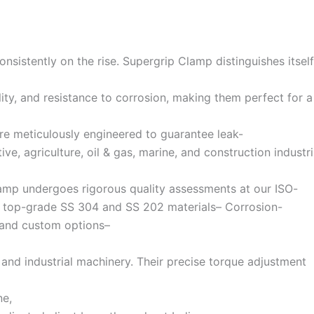
nsistently on the rise. Supergrip Clamp distinguishes itself
ty, and resistance to corrosion, making them perfect for a
re meticulously engineered to guarantee leak-
e, agriculture, oil & gas, marine, and construction industri
amp undergoes rigorous quality assessments at our ISO-
from top-grade SS 304 and SS 202 materials– Corrosion-
s and custom options–
, and industrial machinery. Their precise torque adjustment
ne,