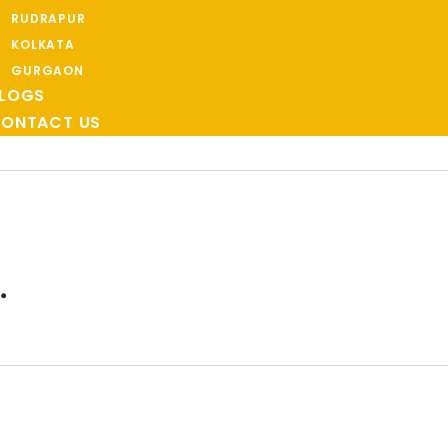
RUDRAPUR
KOLKATA
GURGAON
LOGS
ONTACT US
.