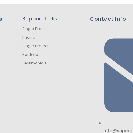
s
Support Links
Contact Info
Single Prost
Pricing
Single Project
Portfolio
Testimonials
info@superg