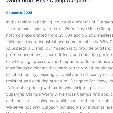
Worm Drive Hose Clamp Gurgaon –
Hose
Clamp
October 8, 2025
Gurgaon
In the rapidly expanding industrial epicenter of Gurgaon
–
as a premier manufacturer of Worm Drive Hose Clamps 
notch clamps crafted from SS 304 and SS 202 stainless s
diverse array of industrial and commercial uses. Why 
At Supergrip Clamp, our mission is to provide outstand
proof connections, secure fittings, and enduring perform
es where high pressure and temperature fluctuations are
manufactured clamps that cater to the varied requirem
certified facility, ensuring durability and efficiency o
resistant and enduring structure– Designed for heavy-d
Affordable pricing with nationwide shipping Uses:
Supergrip Clamp’s Worm Drive Hose Clamps find applicati
and consistent sealing capabilities make them a reliabl
We serve not only Gurgaon but also major industrial ar