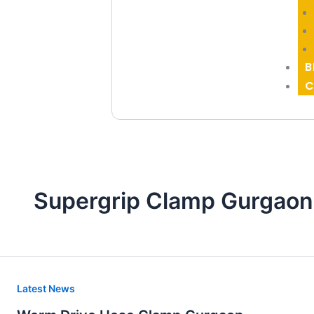
B
C
Supergrip Clamp Gurgaon
Worm
Latest News
Drive