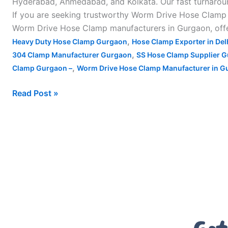
Hyderabad, Ahmedabad, and Kolkata. Our fast turnaroun
If you are seeking trustworthy Worm Drive Hose Clamp m
Worm Drive Hose Clamp manufacturers in Gurgaon, offer
,
Heavy Duty Hose Clamp Gurgaon
Hose Clamp Exporter in Del
,
304 Clamp Manufacturer Gurgaon
SS Hose Clamp Supplier 
,
Clamp Gurgaon –
Worm Drive Hose Clamp Manufacturer in G
Read Post »