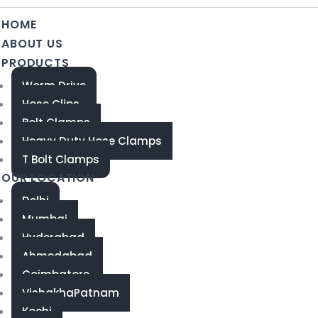
HOME
ABOUT US
PRODUCTS
Worm Drive
Hose Clips
Bolt Clamps
Heavy Duty Hose Clamps
T Bolt Clamps
OUR LOCATION
Delhi
Mumbai
Hyderabad
Ahmedabad
Coimbatore
VishakhaPatnam
Kochi