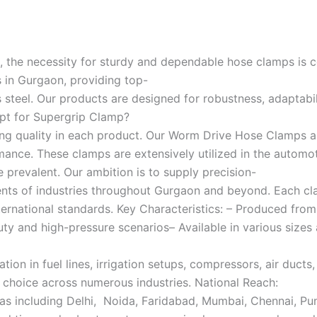
, the necessity for sturdy and dependable hose clamps is co
in Gurgaon, providing top-
teel. Our products are designed for robustness, adaptabili
Opt for Supergrip Clamp?
ing quality in each product. Our Worm Drive Hose Clamps a
ance. These clamps are extensively utilized in the automotiv
 prevalent. Our ambition is to supply precision-
ents of industries throughout Gurgaon and beyond. Each cl
f international standards. Key Characteristics: – Produced 
uty and high-pressure scenarios– Available in various size
on in fuel lines, irrigation setups, compressors, air ducts
e choice across numerous industries. National Reach:
eas including Delhi, Noida, Faridabad, Mumbai, Chennai, Pu