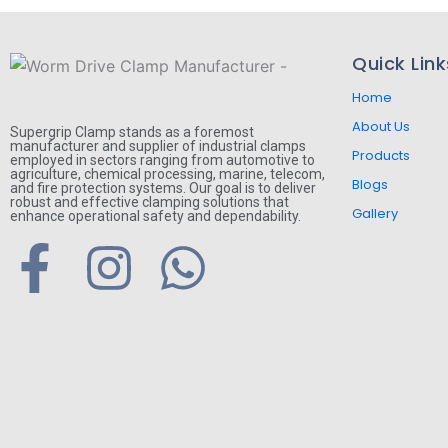
Quick Link
Home
About Us
Supergrip Clamp stands as a foremost
manufacturer and supplier of industrial clamps
Products
employed in sectors ranging from automotive to
agriculture, chemical processing, marine, telecom,
Blogs
and fire protection systems. Our goal is to deliver
robust and effective clamping solutions that
Gallery
enhance operational safety and dependability.
F
I
W
a
n
h
c
s
a
e
t
t