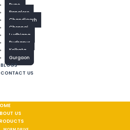
Pune
Banglore
Chandigarh
Chennai
Ludhiana
Rudrapur
Kolkata
Gurgaon
BLOGS
CONTACT US
OME
BOUT US
RODUCTS
WORM DRIVE