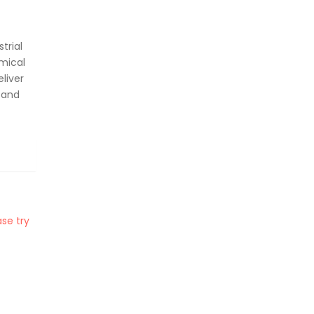
trial
mical
liver
 and
se try