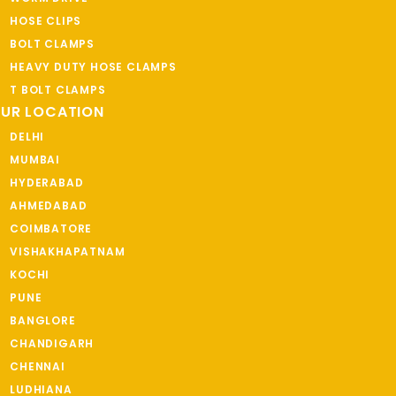
HOSE CLIPS
BOLT CLAMPS
HEAVY DUTY HOSE CLAMPS
T BOLT CLAMPS
UR LOCATION
DELHI
MUMBAI
HYDERABAD
AHMEDABAD
COIMBATORE
VISHAKHAPATNAM
KOCHI
PUNE
BANGLORE
CHANDIGARH
CHENNAI
LUDHIANA