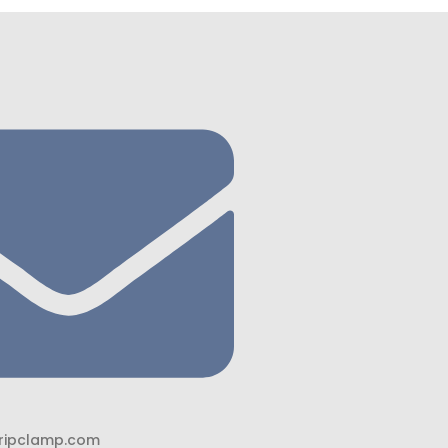
ripclamp.com