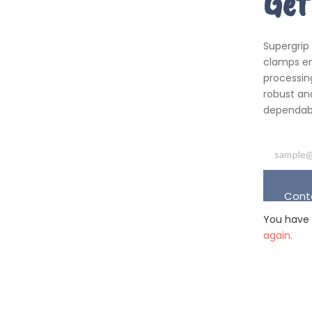
Get
Supergrip
clamps em
processing
robust an
dependabil
Cont
You have 
again.