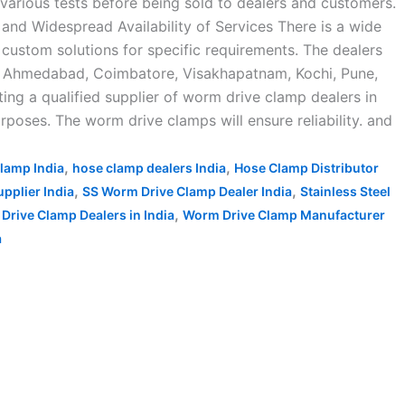
arious tests before being sold to dealers and customers.
 and Widespread Availability of Services There is a wide
 custom solutions for specific requirements. The dealers
ad, Ahmedabad, Coimbatore, Visakhapatnam, Kochi, Pune,
ing a qualified supplier of worm drive clamp dealers in
rposes. The worm drive clamps will ensure reliability. and
,
,
lamp India
hose clamp dealers India
Hose Clamp Distributor
,
,
pplier India
SS Worm Drive Clamp Dealer India
Stainless Steel
,
Drive Clamp Dealers in India
Worm Drive Clamp Manufacturer
a