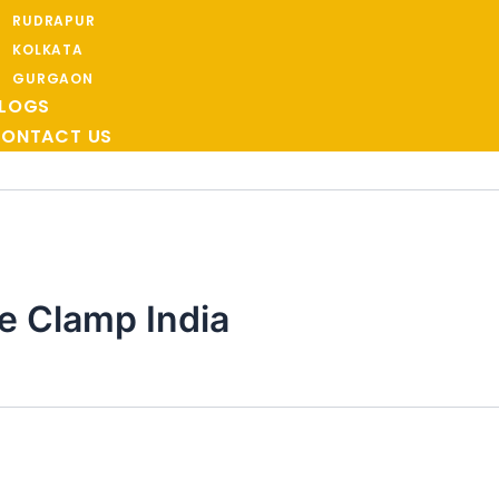
RUDRAPUR
KOLKATA
GURGAON
LOGS
ONTACT US
e Clamp India