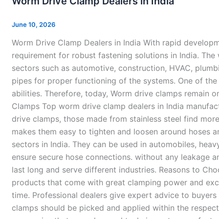
Worm Drive Clamp Dealers in India
Clamp
Dealers
June 10, 2026
in
Worm Drive Clamp Dealers in India With rapid developme
India
requirement for robust fastening solutions in India. Th
sectors such as automotive, construction, HVAC, plumbi
pipes for proper functioning of the systems. One of the
abilities. Therefore, today, Worm drive clamps remain 
Clamps Top worm drive clamp dealers in India manufactu
drive clamps, those made from stainless steel find more
makes them easy to tighten and loosen around hoses and 
sectors in India. They can be used in automobiles, heav
ensure secure hose connections. without any leakage an
last long and serve different industries. Reasons to C
products that come with great clamping power and excel
time. Professional dealers give expert advice to buyers
clamps should be picked and applied within the respec