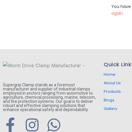
You have 
again.
Quick Link
Home
About Us
Supergrip Clamp stands as a foremost
manufacturer and supplier of industrial clamps
Products
employed in sectors ranging from automotive to
agriculture, chemical processing, marine, telecom,
Blogs
and fire protection systems. Our goal is to deliver
robust and effective clamping solutions that
Gallery
enhance operational safety and dependability.
F
I
W