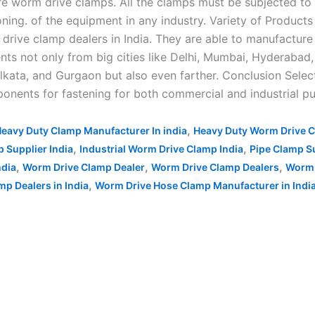
 worm drive clamps. All the clamps must be subjected to v
ning. of the equipment in any industry. Variety of Products
drive clamp dealers in India. They are able to manufacture
ients not only from big cities like Delhi, Mumbai, Hyderab
kata, and Gurgaon but also even farther. Conclusion Select
ponents for fastening for both commercial and industrial pu
,
eavy Duty Clamp Manufacturer In india
Heavy Duty Worm Drive C
,
,
p Supplier India
Industrial Worm Drive Clamp India
Pipe Clamp Su
,
,
,
ndia
Worm Drive Clamp Dealer
Worm Drive Clamp Dealers
Worm 
,
p Dealers in India
Worm Drive Hose Clamp Manufacturer in Indi