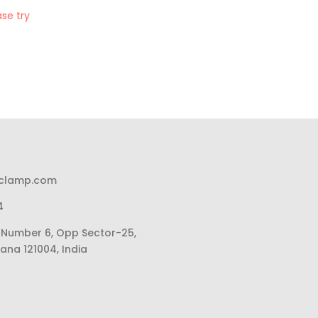
se try
pclamp.com
4
li Number 6, Opp Sector-25,
ana 121004, India