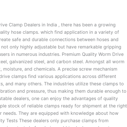
ive Clamp Dealers in India , there has been a growing
lity hose clamps. which find application in a variety of
 create safe and durable connections between hoses and
 not only highly adjustable but have remarkable gripping
users in numerous industries. Premium Quality Worm Drive
el, galvanized steel, and carbon steel. Amongst all worm
ust, moisture, and chemicals. A precise screw mechanism
rive clamps find various applications across different
s, and many others. The industries utilize these clamps to
ibration and pressure, thus making them durable enough to
table dealers, one can enjoy the advantages of quality
e stock of reliable clamps ready for shipment at the right
their needs. They are equipped with knowledge about how
ity Tests These dealers only purchase clamps from