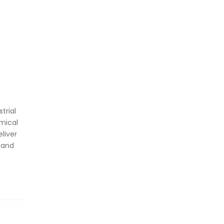
trial
mical
liver
 and