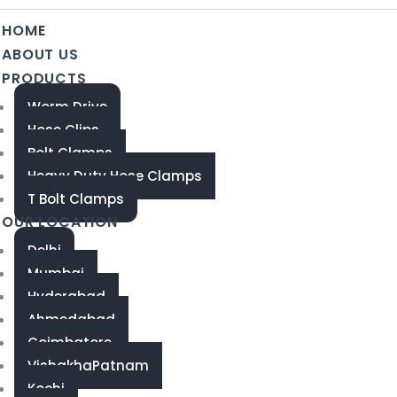
HOME
ABOUT US
PRODUCTS
Worm Drive
Hose Clips
Bolt Clamps
Heavy Duty Hose Clamps
T Bolt Clamps
OUR LOCATION
Delhi
Mumbai
Hyderabad
Ahmedabad
Coimbatore
VishakhaPatnam
Kochi