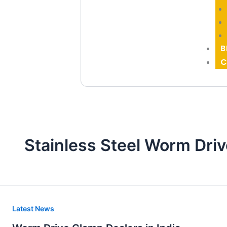
B
C
Stainless Steel Worm Driv
Worm
Latest News
Drive