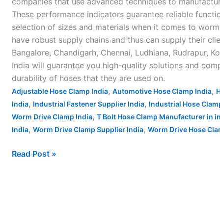
companies that use advanced techniques to manufacture
These performance indicators guarantee reliable functio
selection of sizes and materials when it comes to worm 
have robust supply chains and thus can supply their cl
Bangalore, Chandigarh, Chennai, Ludhiana, Rudrapur, Kol
India will guarantee you high-quality solutions and com
durability of hoses that they are used on.
,
,
Adjustable Hose Clamp India
Automotive Hose Clamp India
H
,
,
India
Industrial Fastener Supplier India
Industrial Hose Clam
,
Worm Drive Clamp India
T Bolt Hose Clamp Manufacturer in i
,
,
India
Worm Drive Clamp Supplier India
Worm Drive Hose Clam
Read Post »