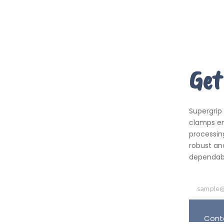
Get
Supergrip
clamps em
processing
robust an
dependabil
Cont