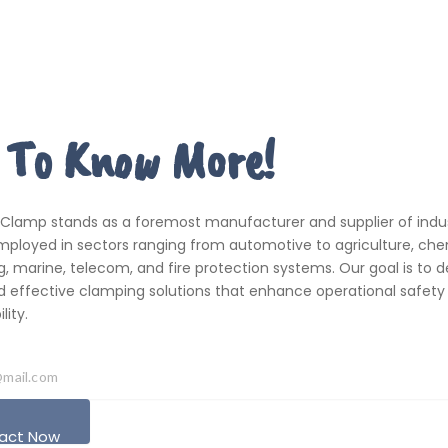
 To Know More!
 Clamp stands as a foremost manufacturer and supplier of indus
ployed in sectors ranging from automotive to agriculture, che
, marine, telecom, and fire protection systems. Our goal is to de
d effective clamping solutions that enhance operational safety
ity.
act Now