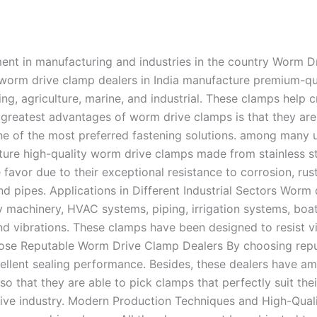
nt in manufacturing and industries in the country Worm Dr
e worm drive clamp dealers in India manufacture premium-qua
ng, agriculture, marine, and industrial. These clamps help
 greatest advantages of worm drive clamps is that they are
one of the most preferred fastening solutions. among many 
re high-quality worm drive clamps made from stainless ste
 favor due to their exceptional resistance to corrosion, r
pipes. Applications in Different Industrial Sectors Worm d
y machinery, HVAC systems, piping, irrigation systems, boat
d vibrations. These clamps have been designed to resist v
hoose Reputable Worm Drive Clamp Dealers By choosing repu
lent sealing performance. Besides, these dealers have ampl
 so that they are able to pick clamps that perfectly suit 
tive industry. Modern Production Techniques and High-Qual