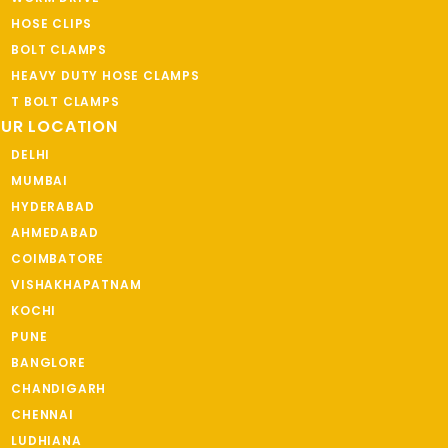
HOSE CLIPS
BOLT CLAMPS
HEAVY DUTY HOSE CLAMPS
T BOLT CLAMPS
UR LOCATION
DELHI
MUMBAI
HYDERABAD
AHMEDABAD
COIMBATORE
VISHAKHAPATNAM
KOCHI
PUNE
BANGLORE
CHANDIGARH
CHENNAI
LUDHIANA