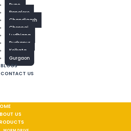
Pune
Banglore
Chandigarh
Chennai
Ludhiana
Rudrapur
Kolkata
Gurgaon
BLOGS
CONTACT US
OME
BOUT US
RODUCTS
WORM DRIVE