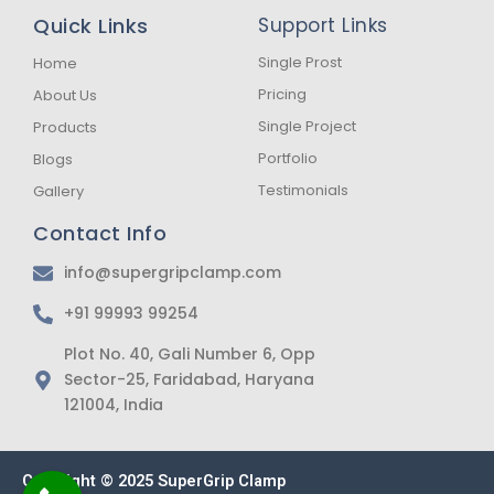
b
a
s
Quick Links
Support Links
o
g
a
o
r
p
k
a
p
Single Prost
Home
-
m
Pricing
About Us
f
Single Project
Products
Portfolio
Blogs
Testimonials
Gallery
Contact Info
info@supergripclamp.com
+91 99993 99254
Plot No. 40, Gali Number 6, Opp
Sector-25, Faridabad, Haryana
121004, India
Copyright © 2025 SuperGrip Clamp