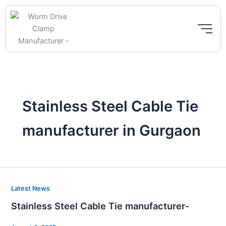
Skip
to
content
Stainless Steel Cable Tie
manufacturer in Gurgaon
Stainless
Latest News
Steel
Stainless Steel Cable Tie manufacturer-
Cable
Tie