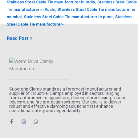
,
Stainless Steel Cable Tie manufacturer In India
Stainless Steel Cable
,
Tie manufacturer in Kochi
Stainless Steel Cable Tie manufacturer in
,
,
mumbai
Stainless Steel Cable Tie manufacturer In pune
Stainless
Steel Cable Tie manufacturer-
Read Post »
Supergrip Clamp stands as a foremost manufacturer and
supplier of industrial clamps employed in sectors ranging
from automotive to agriculture, chemical processing, marine,
telecom, and fire protection systems. Our goal is to deliver
robust and effective clamping solutions that enhance
operational safety and dependability.
F
I
W
a
n
h
c
s
a
e
t
t