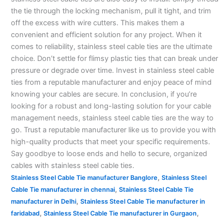
the tie through the locking mechanism, pull it tight, and trim
off the excess with wire cutters. This makes them a
convenient and efficient solution for any project. When it
comes to reliability, stainless steel cable ties are the ultimate
choice. Don’t settle for flimsy plastic ties that can break under
pressure or degrade over time. Invest in stainless steel cable
ties from a reputable manufacturer and enjoy peace of mind
knowing your cables are secure. In conclusion, if you’re
looking for a robust and long-lasting solution for your cable
management needs, stainless steel cable ties are the way to
go. Trust a reputable manufacturer like us to provide you with
high-quality products that meet your specific requirements.
Say goodbye to loose ends and hello to secure, organized
cables with stainless steel cable ties.
,
Stainless Steel Cable Tie manufacturer Banglore
Stainless Steel
,
Cable Tie manufacturer in chennai
Stainless Steel Cable Tie
,
manufacturer in Delhi
Stainless Steel Cable Tie manufacturer in
,
,
faridabad
Stainless Steel Cable Tie manufacturer in Gurgaon