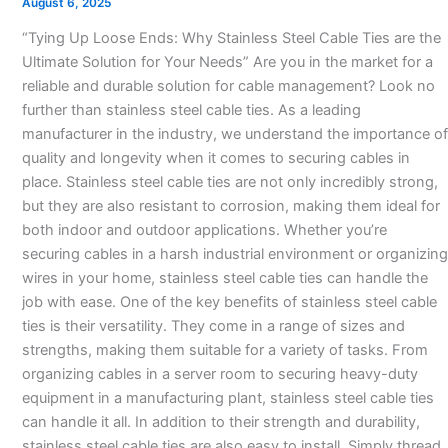
August 6, 2025
manufacturer-
“Tying Up Loose Ends: Why Stainless Steel Cable Ties are the
Ultimate Solution for Your Needs” Are you in the market for a
reliable and durable solution for cable management? Look no
further than stainless steel cable ties. As a leading
manufacturer in the industry, we understand the importance of
quality and longevity when it comes to securing cables in
place. Stainless steel cable ties are not only incredibly strong,
but they are also resistant to corrosion, making them ideal for
both indoor and outdoor applications. Whether you’re
securing cables in a harsh industrial environment or organizing
wires in your home, stainless steel cable ties can handle the
job with ease. One of the key benefits of stainless steel cable
ties is their versatility. They come in a range of sizes and
strengths, making them suitable for a variety of tasks. From
organizing cables in a server room to securing heavy-duty
equipment in a manufacturing plant, stainless steel cable ties
can handle it all. In addition to their strength and durability,
stainless steel cable ties are also easy to install. Simply thread